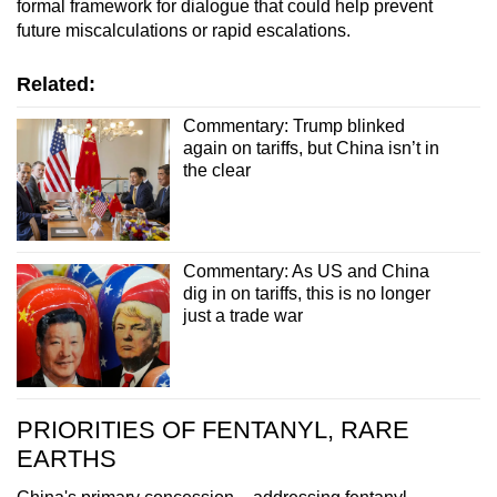
formal framework for dialogue that could help prevent
future miscalculations or rapid escalations.
Related:
Commentary: Trump blinked
again on tariffs, but China isn’t in
the clear
Commentary: As US and China
dig in on tariffs, this is no longer
just a trade war
PRIORITIES OF FENTANYL, RARE
EARTHS