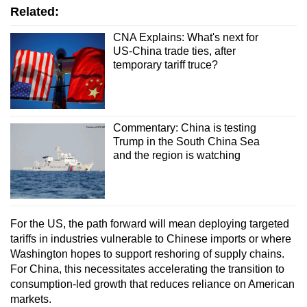
Related:
CNA Explains: What's next for
US-China trade ties, after
temporary tariff truce?
Commentary: China is testing
Trump in the South China Sea
and the region is watching
For the US, the path forward will mean deploying targeted
tariffs in industries vulnerable to Chinese imports or where
Washington hopes to support reshoring of supply chains.
For China, this necessitates accelerating the transition to
consumption-led growth that reduces reliance on American
markets.