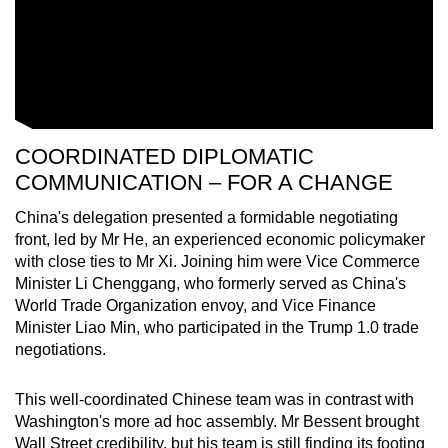
COORDINATED DIPLOMATIC
COMMUNICATION – FOR A CHANGE
China's delegation presented a formidable negotiating
front, led by Mr He, an experienced economic policymaker
with close ties to Mr Xi. Joining him were Vice Commerce
Minister Li Chenggang, who formerly served as China's
World Trade Organization envoy, and Vice Finance
Minister Liao Min, who participated in the Trump 1.0 trade
negotiations.
This well-coordinated Chinese team was in contrast with
Washington's more ad hoc assembly. Mr Bessent brought
Wall Street credibility, but his team is still finding its footing