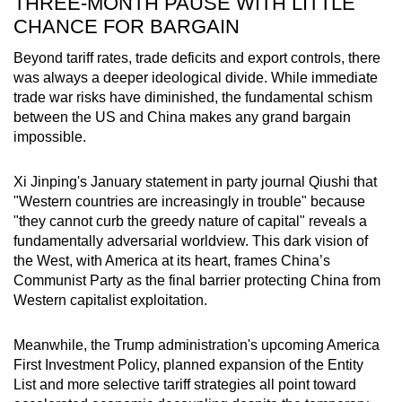
THREE-MONTH PAUSE WITH LITTLE
CHANCE FOR BARGAIN
Beyond tariff rates, trade deficits and export controls, there
was always a deeper ideological divide. While immediate
trade war risks have diminished, the fundamental schism
between the US and China makes any grand bargain
impossible.
Xi Jinping's January statement in party journal Qiushi that
"Western countries are increasingly in trouble" because
"they cannot curb the greedy nature of capital" reveals a
fundamentally adversarial worldview. This dark vision of
the West, with America at its heart, frames China’s
Communist Party as the final barrier protecting China from
Western capitalist exploitation.
Meanwhile, the Trump administration's upcoming America
First Investment Policy, planned expansion of the Entity
List and more selective tariff strategies all point toward