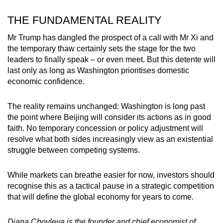
THE FUNDAMENTAL REALITY
Mr Trump has dangled the prospect of a call with Mr Xi and
the temporary thaw certainly sets the stage for the two
leaders to finally speak – or even meet. But this detente will
last only as long as Washington prioritises domestic
economic confidence.
The reality remains unchanged: Washington is long past
the point where Beijing will consider its actions as in good
faith. No temporary concession or policy adjustment will
resolve what both sides increasingly view as an existential
struggle between competing systems.
While markets can breathe easier for now, investors should
recognise this as a tactical pause in a strategic competition
that will define the global economy for years to come.
Diana Choyleva is the founder and chief economist of