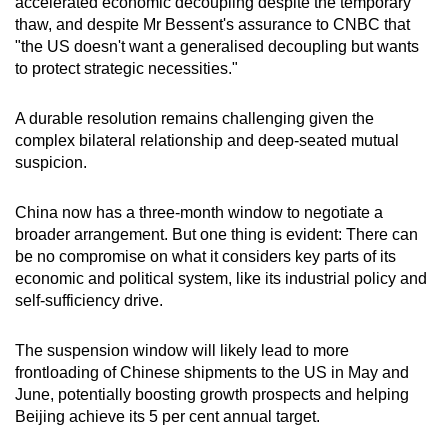
accelerated economic decoupling despite the temporary
thaw, and despite Mr Bessent's assurance to CNBC that
"the US doesn't want a generalised decoupling but wants
to protect strategic necessities."
A durable resolution remains challenging given the
complex bilateral relationship and deep-seated mutual
suspicion.
China now has a three-month window to negotiate a
broader arrangement. But one thing is evident: There can
be no compromise on what it considers key parts of its
economic and political system, like its industrial policy and
self-sufficiency drive.
The suspension window will likely lead to more
frontloading of Chinese shipments to the US in May and
June, potentially boosting growth prospects and helping
Beijing achieve its 5 per cent annual target.