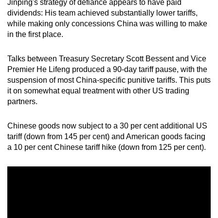
Jinping's strategy of defiance appears to have paid
mobile
dividends: His team achieved substantially lower tariffs,
app.
while making only concessions China was willing to make
in the first place.
Upgraded
Talks between Treasury Secretary Scott Bessent and Vice
but
Premier He Lifeng produced a 90-day tariff pause, with the
still
suspension of most China-specific punitive tariffs. This puts
having
it on somewhat equal treatment with other US trading
issues?
partners.
Contact
us
Chinese goods now subject to a 30 per cent additional US
tariff (down from 145 per cent) and American goods facing
a 10 per cent Chinese tariff hike (down from 125 per cent).