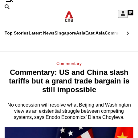
Skip
Search
to
Edition Menu
CNAR
My
main
Feed
Sign
Search
In
content
This
Top Stories
Latest News
Singapore
Asia
East Asia
Commentary
Ins
menu
CNAR
browser
Primary
CNAR
ADVERTISEMENT
is
Menu
Secondary
Commentary
no
Commentary: US and China slash
Menu
longer
tariffs but a grand trade bargain is
supported
still impossible
No concession will resolve what Beijing and Washington
We
view as an existential struggle between competing
know
systems, says Enodo Economics’ Diana Choyleva.
it's
a
hassle