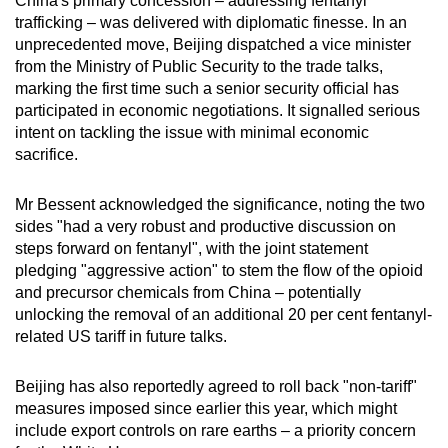
China's primary concession – addressing fentanyl
trafficking – was delivered with diplomatic finesse. In an
unprecedented move, Beijing dispatched a vice minister
from the Ministry of Public Security to the trade talks,
marking the first time such a senior security official has
participated in economic negotiations. It signalled serious
intent on tackling the issue with minimal economic
sacrifice.
Mr Bessent acknowledged the significance, noting the two
sides "had a very robust and productive discussion on
steps forward on fentanyl", with the joint statement
pledging "aggressive action" to stem the flow of the opioid
and precursor chemicals from China – potentially
unlocking the removal of an additional 20 per cent fentanyl-
related US tariff in future talks.
Beijing has also reportedly agreed to roll back "non-tariff"
measures imposed since earlier this year, which might
include export controls on rare earths – a priority concern