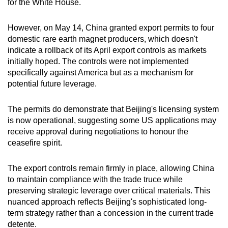
for the White House.
However, on May 14, China granted export permits to four
domestic rare earth magnet producers, which doesn't
indicate a rollback of its April export controls as markets
initially hoped. The controls were not implemented
specifically against America but as a mechanism for
potential future leverage.
The permits do demonstrate that Beijing's licensing system
is now operational, suggesting some US applications may
receive approval during negotiations to honour the
ceasefire spirit.
The export controls remain firmly in place, allowing China
to maintain compliance with the trade truce while
preserving strategic leverage over critical materials. This
nuanced approach reflects Beijing's sophisticated long-
term strategy rather than a concession in the current trade
detente.