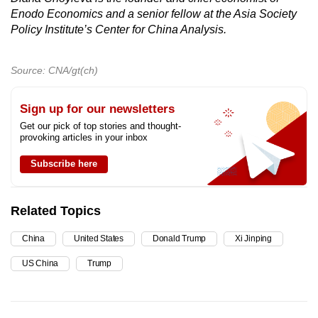
Enodo Economics and a senior fellow at the Asia Society
Policy Institute’s Center for China Analysis.
Source: CNA/gt(ch)
Sign up for our newsletters
Get our pick of top stories and thought-
provoking articles in your inbox
Subscribe here
Related Topics
China
United States
Donald Trump
Xi Jinping
US China
Trump