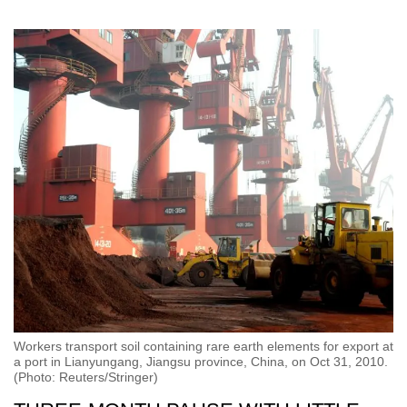
Workers transport soil containing rare earth elements for export at
a port in Lianyungang, Jiangsu province, China, on Oct 31, 2010.
(Photo: Reuters/Stringer)