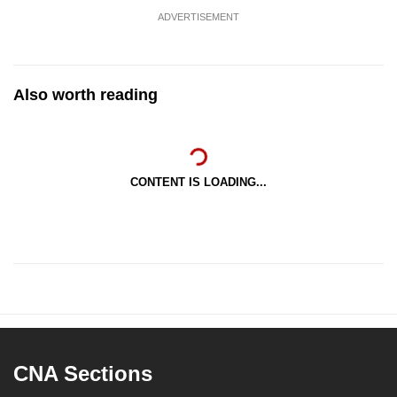
ADVERTISEMENT
Also worth reading
CONTENT IS LOADING...
CNA Sections