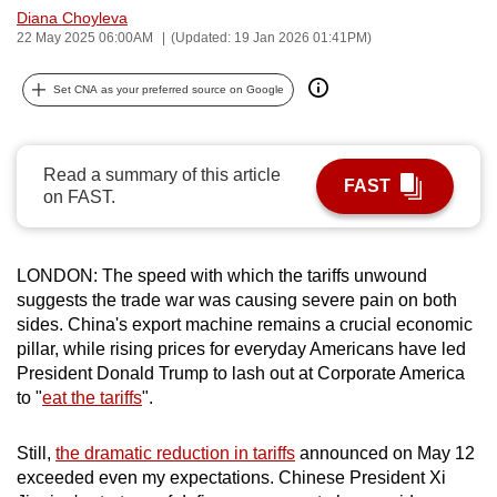
Diana Choyleva
can
22 May 2025 06:00AM
(Updated: 19 Jan 2026 01:41PM)
possibly
be.
Set CNA as your preferred source on Google
To
continue,
Read a summary of this article
upgrade
FAST
on FAST.
to
a
supported
LONDON: The speed with which the tariffs unwound
browser
suggests the trade war was causing severe pain on both
or,
sides. China's export machine remains a crucial economic
for
pillar, while rising prices for everyday Americans have led
President Donald Trump to lash out at Corporate America
the
to "
eat the tariffs
".
finest
experience,
Still,
the dramatic reduction in tariffs
announced on May 12
download
exceeded even my expectations. Chinese President Xi
the