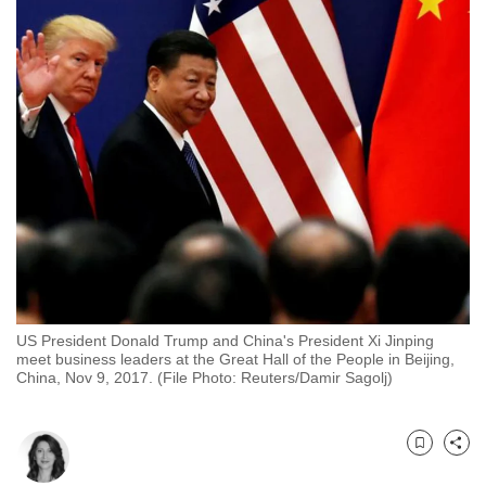
to
switch
browsers
but
we
want
your
experience
with
CNA
to
be
US President Donald Trump and China's President Xi Jinping
fast,
meet business leaders at the Great Hall of the People in Beijing,
secure
China, Nov 9, 2017. (File Photo: Reuters/Damir Sagolj)
and
the
best
Bookmark
Share
it