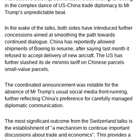
in the complex dance of US-China trade diplomacy to Mr
Trump’s unpredictable beat.
In the wake of the talks, both sides have introduced further
concessions aimed at smoothing the path towards
continued dialogue. China has reportedly allowed
shipments of Boeing to resume, after saying last month it
refused to accept delivery of new aircraft. The US has
further slashed its de minimis tariff on Chinese parcels
small-value parcels.
The coordinated announcement was notable for the
absence of Mr Trump's usual social media front-running,
further reflecting China's preference for carefully managed
diplomatic communication.
The most significant outcome from the Switzerland talks is
the establishment of "a mechanism to continue important
discussions about trade and economics". This provides a