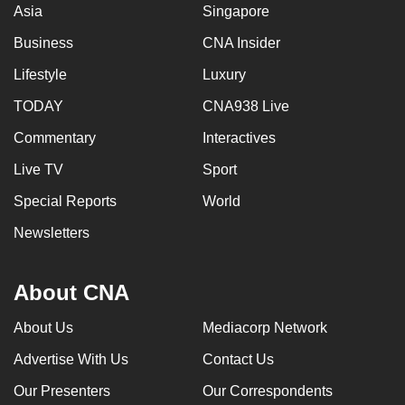
Asia
Singapore
Business
CNA Insider
Lifestyle
Luxury
TODAY
CNA938 Live
Commentary
Interactives
Live TV
Sport
Special Reports
World
Newsletters
About CNA
About Us
Mediacorp Network
Advertise With Us
Contact Us
Our Presenters
Our Correspondents