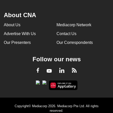
About CNA
About Us
Mediacorp Network
Advertise With Us
Contact Us
Our Presenters
Our Correspondents
Follow our news
LinkedIn
Facebook
RSS
Youtube
Copyright© Mediacorp 2026. Mediacorp Pte Ltd. All rights
reserved.