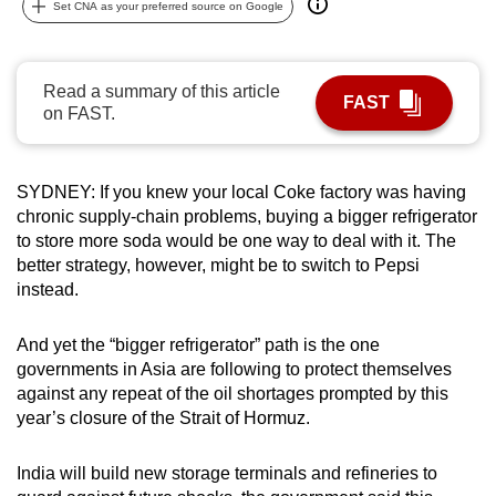
Set CNA as your preferred source on Google
can
possibly
be.
Read a summary of this article
FAST
on FAST.
To
continue,
upgrade
SYDNEY: If you knew your local Coke factory was having
to
chronic supply-chain problems, buying a bigger refrigerator
a
to store more soda would be one way to deal with it. The
supported
better strategy, however, might be to switch to Pepsi
instead.
browser
or,
And yet the “bigger refrigerator” path is the one
for
governments in Asia are following to protect themselves
the
against any repeat of the oil shortages prompted by this
finest
year’s closure of the Strait of Hormuz.
experience,
download
India will build new storage terminals and refineries to
the