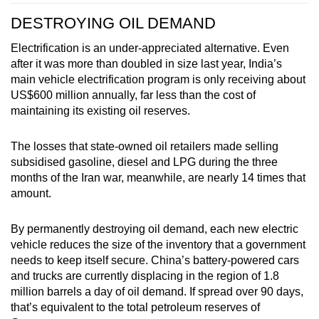
DESTROYING OIL DEMAND
Electrification is an under-appreciated alternative. Even
after it was more than doubled in size last year, India’s
main vehicle electrification program is only receiving about
US$600 million annually, far less than the cost of
maintaining its existing oil reserves.
The losses that state-owned oil retailers made selling
subsidised gasoline, diesel and LPG during the three
months of the Iran war, meanwhile, are nearly 14 times that
amount.
By permanently destroying oil demand, each new electric
vehicle reduces the size of the inventory that a government
needs to keep itself secure. China’s battery-powered cars
and trucks are currently displacing in the region of 1.8
million barrels a day of oil demand. If spread over 90 days,
that’s equivalent to the total petroleum reserves of