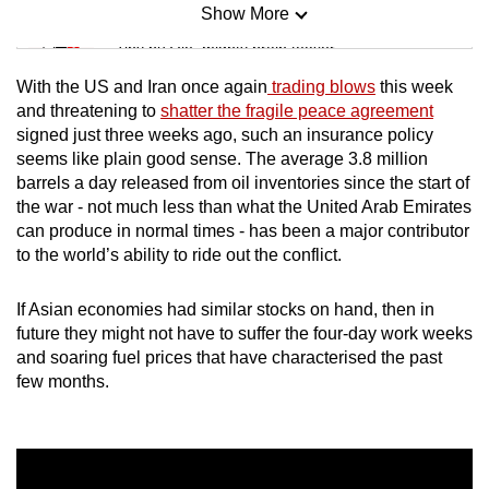
Show More
Mini Sudoku
Tiny puzzle, mighty brain teaser
With the US and Iran once again
trading blows
this week
Mini Crossword
and threatening to
shatter the fragile peace agreement
signed just three weeks ago, such an insurance policy
Small grid, big challenge
seems like plain good sense. The average 3.8 million
barrels a day released from oil inventories since the start of
Word Search
the war - not much less than what the United Arab Emirates
Spot as many words as you can
can produce in normal times - has been a major contributor
to the world’s ability to ride out the conflict.
Show Less
If Asian economies had similar stocks on hand, then in
future they might not have to suffer the four-day work weeks
and soaring fuel prices that have characterised the past
few months.