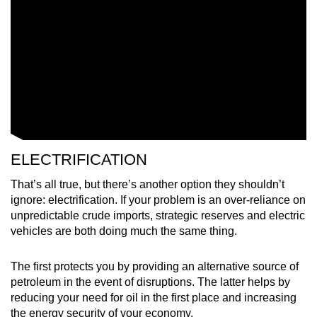
ELECTRIFICATION
That’s all true, but there’s another option they shouldn’t
ignore: electrification. If your problem is an over-reliance on
unpredictable crude imports, strategic reserves and electric
vehicles are both doing much the same thing.
The first protects you by providing an alternative source of
petroleum in the event of disruptions. The latter helps by
reducing your need for oil in the first place and increasing
the energy security of your economy.