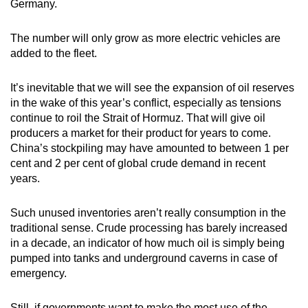
Germany.
The number will only grow as more electric vehicles are
added to the fleet.
It’s inevitable that we will see the expansion of oil reserves
in the wake of this year’s conflict, especially as tensions
continue to roil the Strait of Hormuz. That will give oil
producers a market for their product for years to come.
China’s stockpiling may have amounted to between 1 per
cent and 2 per cent of global crude demand in recent
years.
Such unused inventories aren’t really consumption in the
traditional sense. Crude processing has barely increased
in a decade, an indicator of how much oil is simply being
pumped into tanks and underground caverns in case of
emergency.
Still, if governments want to make the most use of the