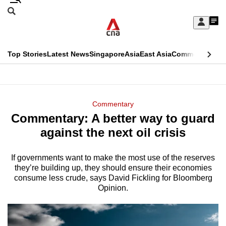
Skip
Search
to
Edition Menu
CNAR
My
main
Feed
Sign
Search
In
content
This
Top Stories
Latest News
Singapore
Asia
East Asia
Commentary
Ins
menu
CNAR
browser
Primary
CNAR
ADVERTISEMENT
is
Menu
Secondary
Commentary
no
Commentary: A better way to guard
Menu
longer
against the next oil crisis
supported
If governments want to make the most use of the reserves
they’re building up, they should ensure their economies
We
consume less crude, says David Fickling for Bloomberg
know
Opinion.
it's
a
hassle