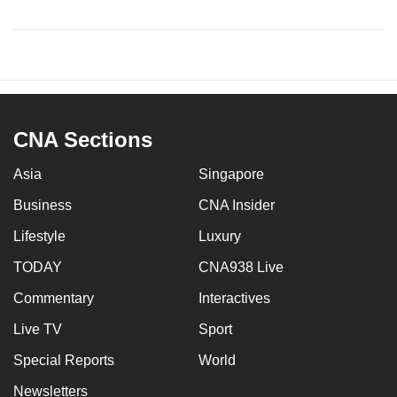
CNA Sections
Asia
Singapore
Business
CNA Insider
Lifestyle
Luxury
TODAY
CNA938 Live
Commentary
Interactives
Live TV
Sport
Special Reports
World
Newsletters