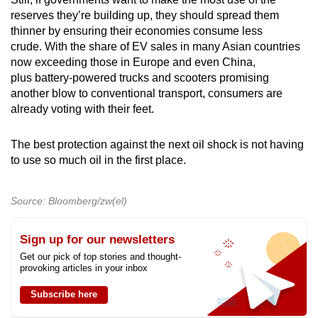
reserves they’re building up, they should spread them
thinner by ensuring their economies consume less
crude. With the share of EV sales in many Asian countries
now exceeding those in Europe and even China,
plus battery-powered trucks and scooters promising
another blow to conventional transport, consumers are
already voting with their feet.
The best protection against the next oil shock is not having
to use so much oil in the first place.
Source: Bloomberg/zw(el)
Sign up for our newsletters
Get our pick of top stories and thought-
provoking articles in your inbox
Subscribe here