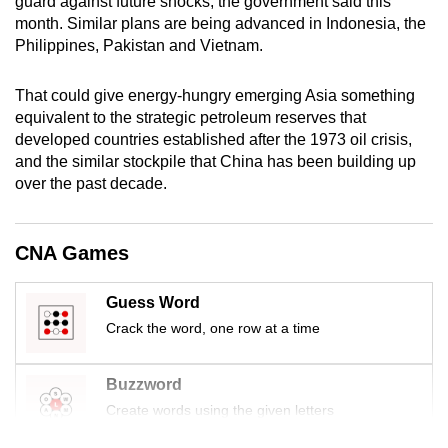
guard against future shocks, the government said this
mobile
month. Similar plans are being advanced in Indonesia, the
app.
Philippines, Pakistan and Vietnam.
That could give energy-hungry emerging Asia something
Upgraded
equivalent to the strategic petroleum reserves that
but
developed countries established after the 1973 oil crisis,
still
and the similar stockpile that China has been building up
having
over the past decade.
issues?
Contact
CNA Games
us
Guess Word
Crack the word, one row at a time
Buzzword
Create words using the given letters