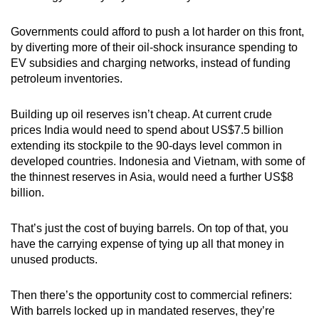
Governments could afford to push a lot harder on this front,
by diverting more of their oil-shock insurance spending to
EV subsidies and charging networks, instead of funding
petroleum inventories.
Building up oil reserves isn’t cheap. At current crude
prices India would need to spend about US$7.5 billion
extending its stockpile to the 90-days level common in
developed countries. Indonesia and Vietnam, with some of
the thinnest reserves in Asia, would need a further US$8
billion.
That’s just the cost of buying barrels. On top of that, you
have the carrying expense of tying up all that money in
unused products.
Then there’s the opportunity cost to commercial refiners:
With barrels locked up in mandated reserves, they’re