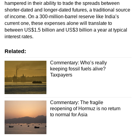
hampered in their ability to trade the spreads between
shorter-dated and longer-dated futures, a traditional source
of income. On a 300-million-barrel reserve like India’s
current one, these expenses alone will translate to
between US$1.5 billion and US$3 billion a year at typical
interest rates.
Related:
Commentary: Who’s really
keeping fossil fuels alive?
Taxpayers
Commentary: The fragile
reopening of Hormuz is no return
to normal for Asia