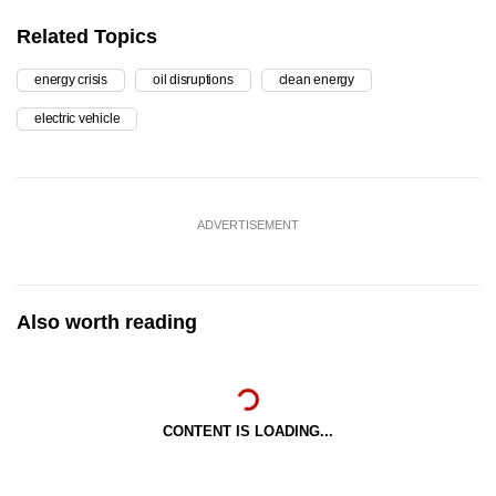
Related Topics
energy crisis
oil disruptions
clean energy
electric vehicle
ADVERTISEMENT
Also worth reading
CONTENT IS LOADING...