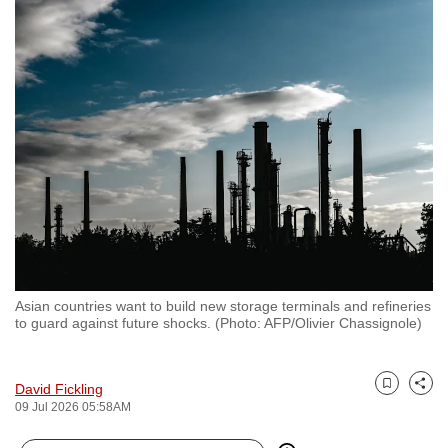
to
switch
browsers
but
we
want
your
experience
with
CNA
to
be
Asian countries want to build new storage terminals and refineries
fast,
to guard against future shocks. (Photo: AFP/Olivier Chassignole)
secure
and
David Fickling
the
Bookmark
Share
09 Jul 2026 05:58AM
best
it