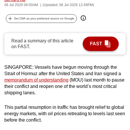
06 Jul 2026 06:00AM
(Updated: 06 Jul 2026 12:49PM)
can
possibly
Set CNA as your preferred source on Google
be.
To
continue,
Read a summary of this article
FAST
on FAST.
upgrade
to
a
SINGAPORE: Vessels have begun moving through the
supported
Strait of Hormuz after the United States and Iran signed a
browser
memorandum of understanding
(MOU) last month to pause
or,
their conflict and reopen one of the world’s most critical
for
shipping lanes.
the
finest
This partial resumption in traffic has brought relief to global
experience,
energy markets, with oil prices retreating to levels last seen
before the conflict.
download
the