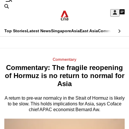
Skip
Search
to
Edition Menu
CNAR
My
main
Feed
Sign
Search
In
content
This
Top Stories
Latest News
Singapore
Asia
East Asia
Commentary
Ins
menu
CNAR
browser
Primary
CNAR
ADVERTISEMENT
is
Menu
Secondary
Commentary
no
Commentary: The fragile reopening
Menu
longer
of Hormuz is no return to normal for
supported
Asia
A return to pre-war normalcy in the Strait of Hormuz is likely
We
to be slow. This holds implications for Asia, says Coface
know
chief APAC economist Bernard Aw.
it's
a
hassle