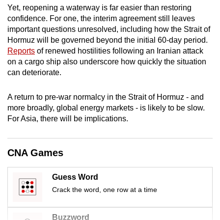
Yet, reopening a waterway is far easier than restoring
mobile
confidence. For one, the interim agreement still leaves
app.
important questions unresolved, including how the Strait of
Hormuz will be governed beyond the initial 60-day period.
Upgraded
Reports
of renewed hostilities
following an Iranian attack
on a cargo ship
also underscore how quickly the situation
but
can deteriorate.
still
having
A return to pre-war normalcy in the Strait of Hormuz - and
issues?
more broadly, global energy markets - is likely to be slow.
Contact
For Asia, there will be implications.
us
CNA Games
Guess Word
Crack the word, one row at a time
Buzzword