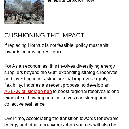
all about Lebanon now
CUSHIONING THE IMPACT
If replacing Hormuz is not feasible, policy must shift
towards improving resilience.
For Asian economies, this involves diversifying energy
suppliers beyond the Gulf, expanding strategic reserves
and investing in infrastructure that improves supply
flexibility. Indonesia’s recent proposal to develop an
ASEAN oil storage hub
to boost regional reserves is one
example of how regional initiatives can strengthen
collective resilience.
Over time, accelerating the transition towards renewable
energy and other non-hydrocarbon sources will also be