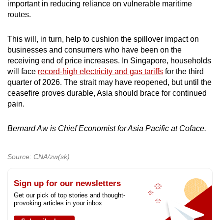
important in reducing reliance on vulnerable maritime
routes.
This will, in turn, help to cushion the spillover impact on
businesses and consumers who have been on the
receiving end of price increases. In Singapore, households
will face
record-high electricity and gas tariffs
for the third
quarter of 2026. The strait may have reopened, but until the
ceasefire proves durable, Asia should brace for continued
pain.
Bernard Aw is Chief Economist for Asia Pacific at Coface.
Source: CNA/zw(sk)
Sign up for our newsletters
Get our pick of top stories and thought-
provoking articles in your inbox