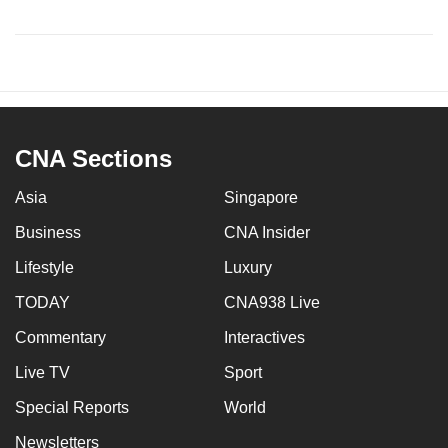
CNA Sections
Asia
Singapore
Business
CNA Insider
Lifestyle
Luxury
TODAY
CNA938 Live
Commentary
Interactives
Live TV
Sport
Special Reports
World
Newsletters