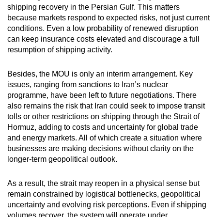
shipping recovery in the Persian Gulf. This matters
because markets respond to expected risks, not just current
conditions. Even a low probability of renewed disruption
can keep insurance costs elevated and discourage a full
resumption of shipping activity.
Besides, the MOU is only an interim arrangement. Key
issues, ranging from sanctions to Iran’s nuclear
programme, have been left to future negotiations. There
also remains the risk that Iran could seek to impose transit
tolls or other restrictions on shipping through the Strait of
Hormuz, adding to costs and uncertainty for global trade
and energy markets. All of which create a situation where
businesses are making decisions without clarity on the
longer-term geopolitical outlook.
As a result, the strait may reopen in a physical sense but
remain constrained by logistical bottlenecks, geopolitical
uncertainty and evolving risk perceptions. Even if shipping
volumes recover, the system will operate under