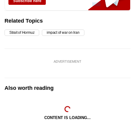
Subscribe here
Related Topics
Strait of Hormuz
impact of war on Iran
ADVERTISEMENT
Also worth reading
CONTENT IS LOADING...