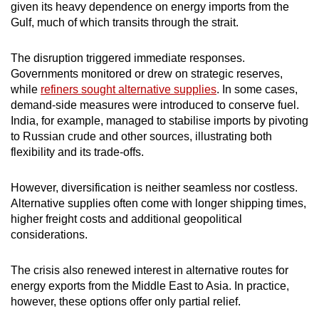
given its heavy dependence on energy imports from the
Gulf, much of which transits through the strait.
The disruption triggered immediate responses.
Governments monitored or drew on strategic reserves,
while
refiners sought alternative supplies
. In some cases,
demand-side measures were introduced to conserve fuel.
India, for example, managed to stabilise imports by pivoting
to Russian crude and other sources, illustrating both
flexibility and its trade-offs.
However, diversification is neither seamless nor costless.
Alternative supplies often come with longer shipping times,
higher freight costs and additional geopolitical
considerations.
The crisis also renewed interest in alternative routes for
energy exports from the Middle East to Asia. In practice,
however, these options offer only partial relief.