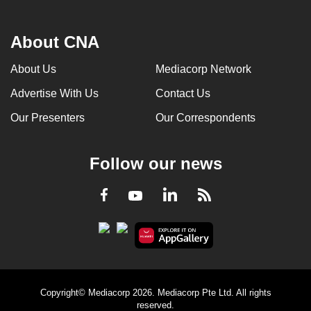
About CNA
About Us
Mediacorp Network
Advertise With Us
Contact Us
Our Presenters
Our Correspondents
Follow our news
LinkedIn
Facebook
RSS
Youtube
Copyright© Mediacorp 2026. Mediacorp Pte Ltd. All rights
reserved.