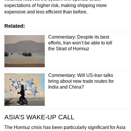
expectations of higher risk, making shipping more
expensive and less efficient than before.
Related:
Commentary: Despite its best
efforts, Iran won’t be able to toll
the Strait of Hormuz
Commentary: Will US-Iran talks
bring about new trade routes for
India and China?
ASIA’S WAKE-UP CALL
The Hormuz crisis has been particularly significant for Asia