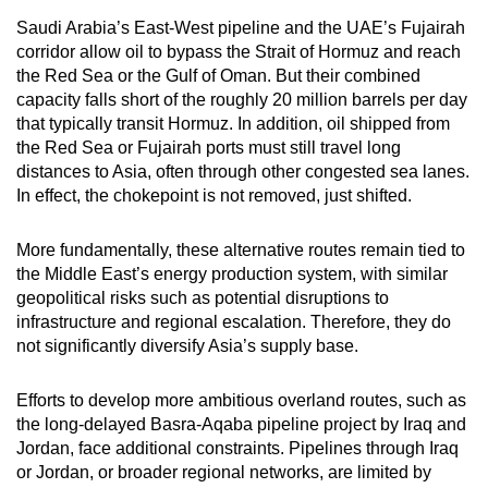
Saudi Arabia’s East-West pipeline and the UAE’s Fujairah
corridor allow oil to bypass the Strait of Hormuz and reach
the Red Sea or the Gulf of Oman. But their combined
capacity falls short of the roughly 20 million barrels per day
that typically transit Hormuz. In addition, oil shipped from
the Red Sea or Fujairah ports must still travel long
distances to Asia, often through other congested sea lanes.
In effect, the chokepoint is not removed, just shifted.
More fundamentally, these alternative routes remain tied to
the Middle East’s energy production system, with similar
geopolitical risks such as potential disruptions to
infrastructure and regional escalation. Therefore, they do
not significantly diversify Asia’s supply base.
Efforts to develop more ambitious overland routes, such as
the long-delayed Basra-Aqaba pipeline project by Iraq and
Jordan, face additional constraints. Pipelines through Iraq
or Jordan, or broader regional networks, are limited by