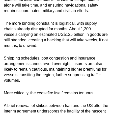
alone will take time, and ensuring navigational safety
requires coordinated military and civilian efforts.
The more binding constraint is logistical, with supply
chains already disrupted for months. About 1,200
vessels carrying an estimated US$125 billion in goods are
still stranded, creating a backlog that will take weeks, if not
months, to unwind.
Shipping schedules, port congestion and insurance
arrangements cannot revert overnight. Insurers are also
likely to remain cautious, maintaining higher premiums for
vessels transiting the region, further suppressing traffic
volumes.
More critically, the ceasefire itself remains tenuous.
A brief renewal of strikes between Iran and the US after the
interim agreement underscores the fragility of the nascent