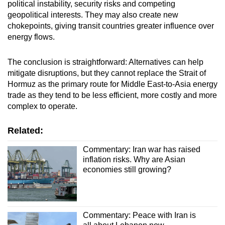
political instability, security risks and competing
geopolitical interests. They may also create new
chokepoints, giving transit countries greater influence over
energy flows.
The conclusion is straightforward: Alternatives can help
mitigate disruptions, but they cannot replace the Strait of
Hormuz as the primary route for Middle East-to-Asia energy
trade as they tend to be less efficient, more costly and more
complex to operate.
Related:
Commentary: Iran war has raised
inflation risks. Why are Asian
economies still growing?
Commentary: Peace with Iran is