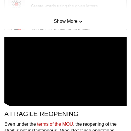
Create words using the given letters
Show More
Mini Sudoku
Tiny puzzle, mighty brain teaser
Mini Crossword
Small grid, big challenge
Word Search
Spot as many words as you can
Show Less
A FRAGILE REOPENING
Even under the
terms of the MOU
, the reopening of the
strait is not instantaneous. Mine clearance operations