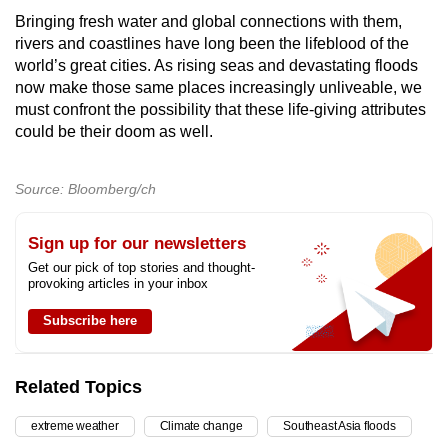
Bringing fresh water and global connections with them,
rivers and coastlines have long been the lifeblood of the
world’s great cities. As rising seas and devastating floods
now make those same places increasingly unliveable, we
must confront the possibility that these life-giving attributes
could be their doom as well.
Source: Bloomberg/ch
Sign up for our newsletters
Get our pick of top stories and thought-
provoking articles in your inbox
Subscribe here
Related Topics
extreme weather
Climate change
Southeast Asia floods