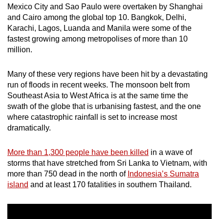
Mexico City and Sao Paulo were overtaken by Shanghai
mobile
and Cairo among the global top 10. Bangkok, Delhi,
app.
Karachi, Lagos, Luanda and Manila were some of the
fastest growing among metropolises of more than 10
million.
Upgraded
but
Many of these very regions have been hit by a devastating
still
run of floods in recent weeks. The monsoon belt from
having
Southeast Asia to West Africa is at the same time the
issues?
swath of the globe that is urbanising fastest, and the one
Contact
where catastrophic rainfall is set to increase most
us
dramatically.
More than 1,300 people have been killed
in a wave of
storms that have stretched from Sri Lanka to Vietnam, with
more than 750 dead in the north of
Indonesia’s Sumatra
island
and at least 170 fatalities in southern Thailand.