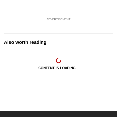
ADVERTISEMENT
Also worth reading
CONTENT IS LOADING...