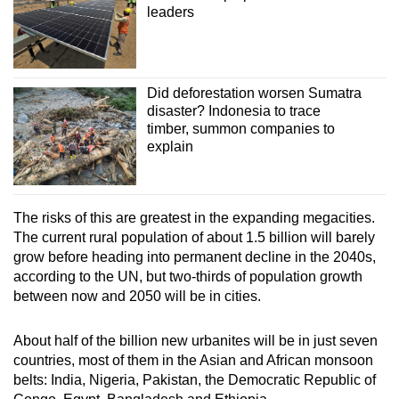
leaders
Did deforestation worsen Sumatra
disaster? Indonesia to trace
timber, summon companies to
explain
The risks of this are greatest in the expanding megacities.
The current rural population of about 1.5 billion will barely
grow before heading into permanent decline in the 2040s,
according to the UN, but two-thirds of population growth
between now and 2050 will be in cities.
About half of the billion new urbanites will be in just seven
countries, most of them in the Asian and African monsoon
belts: India, Nigeria, Pakistan, the Democratic Republic of