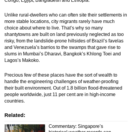
Congo, Egypt, Bangladesh and Ethiopia.
Unlike rural-dwellers who can often site their settlements in
more stable locations, city migrants rarely have much
choice about where to live. That’s why so many
shantytowns are built on land previously neglected as too
risky, from the landslide-prone hillsides of Brazil’s favelas
and Venezuela’s barrios to the swamps that gave rise to
slums in Mumbai’s Dharavi, Bangkok’s Khlong Toei and
Lagos’s Makoko.
Precious few of these places have the sort of wealth to
handle the engineering challenges of weather-proofing
their built environment. Out of 1.8 billion flood-threatened
people worldwide, just 11 per cent are in high-income
countries.
Related:
Commentary: Singapore’s