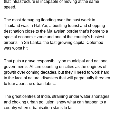
that infrastructure is incapable of moving at the same
speed.
The most damaging flooding over the past week in
Thailand was in Hat Yai, a bustling tourist and shopping
destination close to the Malaysian border that’s home to a
special economic zone and one of the country’s busiest
airports. In Sri Lanka, the fast-growing capital Colombo
was worst hit.
That puts a grave responsibility on municipal and national
governments. All are counting on cities as the engines of
growth over coming decades, but they’ll need to work hard
in the face of natural disasters that will perpetually threaten
to tear apart the urban fabric.
The great centres of India, straining under water shortages
and choking urban pollution, show what can happen to a
country when urbanisation starts to fail.