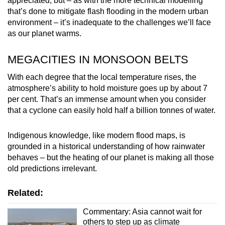
appreciated, but – as with the more technical modelling
that’s done to mitigate flash flooding in the modern urban
environment – it’s inadequate to the challenges we’ll face
as our planet warms.
MEGACITIES IN MONSOON BELTS
With each degree that the local temperature rises, the
atmosphere’s ability to hold moisture goes up by about 7
per cent. That’s an immense amount when you consider
that a cyclone can easily hold half a billion tonnes of water.
Indigenous knowledge, like modern flood maps, is
grounded in a historical understanding of how rainwater
behaves – but the heating of our planet is making all those
old predictions irrelevant.
Related:
Commentary: Asia cannot wait for
others to step up as climate