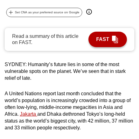
can
Set CNA as your preferred source on Google
possibly
be.
To
Read a summary of this article
FAST
on FAST.
continue,
upgrade
to
SYDNEY: Humanity’s future lies in some of the most
a
vulnerable spots on the planet. We’ve seen that in stark
supported
relief of late.
browser
or,
A United Nations report last month concluded that the
for
world’s population is increasingly crowded into a group of
the
often low-lying, middle-income megacities in Asia and
finest
Africa.
Jakarta
and Dhaka dethroned Tokyo’s long-held
experience,
status as the world’s biggest city, with 42 million, 37 million
and 33 million people respectively.
download
the