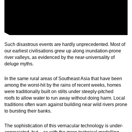
Such disastrous events are hardly unprecedented. Most of
our earliest civilisations grew up along inundation-prone
river valleys, as evidenced by the near-universality of
deluge myths.
In the same rural areas of Southeast Asia that have been
among the worst-hit by the rains of recent weeks, homes
were traditionally built on stilts under steeply-pitched
roofs to allow water to run away without doing harm. Local
traditions often warn against building near wild rivers prone
to bursting their banks.
The sophistication of this vernacular technology is under-