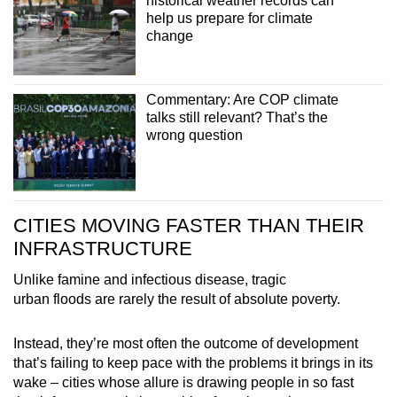
historical weather records can
help us prepare for climate
change
Commentary: Are COP climate
talks still relevant? That’s the
wrong question
CITIES MOVING FASTER THAN THEIR
INFRASTRUCTURE
Unlike famine and infectious disease, tragic
urban floods are rarely the result of absolute poverty.
Instead, they’re most often the outcome of development
that’s failing to keep pace with the problems it brings in its
wake – cities whose allure is drawing people in so fast