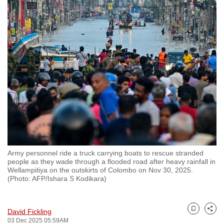
to
switch
browsers
but
we
want
your
experience
with
CNA
to
be
Army personnel ride a truck carrying boats to rescue stranded
fast,
people as they wade through a flooded road after heavy rainfall in
Wellampitiya on the outskirts of Colombo on Nov 30, 2025.
secure
(Photo: AFP/Ishara S Kodikara)
and
the
best
David Fickling
Bookmark
Share
03 Dec 2025 05:59AM
it