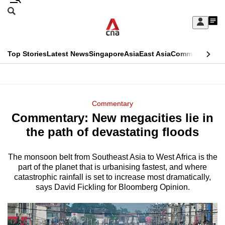
Skip
Search
to
Edition Menu
CNAR
My
main
Feed
Sign
Search
In
content
This
Top Stories
Latest News
Singapore
Asia
East Asia
Commentary
Ins
menu
CNAR
browser
Primary
CNAR
ADVERTISEMENT
is
Menu
Secondary
Commentary
no
Commentary: New megacities lie in
Menu
longer
the path of devastating floods
supported
The monsoon belt from Southeast Asia to West Africa is the
part of the planet that is urbanising fastest, and where
We
catastrophic rainfall is set to increase most dramatically,
know
says David Fickling for Bloomberg Opinion.
it's
a
hassle