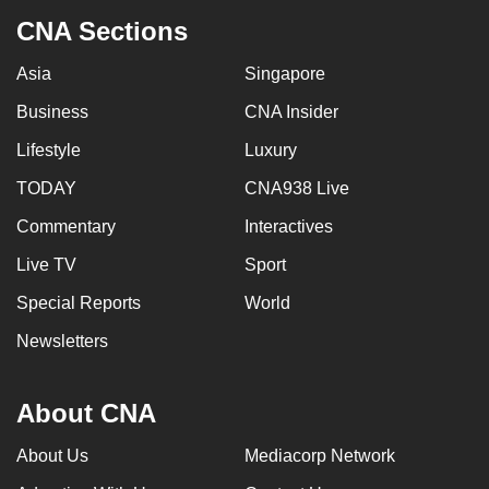
CNA Sections
Asia
Singapore
Business
CNA Insider
Lifestyle
Luxury
TODAY
CNA938 Live
Commentary
Interactives
Live TV
Sport
Special Reports
World
Newsletters
About CNA
About Us
Mediacorp Network