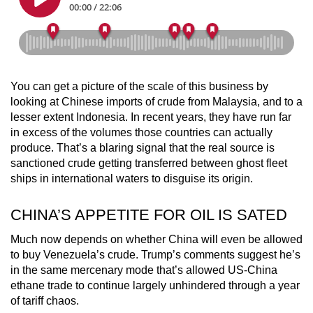
You can get a picture of the scale of this business by
looking at Chinese imports of crude from Malaysia, and to a
lesser extent Indonesia. In recent years, they have run far
in excess of the volumes those countries can actually
produce. That’s a blaring signal that the real source is
sanctioned crude getting transferred between ghost fleet
ships in international waters to disguise its origin.
CHINA’S APPETITE FOR OIL IS SATED
Much now depends on whether China will even be allowed
to buy Venezuela’s crude. Trump’s comments suggest he’s
in the same mercenary mode that’s allowed US-China
ethane trade to continue largely unhindered through a year
of tariff chaos.