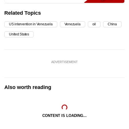
Related Topics
US intervention in Venezuela
Venezuela
oil
China
United States
ADVERTISEMENT
Also worth reading
CONTENT IS LOADING...