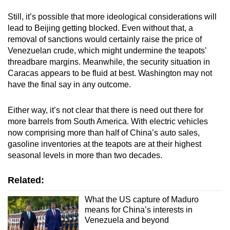
Still, it’s possible that more ideological considerations will
lead to Beijing getting blocked. Even without that, a
removal of sanctions would certainly raise the price of
Venezuelan crude, which might undermine the teapots’
threadbare margins. Meanwhile, the security situation in
Caracas appears to be fluid at best. Washington may not
have the final say in any outcome.
Either way, it’s not clear that there is need out there for
more barrels from South America. With electric vehicles
now comprising more than half of China’s auto sales,
gasoline inventories at the teapots are at their highest
seasonal levels in more than two decades.
Related:
What the US capture of Maduro
means for China’s interests in
Venezuela and beyond