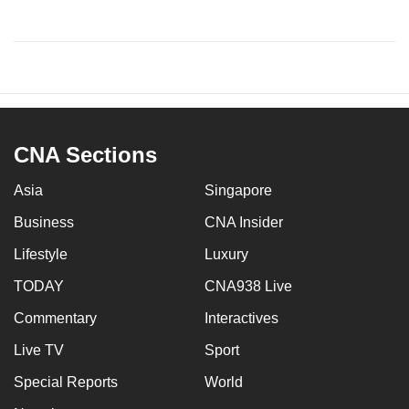
CNA Sections
Asia
Singapore
Business
CNA Insider
Lifestyle
Luxury
TODAY
CNA938 Live
Commentary
Interactives
Live TV
Sport
Special Reports
World