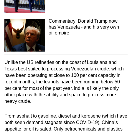
Commentary: Donald Trump now
has Venezuela - and his very own
oil empire
Unlike the US refineries on the coast of Louisiana and
Texas best suited to processing Venezuelan crude, which
have been operating at close to 100 per cent capacity in
recent months, the teapots have been running below 50
per cent for most of the past year. India is likely the only
other place with the ability and space to process more
heavy crude.
From asphalt to gasoline, diesel and kerosene (which have
both seen demand stagnate since COVID-19), China’s
appetite for oil is sated. Only petrochemicals and plastics