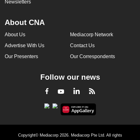
Newsletters
About CNA
About Us
Mediacorp Network
Advertise With Us
Contact Us
Our Presenters
Our Correspondents
Follow our news
LinkedIn
Facebook
RSS
Youtube
Copyright© Mediacorp 2026. Mediacorp Pte Ltd. All rights