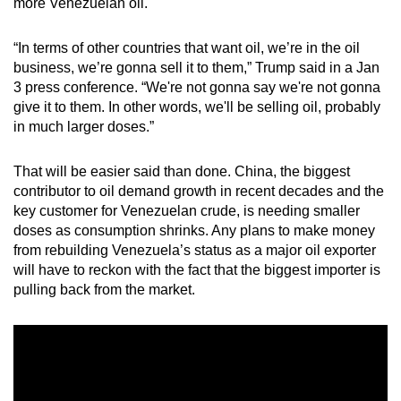
more Venezuelan oil.
mobile
app.
“In terms of other countries that want oil, we’re in the oil
business, we’re gonna sell it to them,” Trump said in a Jan
3 press conference. “We're not gonna say we're not gonna
Upgraded
give it to them. In other words, we'll be selling oil, probably
but
in much larger doses.”
still
having
That will be easier said than done. China, the biggest
issues?
contributor to oil demand growth in recent decades and the
Contact
key customer for Venezuelan crude, is needing smaller
us
doses as consumption shrinks. Any plans to make money
from rebuilding Venezuela’s status as a major oil exporter
will have to reckon with the fact that the biggest importer is
pulling back from the market.