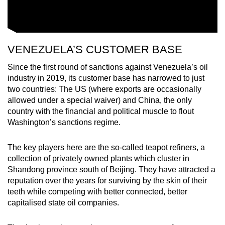
VENEZUELA’S CUSTOMER BASE
Since the first round of sanctions against Venezuela’s oil
industry in 2019, its customer base has narrowed to just
two countries: The US (where exports are occasionally
allowed under a special waiver) and China, the only
country with the financial and political muscle to flout
Washington’s sanctions regime.
The key players here are the so-called teapot refiners, a
collection of privately owned plants which cluster in
Shandong province south of Beijing. They have attracted a
reputation over the years for surviving by the skin of their
teeth while competing with better connected, better
capitalised state oil companies.