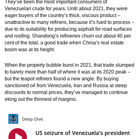
They’ve been the most important consumers of
Venezuelan crude for years. Until about 2021, they were
eager buyers of the country’s thick, viscous product –
unattractive to many refiners, because it’s hard to process –
due to its suitability for producing asphalt for road surfaces
and roofing. Shandong’s refineries churn out about 40 per
cent of the total, a good trade when China’s real estate
boom was at its height.
When the property bubble burst in 2021, that trade slumped
to barely more than half of where it was at its 2020 peak –
but the teapot refiners found a new angle. By buying
sanctioned oil from Venezuela, Iran and Russia at steep
discounts to normal prices, they’ve managed to continue
eking out the thinnest of margins.