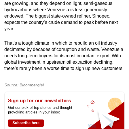
are growing, and they depend on light, semi-gaseous
hydrocarbons where Venezuela is less generously
endowed. The biggest state-owned refiner, Sinopec,
expects the country’s crude demand to peak before next
year.
That’s a tough climate in which to rebuild an oil industry
decimated by decades of corruption and waste. Venezuela
needs long-term buyers for its most important export. With
global investment in upstream oil extraction declining,
there’s rarely been a worse time to sign up new customers.
Source: Bloomberg/el
Sign up for our newsletters
Get our pick of top stories and thought-
provoking articles in your inbox
Subscribe here