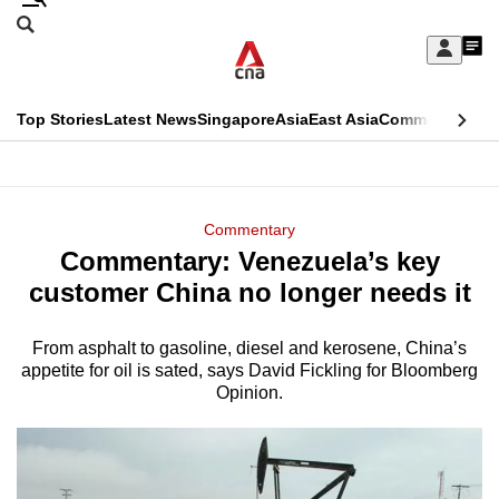
Skip
Search
to
Edition Menu
CNAR
My
main
Feed
Sign
Search
In
content
This
Top Stories
Latest News
Singapore
Asia
East Asia
Commentary
Ins
menu
CNAR
browser
Primary
CNAR
ADVERTISEMENT
is
Menu
Secondary
Commentary
no
Commentary: Venezuela’s key
Menu
longer
customer China no longer needs it
supported
From asphalt to gasoline, diesel and kerosene, China’s
appetite for oil is sated, says David Fickling for Bloomberg
We
Opinion.
know
it's
a
hassle