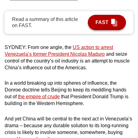
can
possibly
Read a summary of this article
be.
FAST
on FAST.
To
continue,
SYDNEY: From one angle, the
US action to arrest
upgrade
Venezuela’s former President Nicolas Maduro
and seize
to
control of the country’s oil industry is an attempt to muscle
a
China’s influence out of the Americas.
supported
browser
In a world breaking up into spheres of influence, the
or,
Donroe doctrine tells Beijing to keep its meddling hands
out of
the empire of crude
that President Donald Trump is
for
building in the Western Hemisphere.
the
finest
And yet China will be central to the next act in Venezuela’s
experience,
drama – because any durable solution to its long-running
download
crisis is likely to involve someone, somewhere, buying
the