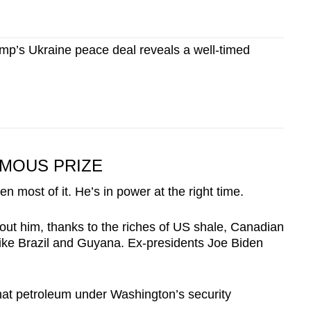
p’s Ukraine peace deal reveals a well-timed
RMOUS PRIZE
en most of it. He’s in power at the right time.
ut him, thanks to the riches of US shale, Canadian
 like Brazil and Guyana. Ex-presidents Joe Biden
that petroleum under Washington’s security