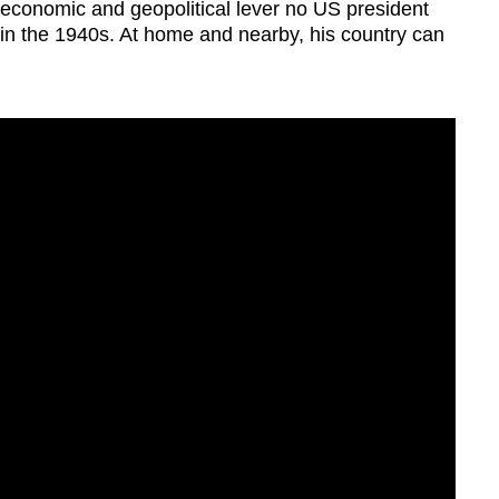
economic and geopolitical lever no US president
in the 1940s. At home and nearby, his country can