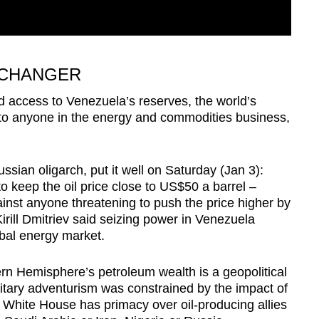
 CHANGER
ed access to Venezuela’s reserves, the world’s
 to anyone in the energy and commodities business,
sian oligarch, put it well on Saturday (Jan 3):
keep the oil price close to US$50 a barrel –
gainst anyone threatening to push the price higher by
rill Dmitriev said seizing power in Venezuela
obal energy market.
ern Hemisphere’s petroleum wealth is a geopolitical
tary adventurism was constrained by the impact of
 White House has primacy over oil-producing allies