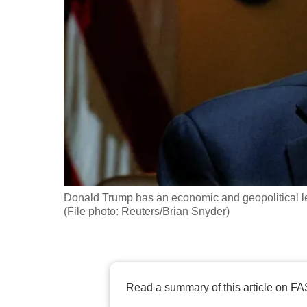
fast,
secure
and
the
best
it
can
possibly
be.
Donald Trump has an economic and geopolitical lev
To
(File photo: Reuters/Brian Snyder)
continue,
upgrade
to
a
Read a summary of this article on FA
supported