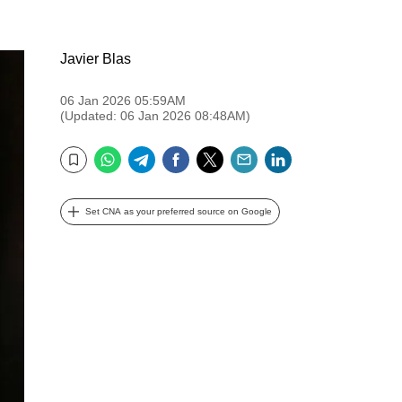
Javier Blas
06 Jan 2026 05:59AM
(Updated: 06 Jan 2026 08:48AM)
WhatsApp
Telegram
Facebook
Twitter
Email
LinkedIn
Bookmark
Set CNA as your preferred source on Google