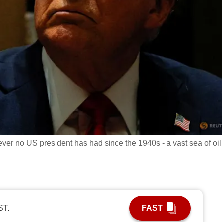
er no US president has had since the 1940s - a vast sea of oil
ST.
FAST