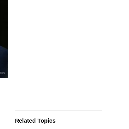
.
Related Topics