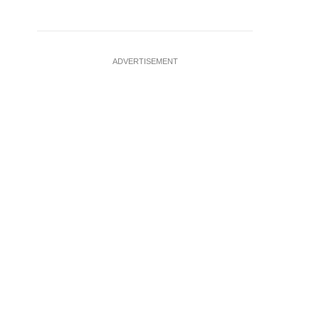
ADVERTISEMENT