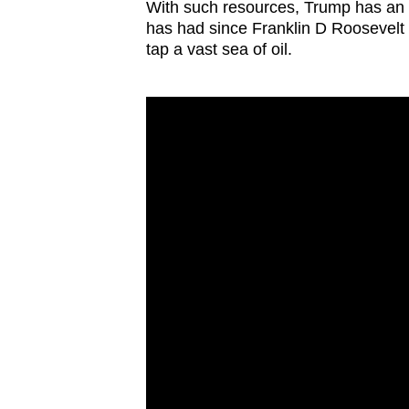
issues?
With such resources, Trump has an 
Contact
has had since Franklin D Roosevelt 
tap a vast sea of oil.
us