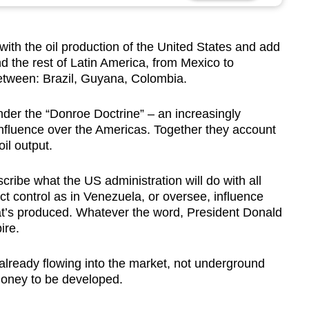
ith the oil production of the United States and add
 the rest of Latin America, from Mexico to
etween: Brazil, Guyana, Colombia.
 under the “Donroe Doctrine” – an increasingly
influence over the Americas. Together they account
oil output.
cribe what the US administration will do with all
rect control as in Venezuela, or oversee, influence
at’s produced. Whatever the word, President Donald
ire.
 already flowing into the market, not underground
money to be developed.