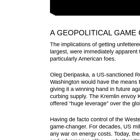
A GEOPOLITICAL GAME
The implications of getting unfetter
largest, were immediately apparent
particularly American foes.
Oleg Deripaska, a US-sanctioned Rus
Washington would have the means to 
giving it a winning hand in future a
curbing supply. The Kremlin envoy Ki
offered “huge leverage” over the gl
Having de facto control of the West
game-changer. For decades, US mili
any war on energy costs. Today, the