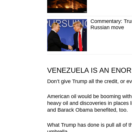
Commentary: Trum
Russian move
VENEZUELA IS AN ENO
Don’t give Trump all the credit, or ev
American oil would be booming witho
heavy oil and discoveries in places
and Barack Obama benefited, too.
What Trump has done is pull all of 
umbrella.