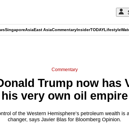
ews
Singapore
Asia
East Asia
Commentary
Insider
TODAY
Lifestyle
Wat
ADVERTISEMENT
Commentary
onald Trump now has V
his very own oil empire
ontrol of the Western Hemisphere’s petroleum wealth is a
changer, says Javier Blas for Bloomberg Opinion.