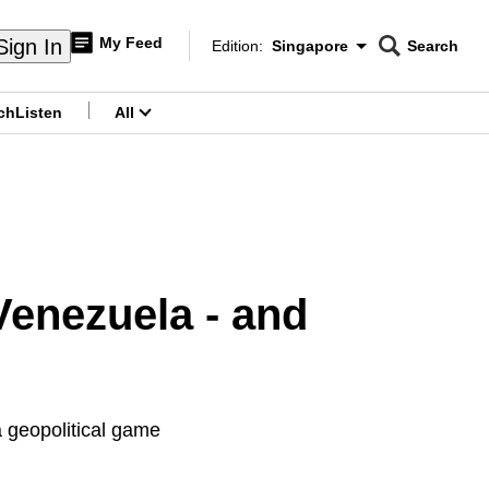
My Feed
Sign In
Edition:
Singapore
Search
CNAR
Edition Menu
Search
ch
Listen
All
menu
enezuela - and
 geopolitical game