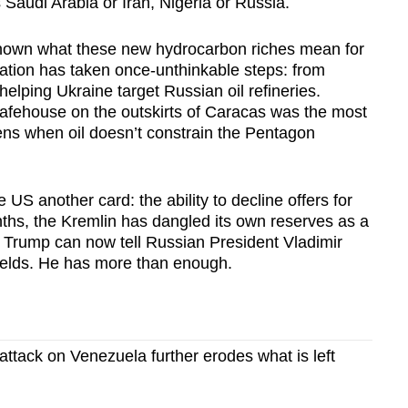
 Saudi Arabia or Iran, Nigeria or Russia.
hown what these new hydrocarbon riches mean for
ration has taken once-unthinkable steps: from
 helping Ukraine target Russian oil refineries.
afehouse on the outskirts of Caracas was the most
ns when oil doesn’t constrain the Pentagon
 US another card: the ability to decline offers for
ths, the Kremlin has dangled its own reserves as a
. Trump can now tell Russian President Vladimir
fields. He has more than enough.
attack on Venezuela further erodes what is left