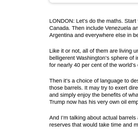
browser
or,
LONDON: Let’s do the maths. Start w
for
Canada. Then include Venezuela and
the
Argentina and everywhere else in b
finest
experience,
Like it or not, all of them are living
download
belligerent Washington’s sphere of 
for nearly 40 per cent of the world’s 
the
mobile
Then it’s a choice of language to des
app.
those barrels. It may try to exert di
and simply enjoy the benefits of wh
Trump now has his very own oil emp
Upgraded
but
And I’m talking about actual barrels
still
reserves that would take time and 
having