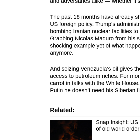
and adversaries alike — whether it’s
The past 18 months have already s
US foreign policy. Trump’s administ
bombing Iranian nuclear facilities to
Grabbing Nicolas Maduro from his s
shocking example yet of what happe
anymore.
And seizing Venezuela’s oil gives the
access to petroleum riches. For mon
carrot in talks with the White House
Putin he doesn’t need his Siberian 
Related:
Snap Insight: US 
of old world order