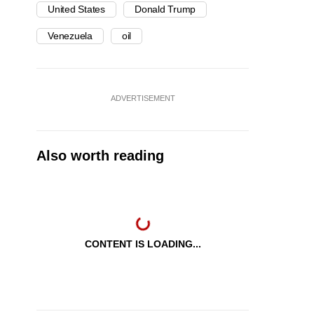
United States
Donald Trump
Venezuela
oil
ADVERTISEMENT
Also worth reading
CONTENT IS LOADING...