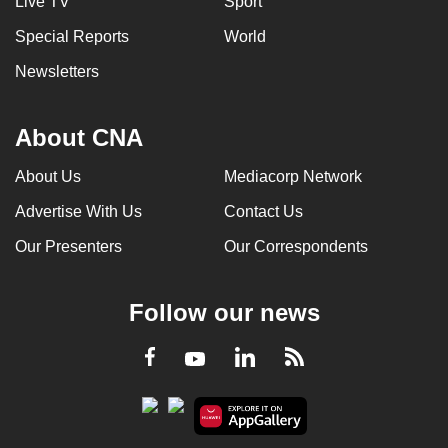
Live TV
Sport
Special Reports
World
Newsletters
About CNA
About Us
Mediacorp Network
Advertise With Us
Contact Us
Our Presenters
Our Correspondents
Follow our news
LinkedIn
Facebook
RSS
Youtube