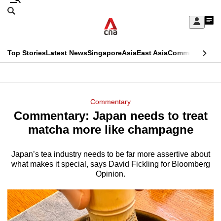
Skip
Search
to
Edition Menu
CNAR
My
main
Feed
Sign
Search
In
content
This
Top Stories
Latest News
Singapore
Asia
East Asia
Commentary
Ins
menu
CNAR
browser
Primary
CNAR
ADVERTISEMENT
is
Menu
Secondary
Commentary
no
Commentary: Japan needs to treat
Menu
longer
matcha more like champagne
supported
Japan’s tea industry needs to be far more assertive about
what makes it special, says David Fickling for Bloomberg
We
Opinion.
know
it's
a
hassle