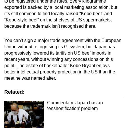
to be registered under the rules. Every kilogramme
exported is tracked by a local marketing association, but
it’s still common to find locally-raised “Kobe beef” and
“Kobe-style beef” on the shelves of US supermarkets,
because the trademark isn’t recognised there.
You can’t sign a major trade agreement with the European
Union without recognising its GI system, but Japan has
progressively lowered its tariffs on US beef imports in
recent years, without winning any concessions on this
point. The estate of basketballer Kobe Bryant enjoys
better intellectual property protection in the US than the
meat he was named after.
Related:
Commentary: Japan has an
‘enshortification’ problem