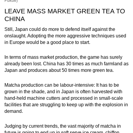
Fukue)
LEAVE MASS MARKET GREEN TEA TO
CHINA
Still, Japan could do more to defend itself against the
onslaught. Adopting the more aggressive techniques used
in Europe would be a good place to start.
In terms of mass market production, the game has surely
already been lost. China has 30 times as much farmland as
Japan and produces about 50 times more green tea.
Matcha production can be labour-intensive: It has to be
grown in the shade, and in Japan is often harvested with
hand-held machine cutters and processed in small-scale
facilities that are struggling to keep up with the explosion in
demand.
Judging by current trends, the vast majority of matcha in
future is going to end up in soft serve ice cream, chiffon