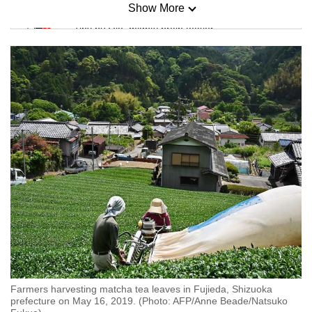
Show More
Mini Sudoku
Tiny puzzle, mighty brain teaser
Mini Crossword
Small grid, big challenge
Word Search
Spot as many words as you can
Show Less
Farmers harvesting matcha tea leaves in Fujieda, Shizuoka
prefecture on May 16, 2019. (Photo: AFP/Anne Beade/Natsuko