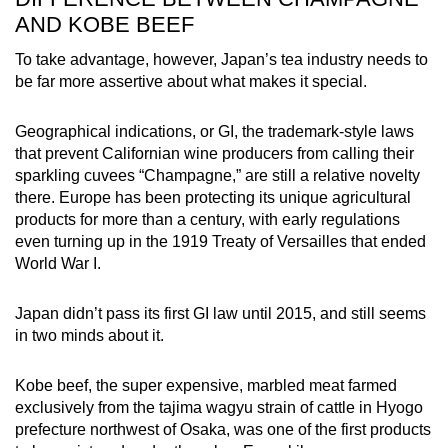
AND KOBE BEEF
To take advantage, however, Japan’s tea industry needs to
be far more assertive about what makes it special.
Geographical indications, or GI, the trademark-style laws
that prevent Californian wine producers from calling their
sparkling cuvees “Champagne,” are still a relative novelty
there. Europe has been protecting its unique agricultural
products for more than a century, with early regulations
even turning up in the 1919 Treaty of Versailles that ended
World War I.
Japan didn’t pass its first GI law until 2015, and still seems
in two minds about it.
Kobe beef, the super expensive, marbled meat farmed
exclusively from the tajima wagyu strain of cattle in Hyogo
prefecture northwest of Osaka, was one of the first products