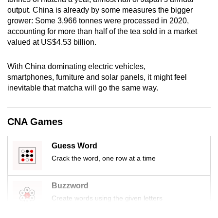
mobile
output. China is already by some measures the bigger
app.
grower: Some 3,966 tonnes were processed in 2020,
accounting for more than half of the tea sold in a market
valued at US$4.53 billion.
Upgraded
but
With China dominating electric vehicles,
still
smartphones, furniture and solar panels, it might feel
having
inevitable that matcha will go the same way.
issues?
Contact
CNA Games
us
Guess Word
Crack the word, one row at a time
Buzzword
Create words using the given letters