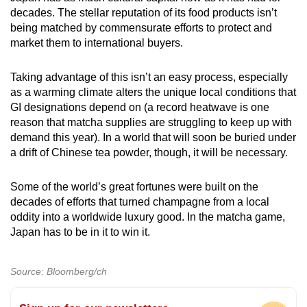
decades. The stellar reputation of its food products isn’t
being matched by commensurate efforts to protect and
market them to international buyers.
Taking advantage of this isn’t an easy process, especially
as a warming climate alters the unique local conditions that
GI designations depend on (a record heatwave is one
reason that matcha supplies are struggling to keep up with
demand this year). In a world that will soon be buried under
a drift of Chinese tea powder, though, it will be necessary.
Some of the world’s great fortunes were built on the
decades of efforts that turned champagne from a local
oddity into a worldwide luxury good. In the matcha game,
Japan has to be in it to win it.
Source: Bloomberg/ch