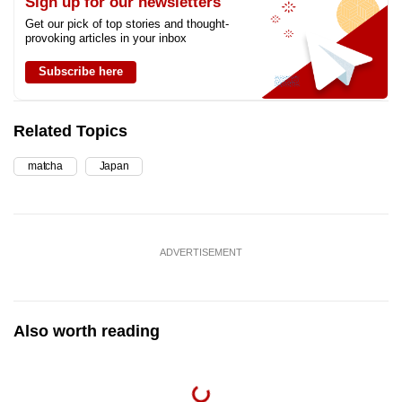
Sign up for our newsletters
Get our pick of top stories and thought-
provoking articles in your inbox
Subscribe here
Related Topics
matcha
Japan
ADVERTISEMENT
Also worth reading