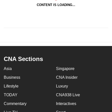
CONTENT IS LOADING...
CNA Sections
Asia
Singapore
Business
CNA Insider
Lifestyle
Luxury
TODAY
CNA938 Live
Commentary
Interactives