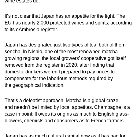
wine estates do.
It’s not clear that Japan has an appetite for the fight. The
EU has nearly 2,000 protected wines and spirits, according
to its eAmbrosia register.
Japan has designated just two types of tea, both of them
sencha. In Nishio, one of the most renowned matcha
growing regions, the local growers’ cooperative got itself
removed from the register in 2020, after finding that
domestic drinkers weren’t prepared to pay prices to
compensate for the laborious methods required by
the geographical indication.
That’s a defeatist approach. Matcha is a global craze
and needn’t be limited by local appetites. Champagne is a
case in point: It owes its origins as much to English glass-
blowers, chemists and consumers as to French farmers.
Japan has as much cultural capital now as it has had for