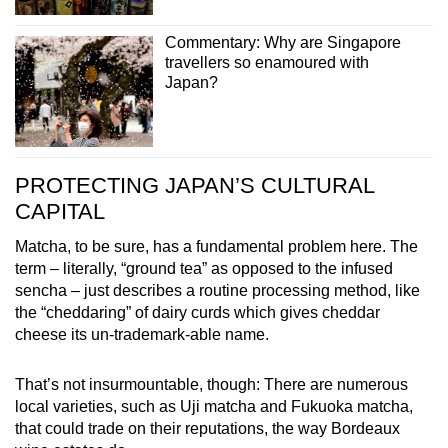
Commentary: Why are Singapore
travellers so enamoured with
Japan?
PROTECTING JAPAN’S CULTURAL
CAPITAL
Matcha, to be sure, has a fundamental problem here. The
term – literally, “ground tea” as opposed to the infused
sencha – just describes a routine processing method, like
the “cheddaring” of dairy curds which gives cheddar
cheese its un-trademark-able name.
That’s not insurmountable, though: There are numerous
local varieties, such as Uji matcha and Fukuoka matcha,
that could trade on their reputations, the way Bordeaux