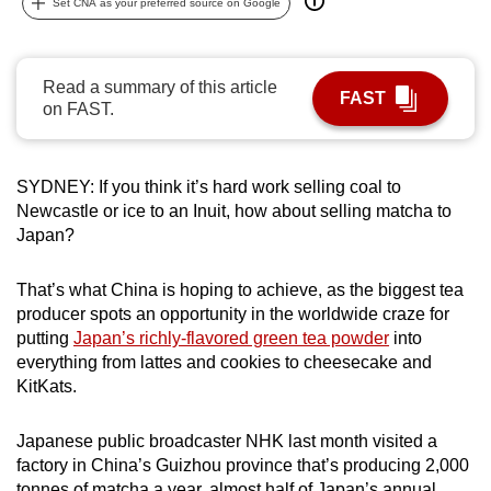
Set CNA as your preferred source on Google
can
possibly
be.
Read a summary of this article
FAST
on FAST.
To
continue,
upgrade
SYDNEY: If you think it’s hard work selling coal to
to
Newcastle or ice to an Inuit, how about selling matcha to
a
Japan?
supported
browser
That’s what China is hoping to achieve, as the biggest tea
producer spots an opportunity in the worldwide craze for
or,
putting
Japan’s richly-flavored green tea powder
into
for
everything from lattes and cookies to cheesecake and
the
KitKats.
finest
experience,
Japanese public broadcaster NHK last month visited a
download
factory in China’s Guizhou province that’s producing 2,000
the
tonnes of matcha a year, almost half of Japan’s annual