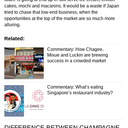
cakes, mochi and macarons. It would be a waste if Japan
tried to chase that low-end business, when the
opportunities at the top of the market are so much more
alluring.
Related:
Commentary: How Chagee,
Mixue and Luckin are brewing
success in a crowded market
Commentary: What’s eating
Singapore’s restaurant industry?
DIFFERENCE BETWEEN CHAMPAGNE