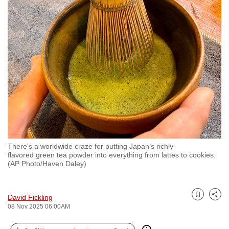
to
switch
browsers
but
we
want
your
experience
with
CNA
to
There's a worldwide craze for putting Japan’s richly-
be
flavored green tea powder into everything from lattes to cookies.
fast,
(AP Photo/Haven Daley)
secure
and
David Fickling
the
Bookmark
Share
08 Nov 2025 06:00AM
best
it