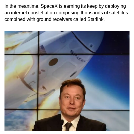
In the meantime, SpaceX is earning its keep by deploying
an internet constellation comprising thousands of satellites
combined with ground receivers called Starlink.