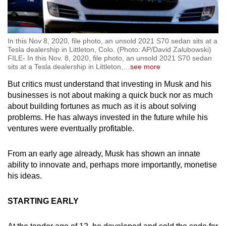
In this Nov 8, 2020, file photo, an unsold 2021 S70 sedan sits at a
Tesla dealership in Littleton, Colo. (Photo: AP/David Zalubowski)
FILE- In this Nov. 8, 2020, file photo, an unsold 2021 S70 sedan
sits at a Tesla dealership in Littleton,
…
see more
But critics must understand that investing in Musk and his
businesses is not about making a quick buck nor as much
about building fortunes as much as it is about solving
problems. He has always invested in the future while his
ventures were eventually profitable.
From an early age already, Musk has shown an innate
ability to innovate and, perhaps more importantly, monetise
his ideas.
STARTING EARLY