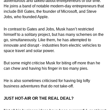
Mini Crossword
adventurous and talked-about entrepreneurs of our time.
He joins a band of notable modern-day entrepreneurs that
Small grid, big challenge
include Bill Gates, the founder of Microsoft, and Steve
Jobs, who founded Apple.
Word Search
Spot as many words as you can
In contrast to Gates and Jobs, Musk hasn’t restricted
himself to a solitary project, but has many schemes on the
go, simultaneously. Like them, he has attempted to
Show Less
innovate and disrupt - industries from electric vehicles to
space travel and solar power.
But some might criticise Musk for biting off more than he
can chew and having his finger in too many pies.
He is also sometimes criticised for having big lofty
business adventures that do not take-off.
JUST HOT-AIR OR THE REAL DEAL?