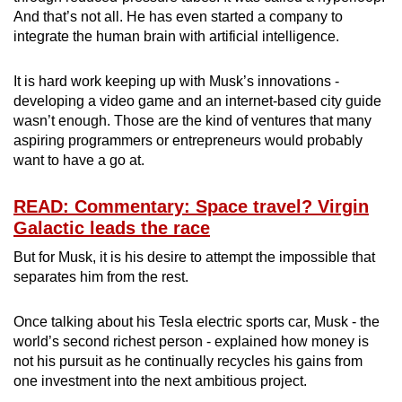
And that’s not all. He has even started a company to
integrate the human brain with artificial intelligence.
It is hard work keeping up with Musk’s innovations -
developing a video game and an internet-based city guide
wasn’t enough. Those are the kind of ventures that many
aspiring programmers or entrepreneurs would probably
want to have a go at.
READ: Commentary: Space travel? Virgin
Galactic leads the race
But for Musk, it is his desire to attempt the impossible that
separates him from the rest.
Once talking about his Tesla electric sports car, Musk - the
world’s second richest person - explained how money is
not his pursuit as he continually recycles his gains from
one investment into the next ambitious project.