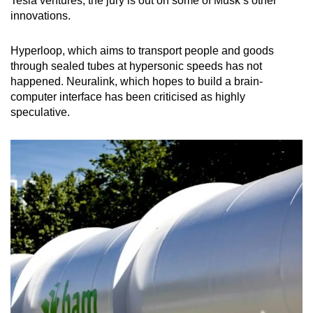
Tesla ventures, the jury is out on some of Musk’s other
innovations.
Hyperloop, which aims to transport people and goods
through sealed tubes at hypersonic speeds has not
happened. Neuralink, which hopes to build a brain-
computer interface has been criticised as highly
speculative.