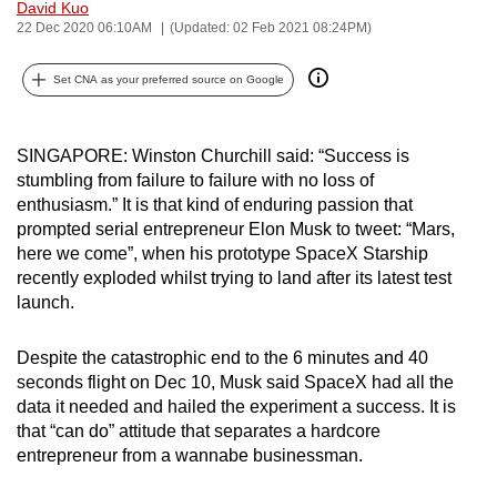
David Kuo
can
22 Dec 2020 06:10AM
(Updated: 02 Feb 2021 08:24PM)
possibly
be.
Set CNA as your preferred source on Google
To
continue,
SINGAPORE: Winston Churchill said: “Success is
stumbling from failure to failure with no loss of
upgrade
enthusiasm.” It is that kind of enduring passion that
to
prompted serial entrepreneur Elon Musk to tweet: “Mars,
a
here we come”, when his prototype SpaceX Starship
supported
recently exploded whilst trying to land after its latest test
browser
launch.
or,
for
Despite the catastrophic end to the 6 minutes and 40
the
seconds flight on Dec 10, Musk said SpaceX had all the
finest
data it needed and hailed the experiment a success. It is
that “can do” attitude that separates a hardcore
experience,
entrepreneur from a wannabe businessman.
download
the