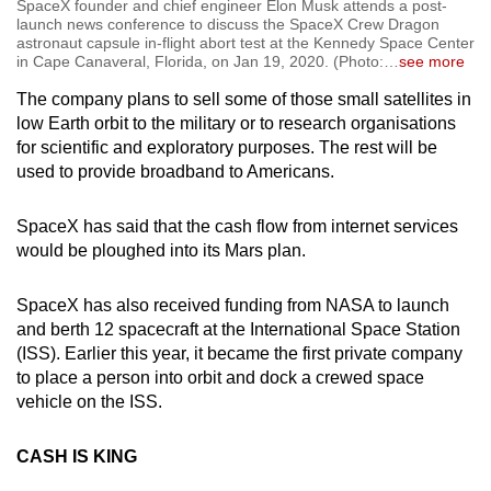
SpaceX founder and chief engineer Elon Musk attends a post-
launch news conference to discuss the SpaceX Crew Dragon
astronaut capsule in-flight abort test at the Kennedy Space Center
in Cape Canaveral, Florida, on Jan 19, 2020. (Photo:
…
see more
The company plans to sell some of those small satellites in
low Earth orbit to the military or to research organisations
for scientific and exploratory purposes. The rest will be
used to provide broadband to Americans.
SpaceX has said that the cash flow from internet services
would be ploughed into its Mars plan.
SpaceX has also received funding from NASA to launch
and berth 12 spacecraft at the International Space Station
(ISS). Earlier this year, it became the first private company
to place a person into orbit and dock a crewed space
vehicle on the ISS.
CASH IS KING