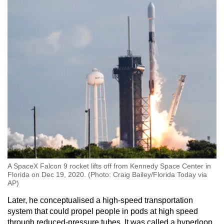
A SpaceX Falcon 9 rocket lifts off from Kennedy Space Center in
Florida on Dec 19, 2020. (Photo: Craig Bailey/Florida Today via
AP)
Later, he conceptualised a high-speed transportation
system that could propel people in pods at high speed
through reduced-pressure tubes. It was called a hyperloop.