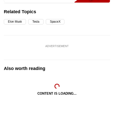
Related Topics
Elon Musk
Tesla
SpaceX
ADVERTISEMENT
Also worth reading
CONTENT IS LOADING...