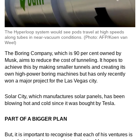
The Hyperloop system would see pods travel at high speeds
along tubes in near-vacuum conditions. (Photo: AFP/Koen van
Weel)
The Boring Company, which is 90 per cent owned by
Musk, aims to reduce the cost of tunneling. It hopes to
achieve this by making smaller tunnels and creating its
own high-power boring machines but has only recently
won a major project for the Las Vegas city.
Solar City, which manufactures solar panels, has been
blowing hot and cold since it was bought by Tesla.
PART OF A BIGGER PLAN
But, it is important to recognise that each of his ventures is