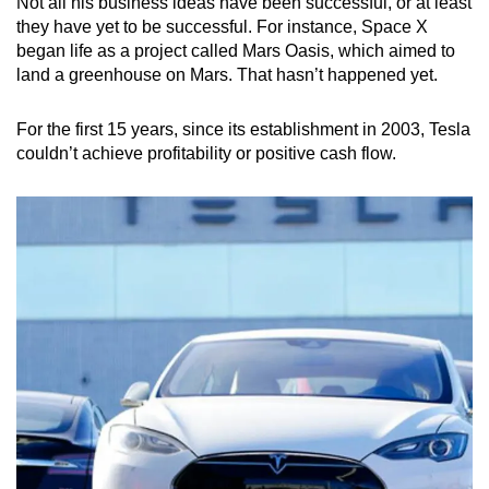
Not all his business ideas have been successful, or at least
they have yet to be successful. For instance, Space X
began life as a project called Mars Oasis, which aimed to
land a greenhouse on Mars. That hasn’t happened yet.
For the first 15 years, since its establishment in 2003, Tesla
couldn’t achieve profitability or positive cash flow.