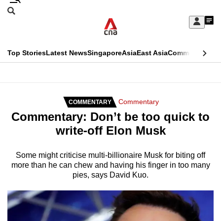
Skip
Search
to
Edition Menu
CNAR
My
main
Feed
Sign
Search
In
content
This
Top Stories
Latest News
Singapore
Asia
East Asia
Commentary
Ins
menu
CNAR
browser
Primary
CNAR
ADVERTISEMENT
is
Menu
Secondary
Commentary
COMMENTARY
no
Commentary: Don’t be too quick to
Menu
longer
write-off Elon Musk
supported
Some might criticise multi-billionaire Musk for biting off
more than he can chew and having his finger in too many
We
pies, says David Kuo.
know
it's
a
hassle