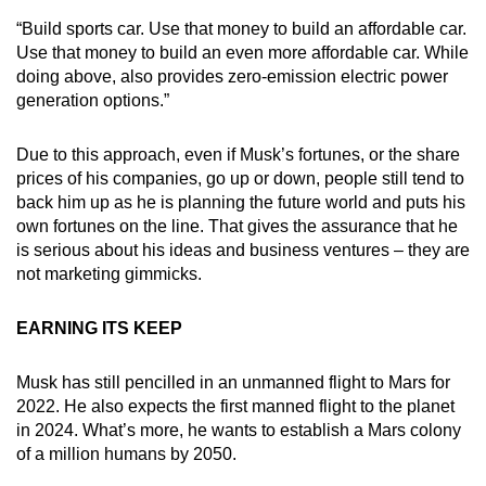
“Build sports car. Use that money to build an affordable car.
Use that money to build an even more affordable car. While
doing above, also provides zero-emission electric power
generation options.”
Due to this approach, even if Musk’s fortunes, or the share
prices of his companies, go up or down, people still tend to
back him up as he is planning the future world and puts his
own fortunes on the line. That gives the assurance that he
is serious about his ideas and business ventures – they are
not marketing gimmicks.
EARNING ITS KEEP
Musk has still pencilled in an unmanned flight to Mars for
2022. He also expects the first manned flight to the planet
in 2024. What’s more, he wants to establish a Mars colony
of a million humans by 2050.