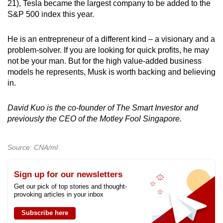
21), Tesla became the largest company to be added to the
S&P 500 index this year.
He is an entrepreneur of a different kind – a visionary and a
problem-solver. If you are looking for quick profits, he may
not be your man. But for the high value-added business
models he represents, Musk is worth backing and believing
in.
David Kuo is the co-founder of The Smart Investor and
previously the CEO of the Motley Fool Singapore.
Source: CNA/ml
Sign up for our newsletters
Get our pick of top stories and thought-
provoking articles in your inbox
Subscribe here