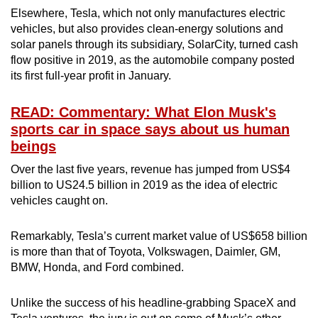
Elsewhere, Tesla, which not only manufactures electric
vehicles, but also provides clean-energy solutions and
solar panels through its subsidiary, SolarCity, turned cash
flow positive in 2019, as the automobile company posted
its first full-year profit in January.
READ: Commentary: What Elon Musk's
sports car in space says about us human
beings
Over the last five years, revenue has jumped from US$4
billion to US24.5 billion in 2019 as the idea of electric
vehicles caught on.
Remarkably, Tesla’s current market value of US$658 billion
is more than that of Toyota, Volkswagen, Daimler, GM,
BMW, Honda, and Ford combined.
Unlike the success of his headline-grabbing SpaceX and