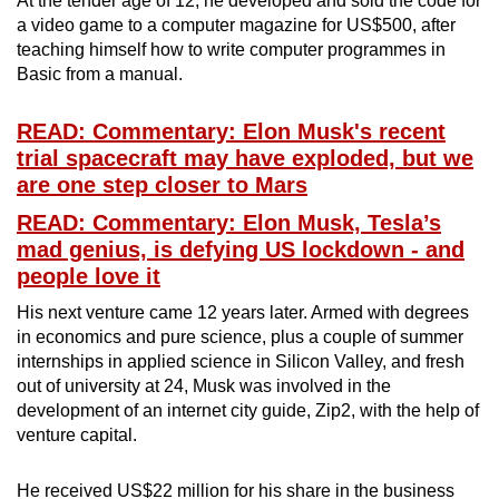
At the tender age of 12, he developed and sold the code for
a video game to a computer magazine for US$500, after
teaching himself how to write computer programmes in
Basic from a manual.
READ: Commentary: Elon Musk's recent
trial spacecraft may have exploded, but we
are one step closer to Mars
READ: Commentary: Elon Musk, Tesla’s
mad genius, is defying US lockdown - and
people love it
His next venture came 12 years later. Armed with degrees
in economics and pure science, plus a couple of summer
internships in applied science in Silicon Valley, and fresh
out of university at 24, Musk was involved in the
development of an internet city guide, Zip2, with the help of
venture capital.
He received US$22 million for his share in the business