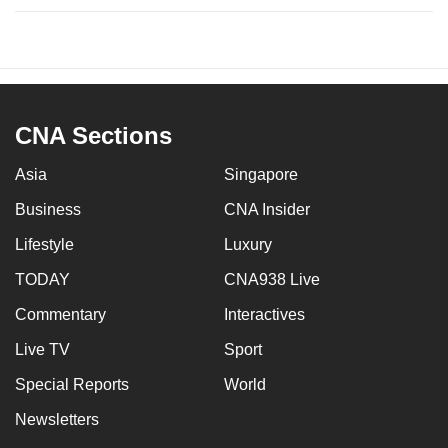
CNA Sections
Asia
Singapore
Business
CNA Insider
Lifestyle
Luxury
TODAY
CNA938 Live
Commentary
Interactives
Live TV
Sport
Special Reports
World
Newsletters