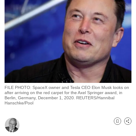
to
switch
browsers
but
we
want
your
experience
with
CNA
to
FILE PHOTO: SpaceX owner and Tesla CEO Elon Musk looks on
be
after arriving on the red carpet for the Axel Springer award, in
fast,
Berlin, Germany, December 1, 2020. REUTERS/Hannibal
Hanschke/Pool
secure
and
the
Bookmark
Share
best
it