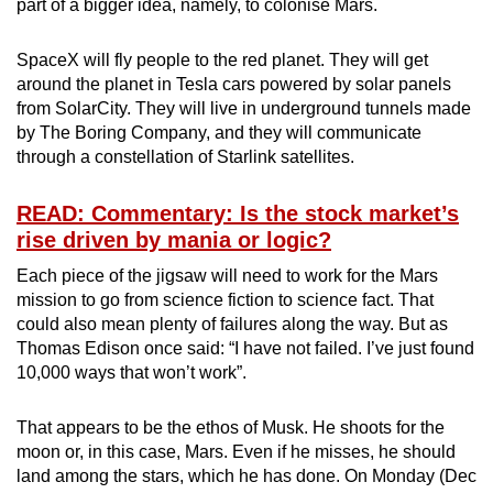
part of a bigger idea, namely, to colonise Mars.
SpaceX will fly people to the red planet. They will get
around the planet in Tesla cars powered by solar panels
from SolarCity. They will live in underground tunnels made
by The Boring Company, and they will communicate
through a constellation of Starlink satellites.
READ: Commentary: Is the stock market’s
rise driven by mania or logic?
Each piece of the jigsaw will need to work for the Mars
mission to go from science fiction to science fact. That
could also mean plenty of failures along the way. But as
Thomas Edison once said: “I have not failed. I’ve just found
10,000 ways that won’t work”.
That appears to be the ethos of Musk. He shoots for the
moon or, in this case, Mars. Even if he misses, he should
land among the stars, which he has done. On Monday (Dec