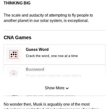
THINKING BIG
mobile
app.
The scale and audacity of attempting to fly people to
another planet in our solar system, is exceptional.
Upgraded
but
CNA Games
still
having
issues?
Guess Word
Contact
Crack the word, one row at a time
us
Buzzword
Create words using the given letters
Show More
Mini Sudoku
Tiny puzzle, mighty brain teaser
No wonder then, Musk is arguably one of the most