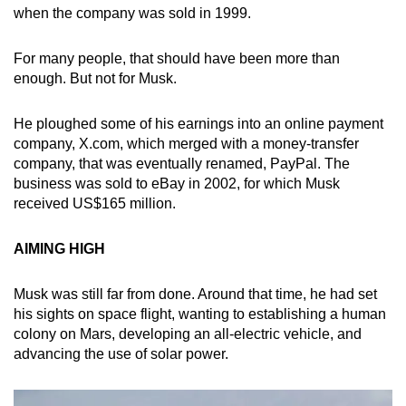
when the company was sold in 1999.
For many people, that should have been more than
enough. But not for Musk.
He ploughed some of his earnings into an online payment
company, X.com, which merged with a money-transfer
company, that was eventually renamed, PayPal. The
business was sold to eBay in 2002, for which Musk
received US$165 million.
AIMING HIGH
Musk was still far from done. Around that time, he had set
his sights on space flight, wanting to establishing a human
colony on Mars, developing an all-electric vehicle, and
advancing the use of solar power.