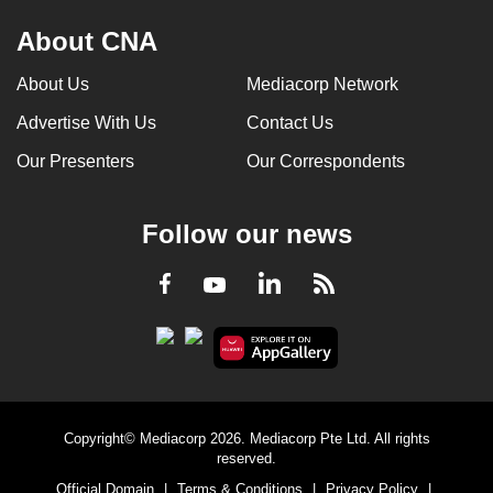
About CNA
About Us
Mediacorp Network
Advertise With Us
Contact Us
Our Presenters
Our Correspondents
Follow our news
LinkedIn
Facebook
RSS
Youtube
Copyright© Mediacorp 2026. Mediacorp Pte Ltd. All rights
reserved.
Official Domain
|
Terms & Conditions
|
Privacy Policy
|