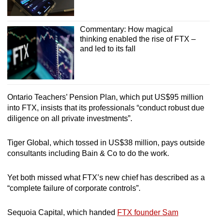
Commentary: How magical
thinking enabled the rise of FTX –
and led to its fall
Ontario Teachers’ Pension Plan, which put US$95 million
into FTX, insists that its professionals “conduct robust due
diligence on all private investments”.
Tiger Global, which tossed in US$38 million, pays outside
consultants including Bain & Co to do the work.
Yet both missed what FTX’s new chief has described as a
“complete failure of corporate controls”.
Sequoia Capital, which handed
FTX founder Sam