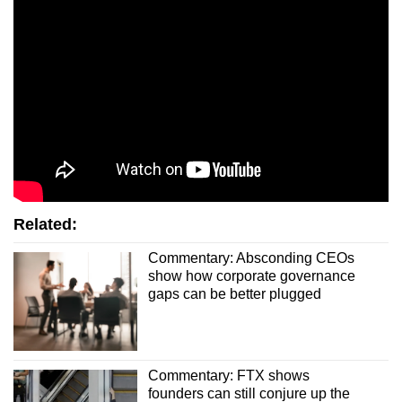
Related:
Commentary: Absconding CEOs
show how corporate governance
gaps can be better plugged
Commentary: FTX shows
founders can still conjure up the