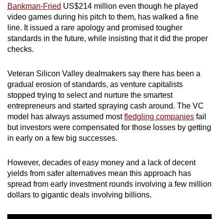
Bankman-Fried
US$214 million even though he played
video games during his pitch to them, has walked a fine
line. It issued a rare apology and promised tougher
standards in the future, while insisting that it did the proper
checks.
Veteran Silicon Valley dealmakers say there has been a
gradual erosion of standards, as venture capitalists
stopped trying to select and nurture the smartest
entrepreneurs and started spraying cash around. The VC
model has always assumed most
fledgling companies
fail
but investors were compensated for those losses by getting
in early on a few big successes.
However, decades of easy money and a lack of decent
yields from safer alternatives mean this approach has
spread from early investment rounds involving a few million
dollars to gigantic deals involving billions.