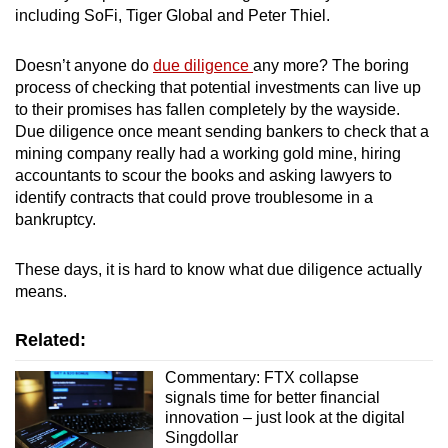
including SoFi, Tiger Global and Peter Thiel.
mobile
app.
Doesn’t anyone do
due diligence
any more? The boring
process of checking that potential investments can live up
Upgraded
to their promises has fallen completely by the wayside.
but
Due diligence once meant sending bankers to check that a
still
mining company really had a working gold mine, hiring
accountants to scour the books and asking lawyers to
having
identify contracts that could prove troublesome in a
issues?
bankruptcy.
Contact
us
These days, it is hard to know what due diligence actually
means.
Related:
Commentary: FTX collapse
signals time for better financial
innovation – just look at the digital
Singdollar