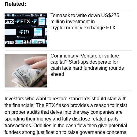
Related:
Temasek to write down US$275
million investment in
cryptocurrency exchange FTX
Commentary: Venture or vulture
capital? Start-ups desperate for
cash face hard fundraising rounds
ahead
Investors who want to restore standards should start with
the financials. The FTX fiasco provides a reason to insist
on proper audits that delve into the way companies are
spending their money and fully disclose related-party
transactions. Oddities in the cash flow then give potential
funders strong justification to raise governance concerns.