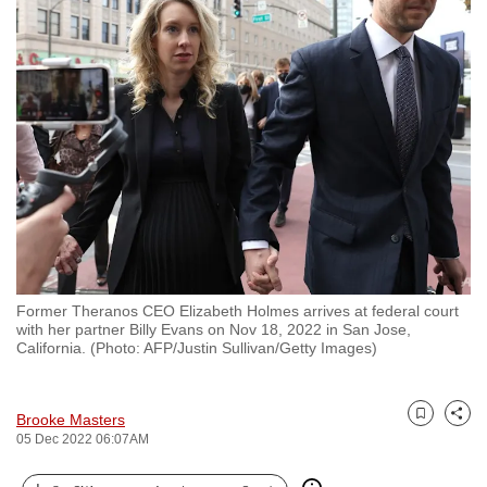
to
switch
browsers
but
we
want
your
experience
with
CNA
to
Former Theranos CEO Elizabeth Holmes arrives at federal court
be
with her partner Billy Evans on Nov 18, 2022 in San Jose,
fast,
California. (Photo: AFP/Justin Sullivan/Getty Images)
secure
and
Brooke Masters
the
Bookmark
Share
05 Dec 2022 06:07AM
best
it