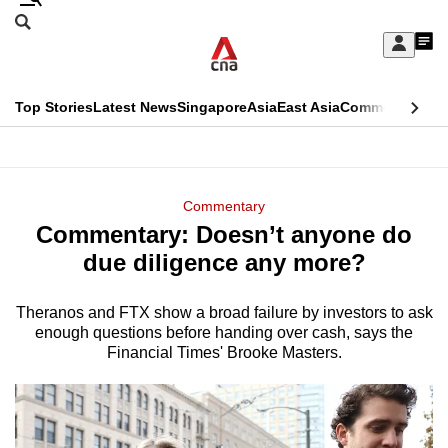
Skip
Search
to
Edition Menu
CNAR
My
main
Feed
Sign
Search
In
content
This
Top Stories
Latest News
Singapore
Asia
East Asia
Commentary
Ins
menu
CNAR
browser
Primary
CNAR
ADVERTISEMENT
is
Menu
Secondary
Commentary
no
Commentary: Doesn’t anyone do
Menu
longer
due diligence any more?
supported
Theranos and FTX show a broad failure by investors to ask
enough questions before handing over cash, says the
We
Financial Times' Brooke Masters.
know
it's
a
hassle