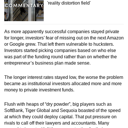
'reality distortion field'
As more apparently successful companies stayed private
for longer, investors’ fear of missing out on the next Amazon
or Google grew. That left them vulnerable to hucksters.
Investors started picking companies based on who else
was part of the funding round rather than on whether the
entrepreneur’s business plan made sense.
The longer interest rates stayed low, the worse the problem
became as institutional investors allocated more and more
money to private investment funds.
Flush with heaps of “dry powder”, big players such as
SoftBank, Tiger Global and Sequoia boasted of the speed
at which they could deploy capital. That put pressure on
rivals to call off their lawyers and accountants. Many