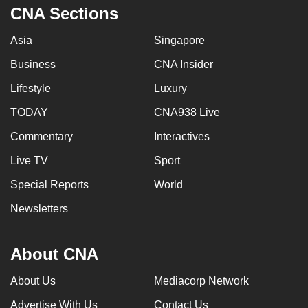
CNA Sections
Asia
Singapore
Business
CNA Insider
Lifestyle
Luxury
TODAY
CNA938 Live
Commentary
Interactives
Live TV
Sport
Special Reports
World
Newsletters
About CNA
About Us
Mediacorp Network
Advertise With Us
Contact Us