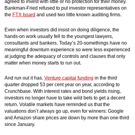
agreed to invest with little or no protection for their money.
Bankman-Fried refused to put investor representatives on
the
FTX board
and used two little known auditing firms.
Even when investors did insist on doing diligence, the
hands-on work usually fell to the youngest lawyers,
consultants and bankers. Today’s 20-somethings have no
meaningful downturn experience so were less experienced
at judging the adequacy of controls and clauses that only
matter when money starts to run out.
And run out it has.
Venture capital funding
in the third
quarter dropped 53 per cent year on year, according to
Crunchbase. With interest rates and bond yields rising,
investors no longer have to take wild bets to get a decent
return. Volatile markets have reminded us that the
valuations don’t always go up, even for winners: Google
and Amazon share prices are down by more than one-third
since January.