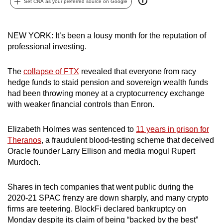
Set CNA as your preferred source on Google
can
possibly
be.
NEW YORK: It’s been a lousy month for the reputation of
professional investing.
To
continue,
The
collapse of FTX
revealed that everyone from racy
upgrade
hedge funds to staid pension and sovereign wealth funds
had been throwing money at a cryptocurrency exchange
to
with weaker financial controls than Enron.
a
supported
Elizabeth Holmes was sentenced to
11 years in prison for
browser
Theranos
, a fraudulent blood-testing scheme that deceived
or,
Oracle founder Larry Ellison and media mogul Rupert
for
Murdoch.
the
finest
Shares in tech companies that went public during the
experience,
2020-21 SPAC frenzy are down sharply, and many crypto
download
firms are teetering. BlockFi declared bankruptcy on
the
Monday despite its claim of being “backed by the best”