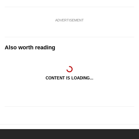
ADVERTISEMENT
Also worth reading
CONTENT IS LOADING...