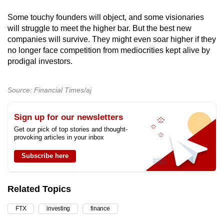
Some touchy founders will object, and some visionaries
will struggle to meet the higher bar. But the best new
companies will survive. They might even soar higher if they
no longer face competition from mediocrities kept alive by
prodigal investors.
Source: Financial Times/aj
Sign up for our newsletters
Get our pick of top stories and thought-
provoking articles in your inbox
Subscribe here
Related Topics
FTX
investing
finance