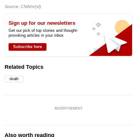
Source: CNA/nr(sl)
Sign up for our newsletters
Get our pick of top stories and thought-
provoking articles in your inbox
Subscribe here
Related Topics
death
ADVERTISEMENT
Also worth reading