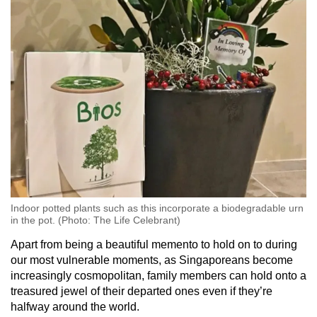
Indoor potted plants such as this incorporate a biodegradable urn
in the pot. (Photo: The Life Celebrant)
Apart from being a beautiful memento to hold on to during
our most vulnerable moments, as Singaporeans become
increasingly cosmopolitan, family members can hold onto a
treasured jewel of their departed ones even if they’re
halfway around the world.