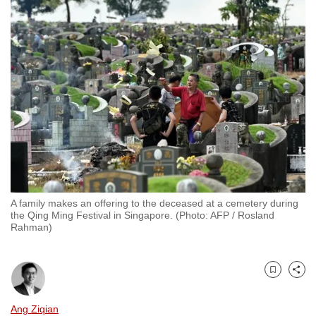
to
switch
browsers
but
we
want
your
experience
with
CNA
to
A family makes an offering to the deceased at a cemetery during
be
the Qing Ming Festival in Singapore. (Photo: AFP / Rosland
fast,
Rahman)
secure
and
the
Bookmark
Share
best
Ang Ziqian
it