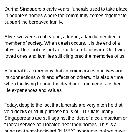
During Singapore’s early years, funerals used to take place
in people’s homes where the community comes together to
support the bereaved family.
Alive, we were a colleague, a friend, a family member, a
member of society. When death occurs, it is the end of a
physical life, but it is not an end to a relationship. Our living
loved ones and families still cling onto the memories of us.
A funeral is a ceremony that commemorates our lives and
its connections with and effects on others. It is also a time
when the living honour the dead and commemorate their
life experiences and values
Today, despite the fact that funerals are very often held at
void decks or multi-purpose halls of HDB flats, many
Singaporeans are still against the idea of a columbarium or
funeral service hall located near their homes. This is a
huge not-in-my-backyard (NIMBY) syndrome that we have