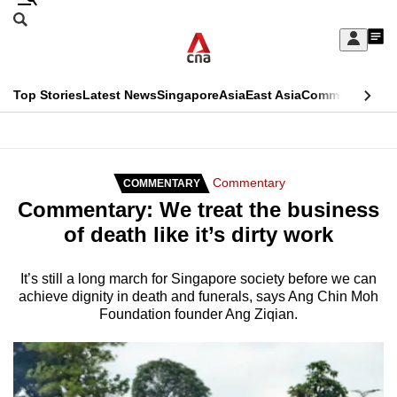
Skip
Search
to
Edition Menu
CNAR
My
main
Feed
Sign
Search
In
content
This
Top Stories
Latest News
Singapore
Asia
East Asia
Commentary
Ins
menu
CNAR
browser
Primary
CNAR
ADVERTISEMENT
is
Menu
Secondary
Commentary
COMMENTARY
no
Commentary: We treat the business
Menu
longer
of death like it’s dirty work
supported
It’s still a long march for Singapore society before we can
achieve dignity in death and funerals, says Ang Chin Moh
We
Foundation founder Ang Ziqian.
know
it's
a
hassle