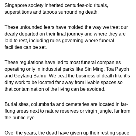
Singapore society inherited centuries-old rituals,
superstitions and taboos surrounding death.
These unfounded fears have molded the way we treat our
dearly departed on their final journey and where they are
laid to rest, including rules governing where funeral
facilities can be set.
These regulations have led to most funeral companies
operating only in industrial parks like Sin Ming, Toa Payoh
and Geylang Bahru. We treat the business of death like it’s
dirty work to be located far away from livable spaces so
that contamination of the living can be avoided.
Burial sites, columbaria and cemeteries are located in far-
flung areas next to nature reserves or virgin jungle, far from
the public eye.
Over the years, the dead have given up their resting space