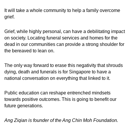
It will take a whole community to help a family overcome
grief.
Grief, while highly personal, can have a debilitating impact
on society. Locating funeral services and homes for the
dead in our communities can provide a strong shoulder for
the bereaved to lean on.
The only way forward to erase this negativity that shrouds
dying, death and funerals is for Singapore to have a
national conversation on everything that linked to it.
Public education can reshape entrenched mindsets
towards positive outcomes. This is going to benefit our
future generations.
Ang Ziqian is founder of the Ang Chin Moh Foundation.