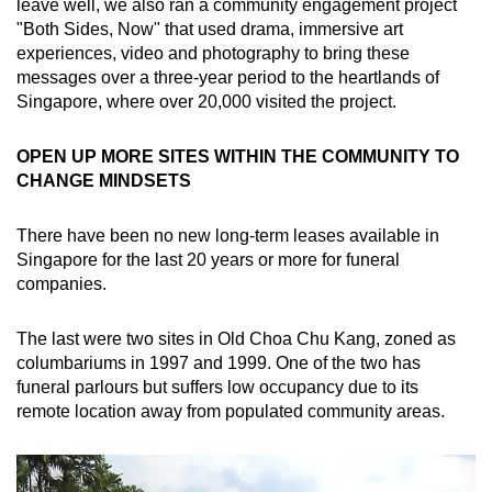
leave well, we also ran a community engagement project
"Both Sides, Now" that used drama, immersive art
experiences, video and photography to bring these
messages over a three-year period to the heartlands of
Singapore, where over 20,000 visited the project.
OPEN UP MORE SITES WITHIN THE COMMUNITY TO
CHANGE MINDSETS
There have been no new long-term leases available in
Singapore for the last 20 years or more for funeral
companies.
The last were two sites in Old Choa Chu Kang, zoned as
columbariums in 1997 and 1999. One of the two has
funeral parlours but suffers low occupancy due to its
remote location away from populated community areas.