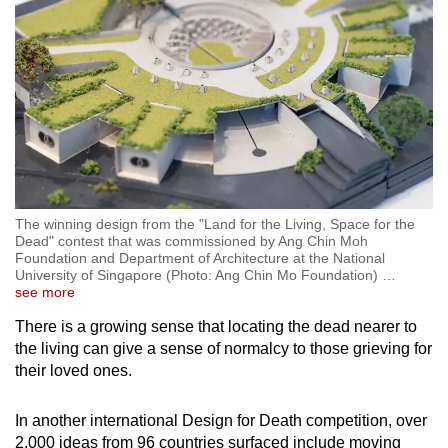
The winning design from the "Land for the Living, Space for the
Dead" contest that was commissioned by Ang Chin Moh
Foundation and Department of Architecture at the National
University of Singapore (Photo: Ang Chin Mo Foundation)
…
see more
There is a growing sense that locating the dead nearer to
the living can give a sense of normalcy to those grieving for
their loved ones.
In another international Design for Death competition, over
2,000 ideas from 96 countries surfaced include moving