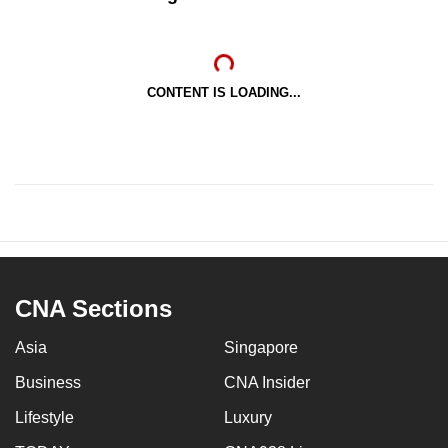
CONTENT IS LOADING...
CNA Sections
Asia
Singapore
Business
CNA Insider
Lifestyle
Luxury