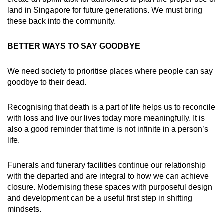
land in Singapore for future generations. We must bring
these back into the community.
BETTER WAYS TO SAY GOODBYE
We need society to prioritise places where people can say
goodbye to their dead.
Recognising that death is a part of life helps us to reconcile
with loss and live our lives today more meaningfully. It is
also a good reminder that time is not infinite in a person’s
life.
Funerals and funerary facilities continue our relationship
with the departed and are integral to how we can achieve
closure. Modernising these spaces with purposeful design
and development can be a useful first step in shifting
mindsets.