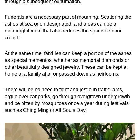
through a subsequent exhumation.
Funerals are a necessary part of mourning. Scattering the
ashes at sea or on designated land areas can be a
meaningful ritual that also reduces the space demand
crunch.
At the same time, families can keep a portion of the ashes
as special mementos, whether as memorial diamonds or
other beautifully designed jewelry. These can be kept at
home at a family altar or passed down as heirlooms.
There will be no need to fight and jostle in traffic jams,
argue over car parks, go through overgrown undergrowth
and be bitten by mosquitoes once a year during festivals
such as Ching Ming or All Souls Day.