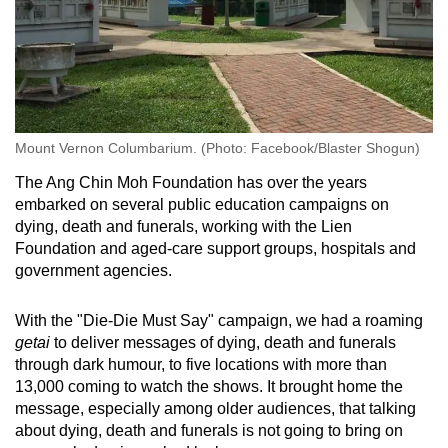
Mount Vernon Columbarium. (Photo: Facebook/Blaster Shogun)
The Ang Chin Moh Foundation has over the years
embarked on several public education campaigns on
dying, death and funerals, working with the Lien
Foundation and aged-care support groups, hospitals and
government agencies.
With the "Die-Die Must Say" campaign, we had a roaming
getai
to deliver messages of dying, death and funerals
through dark humour, to five locations with more than
13,000 coming to watch the shows. It brought home the
message, especially among older audiences, that talking
about dying, death and funerals is not going to bring on