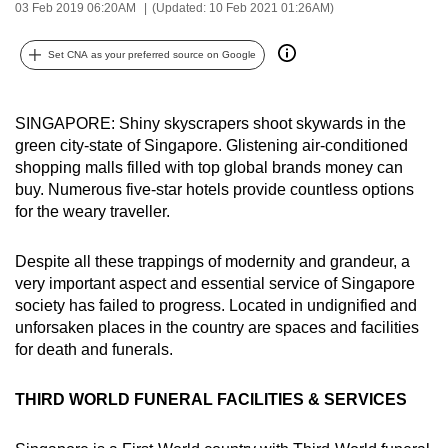
03 Feb 2019 06:20AM
(Updated: 10 Feb 2021 01:26AM)
can
possibly
Set CNA as your preferred source on Google
be.
To
SINGAPORE: Shiny skyscrapers shoot skywards in the
continue,
green city-state of Singapore. Glistening air-conditioned
upgrade
shopping malls filled with top global brands money can
to
buy. Numerous five-star hotels provide countless options
for the weary traveller.
a
supported
Despite all these trappings of modernity and grandeur, a
browser
very important aspect and essential service of Singapore
or,
society has failed to progress. Located in undignified and
for
unforsaken places in the country are spaces and facilities
the
for death and funerals.
finest
experience,
THIRD WORLD FUNERAL FACILITIES & SERVICES
download
the