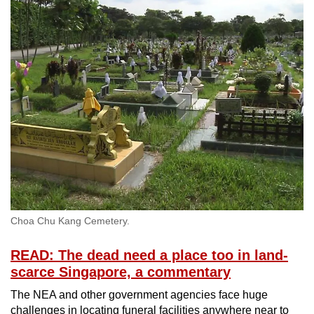
Choa Chu Kang Cemetery.
READ: The dead need a place too in land-
scarce Singapore, a commentary
The NEA and other government agencies face huge
challenges in locating funeral facilities anywhere near to