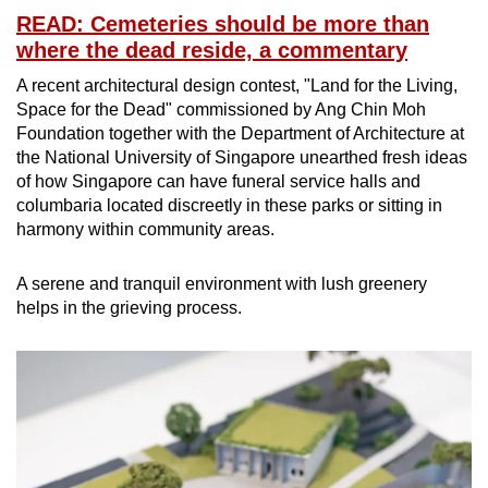
READ: Cemeteries should be more than
where the dead reside, a commentary
A recent architectural design contest, "Land for the Living,
Space for the Dead" commissioned by Ang Chin Moh
Foundation together with the Department of Architecture at
the National University of Singapore unearthed fresh ideas
of how Singapore can have funeral service halls and
columbaria located discreetly in these parks or sitting in
harmony within community areas.
A serene and tranquil environment with lush greenery
helps in the grieving process.