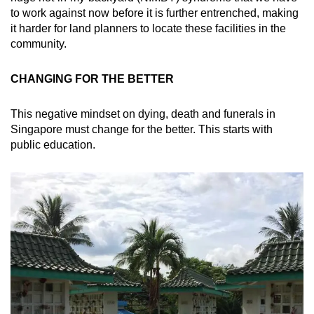
to work against now before it is further entrenched, making
it harder for land planners to locate these facilities in the
community.
CHANGING FOR THE BETTER
This negative mindset on dying, death and funerals in
Singapore must change for the better. This starts with
public education.