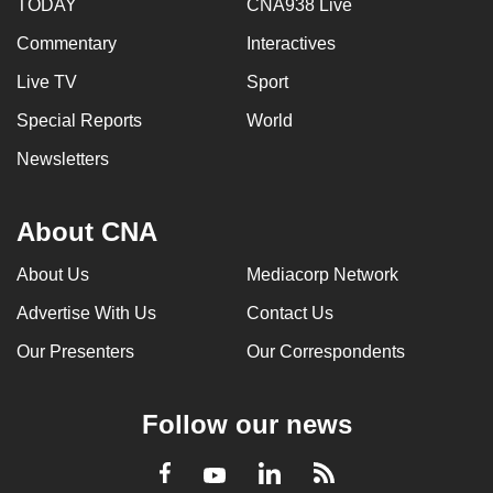
TODAY
CNA938 Live
Commentary
Interactives
Live TV
Sport
Special Reports
World
Newsletters
About CNA
About Us
Mediacorp Network
Advertise With Us
Contact Us
Our Presenters
Our Correspondents
Follow our news
LinkedIn
Facebook
RSS
Youtube