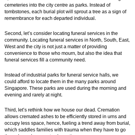
cemeteries into the city centre as parks. Instead of
tombstones, each burial plot will sprout a tree as a sign of
remembrance for each departed individual.
Second, let’s consider locating funeral services in the
community. Locating funeral services in North, South, East,
West and the city is not just a matter of providing
convenience to those who mourn, but also the idea that
funeral services fill a community need.
Instead of industrial parks for funeral service halls, we
could afford to locate them in the many parks around
Singapore. These parks are used during the morning and
evening and rarely at night.
Third, let’s rethink how we house our dead. Cremation
allows cremated ashes to be efficiently stored in urns and
occupy less space, hence, fueling a trend away from burial,
which saddles families with trauma when they have to go