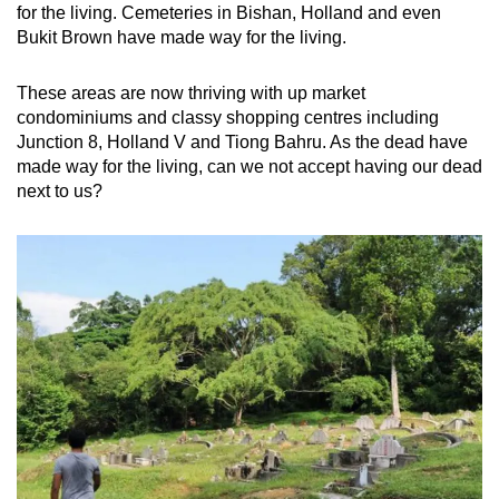
for the living. Cemeteries in Bishan, Holland and even
Bukit Brown have made way for the living.
These areas are now thriving with up market
condominiums and classy shopping centres including
Junction 8, Holland V and Tiong Bahru. As the dead have
made way for the living, can we not accept having our dead
next to us?