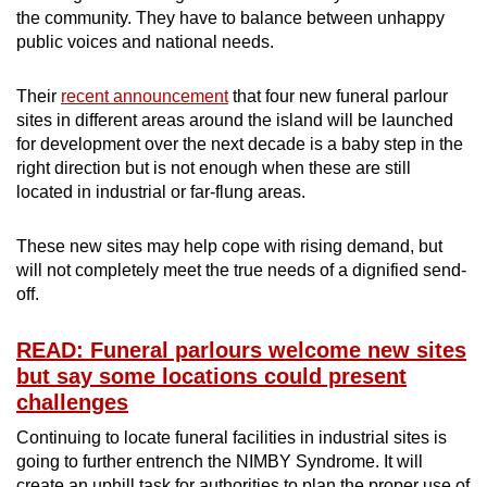
the community. They have to balance between unhappy
public voices and national needs.
Their
recent announcement
that four new funeral parlour
sites in different areas around the island will be launched
for development over the next decade is a baby step in the
right direction but is not enough when these are still
located in industrial or far-flung areas.
These new sites may help cope with rising demand, but
will not completely meet the true needs of a dignified send-
off.
READ: Funeral parlours welcome new sites
but say some locations could present
challenges
Continuing to locate funeral facilities in industrial sites is
going to further entrench the NIMBY Syndrome. It will
create an uphill task for authorities to plan the proper use of