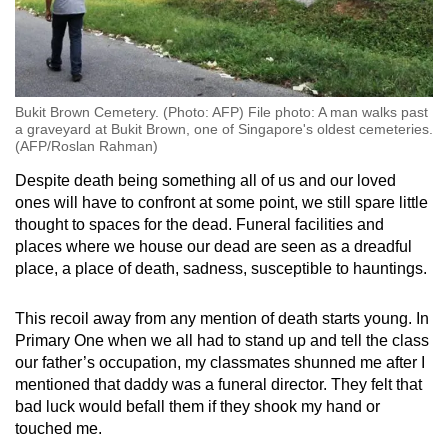
Bukit Brown Cemetery. (Photo: AFP) File photo: A man walks past
a graveyard at Bukit Brown, one of Singapore's oldest cemeteries.
(AFP/Roslan Rahman)
Despite death being something all of us and our loved
ones will have to confront at some point, we still spare little
thought to spaces for the dead. Funeral facilities and
places where we house our dead are seen as a dreadful
place, a place of death, sadness, susceptible to hauntings.
This recoil away from any mention of death starts young. In
Primary One when we all had to stand up and tell the class
our father’s occupation, my classmates shunned me after I
mentioned that daddy was a funeral director. They felt that
bad luck would befall them if they shook my hand or
touched me.