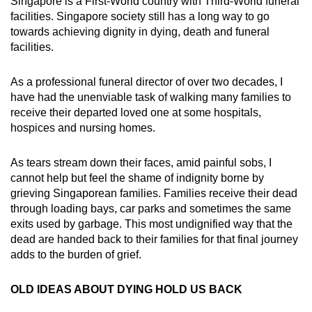
Singapore is a First-World country with Third-World funeral
mobile
facilities. Singapore society still has a long way to go
app.
towards achieving dignity in dying, death and funeral
facilities.
Upgraded
As a professional funeral director of over two decades, I
but
have had the unenviable task of walking many families to
still
receive their departed loved one at some hospitals,
having
hospices and nursing homes.
issues?
Contact
As tears stream down their faces, amid painful sobs, I
us
cannot help but feel the shame of indignity borne by
grieving Singaporean families. Families receive their dead
through loading bays, car parks and sometimes the same
exits used by garbage. This most undignified way that the
dead are handed back to their families for that final journey
adds to the burden of grief.
OLD IDEAS ABOUT DYING HOLD US BACK