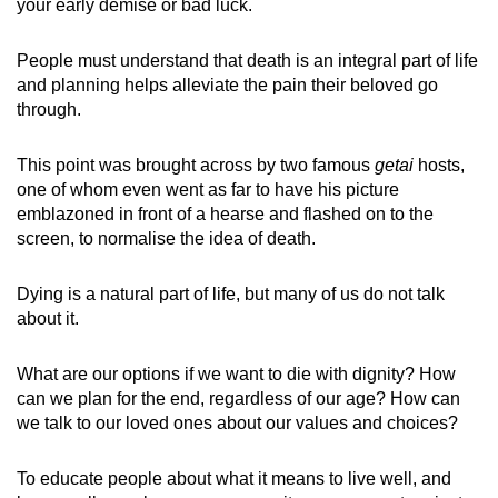
your early demise or bad luck.
People must understand that death is an integral part of life
and planning helps alleviate the pain their beloved go
through.
This point was brought across by two famous
getai
hosts,
one of whom even went as far to have his picture
emblazoned in front of a hearse and flashed on to the
screen, to normalise the idea of death.
Dying is a natural part of life, but many of us do not talk
about it.
What are our options if we want to die with dignity? How
can we plan for the end, regardless of our age? How can
we talk to our loved ones about our values and choices?
To educate people about what it means to live well, and