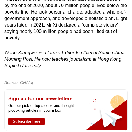
by the end of 2020, about 70 million people lived below the
poverty line. He took personal charge, adopted a whole-of-
government approach, and developed a holistic plan. Eight
years later, in 2021, Mr Xi declared a “complete victory”,
saying nearly 100 million people had been lifted out of
poverty.
Wang Xiangwei is a former Editor-In-Chief of South China
Morning Post. He now teaches journalism at Hong Kong
Baptist University.
Source: CNA/aj
Sign up for our newsletters
Get our pick of top stories and thought-
provoking articles in your inbox
Subscribe here