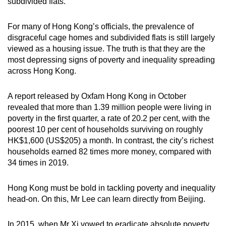
subdivided flats.
For many of Hong Kong’s officials, the prevalence of
disgraceful cage homes and subdivided flats is still largely
viewed as a housing issue. The truth is that they are the
most depressing signs of poverty and inequality spreading
across Hong Kong.
A report released by Oxfam Hong Kong in October
revealed that more than 1.39 million people were living in
poverty in the first quarter, a rate of 20.2 per cent, with the
poorest 10 per cent of households surviving on roughly
HK$1,600 (US$205) a month. In contrast, the city’s richest
households earned 82 times more money, compared with
34 times in 2019.
Hong Kong must be bold in tackling poverty and inequality
head-on. On this, Mr Lee can learn directly from Beijing.
In 2015, when Mr Xi vowed to eradicate absolute poverty