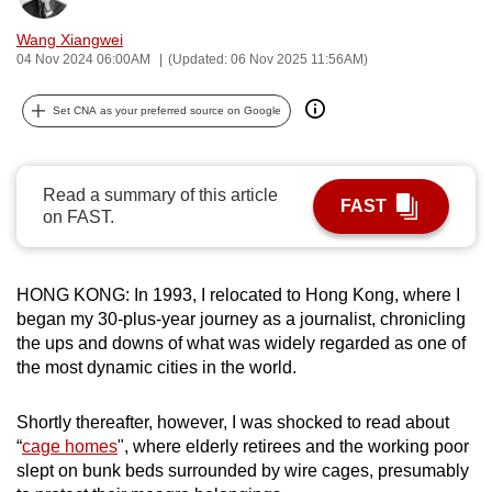
can
Wang Xiangwei
possibly
04 Nov 2024 06:00AM
(Updated: 06 Nov 2025 11:56AM)
be.
Set CNA as your preferred source on Google
To
continue,
upgrade
Read a summary of this article
FAST
to
on FAST.
a
supported
browser
HONG KONG: In 1993, I relocated to Hong Kong, where I
or,
began my 30-plus-year journey as a journalist, chronicling
the ups and downs of what was widely regarded as one of
for
the most dynamic cities in the world.
the
finest
Shortly thereafter, however, I was shocked to read about
experience,
“
cage homes
", where elderly retirees and the working poor
download
slept on bunk beds surrounded by wire cages, presumably
the