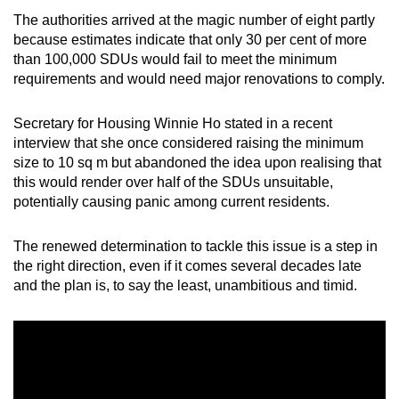
The authorities arrived at the magic number of eight partly
because estimates indicate that only 30 per cent of more
than 100,000 SDUs would fail to meet the minimum
requirements and would need major renovations to comply.
Secretary for Housing Winnie Ho stated in a recent
interview that she once considered raising the minimum
size to 10 sq m but abandoned the idea upon realising that
this would render over half of the SDUs unsuitable,
potentially causing panic among current residents.
The renewed determination to tackle this issue is a step in
the right direction, even if it comes several decades late
and the plan is, to say the least, unambitious and timid.