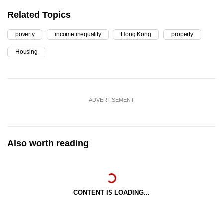
Related Topics
poverty
income inequality
Hong Kong
property
Housing
ADVERTISEMENT
Also worth reading
CONTENT IS LOADING...