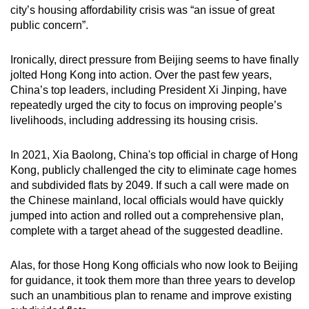
city’s housing affordability crisis was “an issue of great
public concern”.
Ironically, direct pressure from Beijing seems to have finally
jolted Hong Kong into action. Over the past few years,
China’s top leaders, including President Xi Jinping, have
repeatedly urged the city to focus on improving people’s
livelihoods, including addressing its housing crisis.
In 2021, Xia Baolong, China's top official in charge of Hong
Kong, publicly challenged the city to eliminate cage homes
and subdivided flats by 2049. If such a call were made on
the Chinese mainland, local officials would have quickly
jumped into action and rolled out a comprehensive plan,
complete with a target ahead of the suggested deadline.
Alas, for those Hong Kong officials who now look to Beijing
for guidance, it took them more than three years to develop
such an unambitious plan to rename and improve existing