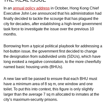
In an
annual policy address
in October, Hong Kong Chief
Executive John Lee announced that his administration had
finally decided to tackle the scourge that has plagued the
city for decades, after establishing a high-level government
task force to investigate the issue over the previous 10
months.
Borrowing from a typical political playbook for addressing a
hot-button issue, the government first decided to change
the designation from subdivided units (SDUs), which have
long evoked a negative connotation, to the more cheerfully
named basic housing units (BHUs).
A new law will be passed to ensure that each BHU must
have a minimum area of 8 sq m, one window and one
toilet. To put this into context, this figure is only slightly
larger than the average 7 sq m allocated to inmates at the
city’s maximum-security prisons.