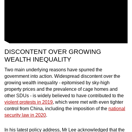
DISCONTENT OVER GROWING
WEALTH INEQUALITY
Two main underlying reasons have spurred the
government into action. Widespread discontent over the
growing wealth inequality - epitomised by sky-high
property prices and the prevalence of cage homes and
other SDUs - is widely believed to have contributed to the
violent protests in 2019
, which were met with even tighter
control from China, including the imposition of the
national
security law in 2020
.
In his latest policy address, Mr Lee acknowledged that the