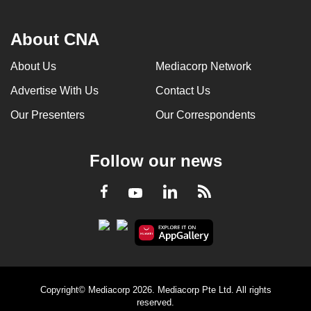
About CNA
About Us
Mediacorp Network
Advertise With Us
Contact Us
Our Presenters
Our Correspondents
Follow our news
LinkedIn
Facebook
RSS
Youtube
Copyright© Mediacorp 2026. Mediacorp Pte Ltd. All rights
reserved.