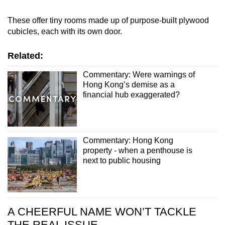
These offer tiny rooms made up of purpose-built plywood
cubicles, each with its own door.
Related:
Commentary: Were warnings of
Hong Kong’s demise as a
financial hub exaggerated?
Commentary: Hong Kong
property - when a penthouse is
next to public housing
A CHEERFUL NAME WON’T TACKLE
THE REAL ISSUE