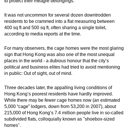
to protect their meagre belongings.
mobile
app.
It was not uncommon for several dozen downtrodden
residents to be crammed into a flat measuring between
400 sq ft and 500 sq ft, often sharing a single toilet,
Upgraded
according to media reports at the time.
but
still
For many observers, the cage homes were the most glaring
having
sign that Hong Kong was also one of the most unequal
issues?
places in the world - a dubious honour that the city’s
Contact
political and business elites had tried to avoid mentioning
us
in public: Out of sight, out of mind.
Three decades later, the appalling living conditions of
Hong Kong’s poorest residents have hardly improved.
While there may be fewer cage homes now (an estimated
5,000 “cage” lodgers, down from 53,200 in 2007), about
215,000 of Hong Kong’s 7.4 million people live in so-called
subdivided flats, colloquially known as "shoebox-sized
homes".