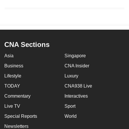
CNA Sections
Asia
Singapore
Business
CNA Insider
Lifestyle
Luxury
TODAY
CNA938 Live
Commentary
Interactives
Live TV
Sport
Special Reports
World
Newsletters