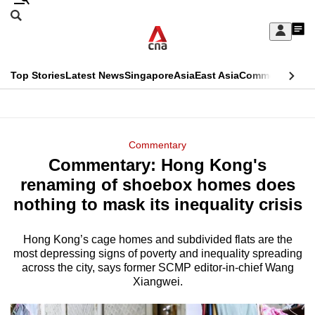
Skip
Search
to
Edition Menu
CNAR
My
main
Feed
Sign
Search
In
content
This
Top Stories
Latest News
Singapore
Asia
East Asia
Commentary
Ins
menu
CNAR
browser
Primary
CNAR
ADVERTISEMENT
is
Menu
Secondary
Commentary
no
Commentary: Hong Kong's
Menu
longer
renaming of shoebox homes does
supported
nothing to mask its inequality crisis
Hong Kong’s cage homes and subdivided flats are the
We
most depressing signs of poverty and inequality spreading
know
across the city, says former SCMP editor-in-chief Wang
it's
Xiangwei.
a
hassle