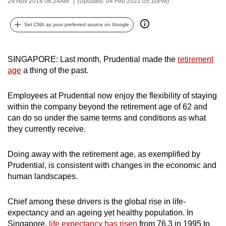
29 Nov 2018 06:24AM
(Updated: 04 Feb 2021 05:10PM)
can
possibly
Set CNA as your preferred source on Google
be.
To
SINGAPORE: Last month, Prudential made the
retirement
continue,
age
a thing of the past.
upgrade
to
Employees at Prudential now enjoy the flexibility of staying
within the company beyond the retirement age of 62 and
a
can do so under the same terms and conditions as what
supported
they currently receive.
browser
or,
Doing away with the retirement age, as exemplified by
for
Prudential, is consistent with changes in the economic and
the
human landscapes.
finest
experience,
Chief among these drivers is the global rise in life-
download
expectancy and an ageing yet healthy population. In
the
Singapore,
life expectancy has risen
from 76.3 in 1995 to