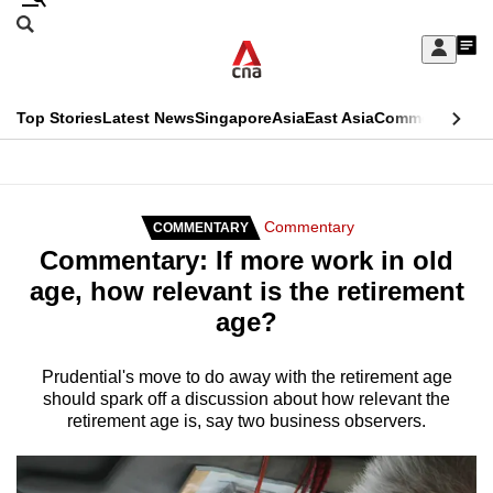
Skip
Search
to
Edition Menu
CNAR
My
main
Feed
Sign
Search
In
content
This
Top Stories
Latest News
Singapore
Asia
East Asia
Commentary
Ins
menu
CNAR
browser
Primary
CNAR
ADVERTISEMENT
is
Menu
Secondary
Commentary
COMMENTARY
no
Commentary: If more work in old
Menu
longer
age, how relevant is the retirement
supported
age?
We
Prudential's move to do away with the retirement age
should spark off a discussion about how relevant the
know
retirement age is, say two business observers.
it's
a
hassle