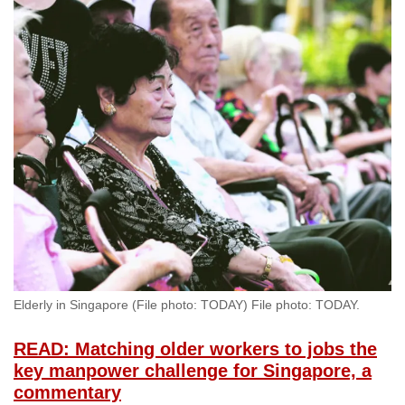
Elderly in Singapore (File photo: TODAY) File photo: TODAY.
READ: Matching older workers to jobs the
key manpower challenge for Singapore, a
commentary