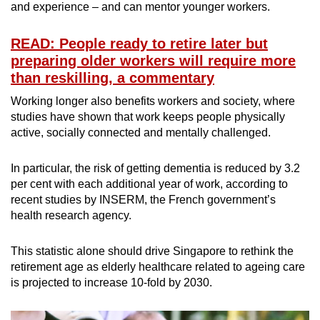
and experience – and can mentor younger workers.
READ: People ready to retire later but
preparing older workers will require more
than reskilling, a commentary
Working longer also benefits workers and society, where
studies have shown that work keeps people physically
active, socially connected and mentally challenged.
In particular, the risk of getting dementia is reduced by 3.2
per cent with each additional year of work, according to
recent studies by INSERM, the French government’s
health research agency.
This statistic alone should drive Singapore to rethink the
retirement age as elderly healthcare related to ageing care
is projected to increase 10-fold by 2030.