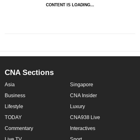
CONTENT IS LOADING...
CNA Sections
Asia
Singapore
Business
CNA Insider
Lifestyle
Luxury
TODAY
CNA938 Live
Commentary
Interactives
Live TV
Sport