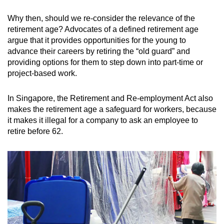
Why then, should we re-consider the relevance of the
retirement age? Advocates of a defined retirement age
argue that it provides opportunities for the young to
advance their careers by retiring the “old guard” and
providing options for them to step down into part-time or
project-based work.
In Singapore, the Retirement and Re-employment Act also
makes the retirement age a safeguard for workers, because
it makes it illegal for a company to ask an employee to
retire before 62.