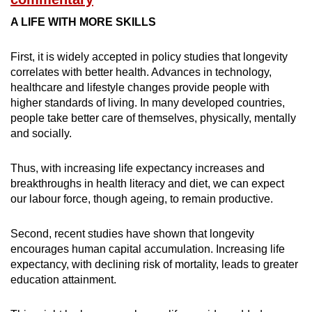
A LIFE WITH MORE SKILLS
First, it is widely accepted in policy studies that longevity
correlates with better health. Advances in technology,
healthcare and lifestyle changes provide people with
higher standards of living. In many developed countries,
people take better care of themselves, physically, mentally
and socially.
Thus, with increasing life expectancy increases and
breakthroughs in health literacy and diet, we can expect
our labour force, though ageing, to remain productive.
Second, recent studies have shown that longevity
encourages human capital accumulation. Increasing life
expectancy, with declining risk of mortality, leads to greater
education attainment.