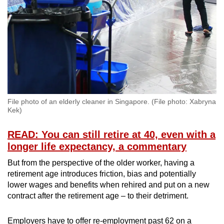
File photo of an elderly cleaner in Singapore. (File photo: Xabryna
Kek)
READ: You can still retire at 40, even with a
longer life expectancy, a commentary
But from the perspective of the older worker, having a
retirement age introduces friction, bias and potentially
lower wages and benefits when rehired and put on a new
contract after the retirement age – to their detriment.
Employers have to offer re-employment past 62 on a