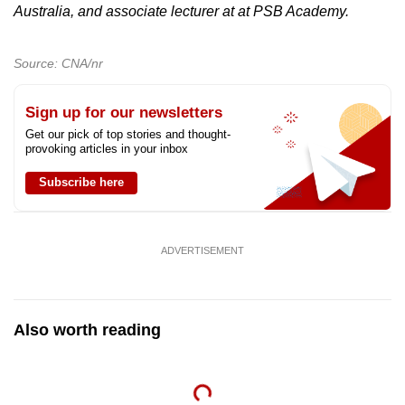
Australia, and associate lecturer at at PSB Academy.
Source: CNA/nr
Sign up for our newsletters
Get our pick of top stories and thought-
provoking articles in your inbox
Subscribe here
ADVERTISEMENT
Also worth reading