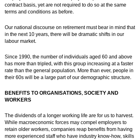
contract basis, yet are not required to do so at the same
terms and conditions as before.
Our national discourse on retirement must bear in mind that
in the next 10 years, there will be dramatic shifts in our
labour market.
Since 1990, the number of individuals aged 60 and above
has more than tripled, with this group increasing at a faster
rate than the general population. More than ever, people in
their 60s will be a large part of our demographic structure.
BENEFITS TO ORGANISATIONS, SOCIETY AND
WORKERS
The dividends of a longer working life are for us to harvest.
While macroeconomic forces may compel employers to
retain older workers, companies reap benefits from having
more experienced staff who have industry know-how, skills