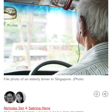
to
switch
browsers
but
we
want
your
experience
with
CNA
to
be
File photo of an elderly driver in Singapore. (Photo:
fast,
secure
and
Bookmark
Share
the
best
Nicholas Sim
&
Sabrina Heng
it