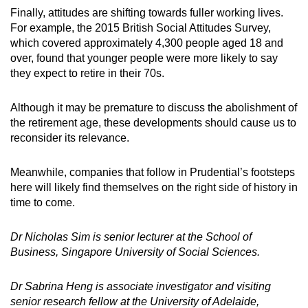
Finally, attitudes are shifting towards fuller working lives.
For example, the 2015 British Social Attitudes Survey,
which covered approximately 4,300 people aged 18 and
over, found that younger people were more likely to say
they expect to retire in their 70s.
Although it may be premature to discuss the abolishment of
the retirement age, these developments should cause us to
reconsider its relevance.
Meanwhile, companies that follow in Prudential’s footsteps
here will likely find themselves on the right side of history in
time to come.
Dr Nicholas Sim is senior lecturer at the School of
Business, Singapore University of Social Sciences.
Dr Sabrina Heng is associate investigator and visiting
senior research fellow at the University of Adelaide,