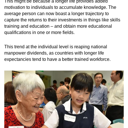
This might be because a longer life provides added
motivation to individuals to accumulate knowledge. The
average person can now boast a longer trajectory to
capture the returns to their investments in things like skills
training and education – and obtain more educational
qualifications in one or more fields.
This trend at the individual level is reaping national
manpower dividends, as countries with longer life
expectancies tend to have a better trained workforce.