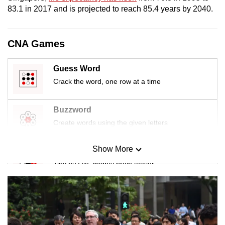
mobile
83.1 in 2017 and is projected to reach 85.4 years by 2040.
app.
CNA Games
Upgraded
but
Guess Word
still
Crack the word, one row at a time
having
issues?
Buzzword
Contact
Create words using the given letters
us
Show More
Mini Sudoku
Tiny puzzle, mighty brain teaser
Mini Crossword
Small grid, big challenge