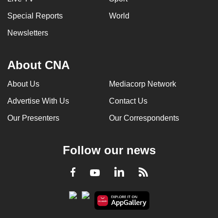
Special Reports
World
Newsletters
About CNA
About Us
Mediacorp Network
Advertise With Us
Contact Us
Our Presenters
Our Correspondents
Follow our news
LinkedIn
Facebook
RSS
Youtube