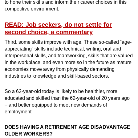
to hone their skills and inform their career choices in this
competitive environment.
READ: Job seekers, do not settle for
second choice, a commentary
Third, some skills improve with age. These so-called “age-
appreciating” skills include technical, writing, oral and
interpersonal skills, and teamworking, skills that are valued
in the workplace, and even more so in the future as mature
economies move away from physically demanding
industries to knowledge and skill-based sectors.
So a 62-year-old today is likely to be healthier, more
educated and skilled than the 62-year-old of 20 years ago
– and better equipped to meet new demands of
employment.
DOES HAVING A RETIREMENT AGE DISADVANTAGE
OLDER WORKERS?