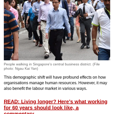
Word Search
Spot as many words as you can
Show Less
People walking in Singapore's central business district. (File
photo: Ngau Kai Yan)
This demographic shift will have profound effects on how
organisations manage human resources. However, it may
also benefit the labour market in various ways.
READ: Living longer? Here’s what working
for 60 years should look like, a
commentary