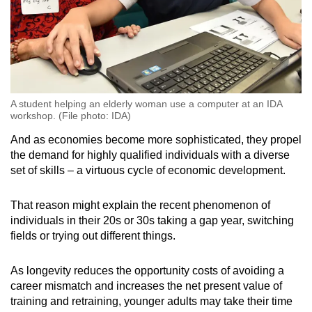
A student helping an elderly woman use a computer at an IDA
workshop. (File photo: IDA)
And as economies become more sophisticated, they propel
the demand for highly qualified individuals with a diverse
set of skills – a virtuous cycle of economic development.
That reason might explain the recent phenomenon of
individuals in their 20s or 30s taking a gap year, switching
fields or trying out different things.
As longevity reduces the opportunity costs of avoiding a
career mismatch and increases the net present value of
training and retraining, younger adults may take their time