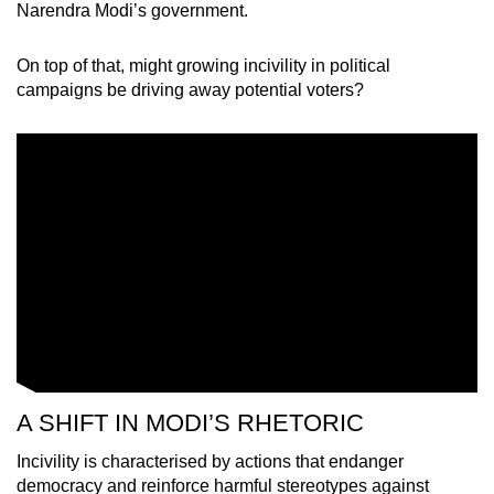
Narendra Modi’s government.
On top of that, might growing incivility in political
campaigns be driving away potential voters?
A SHIFT IN MODI’S RHETORIC
Incivility is characterised by actions that endanger
democracy and reinforce harmful stereotypes against