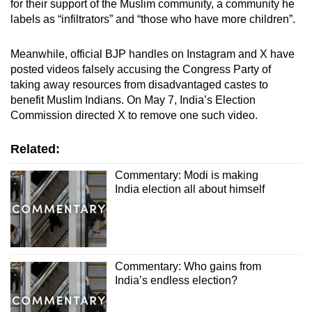
for their support of the Muslim community, a community he
labels as “infiltrators” and “those who have more children”.
Meanwhile, official BJP handles on Instagram and X have
posted videos
falsely accusing the Congress Party of
taking away resources from disadvantaged castes to
benefit Muslim Indians. On May 7, India’s Election
Commission directed X to remove one such video.
Related:
Commentary: Modi is making
India election all about himself
Commentary: Who gains from
India’s endless election?