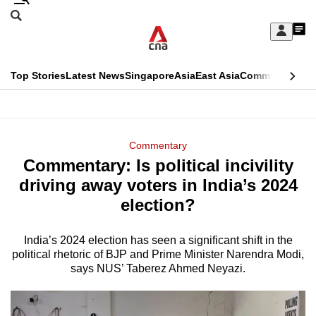
Skip
Search
to
Edition Menu
CNAR
My
main
Feed
Sign
Search
In
content
This
Top Stories
Latest News
Singapore
Asia
East Asia
Commentary
Ins
menu
CNAR
browser
Primary
CNAR
ADVERTISEMENT
is
Menu
Secondary
Commentary
no
Commentary: Is political incivility
Menu
longer
driving away voters in India’s 2024
supported
election?
India’s 2024 election has seen a significant shift in the
We
political rhetoric of BJP and Prime Minister Narendra Modi,
know
says NUS’ Taberez Ahmed Neyazi.
it's
a
hassle