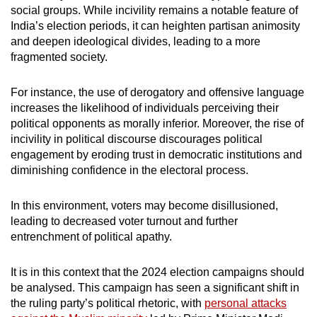
social groups. While incivility remains a notable feature of
India’s election periods, it can heighten partisan animosity
and deepen ideological divides, leading to a more
fragmented society.
For instance, the use of derogatory and offensive language
increases the likelihood of individuals perceiving their
political opponents as morally inferior. Moreover, the rise of
incivility in political discourse discourages political
engagement by eroding trust in democratic institutions and
diminishing confidence in the electoral process.
In this environment, voters may become disillusioned,
leading to decreased voter turnout and further
entrenchment of political apathy.
It is in this context that the 2024 election campaigns should
be analysed. This campaign has seen a significant shift in
the ruling party’s political rhetoric, with
personal attacks