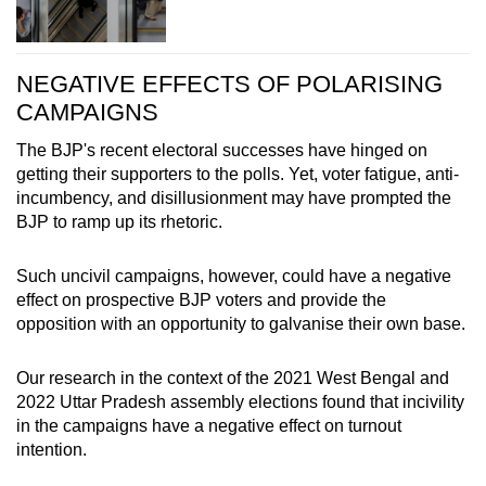
NEGATIVE EFFECTS OF POLARISING
CAMPAIGNS
The BJP's recent electoral successes have hinged on
getting their supporters to the polls. Yet, voter fatigue, anti-
incumbency, and disillusionment may have prompted the
BJP to ramp up its rhetoric.
Such uncivil campaigns, however, could have a negative
effect on prospective BJP voters and provide the
opposition with an opportunity to galvanise their own base.
Our research in the context of the 2021 West Bengal and
2022 Uttar Pradesh assembly elections found that incivility
in the campaigns have a negative effect on turnout
intention.