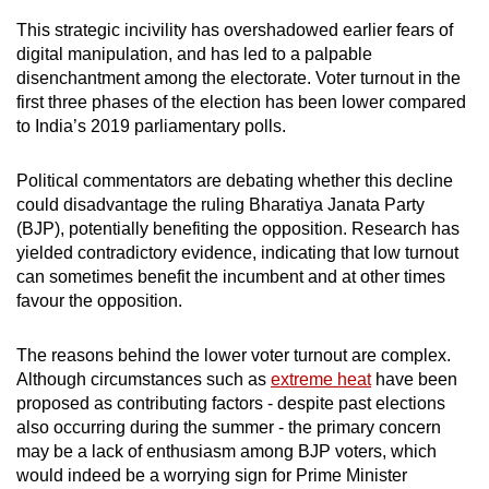
mobile
This strategic incivility has overshadowed earlier fears of
app.
digital manipulation, and has led to a palpable
disenchantment among the electorate. Voter turnout in the
first
three phases of the election has been lower compared
Upgraded
to India’s 2019 parliamentary polls
.
but
still
Political commentators are debating whether this decline
having
could disadvantage the ruling Bharatiya Janata Party
issues?
(BJP), potentially benefiting the opposition. Research has
Contact
yielded contradictory evidence, indicating that low turnout
us
can sometimes benefit the incumbent and at other times
favour the opposition.
The reasons behind the lower voter turnout are complex.
Although circumstances such as
extreme heat
have been
proposed as contributing factors - despite past elections
also occurring during the summer - the primary concern
may be a lack of enthusiasm among BJP voters, which
would indeed be a worrying sign for Prime Minister