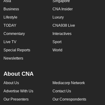
Asia
Singapore
Business
CNA Insider
Lifestyle
Luxury
TODAY
CNA938 Live
Commentary
Interactives
Live TV
Sport
Special Reports
World
Newsletters
About CNA
About Us
Mediacorp Network
Advertise With Us
Contact Us
Our Presenters
Our Correspondents