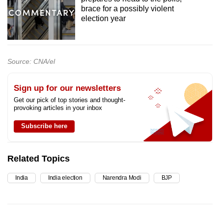
brace for a possibly violent
election year
Source: CNA/el
Sign up for our newsletters
Get our pick of top stories and thought-
provoking articles in your inbox
Subscribe here
Related Topics
India
India election
Narendra Modi
BJP