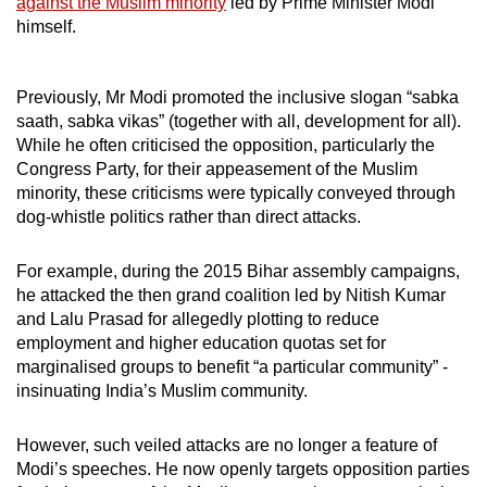
against the Muslim minority
led by Prime Minister Modi
himself.
Previously, Mr Modi promoted the inclusive slogan “sabka
saath, sabka vikas” (together with all, development for all).
While he often criticised the opposition, particularly the
Congress Party, for their appeasement of the Muslim
minority, these criticisms were typically conveyed through
dog-whistle politics rather than direct attacks.
For example, during the 2015 Bihar assembly campaigns,
he attacked the then grand coalition led by Nitish Kumar
and Lalu Prasad for allegedly plotting to reduce
employment and higher education quotas
set for
marginalised groups
to benefit “a particular community” -
insinuating India’s Muslim community.
However, such veiled attacks are no longer a feature of
Modi’s speeches. He now openly targets opposition parties