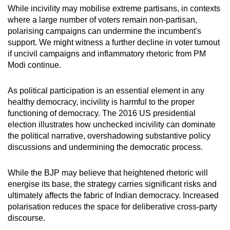
While incivility may mobilise extreme partisans, in contexts
where a large number of voters remain non-partisan,
polarising campaigns can undermine the incumbent's
support. We might witness a further decline in voter turnout
if uncivil campaigns and inflammatory rhetoric from PM
Modi continue.
As political participation is an essential element in any
healthy democracy, incivility is harmful to the proper
functioning of democracy. The 2016 US presidential
election illustrates how unchecked incivility can dominate
the political narrative, overshadowing substantive policy
discussions and undermining the democratic process.
While the BJP may believe that heightened rhetoric will
energise its base, the strategy carries significant risks and
ultimately affects the fabric of Indian democracy. Increased
polarisation reduces the space for deliberative cross-party
discourse.