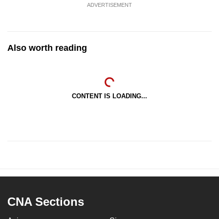
ADVERTISEMENT
Also worth reading
CONTENT IS LOADING...
CNA Sections