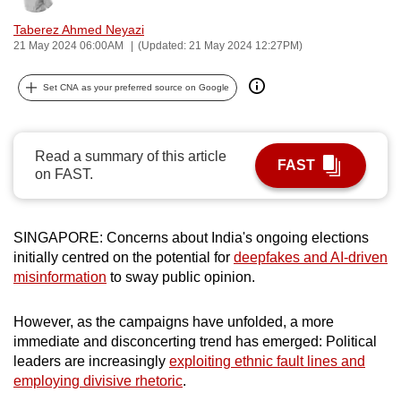
can
Taberez Ahmed Neyazi
possibly
21 May 2024 06:00AM
(Updated: 21 May 2024 12:27PM)
be.
Set CNA as your preferred source on Google
To
continue,
upgrade
Read a summary of this article
FAST
to
on FAST.
a
supported
browser
SINGAPORE: Concerns about India's ongoing elections
initially centred on the potential for
deepfakes and AI-driven
or,
misinformation
to sway public opinion.
for
the
However, as the campaigns have unfolded, a more
finest
immediate and disconcerting trend has emerged: Political
experience,
leaders are increasingly
exploiting ethnic fault lines and
download
employing divisive rhetoric
.
the