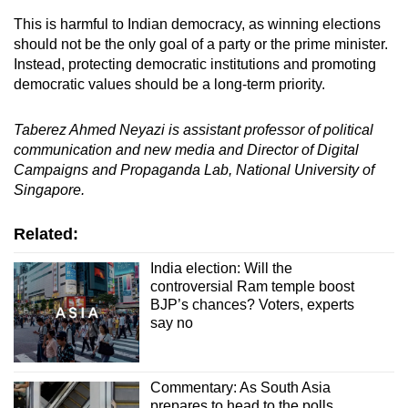
This is harmful to Indian democracy, as winning elections
should not be the only goal of a party or the prime minister.
Instead, protecting democratic institutions and promoting
democratic values should be a long-term priority.
Taberez Ahmed Neyazi is assistant professor of political
communication and new media and Director of Digital
Campaigns and Propaganda Lab, National University of
Singapore.
Related:
India election: Will the
controversial Ram temple boost
BJP’s chances? Voters, experts
say no
Commentary: As South Asia
prepares to head to the polls,