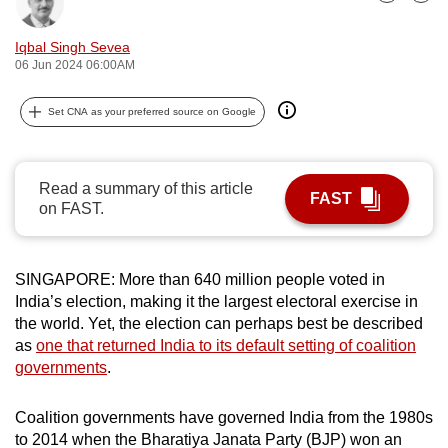
Bookmark
Share
can
possibly
Iqbal Singh Sevea
06 Jun 2024 06:00AM
be.
To
Set CNA as your preferred source on Google
continue,
upgrade
Read a summary of this article
to
FAST
on FAST.
a
supported
browser
SINGAPORE: More than 640 million people voted in
or,
India’s election, making it the largest electoral exercise in
for
the world. Yet, the election can perhaps best be described
the
as
one that returned India to its default setting of coalition
finest
governments
.
experience,
download
Coalition governments have governed India from the 1980s
the
to 2014 when the Bharatiya Janata Party (BJP) won an