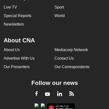
Live TV
Sport
Special Reports
World
Newsletters
About CNA
About Us
Mediacorp Network
Advertise With Us
Contact Us
Our Presenters
Our Correspondents
Follow our news
LinkedIn
Facebook
RSS
Youtube