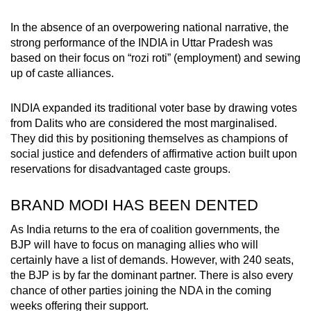
In the absence of an overpowering national narrative, the
strong performance of the INDIA in Uttar Pradesh was
based on their focus on “rozi roti”
(employment) and sewing
up of caste alliances.
INDIA
expanded its traditional voter base by drawing votes
from Dalits who are considered the most marginalised.
They did this by positioning themselves as champions of
social justice and defenders of affirmative action built upon
reservations for disadvantaged caste groups.
BRAND MODI HAS BEEN DENTED
As India returns to the era of coalition governments, the
BJP will have to focus on managing allies who will
certainly have a list of demands.
However, with 240 seats,
the BJP is by far the dominant partner. There is also every
chance of other parties joining the NDA in the coming
weeks offering their support.