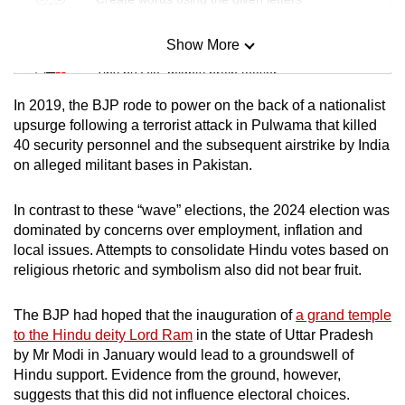
Show More
Mini Sudoku
Tiny puzzle, mighty brain teaser
In 2019, the BJP rode to power on the back of a nationalist
Mini Crossword
upsurge following a terrorist attack in Pulwama that killed
40 security personnel and the subsequent airstrike by India
Small grid, big challenge
on alleged militant bases in Pakistan.
Word Search
In contrast to these “wave” elections, the 2024 election was
Spot as many words as you can
dominated by concerns over employment, inflation and
local issues. Attempts to consolidate Hindu votes based on
religious rhetoric and symbolism also did not bear fruit.
Show Less
The BJP had hoped that the inauguration of
a grand temple
to the Hindu deity Lord Ram
in the state of Uttar Pradesh
by Mr Modi in January would lead to a groundswell of
Hindu support. Evidence from the ground, however,
suggests that this did not influence electoral choices.