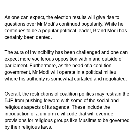
As one can expect, the election results will give rise to
questions over Mr Modi’s continued popularity. While he
continues to be a popular political leader, Brand Modi has
certainly been dented.
The aura of invincibility has been challenged and one can
expect more vociferous opposition within and outside of
parliament. Furthermore, as the head of a coalition
government, Mr Modi will operate in a political milieu
where his authority is somewhat curtailed and negotiated.
Overall, the
restrictions of coalition politics may restrain the
BJP from pushing forward with some of the social and
religious aspects of its agenda. These include the
introduction of a uniform civil code that will override
provisions for religious groups like Muslims to be governed
by their religious laws.