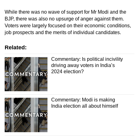
While there was no wave of support for Mr Modi and the
BJP, there was also no upsurge of anger against them.
Voters were largely focused on their economic conditions,
job prospects and the merits of individual candidates.
Related:
Commentary: Is political incivility
driving away voters in India’s
2024 election?
Commentary: Modi is making
India election all about himself