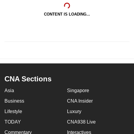
CONTENT IS LOADING...
CNA Sections
Asia
Singapore
Business
CNA Insider
Lifestyle
Luxury
TODAY
CNA938 Live
Commentary
Interactives