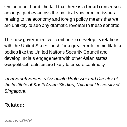
On the other hand, the fact that there is a broad consensus
amongst parties across the political spectrum on issues
relating to the economy and foreign policy means that we
are unlikely to see any dramatic reversal in these spheres.
The new government will continue to develop its relations
with the United States, push for a greater role in multilateral
bodies like the United Nations Security Council and
develop India’s engagement with other Asian states.
Geopolitical realities are likely to ensure continuity.
Iqbal Singh Sevea is Associate Professor and Director of
the Institute of South Asian Studies, National University of
Singapore.
Related:
Source: CNA/el