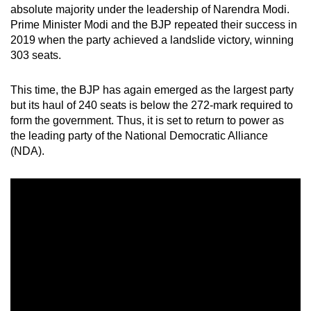
absolute majority under the leadership of Narendra Modi.
mobile
Prime Minister Modi and the BJP repeated their success in
app.
2019 when the party achieved a landslide victory, winning
303 seats.
Upgraded
but
This time, the BJP has again emerged as the largest party
but its haul of 240 seats is below the 272-mark required to
still
form the government. Thus, it is set to return to power as
having
the leading party of
the National Democratic Alliance
issues?
(NDA).
Contact
us