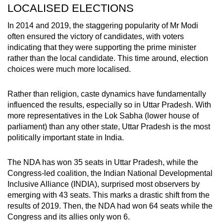
LOCALISED ELECTIONS
In 2014 and 2019, the staggering popularity of Mr Modi
often ensured the victory of candidates, with voters
indicating that they were supporting the prime minister
rather than the local candidate. This time around, election
choices were much more localised.
Rather than religion, caste dynamics have fundamentally
influenced the results, especially so in Uttar Pradesh. With
more representatives in the Lok Sabha (lower house of
parliament) than any other state, Uttar Pradesh is the most
politically important state in India.
The NDA has won 35 seats in Uttar Pradesh, while the
Congress-led coalition, the Indian National Developmental
Inclusive Alliance (INDIA), surprised most observers by
emerging with 43 seats. This marks a drastic shift from the
results of 2019. Then, the NDA had won 64 seats while the
Congress and its allies only won 6.