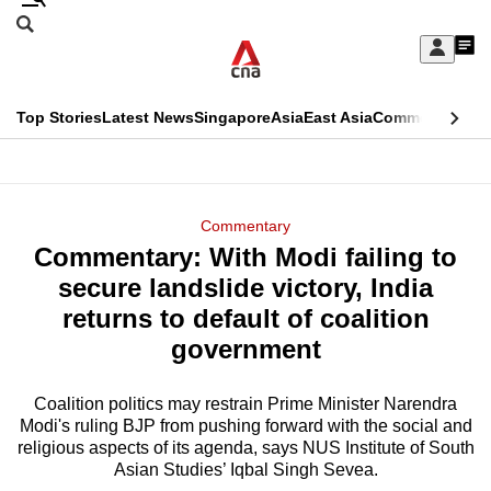
Skip
Search
to
Edition Menu
CNAR
My
main
Feed
Sign
Search
In
content
This
Top Stories
Latest News
Singapore
Asia
East Asia
Commentary
Ins
menu
CNAR
browser
Primary
CNAR
ADVERTISEMENT
is
Menu
Secondary
Commentary
no
Commentary: With Modi failing to
Menu
longer
secure landslide victory, India
supported
returns to default of coalition
government
We
know
Coalition politics may restrain Prime Minister Narendra
Modi's ruling BJP from pushing forward with the social and
it's
religious aspects of its agenda, says NUS Institute of South
a
Asian Studies’ Iqbal Singh Sevea.
hassle