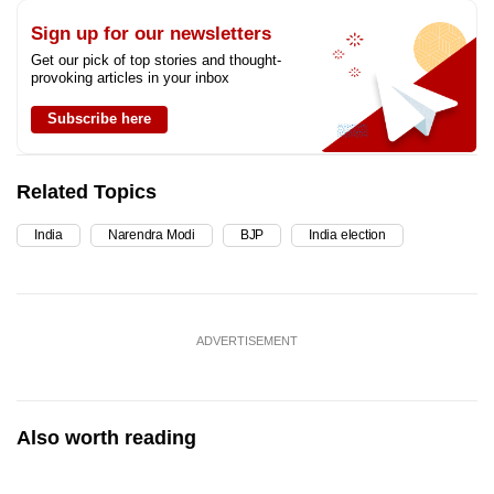
Sign up for our newsletters
Get our pick of top stories and thought-
provoking articles in your inbox
Subscribe here
Related Topics
India
Narendra Modi
BJP
India election
ADVERTISEMENT
Also worth reading