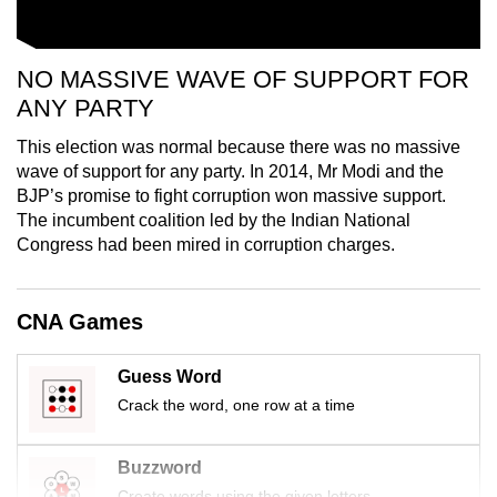
NO MASSIVE WAVE OF SUPPORT FOR
ANY PARTY
This election was normal because there was no massive
wave of support for any party. In 2014, Mr Modi and the
BJP’s promise to fight corruption won massive support.
The incumbent coalition led by the Indian National
Congress had been mired in corruption charges.
CNA Games
Guess Word
Crack the word, one row at a time
Buzzword
Create words using the given letters