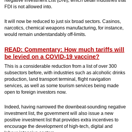
Negative Investment List (DNI), which detail industries that
FDI is not allowed into.
It will now be reduced to just six broad sectors. Casinos,
narcotics, chemical weapons manufacturing, for instance,
would remain understandably off-limits.
READ: Commentary: How much tariffs will
be levied on a COVID-19 vaccine?
This is a considerable reduction from a list of over 300
subsectors before, with industries such as alcoholic drinks
production, land transport terminal, flight navigation
services, as well as some tourism services being made
open to foreign investors now.
Indeed, having narrowed the downbeat-sounding negative
investment list, the government will also issue a new
positive investment list that provides extra incentives to
encourage the development of high-tech, digital and