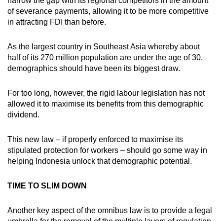
narrow the gap with its regional competitors in the amount
of severance payments, allowing it to be more competitive
in attracting FDI than before.
As the largest country in Southeast Asia whereby about
half of its 270 million population are under the age of 30,
demographics should have been its biggest draw.
For too long, however, the rigid labour legislation has not
allowed it to maximise its benefits from this demographic
dividend.
This new law – if properly enforced to maximise its
stipulated protection for workers – should go some way in
helping Indonesia unlock that demographic potential.
TIME TO SLIM DOWN
Another key aspect of the omnibus law is to provide a legal