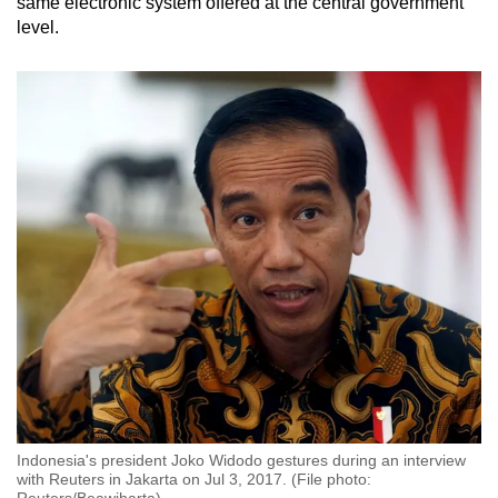
same electronic system offered at the central government
level.
Indonesia's president Joko Widodo gestures during an interview
with Reuters in Jakarta on Jul 3, 2017. (File photo:
Reuters/Beawiharta)