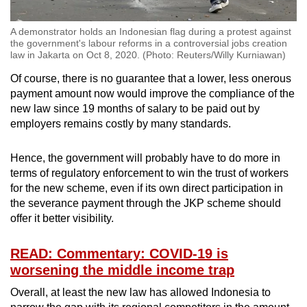
A demonstrator holds an Indonesian flag during a protest against
the government's labour reforms in a controversial jobs creation
law in Jakarta on Oct 8, 2020. (Photo: Reuters/Willy Kurniawan)
Of course, there is no guarantee that a lower, less onerous
payment amount now would improve the compliance of the
new law since 19 months of salary to be paid out by
employers remains costly by many standards.
Hence, the government will probably have to do more in
terms of regulatory enforcement to win the trust of workers
for the new scheme, even if its own direct participation in
the severance payment through the JKP scheme should
offer it better visibility.
READ: Commentary: COVID-19 is
worsening the middle income trap
Overall, at least the new law has allowed Indonesia to