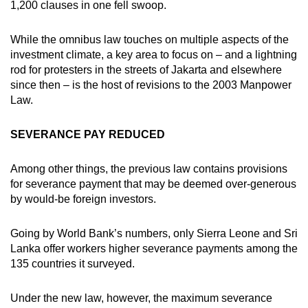
1,200 clauses in one fell swoop.
mobile
app.
While the omnibus law touches on multiple aspects of the
investment climate, a key area to focus on – and a lightning
rod for protesters in the streets of Jakarta and elsewhere
Upgraded
since then – is the host of revisions to the 2003 Manpower
but
Law.
still
having
SEVERANCE PAY REDUCED
issues?
Contact
Among other things, the previous law contains provisions
us
for severance payment that may be deemed over-generous
by would-be foreign investors.
Going by World Bank’s numbers, only Sierra Leone and Sri
Lanka offer workers higher severance payments among the
135 countries it surveyed.
Under the new law, however, the maximum severance