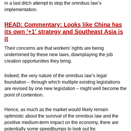
in a last ditch attempt to stop the omnibus law’s
implementation.
READ: Commentary: Looks like China has
its own '+1' strategy and Southeast Asia is
it
Their concerns are that workers’ rights are being
undermined by these new laws, downplaying the job
creation opportunities they bring.
Indeed, the very nature of the omnibus law’s legal
foundation – through which multiple existing legislations
are revised by one new legislation – might well become the
point of contention.
Hence, as much as the market would likely remain
optimistic about the survival of the omnibus law and the
positive medium-term impact on the economy, there are
potentially some speedbumps to look out for.