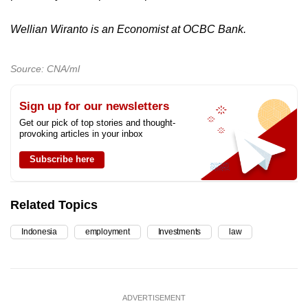
Wellian Wiranto is an Economist at OCBC Bank.
Source: CNA/ml
Sign up for our newsletters
Get our pick of top stories and thought-
provoking articles in your inbox
Subscribe here
Related Topics
Indonesia
employment
Investments
law
ADVERTISEMENT