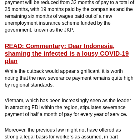
payment will be reduced from 32 months of pay to a total of
25 months, with 19 months paid by the companies and the
remaining six months of wages paid out of a new
unemployment insurance scheme funded by the
government, known as the JKP.
READ: Commentary: Dear Indonesia,
shaming the infected is a lousy COVID-19
plan
While the cutback would appear significant, it is worth
noting that the new severance payment remains quite high
by regional standards.
Vietnam, which has been increasingly seen as the leader
in attracting FDI within the region, stipulates severance
payment of half a month of pay for every year of service.
Moreover, the previous law might not have offered as
strong a legal basis for workers as assumed, in part