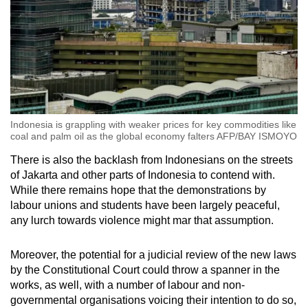
Indonesia is grappling with weaker prices for key commodities like
coal and palm oil as the global economy falters AFP/BAY ISMOYO
There is also the backlash from Indonesians on the streets
of Jakarta and other parts of Indonesia to contend with.
While there remains hope that the demonstrations by
labour unions and students have been largely peaceful,
any lurch towards violence might mar that assumption.
Moreover, the potential for a judicial review of the new laws
by the Constitutional Court could throw a spanner in the
works, as well, with a number of labour and non-
governmental organisations voicing their intention to do so,