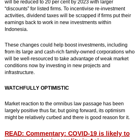
will be reduced to 20 per cent by 2023 with larger
“discounts” for listed firms. To incentivise re-investment
activities, dividend taxes will be scrapped if firms put their
earnings back to work in new investments within
Indonesia.
These changes could help boost investments, including
from its large and cash-rich family-owned corporations who
will be well-resourced to take advantage of weak market
conditions now by investing in new projects and
infrastructure.
WATCHFULLY OPTIMISTIC
Market reaction to the omnibus law passage has been
largely positive thus far, but going forward, its optimism
might be relatively curbed and there is good reason for it.
READ: Commentary: COVID-19 is likely to