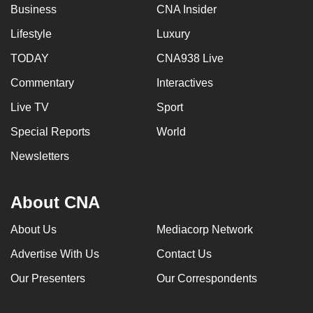
Business
CNA Insider
Lifestyle
Luxury
TODAY
CNA938 Live
Commentary
Interactives
Live TV
Sport
Special Reports
World
Newsletters
About CNA
About Us
Mediacorp Network
Advertise With Us
Contact Us
Our Presenters
Our Correspondents