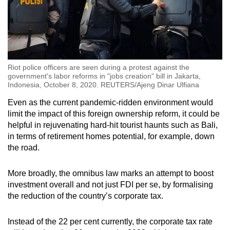
Riot police officers are seen during a protest against the
government's labor reforms in "jobs creation" bill in Jakarta,
Indonesia, October 8, 2020. REUTERS/Ajeng Dinar Ulfiana
Even as the current pandemic-ridden environment would
limit the impact of this foreign ownership reform, it could be
helpful in rejuvenating hard-hit tourist haunts such as Bali,
in terms of retirement homes potential, for example, down
the road.
More broadly, the omnibus law marks an attempt to boost
investment overall and not just FDI per se, by formalising
the reduction of the country’s corporate tax.
Instead of the 22 per cent currently, the corporate tax rate