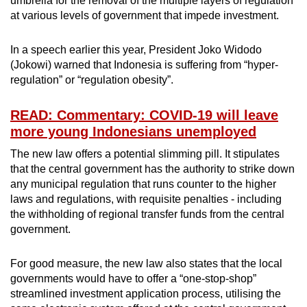
umbrella for the removal of the multiple layers of regulation
at various levels of government that impede investment.
In a speech earlier this year, President Joko Widodo
(Jokowi) warned that Indonesia is suffering from “hyper-
regulation” or “regulation obesity”.
READ: Commentary: COVID-19 will leave
more young Indonesians unemployed
The new law offers a potential slimming pill. It stipulates
that the central government has the authority to strike down
any municipal regulation that runs counter to the higher
laws and regulations, with requisite penalties - including
the withholding of regional transfer funds from the central
government.
For good measure, the new law also states that the local
governments would have to offer a “one-stop-shop”
streamlined investment application process, utilising the