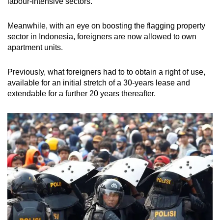
labour-intensive sectors.
Meanwhile, with an eye on boosting the flagging property
sector in Indonesia, foreigners are now allowed to own
apartment units.
Previously, what foreigners had to to obtain a right of use,
available for an initial stretch of a 30-years lease and
extendable for a further 20 years thereafter.