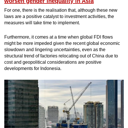
worsen gender inequality in Asia
For one, there is the realisation that, although these new
laws are a positive catalyst to investment activities, the
measures will take time to implement.
Furthermore, it comes at a time when global FDI flows
might be more impeded given the recent global economic
slowdown and lingering uncertainties, even as the
structural trend of factories relocating out of China due to
cost and geopolitical considerations are positive
developments for Indonesia.