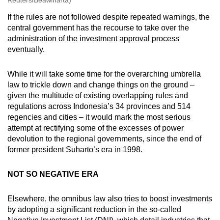
If the rules are not followed despite repeated warnings, the
central government has the recourse to take over the
administration of the investment approval process
eventually.
While it will take some time for the overarching umbrella
law to trickle down and change things on the ground –
given the multitude of existing overlapping rules and
regulations across Indonesia’s 34 provinces and 514
regencies and cities – it would mark the most serious
attempt at rectifying some of the excesses of power
devolution to the regional governments, since the end of
former president Suharto’s era in 1998.
NOT SO NEGATIVE ERA
Elsewhere, the omnibus law also tries to boost investments
by adopting a significant reduction in the so-called