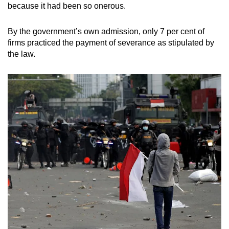
because it had been so onerous.
By the government’s own admission, only 7 per cent of
firms practiced the payment of severance as stipulated by
the law.