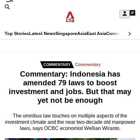
Skip
Search
to
Edition Menu
CNAR
My
main
Feed
Sign
Search
In
content
This
Top Stories
Latest News
Singapore
Asia
East Asia
Commentary
Ins
menu
CNAR
browser
Primary
CNAR
ADVERTISEMENT
is
Menu
Secondary
Commentary
COMMENTARY
no
Commentary: Indonesia has
Menu
longer
amended 79 laws to boost
supported
investment and jobs. But that may
yet not be enough
We
know
The omnibus law touches on multiple aspects of the
investment climate and the near two-decade old manpower
it's
laws, says OCBC economist Wellian Wiranto.
a
hassle