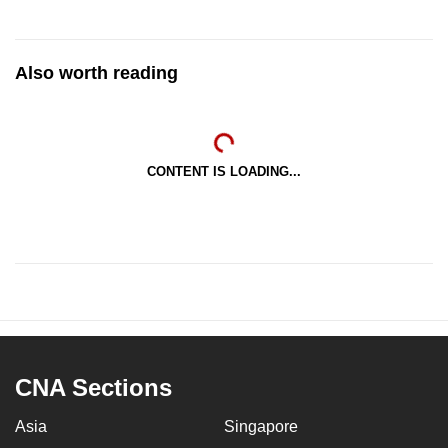
Also worth reading
CONTENT IS LOADING...
CNA Sections
Asia
Singapore