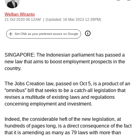
Bookmark
Share
can
possibly
Wellian Wiranto
21 Oct 2020 06:12AM
(Updated: 16 Mar 2023 12:39PM)
be.
Set CNA as your preferred source on Google
To
continue,
upgrade
SINGAPORE: The Indonesian parliament has passed a
to
new law that aims to boost employment prospects in the
a
country.
supported
browser
The Jobs Creation law, passed on Oct 5, is a product of an
or,
“omnibus” bill that seeks to be a catch-all legislation that
for
revises a multitude of existing laws and regulations
the
concerning employment and investment.
finest
experience,
Indeed, the considerable heft of the new legislation, at
hundreds of pages long, is a direct consequence of the fact
download
that it is amending as many as 79 laws with more than
the