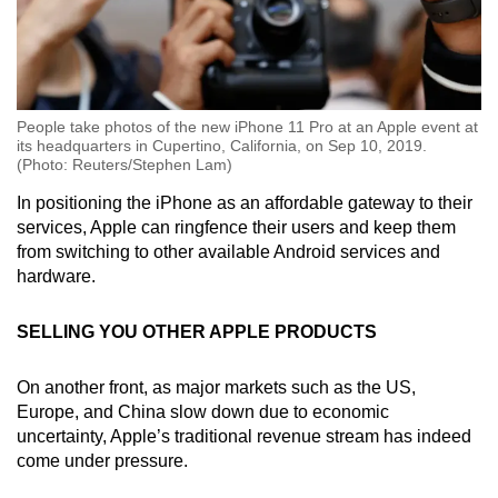
People take photos of the new iPhone 11 Pro at an Apple event at
its headquarters in Cupertino, California, on Sep 10, 2019.
(Photo: Reuters/Stephen Lam)
In positioning the iPhone as an affordable gateway to their
services, Apple can ringfence their users and keep them
from switching to other available Android services and
hardware.
SELLING YOU OTHER APPLE PRODUCTS
On another front, as major markets such as the US,
Europe, and China slow down due to economic
uncertainty, Apple’s traditional revenue stream has indeed
come under pressure.