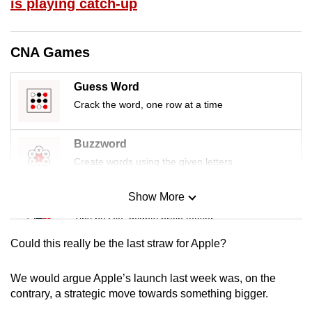
is playing catch-up
mobile
app.
CNA Games
Upgraded
Guess Word
but
Crack the word, one row at a time
still
having
issues?
Buzzword
Contact
Create words using the given letters
us
Show More
Mini Sudoku
Tiny puzzle, mighty brain teaser
Could this really be the last straw for Apple?
Mini Crossword
Small grid, big challenge
We would argue Apple’s launch last week was, on the
contrary, a strategic move towards something bigger.