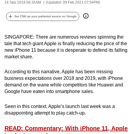
18 Sep 2019 06:35AM
(Updated: 09 Feb 2021 07:54PM)
can
possibly
Set CNA as your preferred source on Google
be.
To
SINGAPORE: There are numerous reviews spinning the
continue,
tale that tech giant Apple is finally reducing the price of the
upgrade
new iPhone 11 because it is desperate to defend its falling
to
market share.
a
supported
According to this narrative, Apple has been missing
business expectations over 2018 and 2019, with iPhone
browser
demand on the wane while competitors like Huawei and
or,
Google have eaten into smartphone sales.
for
the
Seen in this context, Apple’s launch last week was a
finest
disappointing attempt to play catch-up.
experience,
download
READ: Commentary: With iPhone 11, Apple
the