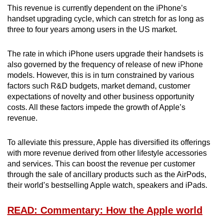
This revenue is currently dependent on the iPhone’s
handset upgrading cycle, which can stretch for as long as
three to four years among users in the US market.
The rate in which iPhone users upgrade their handsets is
also governed by the frequency of release of new iPhone
models. However, this is in turn constrained by various
factors such R&D budgets, market demand, customer
expectations of novelty and other business opportunity
costs. All these factors impede the growth of Apple’s
revenue.
To alleviate this pressure, Apple has diversified its offerings
with more revenue derived from other lifestyle accessories
and services. This can boost the revenue per customer
through the sale of ancillary products such as the AirPods,
their world’s bestselling Apple watch, speakers and iPads.
READ: Commentary: How the Apple world