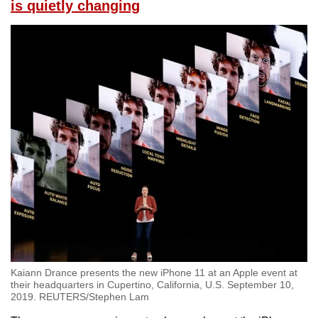
is quietly changing
Kaiann Drance presents the new iPhone 11 at an Apple event at
their headquarters in Cupertino, California, U.S. September 10,
2019. REUTERS/Stephen Lam