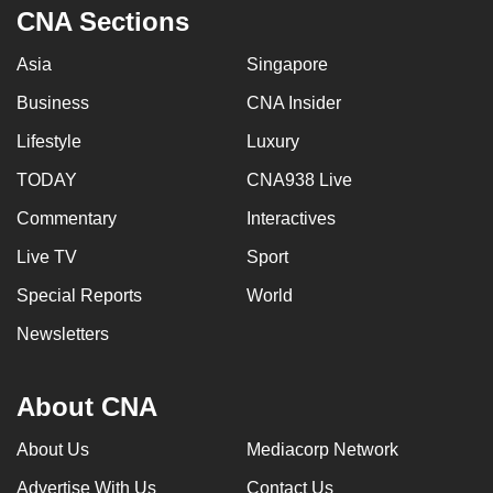
CNA Sections
Asia
Singapore
Business
CNA Insider
Lifestyle
Luxury
TODAY
CNA938 Live
Commentary
Interactives
Live TV
Sport
Special Reports
World
Newsletters
About CNA
About Us
Mediacorp Network
Advertise With Us
Contact Us