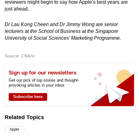
reviewers might begin to say how Apple’s best years are
just ahead.
Dr Lau Kong Cheen and Dr Jimmy Wong are senior
lecturers at the School of Business at the Singapore
University of Social Sciences’ Marketing Programme.
Source: CNA/sl
Sign up for our newsletters
Get our pick of top stories and thought-
provoking articles in your inbox
Subscribe here
Related Topics
Apple