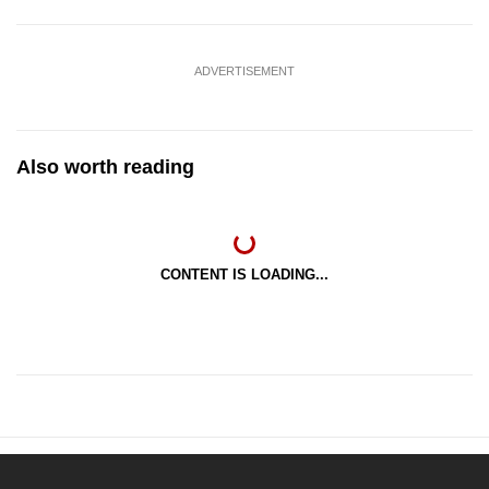
ADVERTISEMENT
Also worth reading
CONTENT IS LOADING...