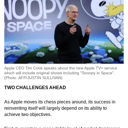
Apple CEO Tim Cook speaks about the new Apple TV+ service
which will include original shows including "Snoopy in Space".
(Photo: AFP/JUSTIN SULLIVAN)
TWO CHALLENGES AHEAD
As Apple moves its chess pieces around, its success in
reinventing itself will largely depend on its ability to
achieve two objectives.