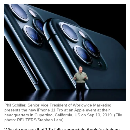
Phil Schiller, Senior Vice President of Worldwide Marketing
presents the new iPhone 11 Pro at an Apple event at their
headquarters in Cupertino, California, US on Sep 10, 2019. (File
photo: REUTERS/Stephen Lam)
Why do we say that? To fully appreciate Apple’s strategy,