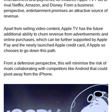
rival Netflix, Amazon, and Disney. From a business
perspective, entertainment promises an attractive source of
revenue.
Apart from selling video content, Apple TV has the future
additional ability to churn revenue from advertisements and
online purchases, which can be further supported by Apple
Pay and the newly launched Apple credit card, if Apple so
chooses to go down this path.
From a defensive perspective, this will minimise the risk of
rivals collaborating with competitors like Android that could
pivot away from the iPhone.