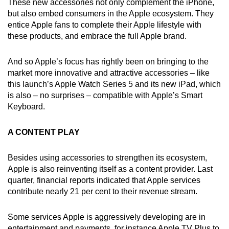
These new accessories not only complement the iPhone,
but also embed consumers in the Apple ecosystem. They
entice Apple fans to complete their Apple lifestyle with
these products, and embrace the full Apple brand.
And so Apple’s focus has rightly been on bringing to the
market more innovative and attractive accessories – like
this launch’s Apple Watch Series 5 and its new iPad, which
is also – no surprises – compatible with Apple’s Smart
Keyboard.
A CONTENT PLAY
Besides using accessories to strengthen its ecosystem,
Apple is also reinventing itself as a content provider. Last
quarter, financial reports indicated that Apple services
contribute nearly 21 per cent to their revenue stream.
Some services Apple is aggressively developing are in
entertainment and payments, for instance Apple TV Plus to