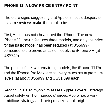
Word Search
IPHONE 11: A LOW-PRICE ENTRY POINT
Spot as many words as you can
There are signs suggesting that Apple is not as desperate
as some reviews make them out to be.
Show Less
First, Apple has not cheapened the iPhone. The new
iPhone 11 line-up features three models, and only the price
for the basic model has been reduced (at US$699)
compared to the previous basic model, the iPhone XR (at
US$749).
The prices of the two remaining models, the iPhone 11 Pro
and the iPhone Pro Max, are still very much set at premium
levels (at about US$999 and US$1,099 each).
Second, it is also myopic to assess Apple’s overall strategy
based solely on their handsets’ prices. Apple has a very
ambitious strategy and their prospects look bright.