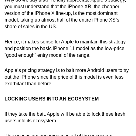
you must understand that the iPhone XR, the cheaper
version of the iPhone X line-up, is the most dominant
model, taking up almost half of the entire iPhone XS’s
share of sales in the US.
Hence, it makes sense for Apple to maintain this strategy
and position the basic iPhone 11 model as the low-price
“good enough” entry model of the range.
Apple’s pricing strategy is to bait more Android users to try
out the iPhone since the price of this model is even less
exorbitant than before.
LOCKING USERS INTO AN ECOSYSTEM
If they take the bait, Apple will be able to lock these fresh
users into its ecosystem.
This ecosystem encompasses all of the necessary