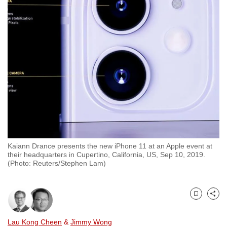
to
switch
browsers
but
we
want
your
experience
with
CNA
to
Kaiann Drance presents the new iPhone 11 at an Apple event at
be
their headquarters in Cupertino, California, US, Sep 10, 2019.
fast,
(Photo: Reuters/Stephen Lam)
secure
and
the
Bookmark
Share
best
Lau Kong Cheen
&
Jimmy Wong
it