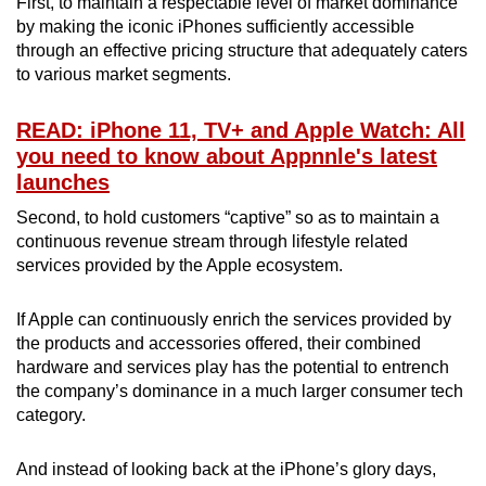
First, to maintain a respectable level of market dominance
by making the iconic iPhones sufficiently accessible
through an effective pricing structure that adequately caters
to various market segments.
READ: iPhone 11, TV+ and Apple Watch: All
you need to know about Appnnle's latest
launches
Second, to hold customers “captive” so as to maintain a
continuous revenue stream through lifestyle related
services provided by the Apple ecosystem.
If Apple can continuously enrich the services provided by
the products and accessories offered, their combined
hardware and services play has the potential to entrench
the company’s dominance in a much larger consumer tech
category.
And instead of looking back at the iPhone’s glory days,