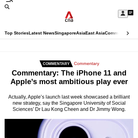
Skip
Search
to
Edition Menu
CNAR
My
main
Feed
Sign
Search
In
content
This
Top Stories
Latest News
Singapore
Asia
East Asia
Commentary
Ins
menu
CNAR
browser
Primary
CNAR
ADVERTISEMENT
is
Menu
Secondary
Commentary
COMMENTARY
no
Commentary: The iPhone 11 and
Menu
longer
Apple’s most ambitious play ever
supported
Actually, Apple’s launch last week showcased a brilliant
new strategy, say the Singapore University of Social
We
Sciences’ Dr Lau Kong Cheen and Dr Jimmy Wong.
know
it's
a
hassle