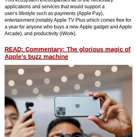
applications and services that would support a
user's lifestyle such as payments (Apple Pay),
entertainment (notably Apple TV Plus which comes free for
a year for anyone who buys a new Apple gadget and Apple
Arcade), and productivity (iWork).
READ: Commentary: The glorious magic of
Apple’s buzz machine