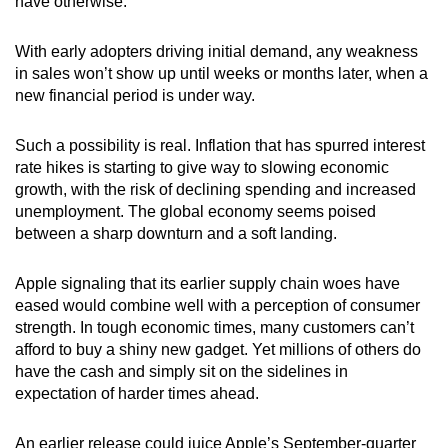
have otherwise.
With early adopters driving initial demand, any weakness
in sales won’t show up until weeks or months later, when a
new financial period is under way.
Such a possibility is real. Inflation that has spurred interest
rate hikes is starting to give way to slowing economic
growth, with the risk of declining spending and increased
unemployment. The global economy seems poised
between a sharp downturn and a soft landing.
Apple signaling that its earlier supply chain woes have
eased would combine well with a perception of consumer
strength. In tough economic times, many customers can’t
afford to buy a shiny new gadget. Yet millions of others do
have the cash and simply sit on the sidelines in
expectation of harder times ahead.
An earlier release could juice Apple’s September-quarter