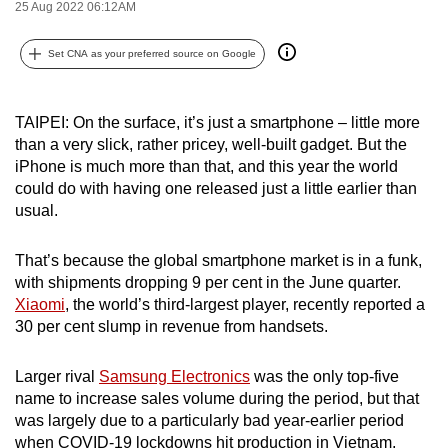
25 Aug 2022 06:12AM
can
possibly
Set CNA as your preferred source on Google
be.
To
TAIPEI: On the surface, it’s just a smartphone – little more
continue,
than a very slick, rather pricey, well-built gadget. But the
upgrade
iPhone is much more than that, and this year the world
could do with having one released just a little earlier than
to
usual.
a
supported
That’s because the global smartphone market is in a funk,
browser
with shipments dropping 9 per cent in the June quarter.
or,
Xiaomi
, the world’s third-largest player, recently reported a
for
30 per cent slump in revenue from handsets.
the
finest
Larger rival
Samsung Electronics
was the only top-five
experience,
name to increase sales volume during the period, but that
download
was largely due to a particularly bad year-earlier period
the
when COVID-19 lockdowns hit production in Vietnam,