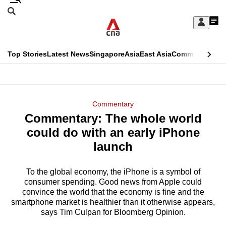
Skip
Search
to
Edition Menu
CNAR
My
main
Feed
Sign
Search
In
content
This
Top Stories
Latest News
Singapore
Asia
East Asia
Commentary
Ins
menu
CNAR
browser
Primary
CNAR
ADVERTISEMENT
is
Menu
Secondary
Commentary
no
Commentary: The whole world
Menu
longer
could do with an early iPhone
supported
launch
To the global economy, the iPhone is a symbol of
We
consumer spending. Good news from Apple could
know
convince the world that the economy is fine and the
it's
smartphone market is healthier than it otherwise appears,
a
says Tim Culpan for Bloomberg Opinion.
hassle