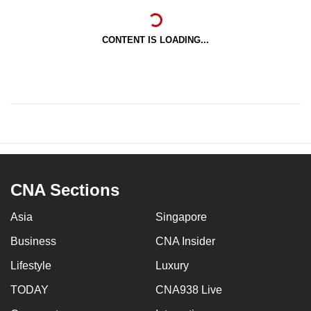
CONTENT IS LOADING...
CNA Sections
Asia
Singapore
Business
CNA Insider
Lifestyle
Luxury
TODAY
CNA938 Live