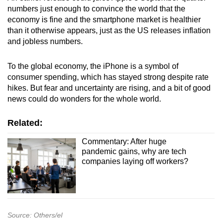
numbers just enough to convince the world that the
economy is fine and the smartphone market is healthier
than it otherwise appears, just as the US releases inflation
and jobless numbers.
To the global economy, the iPhone is a symbol of
consumer spending, which has stayed strong despite rate
hikes. But fear and uncertainty are rising, and a bit of good
news could do wonders for the whole world.
Related:
Commentary: After huge
pandemic gains, why are tech
companies laying off workers?
Source: Others/el