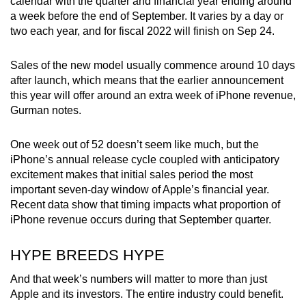
calendar with the quarter and financial year ending around
a week before the end of September. It varies by a day or
two each year, and for fiscal 2022 will finish on Sep 24.
Sales of the new model usually commence around 10 days
after launch, which means that the earlier announcement
this year will offer around an extra week of iPhone revenue,
Gurman notes.
One week out of 52 doesn’t seem like much, but the
iPhone’s annual release cycle coupled with anticipatory
excitement makes that initial sales period the most
important seven-day window of Apple’s financial year.
Recent data show that timing impacts what proportion of
iPhone revenue occurs during that September quarter.
HYPE BREEDS HYPE
And that week’s numbers will matter to more than just
Apple and its investors. The entire industry could benefit.