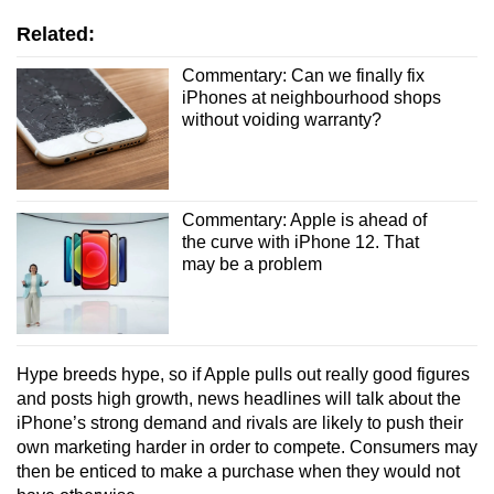
Related:
Commentary: Can we finally fix
iPhones at neighbourhood shops
without voiding warranty?
Commentary: Apple is ahead of
the curve with iPhone 12. That
may be a problem
Hype breeds hype, so if Apple pulls out really good figures
and posts high growth, news headlines will talk about the
iPhone’s strong demand and rivals are likely to push their
own marketing harder in order to compete. Consumers may
then be enticed to make a purchase when they would not