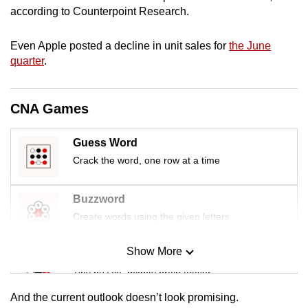
mobile
according to Counterpoint Research.
app.
Even Apple posted a decline in unit sales for
the June
quarter
.
Upgraded
but
still
CNA Games
having
issues?
Guess Word
Contact
Crack the word, one row at a time
us
Buzzword
Create words using the given letters
Show More
Mini Sudoku
Tiny puzzle, mighty brain teaser
And the current outlook doesn’t look promising.