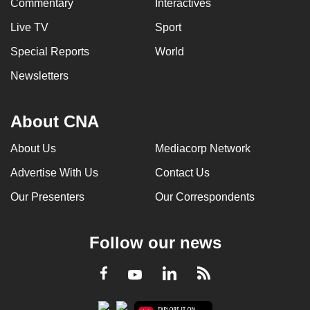
Commentary
Interactives
Live TV
Sport
Special Reports
World
Newsletters
About CNA
About Us
Mediacorp Network
Advertise With Us
Contact Us
Our Presenters
Our Correspondents
Follow our news
LinkedIn
Facebook
RSS
Youtube