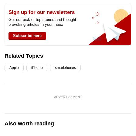
Sign up for our newsletters
Get our pick of top stories and thought-
provoking articles in your inbox
Subscribe here
Related Topics
Apple
iPhone
smartphones
ADVERTISEMENT
Also worth reading