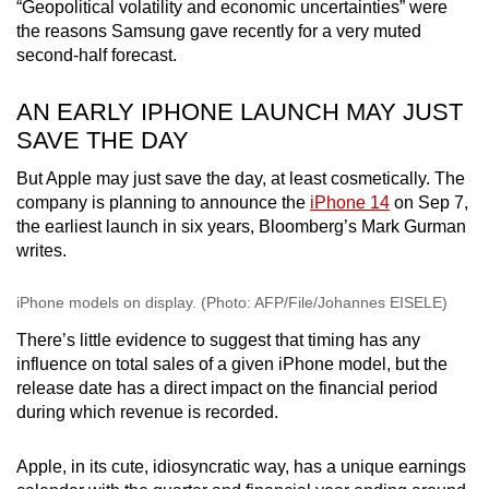
Mini Crossword
“Geopolitical volatility and economic uncertainties” were
the reasons Samsung gave recently for a very muted
Small grid, big challenge
second-half forecast.
Word Search
AN EARLY IPHONE LAUNCH MAY JUST
Spot as many words as you can
SAVE THE DAY
But Apple may just save the day, at least cosmetically. The
Show Less
company is planning to announce the
iPhone 14
on Sep 7,
the earliest launch in six years, Bloomberg’s Mark Gurman
writes.
iPhone models on display. (Photo: AFP/File/Johannes EISELE)
There’s little evidence to suggest that timing has any
influence on total sales of a given iPhone model, but the
release date has a direct impact on the financial period
during which revenue is recorded.
Apple, in its cute, idiosyncratic way, has a unique earnings