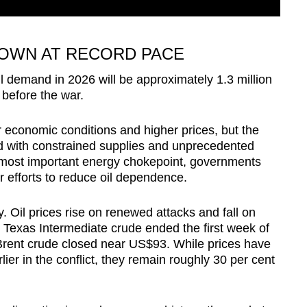
OWN AT RECORD PACE
il demand in 2026 will be approximately 1.3 million
 before the war.
r economic conditions and higher prices, but the
 with constrained supplies and unprecedented
s most important energy chokepoint, governments
r efforts to reduce oil dependence.
 Oil prices rise on renewed attacks and fall on
 Texas Intermediate crude ended the first week of
rent crude closed near US$93. While prices have
ier in the conflict, they remain roughly 30 per cent