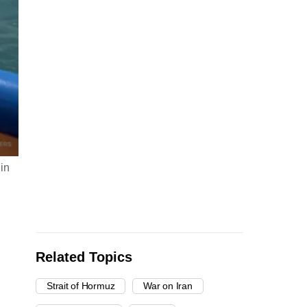
 in
Related Topics
Strait of Hormuz
War on Iran