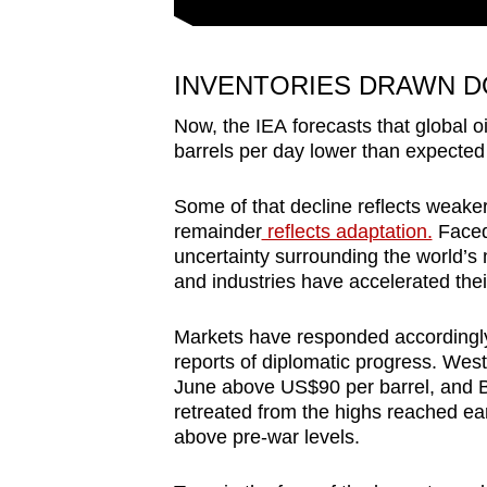
INVENTORIES DRAWN D
Now, the IEA forecasts that global o
barrels per day lower than expected
Some of that decline reflects weake
remainder
reflects adaptation.
Faced
uncertainty surrounding the world’
and industries have accelerated thei
Markets have responded accordingly.
reports of diplomatic progress. West
June above US$90 per barrel, and B
retreated from the highs reached earl
above pre-war levels.