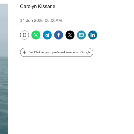
Carolyn Kissane
14 Jun 2026 06:00AM
WhatsApp
Telegram
Facebook
Twitter
Email
LinkedIn
Bookmark
Set CNA as your preferred source on Google