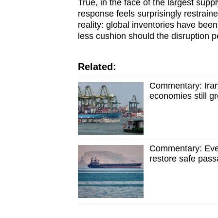
True, in the face of the largest supp
response feels surprisingly restrain
reality: global inventories have bee
less cushion should the disruption p
Related:
Commentary: Iran 
economies still g
Commentary: Even
restore safe pass