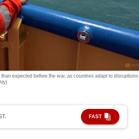
 than expected before the war, as countries adapt to disruptions
Aty)
ST.
FAST