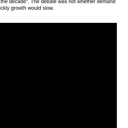
of the decade”. The debate was not whether demand
ckly growth would slow.