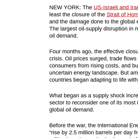
browser
NEW YORK:
The
US-Israeli and Ira
or,
least the closure of the
Strait of Ho
and the damage done to the global 
for
The largest oil-supply disruption in 
the
oil demand.
finest
experience,
Four months ago, the effective closu
download
crisis. Oil prices surged, trade flo
consumers from rising costs, and bu
the
uncertain energy landscape. But ami
mobile
countries began adapting to life with
app.
What began as a supply shock incre
sector to reconsider one of its most
Upgraded
global oil demand.
but
still
Before the war, the International E
having
“rise by 2.5 million barrels per day