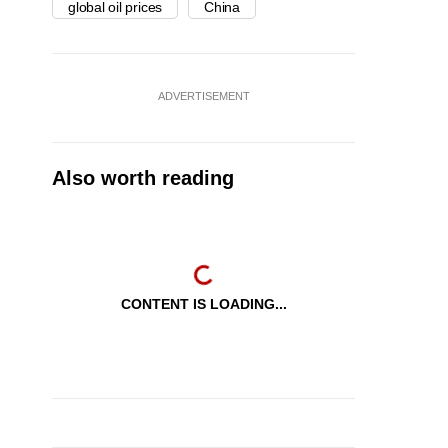
global oil prices
China
ADVERTISEMENT
Also worth reading
CONTENT IS LOADING...