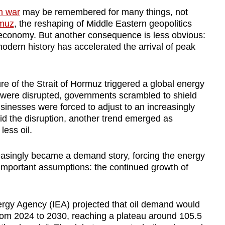
n war
may be remembered for many things, not
rmuz
, the reshaping of Middle Eastern geopolitics
economy. But another consequence is less obvious:
modern history has accelerated the arrival of peak
re of the Strait of Hormuz triggered a global energy
ws were disrupted, governments scrambled to shield
sinesses were forced to adjust to an increasingly
d the disruption, another trend emerged as
 less oil.
asingly became a demand story, forcing the energy
 important assumptions: the continued growth of
nergy Agency (IEA) projected that oil demand would
 from 2024 to 2030, reaching a plateau around 105.5