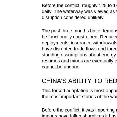
Before the conflict, roughly 125 to
daily. The waterway was viewed as 
disruption considered unlikely.
The past three months have demonstr
be functionally constrained. Reduced
deployments, insurance withdrawals, 
have disrupted trade flows and for
standing assumptions about energy se
resumes and mines are eventually cl
cannot be undone.
CHINA'S ABILITY TO RE
This forced adaptation is most appa
the most important stories of the wa
Before the conflict, it was importing
imports have fallen sharply as it ha