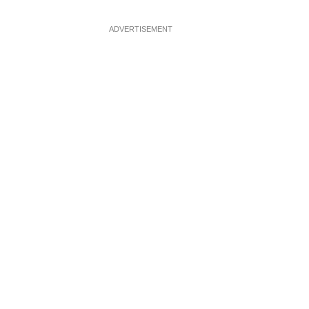
ADVERTISEMENT