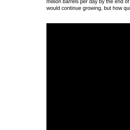
issues?
million barrels per day by the end 
would continue growing, but how qui
Contact
us