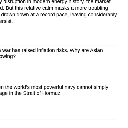
ly disruption in modern energy history, the market
ed. But this relative calm masks a more troubling
n drawn down at a record pace, leaving considerably
ersist.
war has raised inflation risks. Why are Asian
rowing?
 the world’s most powerful navy cannot simply
age in the Strait of Hormuz