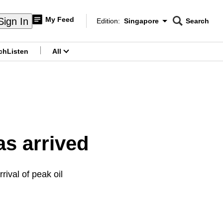
My Feed
Sign In
Edition:
Singapore
Search
CNAR
Edition Menu
Search
ch
Listen
All
menu
s arrived
rival of peak oil