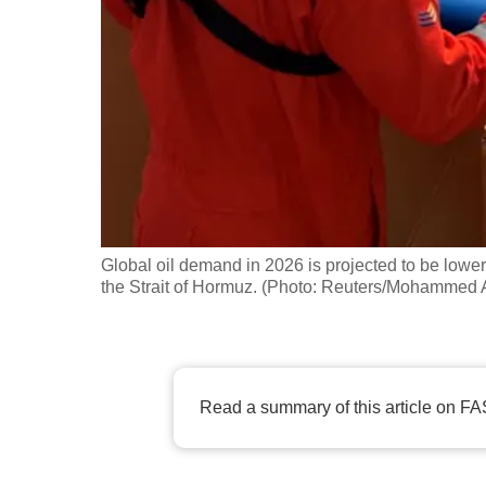
fast,
secure
and
the
best
it
can
possibly
Global oil demand in 2026 is projected to be lower
be.
the Strait of Hormuz. (Photo: Reuters/Mohammed 
To
continue,
upgrade
Read a summary of this article on FA
to
a
supported