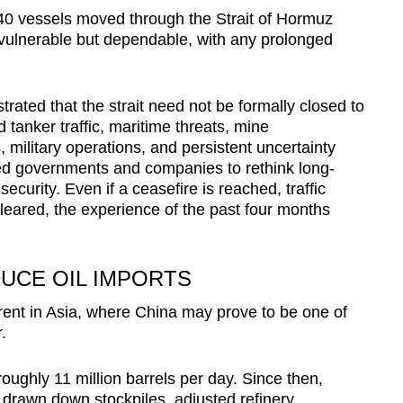
 140 vessels moved through the Strait of Hormuz
vulnerable but dependable, with any prolonged
ated that the strait need not be formally closed to
 tanker traffic, maritime threats, mine
military operations, and persistent uncertainty
ced governments and companies to rethink long-
curity. Even if a ceasefire is reached, traffic
eared, the experience of the past four months
DUCE OIL IMPORTS
rent in Asia, where China may prove to be one of
r.
 roughly 11 million barrels per day. Since then,
s drawn down stockpiles, adjusted refinery