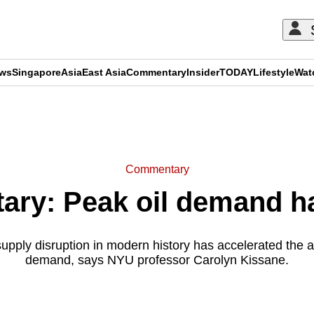
ews
Singapore
Asia
East Asia
Commentary
Insider
TODAY
Lifestyle
Wat
ADVERTISEMENT
Commentary
ry: Peak oil demand ha
supply disruption in modern history has accelerated the ar
demand, says NYU professor Carolyn Kissane.