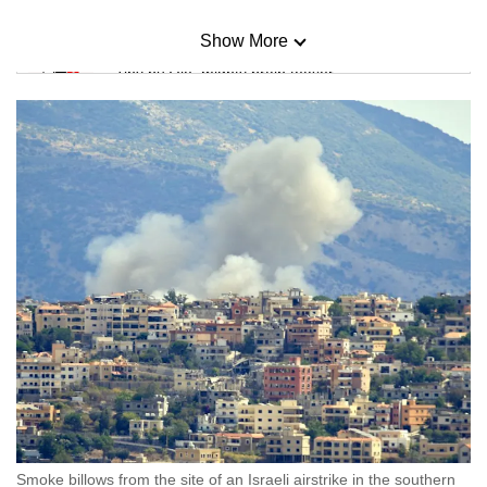
Show More
Mini Sudoku
Tiny puzzle, mighty brain teaser
Mini Crossword
Small grid, big challenge
Word Search
Spot as many words as you can
Show Less
Smoke billows from the site of an Israeli airstrike in the southern