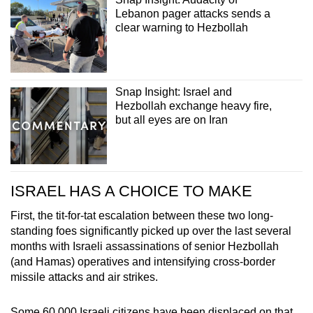
Lebanon pager attacks sends a
clear warning to Hezbollah
Snap Insight: Israel and
Hezbollah exchange heavy fire,
but all eyes are on Iran
ISRAEL HAS A CHOICE TO MAKE
First, the tit-for-tat escalation between these two long-
standing foes significantly picked up over the last several
months with Israeli assassinations of senior Hezbollah
(and Hamas) operatives and intensifying cross-border
missile attacks and air strikes.
Some 60,000 Israeli citizens have been displaced on that