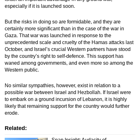
especially if it is launched soon.
But the risks in doing so are formidable, and they are
certainly more significant than in the case of the war in
Gaza. That war was launched in response to the
unprecedented scale and cruelty of the Hamas attacks last
October, and Israel’s crucial Western partners have stood
by the country’s right to self-defence. This support has
waned among governments, and even more so among the
Western public.
No similar sympathies, however, exist in relation to a
possible war between Israel and Hezbollah. If Israel were
to embark on a ground incursion of Lebanon, it is highly
likely that remaining support for the country would further
erode.
Related:
Snap Insight: Audacity of