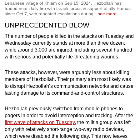
Lebanese village of Khiam on Sep 19, 2024. Hezbollah has
traded near-daily fire with Israeli forces in support of ally Hamas
since Oct 7, with repeated escalations during
…
see more
UNPRECEDENTED BLOW
The number of people killed in the attacks on Tuesday and
Wednesday currently stands at more than three dozen,
while around 3,000 are injured, including several hundred
with serious and potentially life-threatening wounds.
These attacks, however, were arguably less about killing
members of Hezbollah. Their primary aim most likely was
to disrupt Hezbollah’s communication networks and cause
lasting damage to its command-and-control structures.
Hezbollah previously switched from mobile phones to
pagers in order to avoid interception and tracking. After the
first wave of attacks on Tuesday
, the militia group was left
only with relatively short-range two-way radio devices,
which were disabled the following day. This now leaves