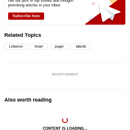
Get our pick of top stories and thought-
provoking articles in your inbox
Subscribe here
Related Topics
Lebanon
Israel
pager
attacks
ADVERTISEMENT
Also worth reading
CONTENT IS LOADING...