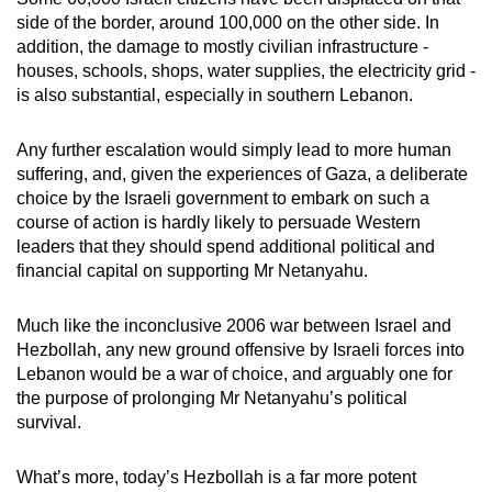
side of the border, around 100,000 on the other side. In
addition, the damage to mostly civilian infrastructure -
houses, schools, shops, water supplies, the electricity grid -
is also substantial, especially in southern Lebanon.
Any further escalation would simply lead to more human
suffering, and, given the experiences of Gaza, a deliberate
choice by the Israeli government to embark on such a
course of action is hardly likely to persuade Western
leaders that they should spend additional political and
financial capital on supporting Mr Netanyahu.
Much like the inconclusive 2006 war between Israel and
Hezbollah, any new ground offensive by Israeli forces into
Lebanon would be a war of choice, and arguably one for
the purpose of prolonging Mr Netanyahu’s political
survival.
What’s more, today’s Hezbollah is a far more potent