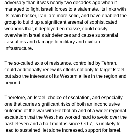
adversary than it was nearly two decades ago when it
managed to fight Israeli forces to a stalemate. Its links with
its main backer, Iran, are more solid, and have enabled the
group to build up a significant arsenal of sophisticated
weapons that, if deployed en masse, could easily
overwhelm Israel’s air defences and cause substantial
casualties and damage to military and civilian
infrastructure.
The so-called axis of resistance, controlled by Tehran,
could additionally renew its efforts not only to target Israel
but also the interests of its Western allies in the region and
beyond.
Therefore, an Israeli choice of escalation, and especially
one that carries significant risks of both an inconclusive
outcome of the war with Hezbollah and of a wider regional
escalation that the West has worked hard to avoid over the
past eleven and a half months since Oct 7, is unlikely to
lead to sustained, let alone increased, support for Israel.