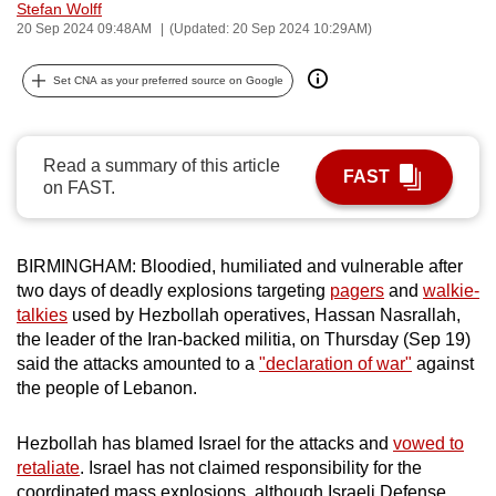
Stefan Wolff
can
20 Sep 2024 09:48AM
(Updated: 20 Sep 2024 10:29AM)
possibly
be.
Set CNA as your preferred source on Google
To
continue,
Read a summary of this article
FAST
upgrade
on FAST.
to
a
supported
BIRMINGHAM: Bloodied, humiliated and vulnerable after
two days of deadly explosions targeting
pagers
and
walkie-
browser
talkies
used by Hezbollah operatives, Hassan Nasrallah,
or,
the leader of the Iran-backed militia, on Thursday (Sep 19)
for
said the attacks amounted to a
"declaration of war"
against
the
the people of Lebanon.
finest
experience,
Hezbollah has blamed Israel for the attacks and
vowed to
download
retaliate
. Israel has not claimed responsibility for the
the
coordinated mass explosions, although Israeli Defense