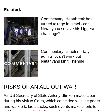
Related:
Commentary: Heartbreak has
turned to rage in Israel - can
Netanyahu survive his biggest
challenge?
Commentary: Israeli military
admits it can’t win - but
Netanyahu isn’t listening
RISKS OF AN ALL-OUT WAR
As US Secretary of State Antony Blinken made clear
during his visit to Cairo, which coincided with the pager
and walkie-talkie attacks, such events make efforts to