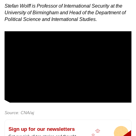
Stefan Wolff is Professor of International Security at the
University of Birmingham and Head of the Department of
Political Science and International Studies.
Source: CNA/aj
Sign up for our newsletters