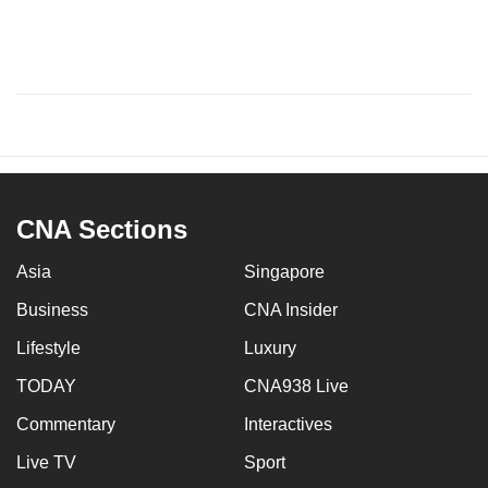
CNA Sections
Asia
Singapore
Business
CNA Insider
Lifestyle
Luxury
TODAY
CNA938 Live
Commentary
Interactives
Live TV
Sport