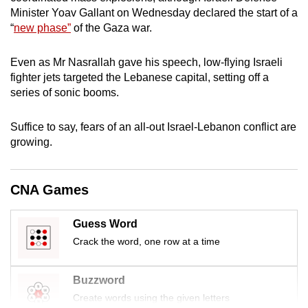
mobile
Minister Yoav Gallant on Wednesday declared the start of a
“
new phase”
of the Gaza war.
app.
Even as Mr Nasrallah gave his speech, low-flying Israeli
Upgraded
fighter jets targeted the Lebanese capital, setting off a
but
series of sonic booms.
still
having
Suffice to say, fears of an all-out Israel-Lebanon conflict are
issues?
growing.
Contact
us
CNA Games
Guess Word
Crack the word, one row at a time
Buzzword
Create words using the given letters