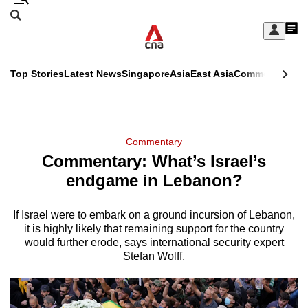
Skip
Search
to
Edition Menu
CNAR
My
main
Feed
Sign
Search
In
content
This
Top Stories
Latest News
Singapore
Asia
East Asia
Commentary
Ins
menu
CNAR
browser
Primary
CNAR
ADVERTISEMENT
is
Menu
Secondary
Commentary
no
Commentary: What’s Israel’s
Menu
longer
endgame in Lebanon?
supported
If Israel were to embark on a ground incursion of Lebanon,
it is highly likely that remaining support for the country
We
would further erode, says international security expert
know
Stefan Wolff.
it's
a
hassle