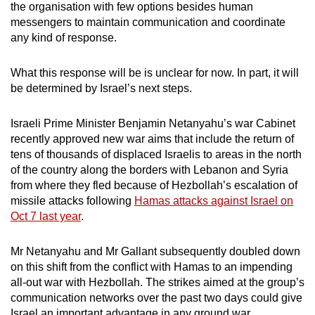
the organisation with few options besides human
messengers to maintain communication and coordinate
any kind of response.
What this response will be is unclear for now. In part, it will
be determined by Israel’s next steps.
Israeli Prime Minister Benjamin Netanyahu’s war Cabinet
recently approved new war aims that include the return of
tens of thousands of displaced Israelis to areas in the north
of the country along the borders with Lebanon and Syria
from where they fled because of Hezbollah’s escalation of
missile attacks following
Hamas attacks against Israel on
Oct 7 last year
.
Mr Netanyahu and Mr Gallant subsequently doubled down
on this shift from the conflict with Hamas to an impending
all-out war with Hezbollah. The strikes aimed at the group’s
communication networks over the past two days could give
Israel an important advantage in any ground war,