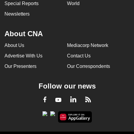
Special Reports
World
Newsletters
About CNA
About Us
Mediacorp Network
Advertise With Us
Contact Us
Our Presenters
Our Correspondents
Follow our news
LinkedIn
Facebook
RSS
Youtube