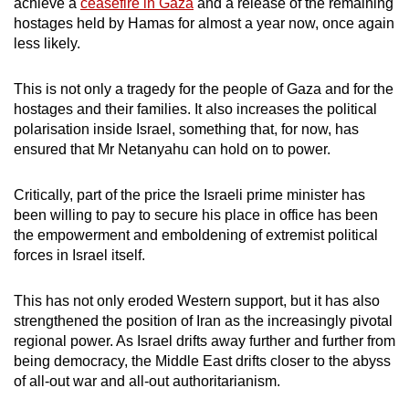
achieve a
ceasefire in Gaza
and a release of the remaining
hostages held by Hamas for almost a year now, once again
less likely.
This is not only a tragedy for the people of Gaza and for the
hostages and their families. It also increases the political
polarisation inside Israel, something that, for now, has
ensured that Mr Netanyahu can hold on to power.
Critically, part of the price the Israeli prime minister has
been willing to pay to secure his place in office has been
the empowerment and emboldening of extremist political
forces in Israel itself.
This has not only eroded Western support, but it has also
strengthened the position of Iran as the increasingly pivotal
regional power. As Israel drifts away further and further from
being democracy, the Middle East drifts closer to the abyss
of all-out war and all-out authoritarianism.