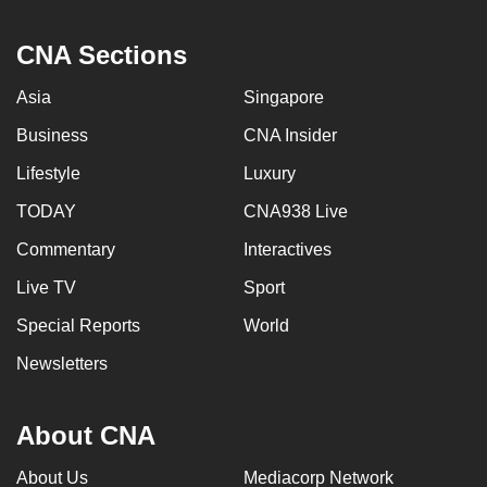
CNA Sections
Asia
Singapore
Business
CNA Insider
Lifestyle
Luxury
TODAY
CNA938 Live
Commentary
Interactives
Live TV
Sport
Special Reports
World
Newsletters
About CNA
About Us
Mediacorp Network