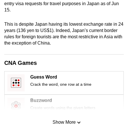
entry visa requests for travel purposes in Japan as of Jun
mobile
15.
app.
This is despite Japan having its lowest exchange rate in 24
Upgraded
years (136 yen to US$1). Indeed, Japan’s current border
but
rules for foreign tourists are the most restrictive in Asia with
the exception of China.
still
having
issues?
CNA Games
Contact
us
Guess Word
Crack the word, one row at a time
Buzzword
Create words using the given letters
Show More
Mini Sudoku