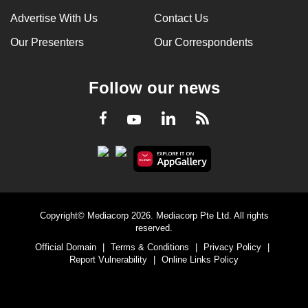
Advertise With Us
Contact Us
Our Presenters
Our Correspondents
Follow our news
LinkedIn
Facebook
RSS
Youtube
Copyright© Mediacorp 2026. Mediacorp Pte Ltd. All rights
reserved.
Official Domain
|
Terms & Conditions
|
Privacy Policy
|
Report Vulnerability
|
Online Links Policy