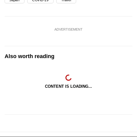
ADVERTISEMENT
Also worth reading
CONTENT IS LOADING...