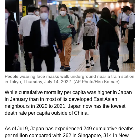
People wearing face masks walk underground near a train station
in Tokyo, Thursday, July 14, 2022. (AP Photo/Hiro Komae)
While cumulative mortality per capita was higher in Japan
in January than in most of its developed East Asian
neighbours in 2020 to 2021, Japan now has the lowest
death rate per capita outside of China.
As of Jul 9, Japan has experienced 249 cumulative deaths
per million compared with 262 in Singapore, 314 in New