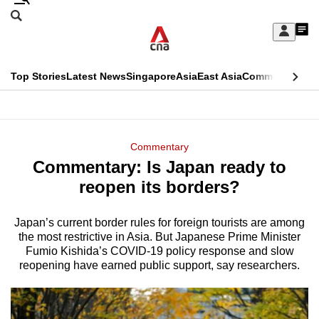
Skip
Search
to
Edition Menu
CNAR
My
main
Feed
Sign
Search
In
content
This
Top Stories
Latest News
Singapore
Asia
East Asia
Commentary
Ins
menu
CNAR
browser
Primary
CNAR
ADVERTISEMENT
is
Menu
Secondary
Commentary
no
Commentary: Is Japan ready to
Menu
longer
reopen its borders?
supported
Japan’s current border rules for foreign tourists are among
the most restrictive in Asia. But Japanese Prime Minister
We
Fumio Kishida’s COVID-19 policy response and slow
know
reopening have earned public support, say researchers.
it's
a
hassle