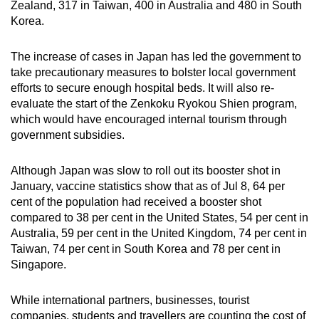
Zealand, 317 in Taiwan, 400 in Australia and 480 in South
Korea.
The increase of cases in Japan has led the government to
take precautionary measures to bolster local government
efforts to secure enough hospital beds. It will also re-
evaluate the start of the Zenkoku Ryokou Shien program,
which would have encouraged internal tourism through
government subsidies.
Although Japan was slow to roll out its booster shot in
January, vaccine statistics show that as of Jul 8, 64 per
cent of the population had received a booster shot
compared to 38 per cent in the United States, 54 per cent in
Australia, 59 per cent in the United Kingdom, 74 per cent in
Taiwan, 74 per cent in South Korea and 78 per cent in
Singapore.
While international partners, businesses, tourist
companies, students and travellers are counting the cost of