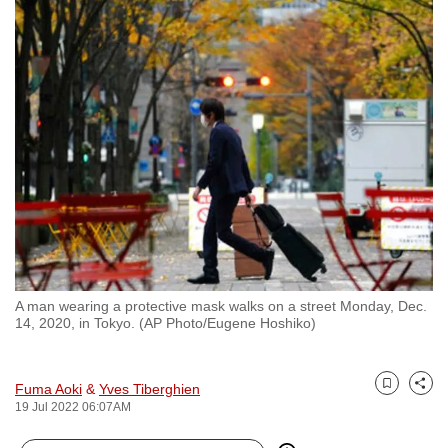
to
switch
browsers
but
we
want
your
experience
with
CNA
to
be
A man wearing a protective mask walks on a street Monday, Dec.
fast,
14, 2020, in Tokyo. (AP Photo/Eugene Hoshiko)
secure
and
Fuma Aoki
&
Yves Tiberghien
the
Bookmark
Share
19 Jul 2022 06:07AM
best
it