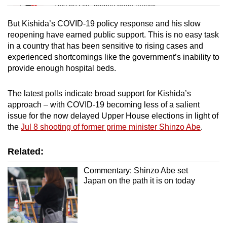
Tiny puzzle, mighty brain teaser
But Kishida’s COVID-19 policy response and his slow
Mini Crossword
reopening have earned public support. This is no easy task
in a country that has been sensitive to rising cases and
Small grid, big challenge
experienced shortcomings like the government’s inability to
provide enough hospital beds.
Word Search
Spot as many words as you can
The latest polls indicate broad support for Kishida’s
approach – with COVID-19 becoming less of a salient
issue for the now delayed Upper House elections in light of
Show Less
the
Jul 8 shooting of former prime minister Shinzo Abe
.
Related:
Commentary: Shinzo Abe set
Japan on the path it is on today