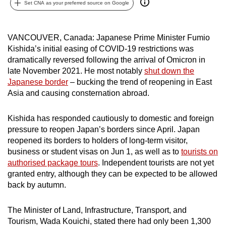
Set CNA as your preferred source on Google
can
possibly
be.
VANCOUVER, Canada: Japanese Prime Minister Fumio
Kishida’s initial easing of COVID-19 restrictions was
To
dramatically reversed following the arrival of Omicron in
continue,
late November 2021. He most notably
shut down the
Japanese border
– bucking the trend of reopening in East
upgrade
Asia and causing consternation abroad.
to
a
Kishida has responded cautiously to domestic and foreign
supported
pressure to reopen Japan’s borders since April. Japan
browser
reopened its borders to holders of long-term visitor,
or,
business or student visas on Jun 1, as well as to
tourists on
for
authorised package tours
. Independent tourists are not yet
the
granted entry, although they can be expected to be allowed
finest
back by autumn.
experience,
download
The Minister of Land, Infrastructure, Transport, and
Tourism, Wada Kouichi, stated there had only been 1,300
the