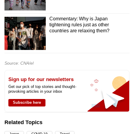
Commentary: Why is Japan
tightening rules just as other
countries are relaxing them?
Source: CNA/el
Sign up for our newsletters
Get our pick of top stories and thought-
provoking articles in your inbox
Subscribe here
Related Topics
Japan
COVID-19
Travel