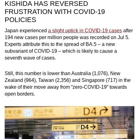
KISHIDA HAS REVERSED
FRUSTRATION WITH COVID-19
POLICIES
Japan experienced
a slight uptick in COVID-19 cases
after
194 new cases per million people was recorded on Jul 5.
Experts attribute this to the spread of BA.5 – a new
subvariant of COVID-19 – which is likely to cause a
seventh wave of cases.
Still, this number is lower than Australia (1,076), New
Zealand (964), Taiwan (2,356) and Singapore (717) in the
wake of their move away from “zero-COVID-19” towards
open borders.