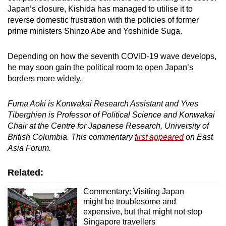
Japan’s closure, Kishida has managed to utilise it to
reverse domestic frustration with the policies of former
prime ministers Shinzo Abe and Yoshihide Suga.
Depending on how the seventh COVID-19 wave develops,
he may soon gain the political room to open Japan’s
borders more widely.
Fuma Aoki is Konwakai Research Assistant and Yves
Tiberghien is Professor of Political Science and Konwakai
Chair at the Centre for Japanese Research, University of
British Columbia. This commentary
first appeared
on East
Asia Forum.
Related:
Commentary: Visiting Japan
might be troublesome and
expensive, but that might not stop
Singapore travellers