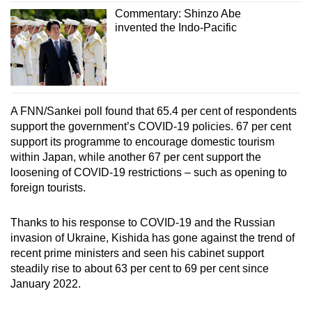
Commentary: Shinzo Abe
invented the Indo-Pacific
A FNN/Sankei poll found that 65.4 per cent of respondents
support the government’s COVID-19 policies. 67 per cent
support its programme to encourage domestic tourism
within Japan, while another 67 per cent support the
loosening of COVID-19 restrictions – such as opening to
foreign tourists.
Thanks to his response to COVID-19 and the Russian
invasion of Ukraine, Kishida has gone against the trend of
recent prime ministers and seen his cabinet support
steadily rise to about 63 per cent to 69 per cent since
January 2022.