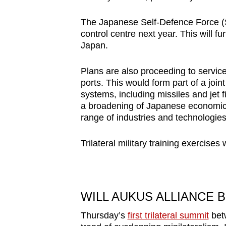
issues?
Contact
The Japanese Self-Defence Force (
us
control centre next year. This will fu
Japan.
Plans are also proceeding to servic
ports. This would form part of a joi
systems, including missiles and jet fi
a broadening of Japanese economic 
range of industries and technologies
Trilateral military training exercise
WILL AUKUS ALLIANCE 
Thursday’s
first trilateral summit
betw