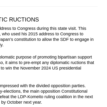
TIC RUCTIONS
ddress to Congress during this state visit. This
, who used his 2015 address to Congress to
 Japan’s constitution to allow the SDF to engage in
y.
diplomatic purpose of promoting bipartisan support
o, it aims to pre-empt any diplomatic ructions that
 to win the November 2024 US presidential
mpressed with the divided opposition parties.
-elections, the main opposition Constitutional
 defeat the LDP-Komeito ruling coalition in the next
 by October next year.