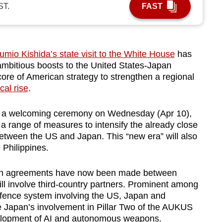
ST.
FAST
mio Kishida’s state visit to the White House
has
 ambitious boosts to the United States-Japan
 core of American strategy to strengthen a regional
cal rise
.
ing a welcoming ceremony on Wednesday (Apr 10),
 range of measures to intensify the already close
etween the US and Japan. This “new era” will also
Philippines.
on agreements have now been made between
l involve third-country partners. Prominent among
efence system involving the US, Japan and
re Japan’s involvement in Pillar Two of the AUKUS
development of AI and autonomous weapons.