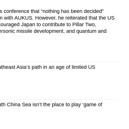
 conference that “nothing has been decided”
on with AUKUS. However, he reiterated that the US
ouraged Japan to contribute to Pillar Two,
personic missile development, and quantum and
heast Asia’s path in an age of limited US
 China Sea isn’t the place to play ‘game of