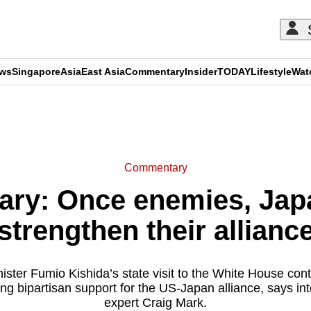
ews
Singapore
Asia
East Asia
Commentary
Insider
TODAY
Lifestyle
Wat
ADVERTISEMENT
Commentary
ry: Once enemies, Jap
strengthen their allianc
ster Fumio Kishida’s state visit to the White House cont
g bipartisan support for the US-Japan alliance, says int
expert Craig Mark.