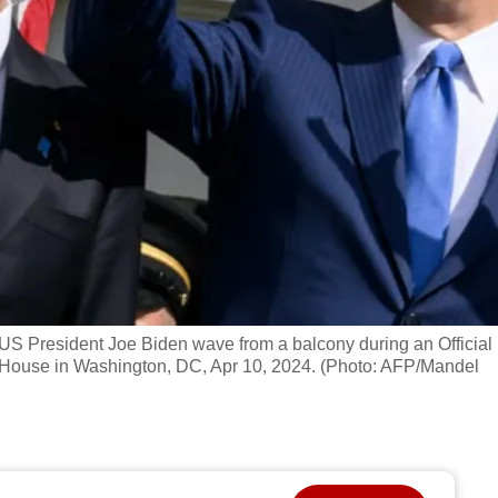
 US President Joe Biden wave from a balcony during an Official
 House in Washington, DC, Apr 10, 2024. (Photo: AFP/Mandel