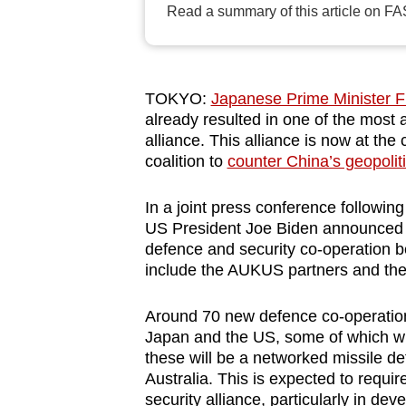
Read a summary of this article on FA
browser
or,
for
the
TOKYO:
Japanese Prime Minister Fu
finest
already resulted in one of the most
alliance. This alliance is now at the
experience,
coalition to
counter China’s geopoliti
download
the
In a joint press conference follow
mobile
US President Joe Biden announced a
app.
defence and security co-operation b
include the AUKUS partners and the 
Upgraded
Around 70 new defence co-operati
but
Japan and the US, some of which wil
still
these will be a networked missile d
Australia. This is expected to requi
having
security alliance, particularly in 