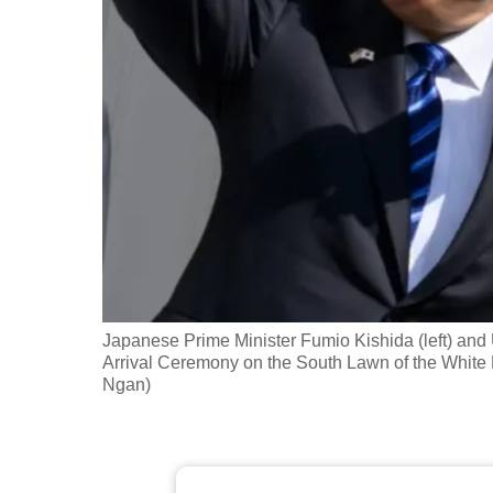
fast,
secure
and
the
best
it
can
possibly
be.
To
Japanese Prime Minister Fumio Kishida (left) and
continue,
Arrival Ceremony on the South Lawn of the White
Ngan)
upgrade
to
a
supported