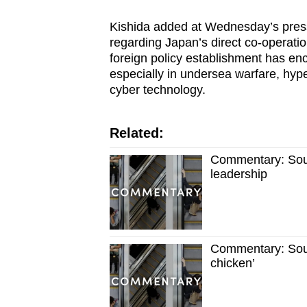
Kishida added at Wednesday’s press
regarding Japan’s direct co-operati
foreign policy establishment has enc
especially in undersea warfare, hy
cyber technology.
Related:
Commentary: Sout
leadership
Commentary: South
chicken’