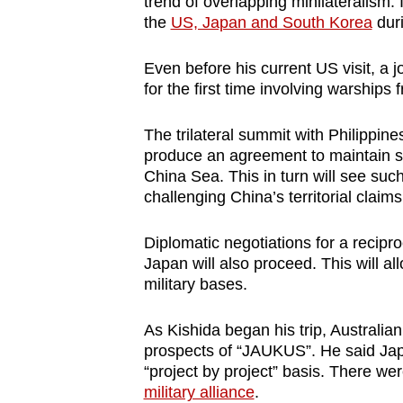
trend of overlapping minilateralism
the
US, Japan and South Korea
duri
Even before his current US visit, a j
for the first time involving warships
The trilateral summit with Philippin
produce an agreement to maintain se
China Sea. This in turn will see suc
challenging China’s territorial claim
Diplomatic negotiations for a recip
Japan will also proceed. This will a
military bases.
As Kishida began his trip, Australi
prospects of “JAUKUS”. He said Japan 
“project by project” basis. There we
military alliance
.