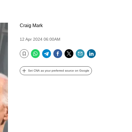
Craig Mark
12 Apr 2024 06:00AM
WhatsApp
Telegram
Facebook
Twitter
Email
LinkedIn
Bookmark
Set CNA as your preferred source on Google