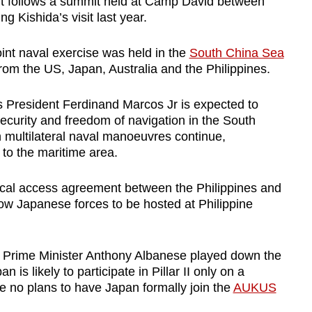
. It follows a summit held at Camp David between
ng Kishida’s visit last year.
oint naval exercise was held in the
South China Sea
 from the US, Japan, Australia and the Philippines.
es President Ferdinand Marcos Jr is expected to
curity and freedom of navigation in the South
h multilateral naval manoeuvres continue,
s to the maritime area.
rocal access agreement between the Philippines and
llow Japanese forces to be hosted at Philippine
an Prime Minister Anthony Albanese played down the
is likely to participate in Pillar II only on a
re no plans to have Japan formally join the
AUKUS