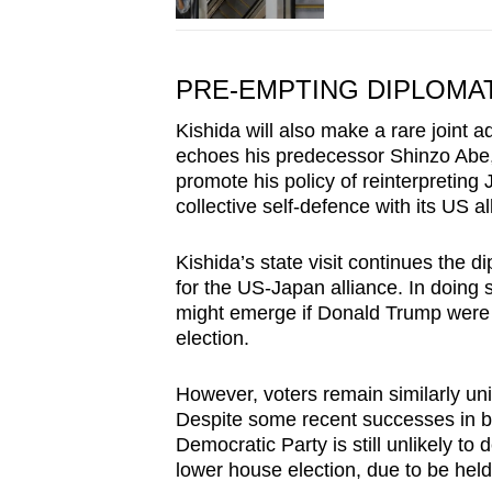
PRE-EMPTING DIPLOMA
Kishida will also make a rare joint a
echoes his predecessor Shinzo Abe
promote his policy of reinterpreting
collective self-defence with its US all
Kishida’s state visit continues the 
for the US-Japan alliance. In doing s
might emerge if Donald Trump were
election.
However, voters remain similarly uni
Despite some recent successes in by
Democratic Party is still unlikely to
lower house election, due to be held