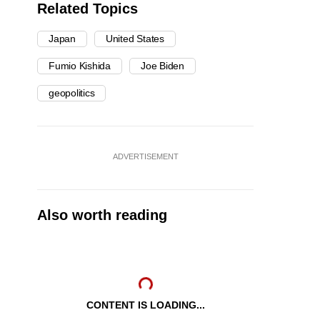
Related Topics
Japan
United States
Fumio Kishida
Joe Biden
geopolitics
ADVERTISEMENT
Also worth reading
CONTENT IS LOADING...