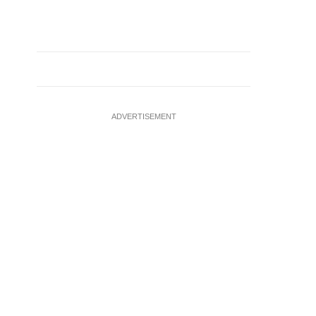
ADVERTISEMENT