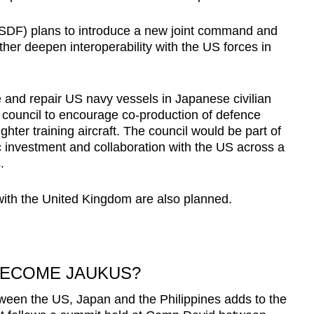
SDF) plans to introduce a new joint command and
rther deepen interoperability with the US forces in
e and repair US navy vessels in Japanese civilian
nt council to encourage co-production of defence
ghter training aircraft. The council would be part of
investment and collaboration with the US across a
.
s with the United Kingdom are also planned.
BECOME JAUKUS?
een the US, Japan and the Philippines adds to the