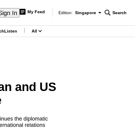
My Feed
Sign In
Edition:
Singapore
Search
CNAR
Edition Menu
Search
ch
Listen
All
menu
an and US
e
inues the diplomatic
ernational relations