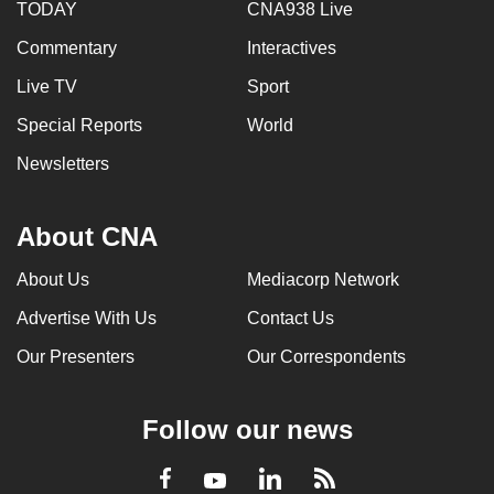
TODAY
CNA938 Live
Commentary
Interactives
Live TV
Sport
Special Reports
World
Newsletters
About CNA
About Us
Mediacorp Network
Advertise With Us
Contact Us
Our Presenters
Our Correspondents
Follow our news
LinkedIn
Facebook
RSS
Youtube