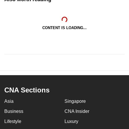
CONTENT IS LOADING...
CNA Sections
Asia
Singapore
Business
CNA Insider
Lifestyle
Luxury