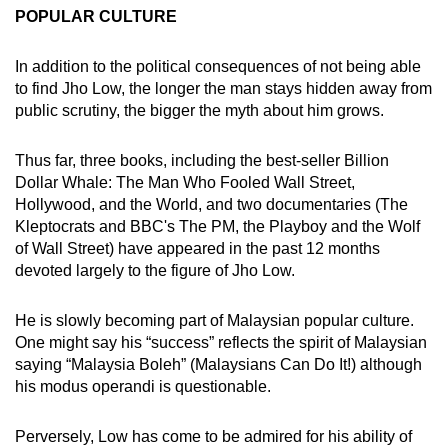
POPULAR CULTURE
In addition to the political consequences of not being able
to find Jho Low, the longer the man stays hidden away from
public scrutiny, the bigger the myth about him grows.
Thus far, three books, including the best-seller Billion
Dollar Whale: The Man Who Fooled Wall Street,
Hollywood, and the World, and two documentaries (The
Kleptocrats and BBC's The PM, the Playboy and the Wolf
of Wall Street) have appeared in the past 12 months
devoted largely to the figure of Jho Low.
He is slowly becoming part of Malaysian popular culture.
One might say his “success” reflects the spirit of Malaysian
saying “Malaysia Boleh” (Malaysians Can Do It!) although
his modus operandi is questionable.
Perversely, Low has come to be admired for his ability of