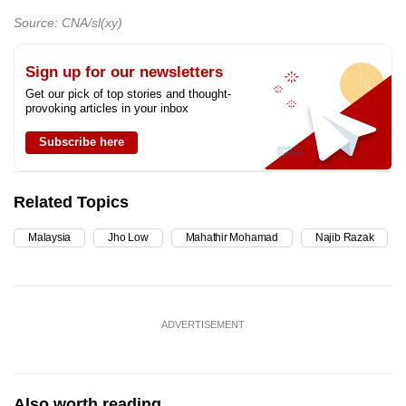
Source: CNA/sl(xy)
Sign up for our newsletters
Get our pick of top stories and thought-
provoking articles in your inbox
Subscribe here
Related Topics
Malaysia
Jho Low
Mahathir Mohamad
Najib Razak
ADVERTISEMENT
Also worth reading