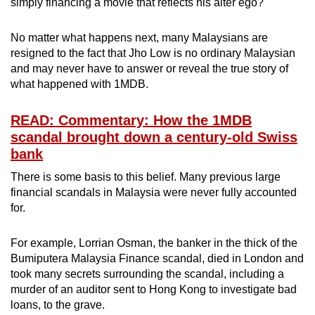
simply financing a movie that reflects his alter ego?
No matter what happens next, many Malaysians are
resigned to the fact that Jho Low is no ordinary Malaysian
and may never have to answer or reveal the true story of
what happened with 1MDB.
READ: Commentary: How the 1MDB
scandal brought down a century-old Swiss
bank
There is some basis to this belief. Many previous large
financial scandals in Malaysia were never fully accounted
for.
For example, Lorrian Osman, the banker in the thick of the
Bumiputera Malaysia Finance scandal, died in London and
took many secrets surrounding the scandal, including a
murder of an auditor sent to Hong Kong to investigate bad
loans, to the grave.