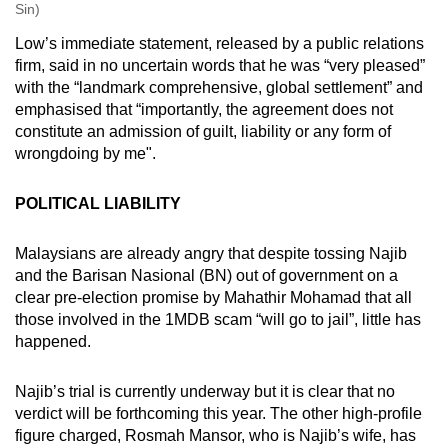
Sin)
Low’s immediate statement, released by a public relations
firm, said in no uncertain words that he was “very pleased”
with the “landmark comprehensive, global settlement” and
emphasised that “importantly, the agreement does not
constitute an admission of guilt, liability or any form of
wrongdoing by me".
POLITICAL LIABILITY
Malaysians are already angry that despite tossing Najib
and the Barisan Nasional (BN) out of government on a
clear pre-election promise by Mahathir Mohamad that all
those involved in the 1MDB scam “will go to jail”, little has
happened.
Najib’s trial is currently underway but it is clear that no
verdict will be forthcoming this year. The other high-profile
figure charged, Rosmah Mansor, who is Najib’s wife, has