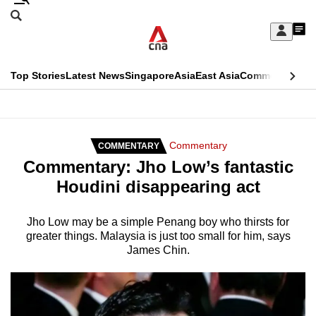
Skip
Search
to
Edition Menu
CNAR
My
main
Feed
Sign
Search
In
content
This
Top Stories
Latest News
Singapore
Asia
East Asia
Commentary
Ins
menu
CNAR
browser
Primary
CNAR
ADVERTISEMENT
is
Menu
Secondary
Commentary
COMMENTARY
no
Commentary: Jho Low’s fantastic
Menu
longer
Houdini disappearing act
supported
Jho Low may be a simple Penang boy who thirsts for
greater things. Malaysia is just too small for him, says
We
James Chin.
know
it's
a
hassle