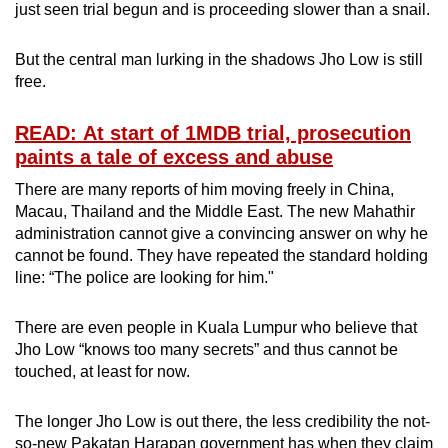
just seen trial begun and is proceeding slower than a snail.
But the central man lurking in the shadows Jho Low is still
free.
READ: At start of 1MDB trial, prosecution
paints a tale of excess and abuse
There are many reports of him moving freely in China,
Macau, Thailand and the Middle East. The new Mahathir
administration cannot give a convincing answer on why he
cannot be found. They have repeated the standard holding
line: “The police are looking for him."
There are even people in Kuala Lumpur who believe that
Jho Low “knows too many secrets” and thus cannot be
touched, at least for now.
The longer Jho Low is out there, the less credibility the not-
so-new Pakatan Harapan government has when they claim