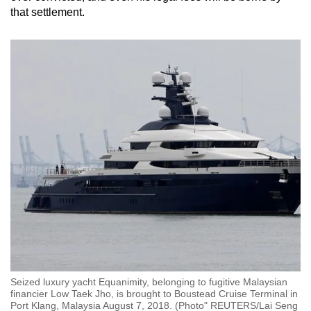
that settlement.
Seized luxury yacht Equanimity, belonging to fugitive Malaysian
financier Low Taek Jho, is brought to Boustead Cruise Terminal in
Port Klang, Malaysia August 7, 2018. (Photo" REUTERS/Lai Seng