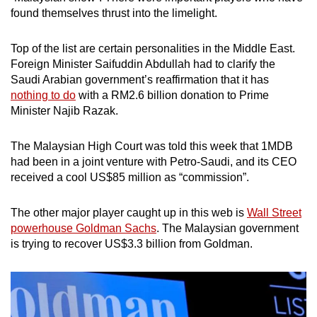
found themselves thrust into the limelight.
Top of the list are certain personalities in the Middle East.
Foreign Minister Saifuddin Abdullah had to clarify the
Saudi Arabian government’s reaffirmation that it has
nothing to do
with a RM2.6 billion donation to Prime
Minister Najib Razak.
The Malaysian High Court was told this week that 1MDB
had been in a joint venture with Petro-Saudi, and its CEO
received a cool US$85 million as “commission”.
The other major player caught up in this web is
Wall Street
powerhouse Goldman Sachs
. The Malaysian government
is trying to recover US$3.3 billion from Goldman.