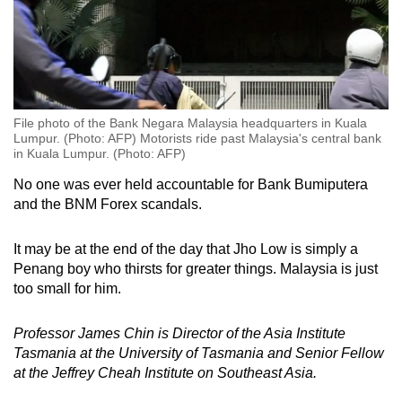
File photo of the Bank Negara Malaysia headquarters in Kuala
Lumpur. (Photo: AFP) Motorists ride past Malaysia's central bank
in Kuala Lumpur. (Photo: AFP)
No one was ever held accountable for Bank Bumiputera
and the BNM Forex scandals.
It may be at the end of the day that Jho Low is simply a
Penang boy who thirsts for greater things. Malaysia is just
too small for him.
Professor James Chin is Director of the Asia Institute
Tasmania at the University of Tasmania and Senior Fellow
at the Jeffrey Cheah Institute on Southeast Asia.