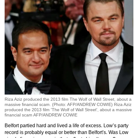
Riza Aziz produced the 2013 film The Wolf of Wall Street, about a
massive financial scam. (Photo: AFP/ANDREW COWIE) Riza Aziz
produced the 2013 film 'The Wolf of Wall Street', about a massive
financial scam AFP/ANDREW COWIE
Belfort partied hard and lived a life of excess. Low’s party
record is probably equal or better than Belfort's. Was Low