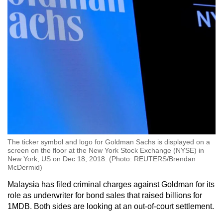
The ticker symbol and logo for Goldman Sachs is displayed on a
screen on the floor at the New York Stock Exchange (NYSE) in
New York, US on Dec 18, 2018. (Photo: REUTERS/Brendan
McDermid)
Malaysia has filed criminal charges against Goldman for its
role as underwriter for bond sales that raised billions for
1MDB. Both sides are looking at an out-of-court settlement.