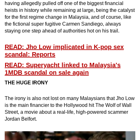
having allegedly pulled off one of the biggest financial
heists in history while remaining at large, being the catalyst
for the first regime change in Malaysia, and of course, like
the fictional super fugitive Carmen Sandiego, always
staying one step ahead of authorities hot on his trail.
READ: Jho Low implicated in K-pop sex
scandal: Reports
READ: Superyacht linked to Malaysia's
1MDB scandal on sale again
THE HUGE IRONY
The irony is also not lost on many Malaysians that Jho Low
is the main financier to the Hollywood hit The Wolf of Wall
Street, a movie about a real-life, high-powered scammer
Jordan Belfort.