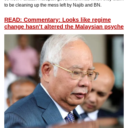
to be cleaning up the mess left by Najib and BN.
READ: Commentary: Looks like regime
change hasn’t altered the Malaysian psyche