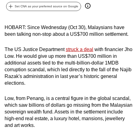
can
Set CNA as your preferred source on Google
possibly
be.
HOBART: Since Wednesday (Oct 30), Malaysians have
been talking non-stop about a US$700 million settlement.
To
continue,
The US Justice Department
struck a deal
with financier Jho
upgrade
Low. He would give up more than US$700 million in
to
additional assets tied to the multi-billion-dollar 1MDB
a
corruption scandal, which led directly to the fall of the Najib
supported
Razak's administration in last year’s historic general
browser
elections.
or,
for
Low, from Penang, is a central figure in the global scandal,
the
which saw billions of dollars go missing from the Malaysian
finest
sovereign wealth fund. Assets in the settlement include
high-end real estate, a luxury hotel, mansions, jewellery
experience,
and art works.
download
the