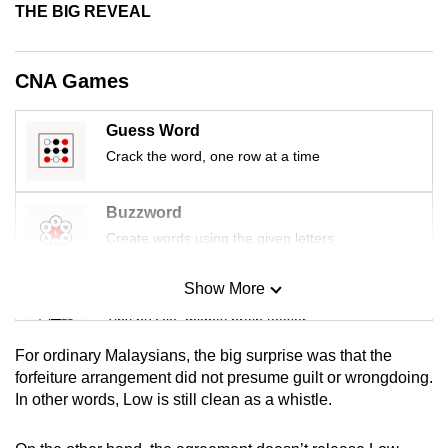
THE BIG REVEAL
mobile
app.
CNA Games
Upgraded
but
Guess Word
still
Crack the word, one row at a time
having
issues?
Buzzword
Contact
Create words using the given letters
us
Show More
Mini Sudoku
Tiny puzzle, mighty brain teaser
For ordinary Malaysians, the big surprise was that the
Mini Crossword
forfeiture arrangement did not presume guilt or wrongdoing.
In other words, Low is still clean as a whistle.
Small grid, big challenge