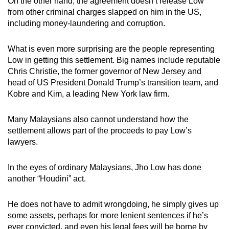
On the other hand, the agreement doesn’t release Low
Word Search
from other criminal charges slapped on him in the US,
Spot as many words as you can
including money-laundering and corruption.
What is even more surprising are the people representing
Show Less
Low in getting this settlement. Big names include reputable
Chris Christie, the former governor of New Jersey and
head of US President Donald Trump’s transition team, and
Kobre and Kim, a leading New York law firm.
Many Malaysians also cannot understand how the
settlement allows part of the proceeds to pay Low’s
lawyers.
In the eyes of ordinary Malaysians, Jho Low has done
another “Houdini” act.
He does not have to admit wrongdoing, he simply gives up
some assets, perhaps for more lenient sentences if he’s
ever convicted, and even his legal fees will be borne by