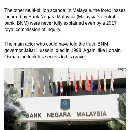
The other multi-billion scandal in Malaysia, the forex losses
incurred by Bank Negara Malaysia (Malaysia’s central
bank, BNM) were never fully explained even by a 2017
royal commission of inquiry.
The main actor who could have told the truth, BNM
governor Jaffar Hussein, died in 1998. Again, like Lorrain
Osman, he took his secrets to his grave.