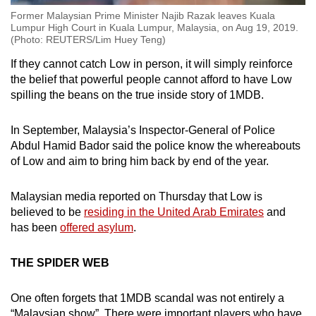
Former Malaysian Prime Minister Najib Razak leaves Kuala
Lumpur High Court in Kuala Lumpur, Malaysia, on Aug 19, 2019.
(Photo: REUTERS/Lim Huey Teng)
If they cannot catch Low in person, it will simply reinforce
the belief that powerful people cannot afford to have Low
spilling the beans on the true inside story of 1MDB.
In September, Malaysia’s Inspector-General of Police
Abdul Hamid Bador said the police know the whereabouts
of Low and aim to bring him back by end of the year.
Malaysian media reported on Thursday that Low is
believed to be
residing in the United Arab Emirates
and
has been
offered asylum
.
THE SPIDER WEB
One often forgets that 1MDB scandal was not entirely a
“Malaysian show”. There were important players who have