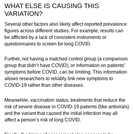
WHAT ELSE IS CAUSING THIS
VARIATION?
Several other factors also likely affect reported prevalence
figures across different studies. For example, results can
be afflicted by a lack of consistent instruments or
questionnaires to screen for long COVID.
Further, not having a matched control group (a comparison
group that didn’t have COVID), or information on patients’
symptoms before COVID, can be limiting. This information
allows researchers to reliably link new symptoms to
COVID-19 rather than other diseases.
Meanwhile, vaccination status, treatments that reduce the
risk of severe disease in COVID-19 patients (like antivirals)
and the variant that caused the initial infection may all
affect a person’s risk of long COVID.