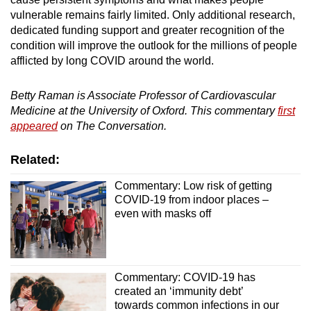
vulnerable remains fairly limited. Only additional research,
dedicated funding support and greater recognition of the
condition will improve the outlook for the millions of people
afflicted by long COVID around the world.
Betty Raman is Associate Professor of Cardiovascular
Medicine at the University of Oxford. This commentary
first
appeared
on The Conversation.
Related:
Commentary: Low risk of getting
COVID-19 from indoor places –
even with masks off
Commentary: COVID-19 has
created an ‘immunity debt’
towards common infections in our