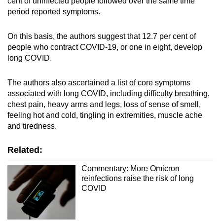
cent of uninfected people followed over the same time
period reported symptoms.
On this basis, the authors suggest that 12.7 per cent of
people who contract COVID-19, or one in eight, develop
long COVID.
The authors also ascertained a list of core symptoms
associated with long COVID, including difficulty breathing,
chest pain, heavy arms and legs, loss of sense of smell,
feeling hot and cold, tingling in extremities, muscle ache
and tiredness.
Related:
Commentary: More Omicron
reinfections raise the risk of long
COVID