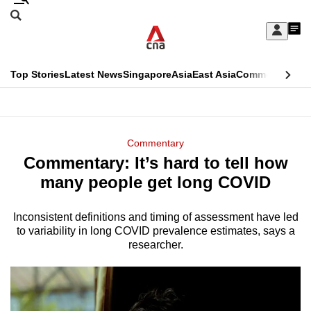
Skip
Search
to
Edition Menu
CNAR
My
main
Feed
Sign
Search
In
content
This
Top Stories
Latest News
Singapore
Asia
East Asia
Commentary
Ins
menu
CNAR
browser
Primary
CNAR
ADVERTISEMENT
is
Menu
Secondary
Commentary
no
Commentary: It’s hard to tell how
Menu
longer
many people get long COVID
supported
Inconsistent definitions and timing of assessment have led
to variability in long COVID prevalence estimates, says a
We
researcher.
know
it's
a
hassle