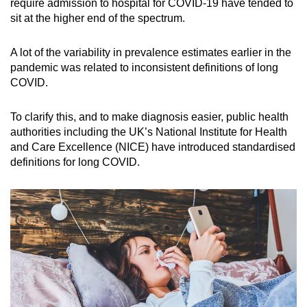
require admission to hospital for COVID-19 have tended to
sit at the higher end of the spectrum.
Word Search
Spot as many words as you can
A lot of the variability in prevalence estimates earlier in the
pandemic was related to inconsistent definitions of long
COVID.
Show Less
To clarify this, and to make diagnosis easier, public health
authorities including the UK’s National Institute for Health
and Care Excellence (NICE) have introduced standardised
definitions for long COVID.