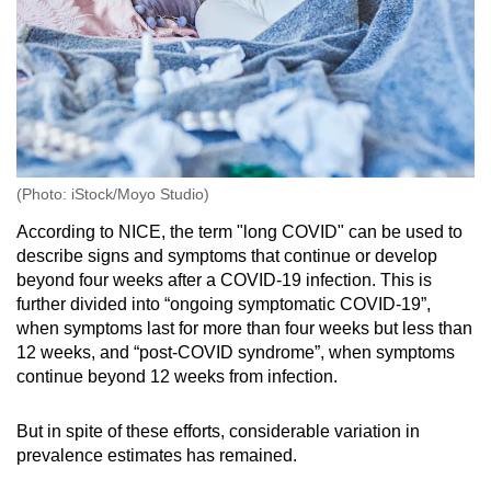
(Photo: iStock/Moyo Studio)
According to NICE, the term "long COVID" can be used to
describe signs and symptoms that continue or develop
beyond four weeks after a COVID-19 infection. This is
further divided into “ongoing symptomatic COVID-19”,
when symptoms last for more than four weeks but less than
12 weeks, and “post-COVID syndrome”, when symptoms
continue beyond 12 weeks from infection.
But in spite of these efforts, considerable variation in
prevalence estimates has remained.