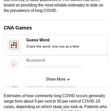
mobile
touted as providing the most reliable estimates to date on
app.
the prevalence of long COVID.
Upgraded
CNA Games
but
still
Guess Word
having
Crack the word, one row at a time
issues?
Contact
Buzzword
us
Create words using the given letters
Show More
Mini Sudoku
Tiny puzzle, mighty brain teaser
Estimates of how commonly long COVID occurs generally
Mini Crossword
range from about 5 per cent to 50 per cent of COVID-19
cases, depending on which study you look at. Patients who
Small grid, big challenge