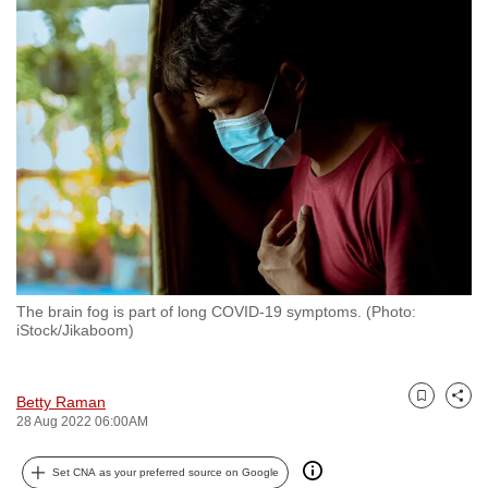
to
switch
browsers
but
we
want
your
experience
with
CNA
to
The brain fog is part of long COVID-19 symptoms. (Photo:
be
iStock/Jikaboom)
fast,
secure
and
Betty Raman
Bookmark
Share
28 Aug 2022 06:00AM
the
best
Set CNA as your preferred source on Google
it