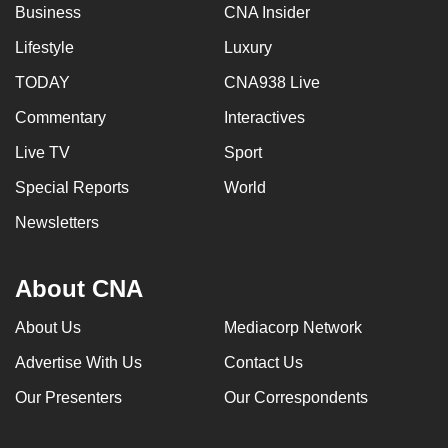
Business
CNA Insider
Lifestyle
Luxury
TODAY
CNA938 Live
Commentary
Interactives
Live TV
Sport
Special Reports
World
Newsletters
About CNA
About Us
Mediacorp Network
Advertise With Us
Contact Us
Our Presenters
Our Correspondents