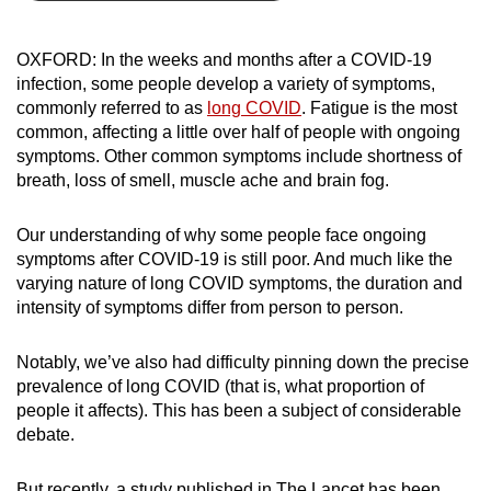
can
possibly
OXFORD: In the weeks and months after a COVID-19
be.
infection, some people develop a variety of symptoms,
commonly referred to as
long COVID
. Fatigue is the most
To
common, affecting a little over half of people with ongoing
continue,
symptoms. Other common symptoms include shortness of
upgrade
breath, loss of smell, muscle ache and brain fog.
to
a
Our understanding of why some people face ongoing
symptoms after COVID-19 is still poor. And much like the
supported
varying nature of long COVID symptoms, the duration and
browser
intensity of symptoms differ from person to person.
or,
for
Notably, we’ve also had difficulty pinning down the precise
the
prevalence of long COVID (that is, what proportion of
finest
people it affects). This has been a subject of considerable
experience,
debate.
download
the
But recently, a study published in The Lancet has been