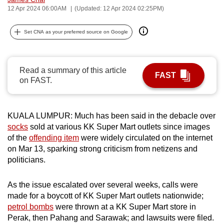
12 Apr 2024 06:00AM
(Updated: 12 Apr 2024 02:25PM)
can
possibly
Set CNA as your preferred source on Google
be.
To
continue,
Read a summary of this article
FAST
on FAST.
upgrade
to
a
KUALA LUMPUR: Much has been said in the debacle over
supported
socks
sold at various KK Super Mart outlets since images
browser
of the
offending item
were widely circulated on the internet
or,
on Mar 13, sparking strong criticism from netizens and
for
politicians.
the
finest
As the issue escalated over several weeks, calls were
experience,
made for a boycott of KK Super Mart outlets nationwide;
petrol bombs
were thrown at a KK Super Mart store in
download
Perak, then Pahang and Sarawak; and lawsuits were filed.
the