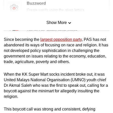
Buzzword
Create words using the given letters
Show More
Mini Sudoku
Tiny puzzle, mighty brain teaser
Since becoming the
largest opposition party
, PAS has not
Mini Crossword
abandoned its ways of focusing on race and religion. It has
not developed policy sophistication in challenging the
Small grid, big challenge
government on issues relating to the economy, education,
trade, agriculture, poverty and others.
Word Search
Spot as many words as you can
When the KK Super Mart socks incident broke out, it was
United Malays National Organisation (UMNO) youth chief
Dr Akmal Saleh who was the first to speak out, calling for a
Show Less
boycott against the minimart for allegedly insulting the
religion.
This boycott call was strong and consistent, defying