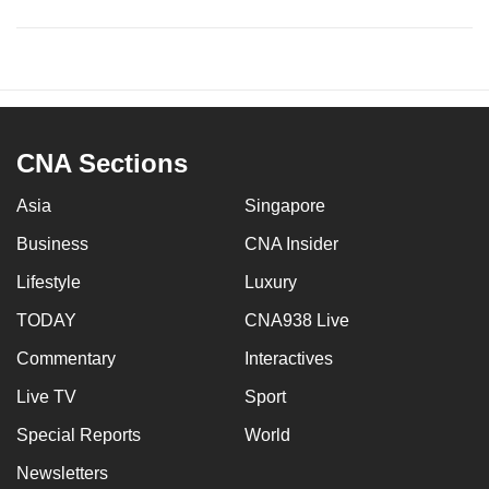
CNA Sections
Asia
Singapore
Business
CNA Insider
Lifestyle
Luxury
TODAY
CNA938 Live
Commentary
Interactives
Live TV
Sport
Special Reports
World
Newsletters