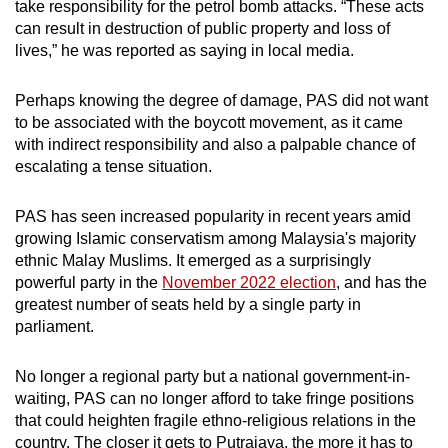
take responsibility for the petrol bomb attacks. “These acts
can result in destruction of public property and loss of
lives,” he was reported as saying in local media.
Perhaps knowing the degree of damage, PAS did not want
to be associated with the boycott movement, as it came
with indirect responsibility and also a palpable chance of
escalating a tense situation.
PAS has seen increased popularity in recent years amid
growing Islamic conservatism among Malaysia's majority
ethnic Malay Muslims. It emerged as a surprisingly
powerful party in the
November 2022 election
, and has the
greatest number of seats held by a single party in
parliament.
No longer a regional party but a national government-in-
waiting, PAS can no longer afford to take fringe positions
that could heighten fragile ethno-religious relations in the
country. The closer it gets to Putrajaya, the more it has to