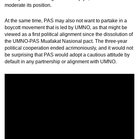
moderate its position.
At the same time, PAS may also not want to partake in a
boycott movement that is led by UMNO, as that might be
viewed as a first political alignment since the dissolution of
the UMNO-PAS Muafakat Nasional pact. The three-year
political cooperation ended acrimoniously, and it would not
be surprising that PAS would adopt a cautious attitude by
default in any partnership or alignment with UMNO.