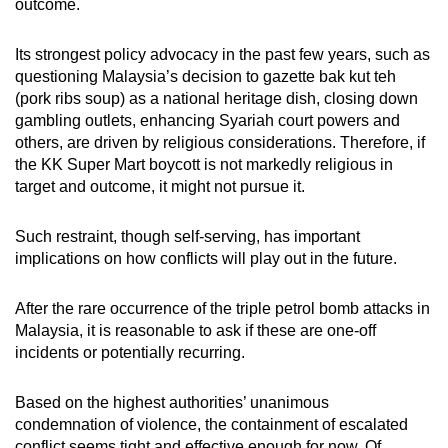
outcome.
Its strongest policy advocacy in the past few years, such as
questioning Malaysia’s decision to gazette bak kut teh
(pork ribs soup) as a national heritage dish, closing down
gambling outlets, enhancing Syariah court powers and
others, are driven by religious considerations. Therefore, if
the KK Super Mart boycott is not markedly religious in
target and outcome, it might not pursue it.
Such restraint, though self-serving, has important
implications on how conflicts will play out in the future.
After the rare occurrence of the triple petrol bomb attacks in
Malaysia, it is reasonable to ask if these are one-off
incidents or potentially recurring.
Based on the highest authorities’ unanimous
condemnation of violence, the containment of escalated
conflict seems tight and effective enough for now. Of