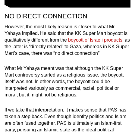
NO DIRECT CONNECTION
However, the most likely reason is closer to what Mr
Yahaya implied. He said that the KK Super Mart boycott is
qualitatively different from the
boycott of Israeli products
, as
the latter is “directly related” to Gaza, whereas in KK Super
Mart’s case, there was “no direct connection”.
What Mr Yahaya meant was that although the KK Super
Mart controversy started as a religious issue, the boycott
itself was not. In other words, the boycott could be
interpreted variously as commercial, racial, political or
moral, but it might not be religious.
If we take that interpretation, it makes sense that PAS has
taken a step back. Even though identity politics and Islam
are often fused together, PAS is ultimately an Islam-first
party, pursuing an Islamic state as the ideal political