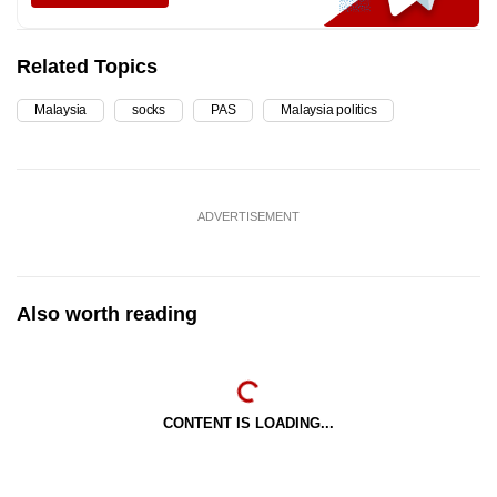
Related Topics
Malaysia
socks
PAS
Malaysia politics
ADVERTISEMENT
Also worth reading
CONTENT IS LOADING...