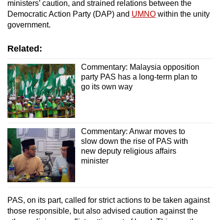
ministers’ caution, and strained relations between the
Democratic Action Party (DAP) and
UMNO
within the unity
government.
Related:
Commentary: Malaysia opposition
party PAS has a long-term plan to
go its own way
Commentary: Anwar moves to
slow down the rise of PAS with
new deputy religious affairs
minister
PAS, on its part, called for strict actions to be taken against
those responsible, but also advised caution against the