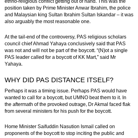
ethno-religious conflict getting out of hand. This was the
position taken by Prime Minister Anwar Ibrahim, the police
and Malaysian king Sultan Ibrahim Sultan Iskandar – it was
also arguably the most reasonable one.
At the tail-end of the controversy, PAS religious scholars
council chief Ahmad Yahaya conclusively said that PAS
was not and will not be part of the boycott. “(N)ot a single
PAS leader called for a boycott of KK Mart,” said Mr
Yahaya.
WHY DID PAS DISTANCE ITSELF?
Perhaps it was a timing issue. Perhaps PAS would have
wanted to call for a boycott, but UMNO beat them to it. In
the aftermath of the provoked outrage, Dr Akmal faced flak
from several ministers for his push for the boycott.
Home Minister Saifuddin Nasution Ismail called on
proponents of the boycott to stop inciting the public and