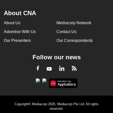
About CNA
About Us
Mediacorp Network
Advertise With Us
Contact Us
Our Presenters
Our Correspondents
Follow our news
LinkedIn
Facebook
RSS
Youtube
Copyright© Mediacorp 2026. Mediacorp Pte Ltd. All rights
reserved.