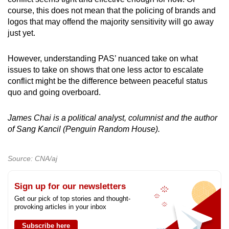
course, this does not mean that the policing of brands and
logos that may offend the majority sensitivity will go away
just yet.
However, understanding PAS’ nuanced take on what
issues to take on shows that one less actor to escalate
conflict might be the difference between peaceful status
quo and going overboard.
James Chai is a political analyst, columnist and the author
of Sang Kancil (Penguin Random House).
Source: CNA/aj
Sign up for our newsletters
Get our pick of top stories and thought-
provoking articles in your inbox
Subscribe here