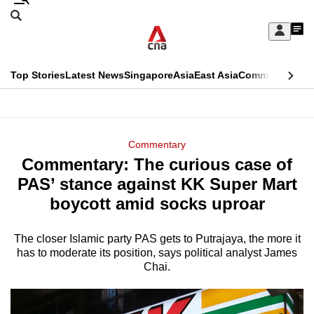
Skip
Search
to
Edition Menu
CNAR
My
main
Feed
Sign
Search
In
content
This
Top Stories
Latest News
Singapore
Asia
East Asia
Commentary
Ins
menu
CNAR
browser
Primary
CNAR
ADVERTISEMENT
is
Menu
Secondary
Commentary
no
Commentary: The curious case of
Menu
longer
PAS’ stance against KK Super Mart
supported
boycott amid socks uproar
The closer Islamic party PAS gets to Putrajaya, the more it
We
has to moderate its position, says political analyst James
know
Chai.
it's
a
hassle