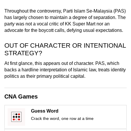
mobile
Throughout the controversy, Parti Islam Se-Malaysia (PAS)
app.
has largely chosen to maintain a degree of separation. The
party was not a vocal critic of KK Super Mart nor an
Upgraded
advocate for the boycott calls, defying usual expectations.
but
OUT OF CHARACTER OR INTENTIONAL
still
having
STRATEGY?
issues?
At first glance, this appears out of character. PAS, which
Contact
backs a hardline interpretation of Islamic law, treats identity
us
politics as their primary political capital.
CNA Games
Guess Word
Crack the word, one row at a time