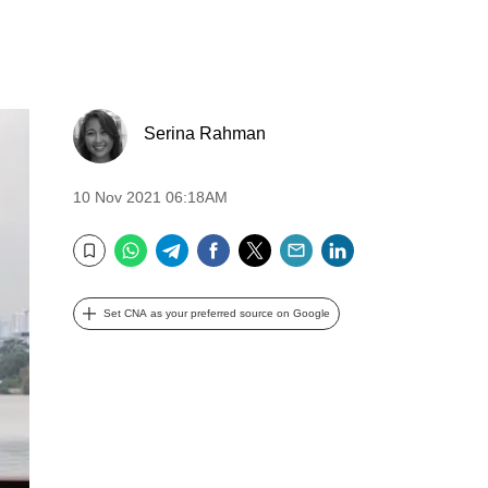
Serina Rahman
10 Nov 2021 06:18AM
WhatsApp
Telegram
Facebook
Twitter
Email
LinkedIn
Bookmark
Set CNA as your preferred source on Google