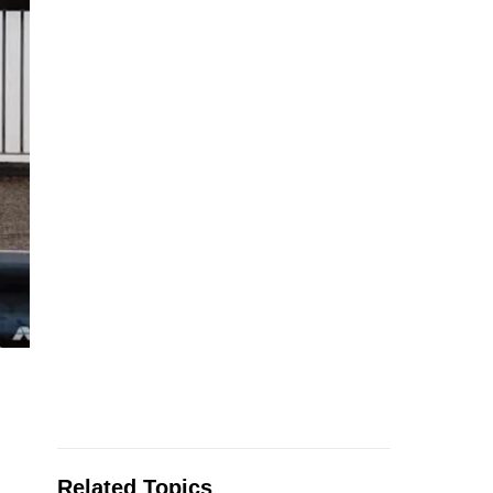
Related Topics