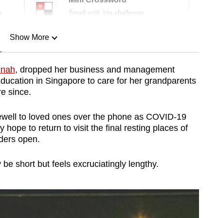
r
Small grid, big challenge
Show More
n
nnah
, dropped her business and management
 Education in Singapore to care for her grandparents
Show Less
re since.
arewell to loved ones over the phone as COVID-19
 hope to return to visit the final resting places of
ders open.
e short but feels excruciatingly lengthy.