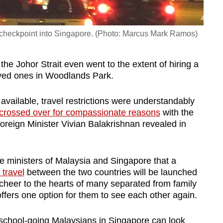
ru checkpoint into Singapore. (Photo: Marcus Mark Ramos)
the Johor Strait even went to the extent of hiring a
oved ones in Woodlands Park.
ailable, travel restrictions were understandably
 crossed over for compassionate reasons
with the
oreign Minister Vivian Balakrishnan revealed in
 ministers of Malaysia and Singapore that a
 travel
between the two countries will be launched
heer to the hearts of many separated from family
 offers one option for them to see each other again.
 school-going Malaysians in Singapore can look