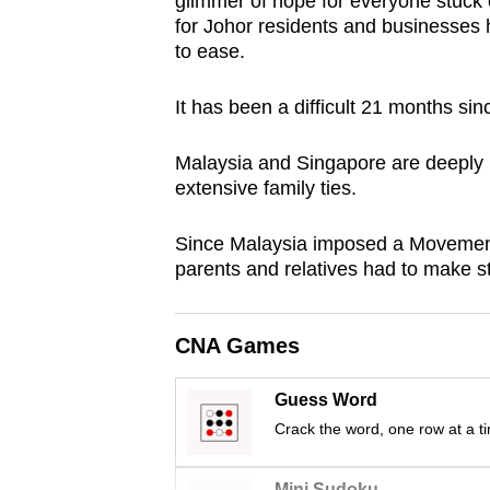
glimmer of hope for everyone stuck 
browser
for Johor residents and businesses h
or,
to ease.
for
It has been a difficult 21 months s
the
finest
Malaysia and Singapore are deeply i
experience,
extensive family ties.
download
the
Since Malaysia imposed a Movement
mobile
parents and relatives had to make s
app.
CNA Games
Upgraded
but
Guess Word
still
Crack the word, one row at a t
having
Mini Sudoku