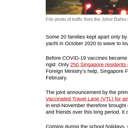
File photo of traffic from the Johor Bah
Some 20 families kept apart only by 
yacht in October 2020 to wave to l
Before COVID-19 vaccines became av
rigid. Only
250 Singapore residents
Foreign Ministry’s help, Singapore F
February.
The joint announcement by the prime
Vaccinated Travel Lane (VTL) for air
in end-November therefore brought c
and friends over this long period.
It
Coming during the school holidays,