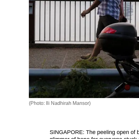
fast,
secure
and
the
best
it
can
possibly
be.
To
continue,
(Photo: Ili Nadhirah Mansor)
upgrade
to
a
SINGAPORE: The peeling open of bo
supported