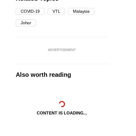
COVID-19
VTL
Malaysia
Johor
ADVERTISEMENT
Also worth reading
CONTENT IS LOADING...