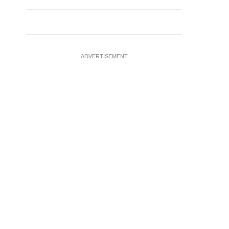
ADVERTISEMENT