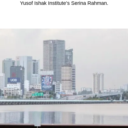
Yusof Ishak Institute’s Serina Rahman.