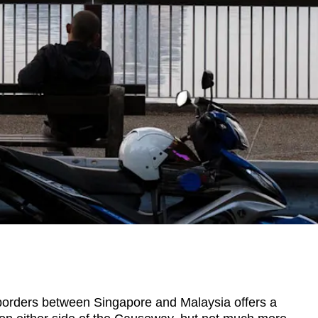
rders between Singapore and Malaysia offers a