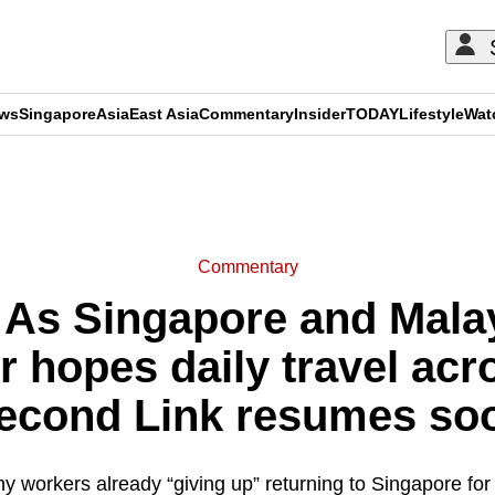
ews
Singapore
Asia
East Asia
Commentary
Insider
TODAY
Lifestyle
Wat
ADVERTISEMENT
Commentary
As Singapore and Malay
r hopes daily travel ac
econd Link resumes so
ny workers already “giving up” returning to Singapore fo