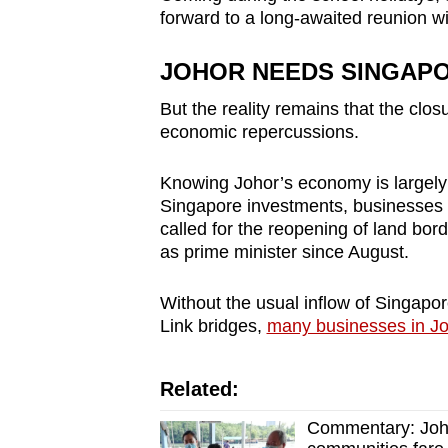
forward to a long-awaited reunion wi
JOHOR NEEDS SINGAP
But the reality remains that the clo
economic repercussions.
Knowing Johor’s economy is largely 
Singapore investments, businesses 
called for the reopening of land bord
as prime minister since August.
Without the usual inflow of Singapo
Link bridges,
many businesses in Jo
Related:
Commentary: Johor