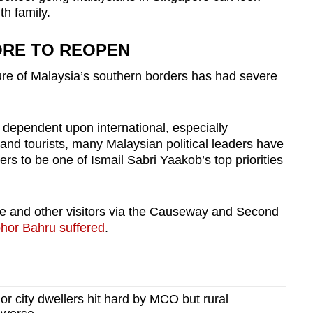
th family.
ORE TO REOPEN
sure of Malaysia’s southern borders has had severe
dependent upon international, especially
and tourists,
many Malaysian political leaders have
ers to be one of Ismail Sabri Yaakob’s top priorities
re and other visitors via the Causeway and Second
hor Bahru suffered
.
 city dwellers hit hard by MCO but rural