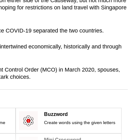
on either side of the Causeway, but not much more
oping for restrictions on land travel with Singapore
ince COVID-19 separated the two countries.
ntertwined economically, historically and through
 Control Order (MCO) in March 2020, spouses,
tark choices.
Buzzword
ime
Create words using the given letters
Mini Crossword