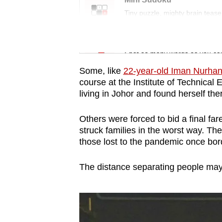
issues?
Tiny puzzle, mighty brain tease
Contact
us
Word Search
Spot as many words as you ca
Some, like
22-year-old Iman Nurha
course at the Institute of Technical
living in Johor and found herself the
Others were forced to bid a final f
struck families in the worst way. They
those lost to the pandemic once bor
The distance separating people may b