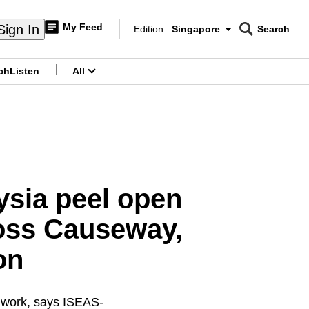
My Feed
Sign In
Edition:
Singapore
Search
CNAR
Edition Menu
Search
ch
Listen
All
menu
sia peel open
ross Causeway,
on
r work, says ISEAS-