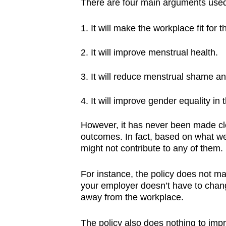
There are four main arguments used
It will make the workplace fit for
It will improve menstrual health.
It will reduce menstrual shame an
It will improve gender equality i
However, it has never been made clea
outcomes. In fact, based on what we 
might not contribute to any of them.
For instance, the policy does not m
your employer doesn’t have to chang
away from the workplace.
The policy also does nothing to imp