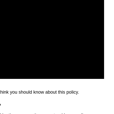
 think you should know about this policy.
?