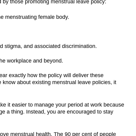
 by those promoting menstrual leave policy:
 the menstruating female body.
d stigma, and associated discrimination.
n the workplace and beyond.
r exactly how the policy will deliver these
know about existing menstrual leave policies, it
ake it easier to manage your period at work because
e a thing. Instead, you are encouraged to stay
rove menstrual health. The 90 per cent of people