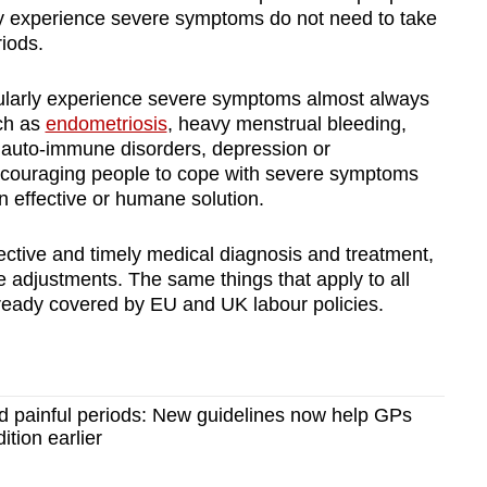
y experience severe symptoms do not need to take
riods.
ularly experience severe symptoms almost always
uch as
endometriosis
, heavy menstrual bleeding,
, auto-immune disorders, depression or
ncouraging people to cope with severe symptoms
n effective or humane solution.
ective and timely medical diagnosis and treatment,
 adjustments. The same things that apply to all
lready covered by EU and UK labour policies.
d painful periods: New guidelines now help GPs
ition earlier