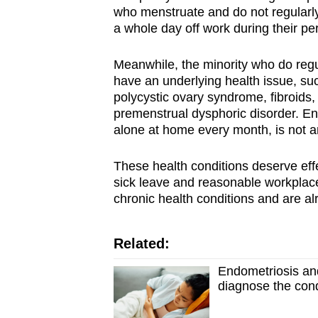
who menstruate and do not regularl
a whole day off work during their pe
Meanwhile, the minority who do reg
have an underlying health issue, s
polycystic ovary syndrome, fibroids
premenstrual dysphoric disorder. E
alone at home every month, is not a
These health conditions deserve eff
sick leave and reasonable workplace
chronic health conditions and are a
Related:
Endometriosis an
diagnose the cond