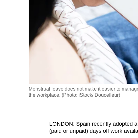
fast,
secure
and
the
best
it
can
possibly
be.
Menstrual leave does not make it easier to manage
To
the workplace. (Photo: iStock/ Doucefleur)
continue,
upgrade
to
LONDON: Spain recently adopted a m
a
(paid or unpaid) days off work avail
supported