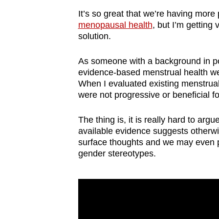
browser
It’s so great that we’re having more
or,
menopausal health
, but I’m getting 
for
solution.
the
As someone with a background in poli
finest
evidence-based menstrual health web
experience,
When I evaluated existing menstrual 
download
were not progressive or beneficial f
the
mobile
The thing is, it is really hard to ar
available evidence suggests other
app.
surface thoughts and we may even pre
gender stereotypes.
Upgraded
but
still
having