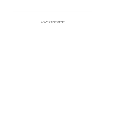
ADVERTISEMENT