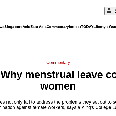
ews
Singapore
Asia
East Asia
Commentary
Insider
TODAY
Lifestyle
Wat
ADVERTISEMENT
Commentary
hy menstrual leave co
women
ies not only fail to address the problems they set out to s
imination against female workers, says a King's College 