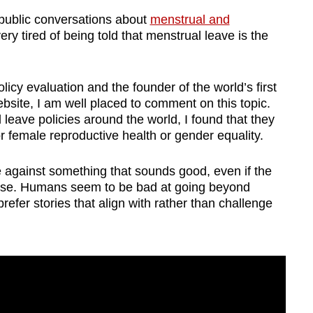
 public conversations about
menstrual and
very tired of being told that menstrual leave is the
cy evaluation and the founder of the world’s first
site, I am well placed to comment on this topic.
leave policies around the world, I found that they
or female reproductive health or gender equality.
gue against something that sounds good, even if the
wise. Humans seem to be bad at going beyond
fer stories that align with rather than challenge