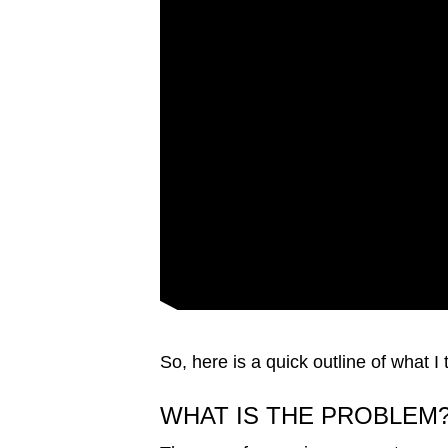
issues?
Contact
us
So, here is a quick outline of what I
WHAT IS THE PROBLEM