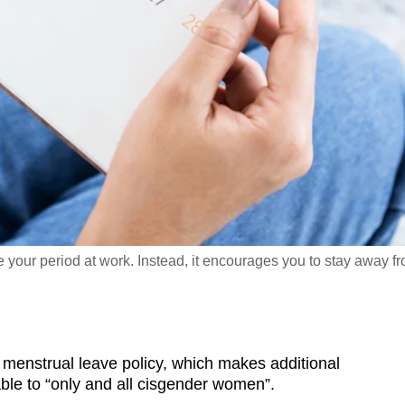
 your period at work. Instead, it encourages you to stay away f
enstrual leave policy, which makes additional
able to “only and all cisgender women”.