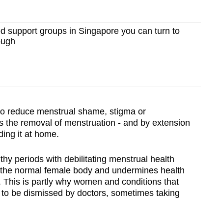
 support groups in Singapore you can turn to
ough
to reduce menstrual shame, stigma or
es the removal of menstruation - and by extension
ing it at home.
thy periods with debilitating menstrual health
s the normal female body and undermines health
. This is partly why women and conditions that
 to be dismissed by doctors, sometimes taking