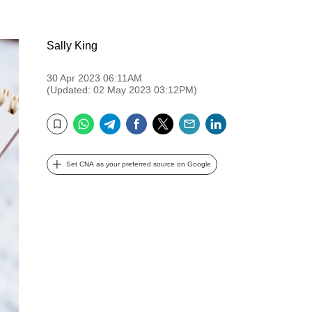
Sally King
30 Apr 2023 06:11AM
(Updated: 02 May 2023 03:12PM)
WhatsApp
Telegram
Facebook
Twitter
Email
LinkedIn
Bookmark
Set CNA as your preferred source on Google