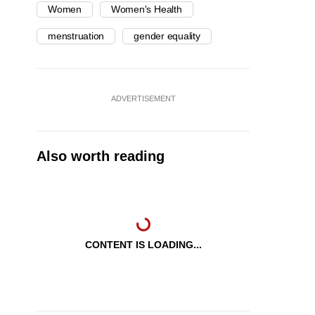
Women
Women's Health
menstruation
gender equality
ADVERTISEMENT
Also worth reading
CONTENT IS LOADING...