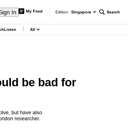
My Feed
Sign In
Edition:
Singapore
Search
CNAR
Edition Menu
Search
ch
Listen
All
menu
uld be bad for
olve, but have also
London researcher.