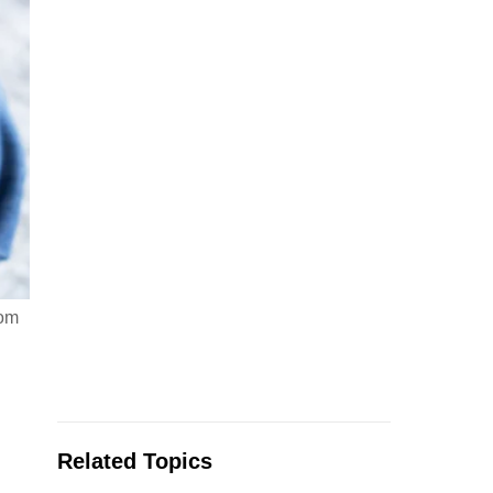
rom
Related Topics