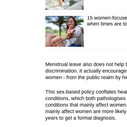
15 women-focused
when times are t
Menstrual leave also does not help 
discrimination. It actually encourag
women - from the public realm by hid
This sex-based policy conflates heal
conditions, which both pathologise
conditions that mainly affect women
mainly affect women are more likely
years to get a formal diagnosis.