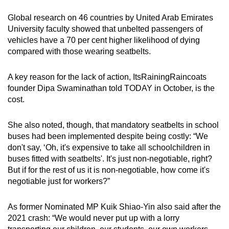
Global research on 46 countries by United Arab Emirates
University faculty showed that unbelted passengers of
vehicles have a 70 per cent higher likelihood of dying
compared with those wearing seatbelts.
A key reason for the lack of action, ItsRainingRaincoats
founder Dipa Swaminathan told TODAY in October, is the
cost.
She also noted, though, that mandatory seatbelts in school
buses had been implemented despite being costly: “We
don't say, ‘Oh, it's expensive to take all schoolchildren in
buses fitted with seatbelts'. It's just non-negotiable, right?
But if for the rest of us it is non-negotiable, how come it's
negotiable just for workers?”
As former Nominated MP Kuik Shiao-Yin also said after the
2021 crash: “We would never put up with a lorry