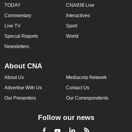
TODAY
CNA938 Live
Commentary
Interactives
Live TV
Sport
Special Reports
World
Newsletters
About CNA
About Us
Mediacorp Network
Advertise With Us
Contact Us
Our Presenters
Our Correspondents
Follow our news
LinkedIn
Facebook
RSS
Youtube