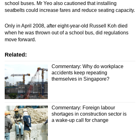
school buses. Mr Yeo also cautioned that installing
seatbelts could increase fares and reduce seating capacity.
Only in April 2008, after eight-year-old Russell Koh died
when he was thrown out of a school bus, did regulations
move forward.
Related:
Commentary: Why do workplace
accidents keep repeating
themselves in Singapore?
Commentary: Foreign labour
shortages in construction sector is
a wake-up call for change