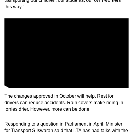
transporting our children, our students, our own workers
this way.”
The changes approved in October will help. Rest for
drivers can reduce accidents. Rain covers make riding in
lorries drier. However, more can be done.
Responding to a question in Parliament in April, Minister
for Transport S Iswaran said that LTA has had talks with the