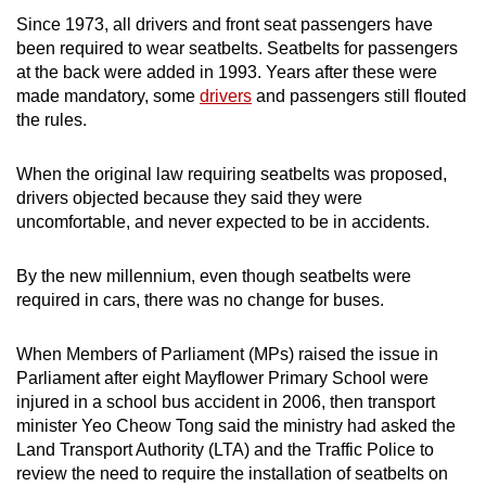
Since 1973, all drivers and front seat passengers have
been required to wear seatbelts. Seatbelts for passengers
at the back were added in 1993. Years after these were
made mandatory, some
drivers
and passengers still flouted
the rules.
When the original law requiring seatbelts was proposed,
drivers objected because they said they were
uncomfortable, and never expected to be in accidents.
By the new millennium, even though seatbelts were
required in cars, there was no change for buses.
When Members of Parliament (MPs) raised the issue in
Parliament after eight Mayflower Primary School were
injured in a school bus accident in 2006, then transport
minister Yeo Cheow Tong said the ministry had asked the
Land Transport Authority (LTA) and the Traffic Police to
review the need to require the installation of seatbelts on