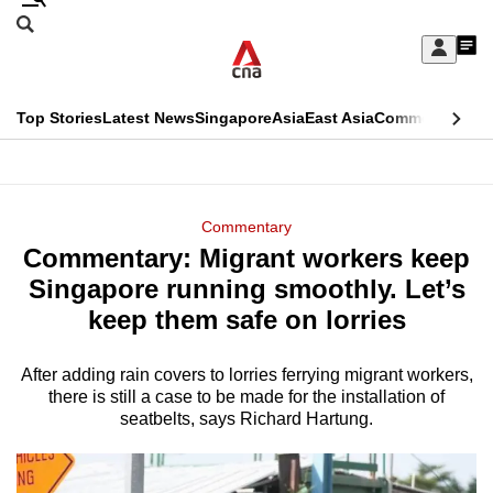
Skip
Search
to
Edition Menu
CNAR
My
main
Feed
Sign
Search
In
content
This
Top Stories
Latest News
Singapore
Asia
East Asia
Commentary
Ins
menu
CNAR
browser
Primary
CNAR
ADVERTISEMENT
is
Menu
Secondary
Commentary
no
Commentary: Migrant workers keep
Menu
longer
Singapore running smoothly. Let’s
supported
keep them safe on lorries
After adding rain covers to lorries ferrying migrant workers,
We
there is still a case to be made for the installation of
know
seatbelts, says Richard Hartung.
it's
a
hassle