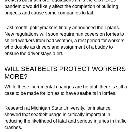
pandemic would likely affect the completion of building
projects and cause some companies to fail.
Last month, policymakers finally announced their plans.
New regulations will soon require rain covers on lorries to
shield workers from bad weather, a rest period for workers
who double as drivers and assignment of a buddy to
ensure the driver stays alert.
WILL SEATBELTS PROTECT WORKERS
MORE?
While these incremental changes are helpful, there is still a
case to be made for lorries to have seatbelts in lorries.
Research at Michigan State University, for instance,
showed that seatbelt usage is critically important in
reducing the likelihood of fatal and serious injuries in traffic
crashes.