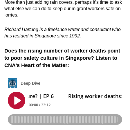
More than just adding rain covers, perhaps it’s time to ask
what else we can do to keep our migrant workers safe on
lorries.
Richard Hartung is a freelance writer and consultant who
has resided in Singapore since 1992.
Does the rising number of worker deaths point
to poor safety culture in Singapore? Listen to
CNA's Heart of the Matter: