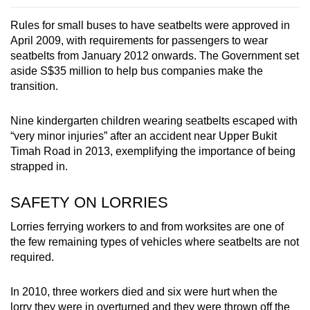
Rules for small buses to have seatbelts were approved in
April 2009, with requirements for passengers to wear
seatbelts from January 2012 onwards. The Government set
aside S$35 million to help bus companies make the
transition.
Nine kindergarten children wearing seatbelts escaped with
“very minor injuries” after an accident near Upper Bukit
Timah Road in 2013, exemplifying the importance of being
strapped in.
SAFETY ON LORRIES
Lorries ferrying workers to and from worksites are one of
the few remaining types of vehicles where seatbelts are not
required.
In 2010, three workers died and six were hurt when the
lorry they were in overturned and they were thrown off the