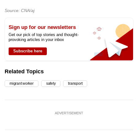
Source: CNA/aj
Sign up for our newsletters
Get our pick of top stories and thought-
provoking articles in your inbox
Subscribe here
Related Topics
migrant worker
safety
transport
ADVERTISEMENT