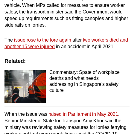
vehicle. When MPs called for measures to ensure worker
safety, the transport minister said the Government would
speed up requirements such as fitting canopies and higher
side rails on lorries.
The
issue rose to the fore again
after
two workers died and
another 15 were injured
in an accident in April 2021.
Related:
Commentary: Spate of workplace
deaths and what needs
addressing in Singapore's safety
culture
When the issue was
raised in Parliament in May 2021
,
Senior Minister of State for Transport Amy Khor said the
ministry was reviewing safety measures for lorries ferrying
workers but that more regulations amid the COVID-19