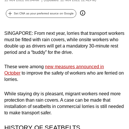
can
possibly
Set CNA as your preferred source on Google
be.
To
SINGAPORE: From next year, lorries that transport workers
must be fitted with rain covers, while onsite workers who
continue,
double up as drivers will get a mandatory 30-minute rest
upgrade
period and a “buddy” for the drive.
to
a
These were among
new measures announced in
supported
October
to improve the safety of workers who are ferried on
browser
lorries.
or,
for
While staying dry is pleasant, migrant workers need more
the
protection than rain covers. A case can be made that
finest
installation of seatbelts in commercial lorries is still needed
experience,
to make transport safer.
download
the
HISTORY OF SEATBELTS