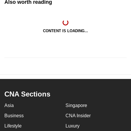
Also worth reading
CONTENT IS LOADING...
CNA Sections
Asia
Singapore
Business
CNA Insider
Lifestyle
Luxury