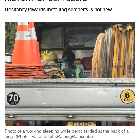
mobile
Hesitancy towards installing seatbelts is not new.
app.
Upgraded
but
still
having
issues?
Contact
us
Photo of a working sleeping while being ferried at the back of a
lorry. (Photo: Facebook/ItsRainingRaincoats)