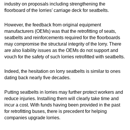
industry on proposals including strengthening the
floorboard of the lorries’ carriage deck for seatbelts.
However, the feedback from original equipment
manufacturers (OEMs) was that the retrofitting of seats,
seatbelts and reinforcements required for the floorboards
may compromise the structural integrity of the lorry. There
are also liability issues as the OEMs do not support and
vouch for the safety of such lorries retrofitted with seatbelts.
Indeed, the hesitation on lorry seatbelts is similar to ones
dating back nearly five decades.
Putting seatbelts in lorries may further protect workers and
reduce injuries. Installing them will clearly take time and
incur a cost. With funds having been provided in the past
for retrofitting buses, there is precedent for helping
companies upgrade lorries.