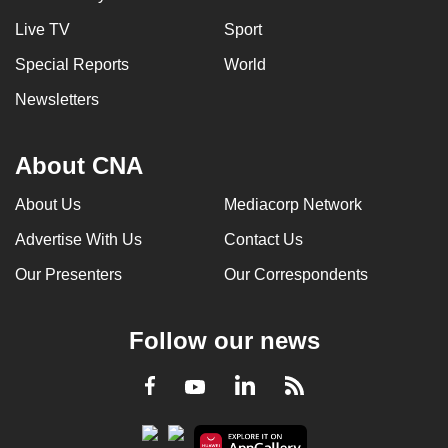
Live TV
Sport
Special Reports
World
Newsletters
About CNA
About Us
Mediacorp Network
Advertise With Us
Contact Us
Our Presenters
Our Correspondents
Follow our news
LinkedIn
Facebook
RSS
Youtube