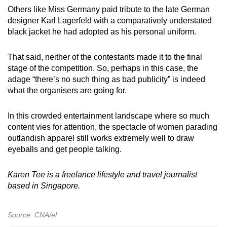
Others like Miss Germany paid tribute to the late German
designer Karl Lagerfeld with a comparatively understated
black jacket he had adopted as his personal uniform.
That said, neither of the contestants made it to the final
stage of the competition. So, perhaps in this case, the
adage “there’s no such thing as bad publicity” is indeed
what the organisers are going for.
In this crowded entertainment landscape where
so much
content vies for
attention, the spectacle of women parading
outlandish apparel still works extremely well to draw
eyeballs and get people talking.
Karen Tee is a freelance lifestyle and travel journalist
based in Singapore.
Source: CNA/el