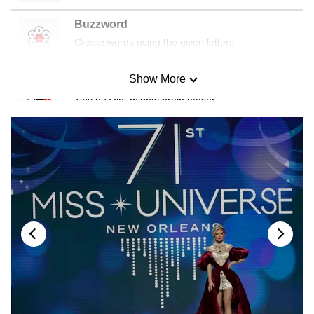
Buzzword
Create words using the given letters
Show More
Mini Sudoku
Tiny puzzle, mighty brain teaser
Mini Crossword
Small grid, big challenge
Word Search
Spot as many words as you can
Show Less