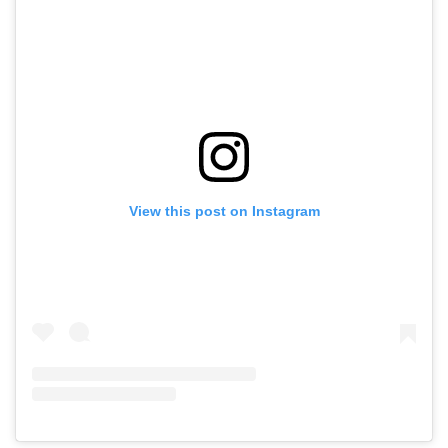
View this post on Instagram