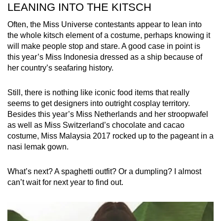
LEANING INTO THE KITSCH
Often, the Miss Universe contestants appear to lean into
the whole kitsch element of a costume, perhaps knowing it
will make people stop and stare. A good case in point is
this year’s Miss Indonesia dressed as a ship because of
her country’s seafaring history.
Still, there is nothing like iconic food items that really
seems to get designers into outright cosplay territory.
Besides this year’s Miss Netherlands and her stroopwafel
as well as Miss Switzerland’s chocolate and cacao
costume, Miss Malaysia 2017 rocked up to the pageant in a
nasi lemak gown.
What’s next? A spaghetti outfit? Or a dumpling? I almost
can’t wait for next year to find out.