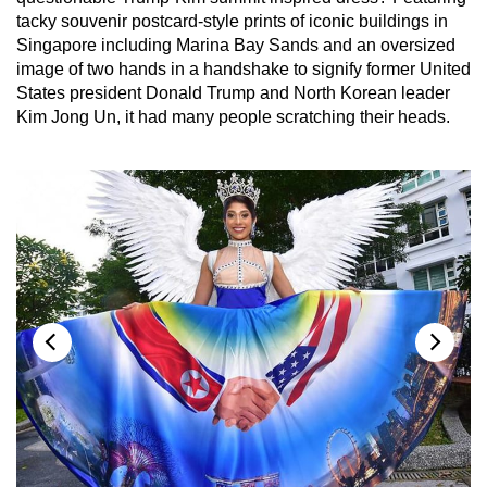
tacky souvenir postcard-style prints of iconic buildings in
Singapore including Marina Bay Sands and an oversized
image of two hands in a handshake to signify former United
States president Donald Trump and North Korean leader
Kim Jong Un, it had many people scratching their heads.