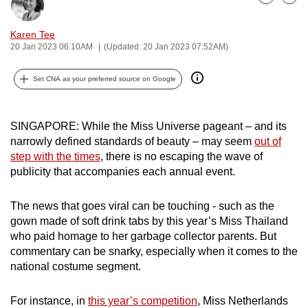
Bookmark
Share
can
possibly
Karen Tee
20 Jan 2023 06:10AM
(Updated: 20 Jan 2023 07:52AM)
be.
To
Set CNA as your preferred source on Google
continue,
upgrade
SINGAPORE: While the Miss Universe pageant – and its
to
narrowly defined standards of beauty – may seem
out of
a
step with the times
, there is no escaping the wave of
supported
publicity that accompanies each annual event.
browser
or,
The news that goes viral can be touching - such as the
for
gown made of soft drink tabs by this year’s Miss Thailand
the
who paid homage to her garbage collector parents. But
finest
commentary can be snarky, especially when it comes to the
national costume segment.
experience,
download
For instance, in
this year’s competition
, Miss Netherlands
the