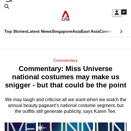
Skip
Search
to
Edition Menu
CNAR
My
main
Feed
Sign
Search
In
content
This
Top Stories
Latest News
Singapore
Asia
East Asia
Commentary
Ins
menu
CNAR
browser
Primary
CNAR
ADVERTISEMENT
is
Menu
Secondary
Commentary
no
Commentary: Miss Universe
Menu
longer
national costumes may make us
supported
snigger - but that could be the point
We may laugh and criticise all we want when we watch the
We
annual beauty pageant’s national costume segment, but
know
the outfits still generate publicity, says Karen Tee.
it's
a
hassle