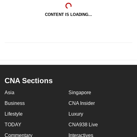
CONTENT IS LOADING...
CNA Sections
Asia
Singapore
Business
CNA Insider
Lifestyle
Luxury
TODAY
CNA938 Live
Commentary
Interactives