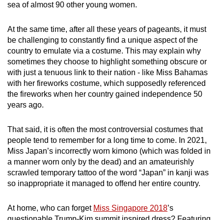
sea of almost 90 other young women.
At the same time, after all these years of pageants, it must
be challenging to constantly find a unique aspect of the
country to emulate via a costume. This may explain why
sometimes they choose to highlight something obscure or
with just a tenuous link to their nation - like Miss Bahamas
with her fireworks costume, which supposedly referenced
the fireworks when her country gained independence 50
years ago.
That said, it is often the most controversial costumes that
people tend to remember for a long time to come. In 2021,
Miss Japan’s incorrectly worn kimono (which was folded in
a manner worn only by the dead) and an amateurishly
scrawled temporary tattoo of the word “Japan” in kanji was
so inappropriate it managed to offend her entire country.
At home, who can forget
Miss Singapore 2018
’s
questionable Trump-Kim summit inspired dress? Featuring