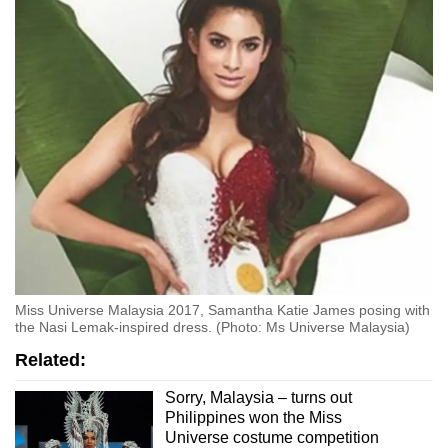
Miss Universe Malaysia 2017, Samantha Katie James posing with
the Nasi Lemak-inspired dress. (Photo: Ms Universe Malaysia)
Related:
Sorry, Malaysia – turns out
Philippines won the Miss
Universe costume competition