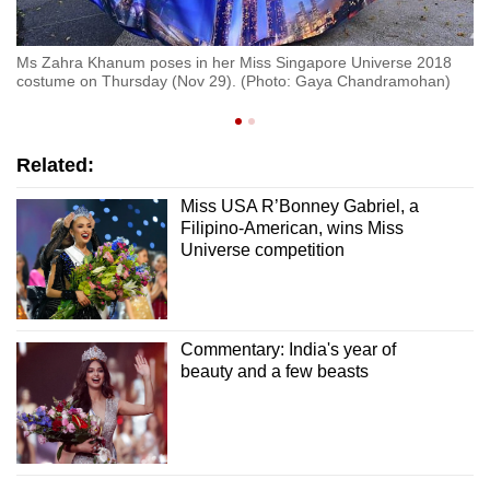
al
Mi
Ms Zahra Khanum poses in her Miss Singapore Universe 2018
,
co
costume on Thursday (Nov 29). (Photo: Gaya Chandramohan)
Ei
Related:
Miss USA R’Bonney Gabriel, a
Filipino-American, wins Miss
Universe competition
Commentary: India's year of
beauty and a few beasts