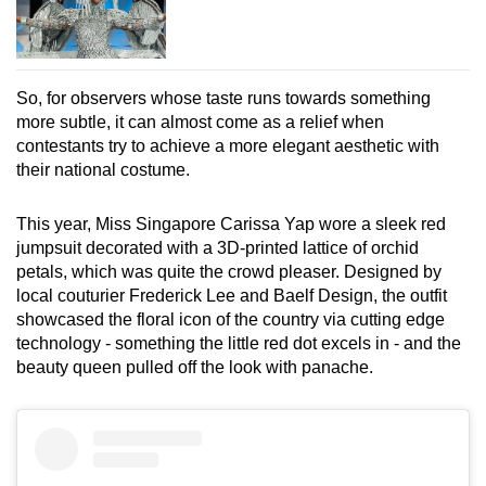
So, for observers whose taste runs towards something
more subtle, it can almost come as a relief when
contestants try to achieve a more elegant aesthetic with
their national costume.
This year, Miss Singapore Carissa Yap wore a sleek red
jumpsuit decorated with a 3D-printed lattice of orchid
petals, which was quite the crowd pleaser. Designed by
local couturier Frederick Lee and Baelf Design, the outfit
showcased the floral icon of the country via cutting edge
technology - something the little red dot excels in - and the
beauty queen pulled off the look with panache.