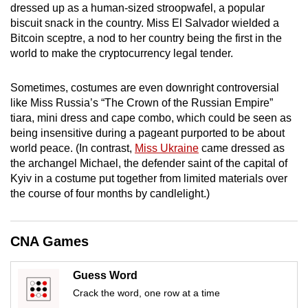
dressed up as a human-sized stroopwafel, a popular
mobile
biscuit snack in the country. Miss El Salvador wielded a
app.
Bitcoin sceptre, a nod to her country being the first in the
world to make the cryptocurrency legal tender.
Upgraded
but
Sometimes, costumes are even downright controversial
like Miss Russia’s “The Crown of the Russian Empire”
still
tiara, mini dress and cape combo, which could be seen as
having
being insensitive during a pageant purported to be about
issues?
world peace. (
In contrast,
Miss Ukraine
came dressed as
Contact
the archangel Michael, the defender saint of the capital of
us
Kyiv in a costume put together from limited materials over
the course of four months by candlelight.)
CNA Games
Guess Word
Crack the word, one row at a time