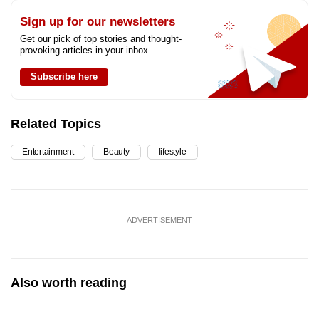
Sign up for our newsletters
Get our pick of top stories and thought-
provoking articles in your inbox
Subscribe here
Related Topics
Entertainment
Beauty
lifestyle
ADVERTISEMENT
Also worth reading