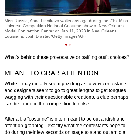
st
Miss Russia, Anna Linnikova walks onstage during the 71st Miss
Mi
Universe Competition National Costume show at New Orleans
Mi
Morial Convention Center on Jan 11, 2023 in New Orleans,
Or
Louisiana. Josh Brasted/Getty Images/AFP
Or
What’s behind these provocative or baffling outfit choices?
MEANT TO GRAB ATTENTION
While it may initially seem puzzling as to why contestants
and designers seem to go to great lengths to get tongues
wagging with their questionable creations, a clue perhaps
can be found in the competition title itself.
After all, a “costume” is often meant to be outlandish and
attention-grabbing - exactly what the contestants hope to
do during their few seconds on stage to stand out amid a