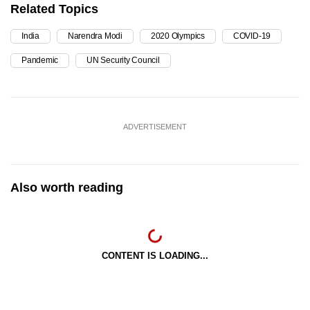
Related Topics
India
Narendra Modi
2020 Olympics
COVID-19
Pandemic
UN Security Council
ADVERTISEMENT
Also worth reading
CONTENT IS LOADING...