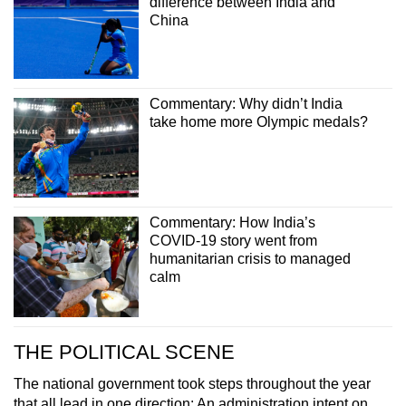
difference between India and
China
Commentary: Why didn’t India
take home more Olympic medals?
Commentary: How India’s
COVID-19 story went from
humanitarian crisis to managed
calm
THE POLITICAL SCENE
The national government took steps throughout the year
that all lead in one direction: An administration intent on