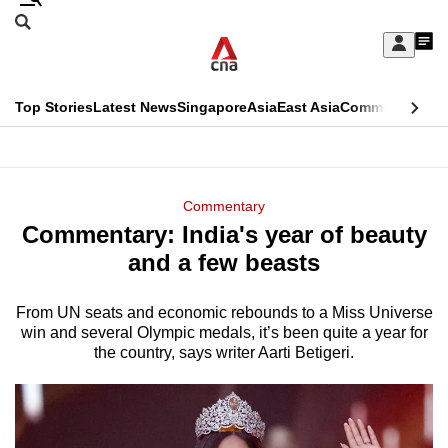
Skip
Search
to
Edition Menu
CNAR
My
main
Feed
Sign
Search
In
content
This
Top Stories
Latest News
Singapore
Asia
East Asia
Commentary
Ins
menu
CNAR
browser
Primary
CNAR
ADVERTISEMENT
is
Menu
Secondary
Commentary
no
Commentary: India's year of beauty
Menu
longer
and a few beasts
supported
From UN seats and economic rebounds to a Miss Universe
win and several Olympic medals, it’s been quite a year for
We
the country, says writer Aarti Betigeri.
know
it's
a
hassle