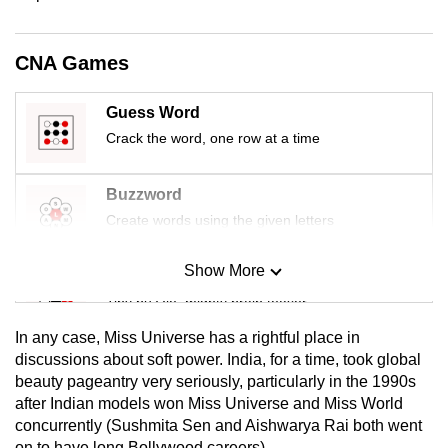
mobile
app.
CNA Games
Upgraded
Guess Word
but
Crack the word, one row at a time
still
having
Buzzword
issues?
Create words using the given letters
Contact
us
Show More
Mini Sudoku
Tiny puzzle, mighty brain teaser
In any case, Miss Universe has a rightful place in
Mini Crossword
discussions about soft power. India, for a time, took global
beauty pageantry very seriously, particularly in the 1990s
Small grid, big challenge
after Indian models won Miss Universe and Miss World
concurrently (Sushmita Sen and Aishwarya Rai both went
Word Search
on to have long Bollywood careers).