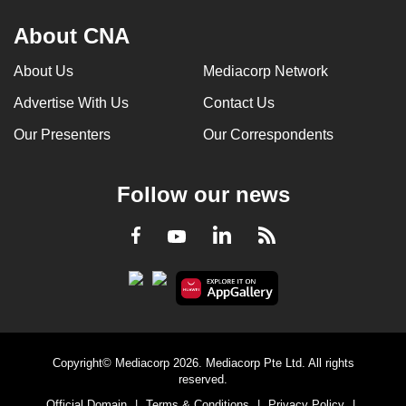
About CNA
About Us
Mediacorp Network
Advertise With Us
Contact Us
Our Presenters
Our Correspondents
Follow our news
LinkedIn
Facebook
RSS
Youtube
Copyright© Mediacorp 2026. Mediacorp Pte Ltd. All rights
reserved.
Official Domain
|
Terms & Conditions
|
Privacy Policy
|