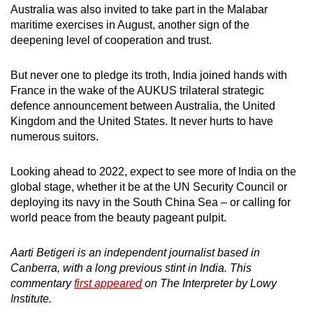
Australia was also invited to take part in the Malabar
maritime exercises in August, another sign of the
deepening level of cooperation and trust.
But never one to pledge its troth, India joined hands with
France in the wake of the AUKUS trilateral strategic
defence announcement between Australia, the United
Kingdom and the United States. It never hurts to have
numerous suitors.
Looking ahead to 2022, expect to see more of India on the
global stage, whether it be at the UN Security Council or
deploying its navy in the South China Sea – or calling for
world peace from the beauty pageant pulpit.
Aarti Betigeri is an independent journalist based in
Canberra, with a long previous stint in India. This
commentary
first appeared
on The Interpreter by Lowy
Institute.