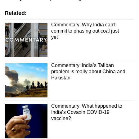
Related:
Commentary: Why India can't
commit to phasing out coal just
yet
Commentary: India’s Taliban
problem is really about China and
Pakistan
Commentary: What happened to
India’s Covaxin COVID-19
vaccine?