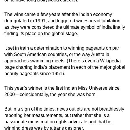
Spot as many words as you can
The wins came a few years after the Indian economy
deregulated in 1991, and triggered widespread jubilation
Show Less
as they were considered the ultimate symbol of India finally
finding its place on the global stage.
It set in train a determination to winning pageants on par
with South American countries, or the way Australia
approaches swimming meets. (There’s even a Wikipedia
page charting India’s placement in each of the major global
beauty pageants since 1951).
This year’s winner is the first Indian Miss Universe since
2000 – coincidentally, the year she was born.
But in a sign of the times, news outlets are not breathlessly
reporting her measurements, but rather that she is a
passionate menstruation rights advocate and that her
winning dress was by a trans designer.