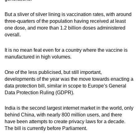
But a sliver of silver lining is vaccination rates, with around
three-quarters of the population having received at least
one dose, and more than 1.2 billion doses administered
overall.
It is no mean feat even for a country where the vaccine is
manufactured in high volumes.
One of the less publicised, but still important,
developments of the year was the move towards enacting a
data protection bill, similar in scope to Europe’s General
Data Protection Ruling (GDPR).
India is the second largest internet market in the world, only
behind China, with nearly 800 million users, and there
have been attempts to create privacy laws for a decade.
The bill is currently before Parliament.