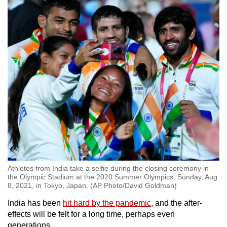
Athletes from India take a selfie during the closing ceremony in
the Olympic Stadium at the 2020 Summer Olympics, Sunday, Aug.
8, 2021, in Tokyo, Japan. (AP Photo/David Goldman)
India has been
hit hard by the pandemic
, and the after-
effects will be felt for a long time, perhaps even
generations.