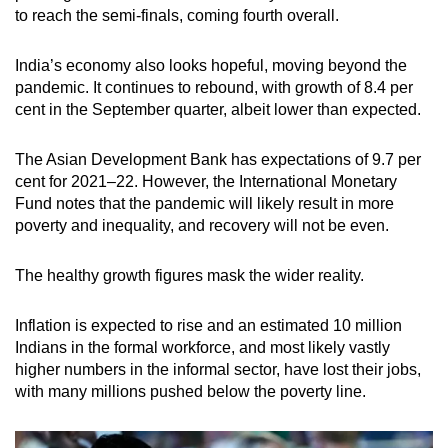
to reach the semi-finals, coming fourth overall.
India’s economy also looks hopeful, moving beyond the
pandemic. It continues to rebound, with growth of 8.4 per
cent in the September quarter, albeit lower than expected.
The Asian Development Bank has expectations of 9.7 per
cent for 2021–22. However, the International Monetary
Fund notes that the pandemic will likely result in more
poverty and inequality, and recovery will not be even.
The healthy growth figures mask the wider reality.
Inflation is expected to rise and an estimated 10 million
Indians in the formal workforce, and most likely vastly
higher numbers in the informal sector, have lost their jobs,
with many millions pushed below the poverty line.