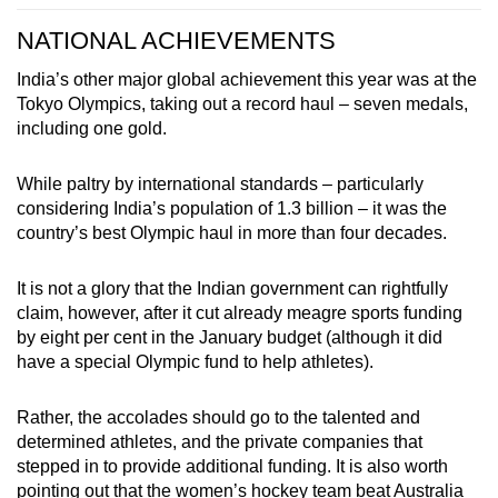
NATIONAL ACHIEVEMENTS
India’s other major global achievement this year was at the
Tokyo Olympics, taking out a record haul – seven medals,
including one gold.
While paltry by international standards – particularly
considering India’s population of 1.3 billion – it was the
country’s best Olympic haul in more than four decades.
It is not a glory that the Indian government can rightfully
claim, however, after it cut already meagre sports funding
by eight per cent in the January budget (although it did
have a special Olympic fund to help athletes).
Rather, the accolades should go to the talented and
determined athletes, and the private companies that
stepped in to provide additional funding. It is also worth
pointing out that the women’s hockey team beat Australia