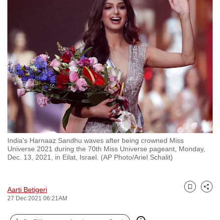
to
switch
browsers
but
we
want
your
experience
with
CNA
to
India's Harnaaz Sandhu waves after being crowned Miss
be
Universe 2021 during the 70th Miss Universe pageant, Monday,
fast,
Dec. 13, 2021, in Eilat, Israel. (AP Photo/Ariel Schalit)
secure
and
Aarti Betigeri
the
Bookmark
Share
27 Dec 2021 06:21AM
best
it