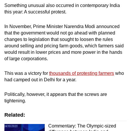
Something unusual also occurred in contemporary India
this year: A successful protest.
In November, Prime Minister Narendra Modi announced
that the government would not go ahead with planned
changes to legislation that sought to loosen the rules
around selling and pricing farm goods, which farmers said
would result in lower prices and more power in the hands
of large corporations.
This was a victory for
thousands of protesting farmers
who
had camped out in Delhi for a year.
Politically, however, it appears that the screws are
tightening.
Related:
Commentary: The Olympic-sized