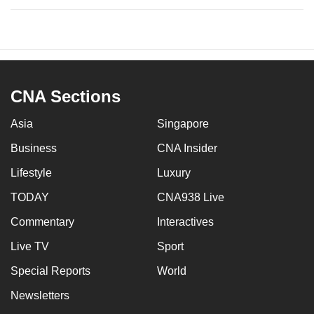
CNA Sections
Asia
Singapore
Business
CNA Insider
Lifestyle
Luxury
TODAY
CNA938 Live
Commentary
Interactives
Live TV
Sport
Special Reports
World
Newsletters