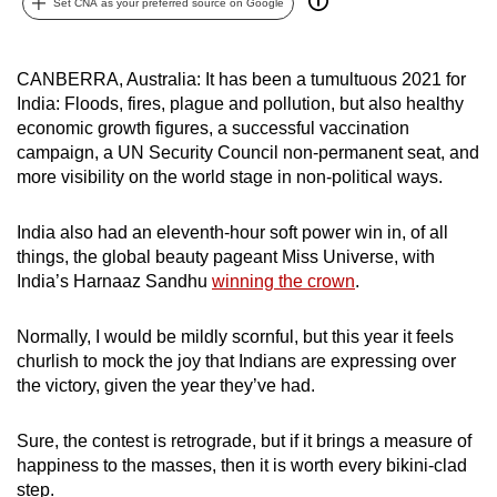
Set CNA as your preferred source on Google
can
possibly
be.
CANBERRA, Australia: It has been a tumultuous 2021 for
India: Floods, fires, plague and pollution, but also healthy
To
economic growth figures, a successful vaccination
campaign, a UN Security Council non-permanent seat, and
continue,
more visibility on the world stage in non-political ways.
upgrade
to
India also had an eleventh-hour soft power win in, of all
a
things, the global beauty pageant Miss Universe, with
supported
India’s Harnaaz Sandhu
winning the crown
.
browser
or,
Normally, I would be mildly scornful, but this year it feels
for
churlish to mock the joy that Indians are expressing over
the
the victory, given the year they’ve had.
finest
experience,
Sure, the contest is retrograde, but if it brings a measure of
download
happiness to the masses, then it is worth every bikini-clad
the
step.