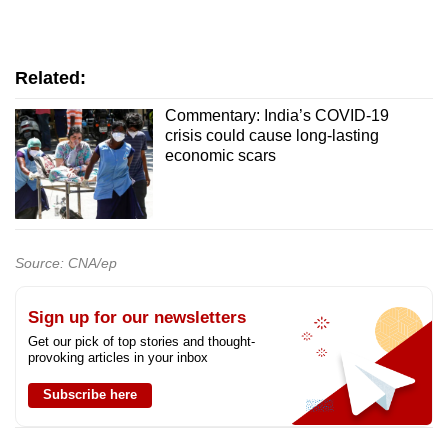
Related:
Commentary: India’s COVID-19
crisis could cause long-lasting
economic scars
Source: CNA/ep
Sign up for our newsletters
Get our pick of top stories and thought-
provoking articles in your inbox
Subscribe here