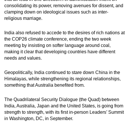
consolidating its power, removing avenues for dissent, and
clamping down on ideological issues such as inter-
religious marriage.
India also refused to accede to the desires of rich nations at
the COP26 climate conference, ending the two week
meeting by insisting on softer language around coal,
making it clear that developing countries have different
needs and values.
Geopolitically, India continued to stare down China in the
Himalayas, while strengthening its regional relationships,
something that Australia benefited from.
The Quadrilateral Security Dialogue (the Quad) between
India, Australia, Japan and the United States, is going from
strength to strength, with its first in-person Leaders’ Summit
in Washington, DC, in September.