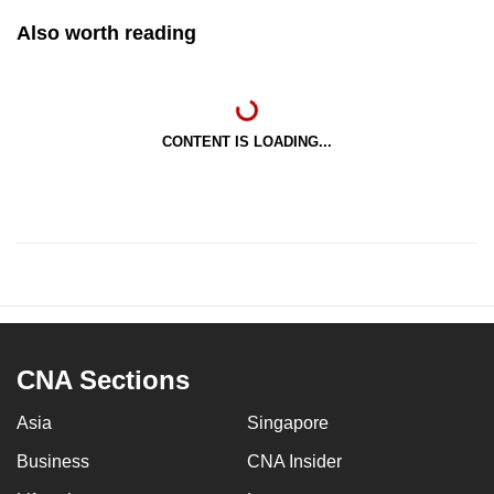
Also worth reading
CONTENT IS LOADING...
CNA Sections
Asia
Singapore
Business
CNA Insider