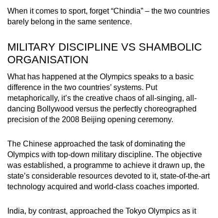
When it comes to sport, forget “Chindia” – the two countries
barely belong in the same sentence.
MILITARY DISCIPLINE VS SHAMBOLIC
ORGANISATION
What has happened at the Olympics speaks to a basic
difference in the two countries’ systems. Put
metaphorically, it’s the creative chaos of all-singing, all-
dancing Bollywood versus the perfectly choreographed
precision of the 2008 Beijing opening ceremony.
The Chinese approached the task of dominating the
Olympics with top-down military discipline. The objective
was established, a programme to achieve it drawn up, the
state’s considerable resources devoted to it, state-of-the-art
technology acquired and world-class coaches imported.
India, by contrast, approached the Tokyo Olympics as it