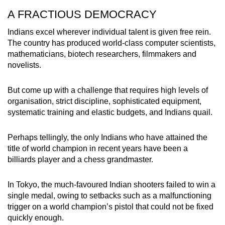
A FRACTIOUS DEMOCRACY
Indians excel wherever individual talent is given free rein.
The country has produced w
orld-class computer scientists,
mathematicians, biotech researchers, filmmakers and
novelists.
But come up with a challenge that requires high levels of
organisation, strict discipline, sophisticated equipment,
systematic training and elastic budgets, and Indians quail.
Perhaps tellingly, the only Indians who have attained the
title of world champion in recent years have been a
billiards player and a chess grandmaster.
In Tokyo, the much-favoured Indian shooters failed to win a
single medal, owing to setbacks such as a malfunctioning
trigger on a world champion’s pistol that could not be fixed
quickly enough.