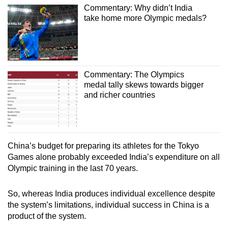
Commentary: Why didn’t India
take home more Olympic medals?
Commentary: The Olympics
medal tally skews towards bigger
and richer countries
China’s budget for preparing its athletes for the Tokyo
Games alone probably exceeded India’s expenditure on all
Olympic training in the last 70 years.
So, whereas India produces individual excellence despite
the system’s limitations, individual success in China is a
product of the system.