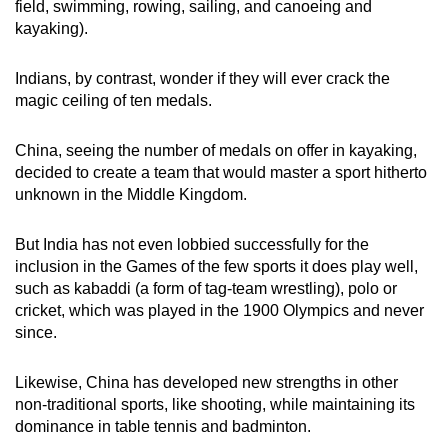
field, swimming, rowing, sailing, and canoeing and
kayaking).
Indians, by contrast, wonder if they will ever crack the
magic ceiling of ten medals.
China, seeing the number of medals on offer in kayaking,
decided to create a team that would master a sport hitherto
unknown in the Middle Kingdom.
But India has not even lobbied successfully for the
inclusion in the Games of the few sports it does play well,
such as kabaddi (a form of tag-team wrestling), polo or
cricket, which was played in the 1900 Olympics and never
since.
Likewise, China has developed new strengths in other
non-traditional sports, like shooting, while maintaining its
dominance in table tennis and badminton.