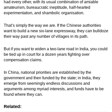
had every other, with its usual combination of amiable
amateurism, bureaucratic ineptitude, half-hearted
experimentation, and shambolic organisation.
That’s simply the way we are. If the Chinese authorities
want to build a new six-lane expressway, they can bulldoze
their way past any number of villages in its path.
But if you want to widen a two-lane road in India, you could
be tied up in court for a dozen years fighting over
compensation claims.
In China, national priorities are established by the
government and then funded by the state; in India, they
emerge from seemingly endless discussions and
arguments among myriad interests, and funds have to be
found where they can.
Related: