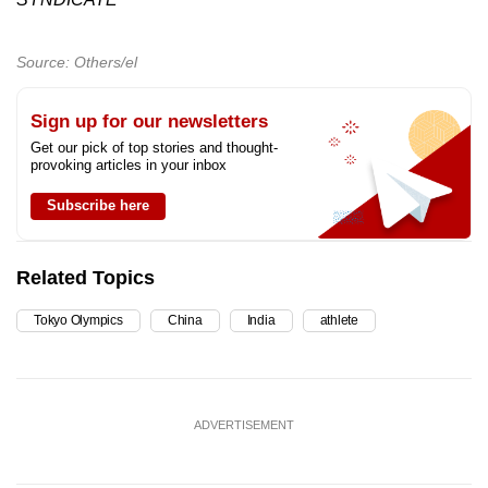
Source: Others/el
Sign up for our newsletters
Get our pick of top stories and thought-
provoking articles in your inbox
Subscribe here
Related Topics
Tokyo Olympics
China
India
athlete
ADVERTISEMENT