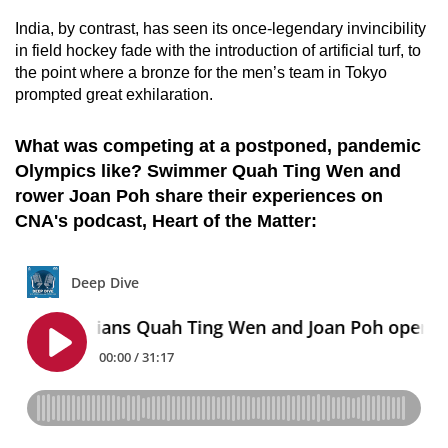
India, by contrast, has seen its once-legendary invincibility
in field hockey fade with the introduction of artificial turf, to
the point where a bronze for the men’s team in Tokyo
prompted great exhilaration.
What was competing at a postponed, pandemic
Olympics like? Swimmer Quah Ting Wen and
rower Joan Poh share their experiences on
CNA's podcast, Heart of the Matter: