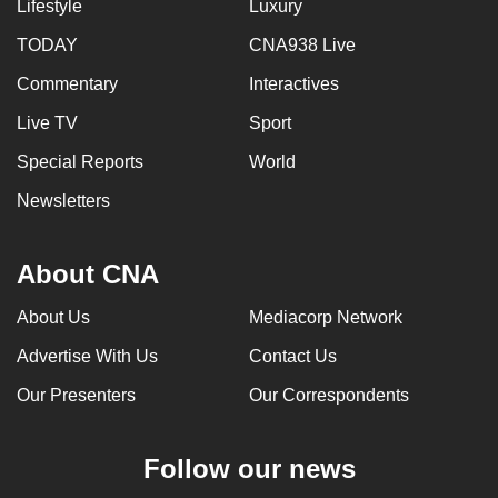
Lifestyle
Luxury
TODAY
CNA938 Live
Commentary
Interactives
Live TV
Sport
Special Reports
World
Newsletters
About CNA
About Us
Mediacorp Network
Advertise With Us
Contact Us
Our Presenters
Our Correspondents
Follow our news