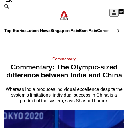
Skip
Search
to
Edition Menu
CNAR
My
main
Feed
Sign
Search
In
content
This
Top Stories
Latest News
Singapore
Asia
East Asia
Commentary
Ins
menu
CNAR
browser
Primary
CNAR
ADVERTISEMENT
is
Menu
Secondary
Commentary
no
Commentary: The Olympic-sized
Menu
longer
difference between India and China
supported
Whereas India produces individual excellence despite the
system’s limitations, individual success in China is a
We
product of the system, says Shashi Tharoor.
know
it's
a
hassle