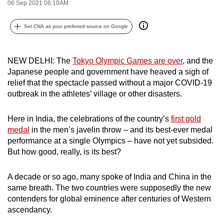
06 Sep 2021 06:10AM
can
possibly
Set CNA as your preferred source on Google
be.
To
NEW DELHI: The
Tokyo Olympic
Games
are over
, and the
continue,
Japanese people and government have heaved a sigh of
upgrade
relief that the spectacle passed without a major COVID-19
outbreak in the athletes’ village or other disasters.
to
a
Here in India, the celebrations of the country’s
first
gold
supported
medal
in the men’s javelin throw – and its best-ever medal
browser
performance at a single Olympics – have not yet subsided.
or,
But how good, really, is its best?
for
the
A decade or so ago, many spoke of India and China in the
finest
same breath. The two countries were supposedly the new
experience,
contenders for global eminence after centuries of Western
download
ascendancy.
the