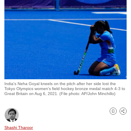
to
switch
browsers
but
we
want
your
experience
with
CNA
to
India's Neha Goyal kneels on the pitch after her side lost the
be
Tokyo Olympics women's field hockey bronze medal match 4-3 to
fast,
Great Britain on Aug 6, 2021. (File photo: AP/John Minchillo)
secure
and
the
Bookmark
Share
best
Shashi Tharoor
it