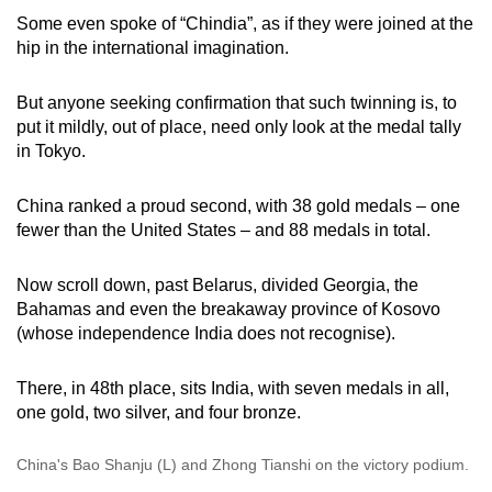
mobile
Some even spoke of “Chindia”, as if they were joined at the
app.
hip in the international imagination.
But anyone seeking confirmation that such twinning is, to
Upgraded
put it mildly, out of place, need only look at the medal tally
but
in Tokyo.
still
having
China ranked a proud second, with 38 gold medals – one
issues?
fewer than the United States – and 88 medals in total.
Contact
us
Now scroll down, past Belarus, divided Georgia, the
Bahamas and even the breakaway province of Kosovo
(whose independence India does not recognise).
There, in 48th place, sits India, with seven medals in all,
one gold, two silver, and four bronze.
China's Bao Shanju (L) and Zhong Tianshi on the victory podium.