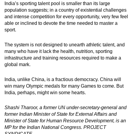
India’s sporting talent pool is smaller than its large
population suggests; in a country of existential challenges
and intense competition for every opportunity, very few feel
able or inclined to devote the time needed to master a
sport.
The system is not designed to unearth athletic talent, and
many who have it lack the health, nutrition, sporting
infrastructure and training resources required to make a
global mark.
India, unlike China, is a fractious democracy. China will
win many Olympic medals for many Games to come. But
India, perhaps, might win some hearts.
Shashi Tharoor, a former UN under-secretary-general and
former Indian Minister of State for External Affairs and
Minister of State for Human Resource Development, is an
MP for the Indian National Congress. PROJECT
SYNDICATE