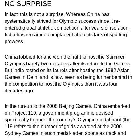
NO SURPRISE
In fact, this is not a surprise. Whereas China has
systematically strived for Olympic success since it re-
entered global athletic competition after years of isolation,
India has remained complacent about its lack of sporting
prowess.
China lobbied for and won the right to host the Summer
Olympics barely two decades after its return to the Games.
But India rested on its laurels after hosting the 1982 Asian
Games in Delhi and is now seen as being further behind in
the competition to host the Olympics than it was four
decades ago.
In the run-up to the 2008 Beijing Games, China embarked
on Project 119, a government programme devised
specifically to boost the country’s Olympic medal haul (the
119 refers to the number of golds awarded at the 2000
Sydney Games in such medal-laden sports as track and