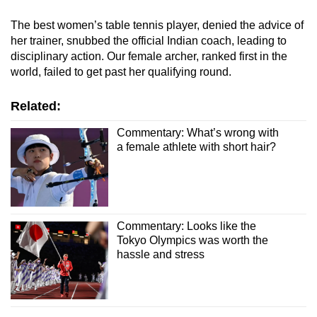
The best women’s table tennis player, denied the advice of
her trainer, snubbed the official Indian coach, leading to
disciplinary action. Our female archer, ranked first in the
world, failed to get past her qualifying round.
Related:
Commentary: What’s wrong with
a female athlete with short hair?
Commentary: Looks like the
Tokyo Olympics was worth the
hassle and stress