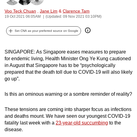
can
Voo Teck Chuan
,
Jane Lim
&
Clarence Tam
possibly
19 Oct 2021 06:05AM
(Updated: 09 Nov 2021 03:10PM)
be.
Set CNA as your preferred source on Google
To
continue,
upgrade
SINGAPORE: As Singapore eases measures to prepare
to
for endemic living, Health Minister Ong Ye Kung cautioned
in August that Singapore has to be “psychologically
a
prepared that the death toll due to COVID-19 will also likely
supported
go up”.
browser
or,
Is this an ominous warning or a sombre reminder of reality?
for
the
These tensions are coming into sharper focus as infections
finest
and deaths mount. We have seen our youngest COVID-19
experience,
fatality last week with a
23-year-old succumbing
to the
download
disease.
the