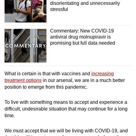
disorientating and unnecessarily
stressful
Commentary: New COVID-19
antiviral drug molnupiravir is
promising but full data needed
What is certain is that with vaccines and
increasing
treatment options
in our arsenal, we are in a much better
position to emerge from this pandemic.
To live with something means to accept and experience a
difficult, undesirable situation that may continue for a long
time.
We must accept that we will be living with COVID-19, and