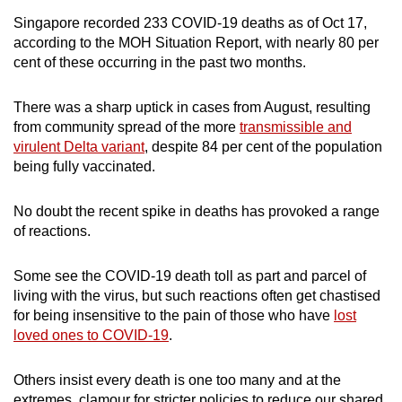
mobile
Singapore recorded 233 COVID-19 deaths as of Oct 17,
app.
according to the MOH Situation Report, with nearly 80 per
cent of these occurring in the past two months.
Upgraded
There was a sharp uptick in cases from August, resulting
but
from community spread of the more
transmissible and
still
virulent Delta variant
, despite 84 per cent of the population
having
being fully vaccinated.
issues?
Contact
No doubt the recent spike in deaths has provoked a range
us
of reactions.
Some see the COVID-19 death toll as part and parcel of
living with the virus, but such reactions often get chastised
for being insensitive to the pain of those who have
lost
loved ones to COVID-19
.
Others insist every death is one too many and at the
extremes, clamour for stricter policies to reduce our shared