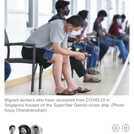
to
switch
browsers
but
we
want
your
experience
with
CNA
to
be
fast,
Migrant workers who have recovered from COVID-19 in
secure
Singapore housed on the SuperStar Gemini cruise ship. (Photo:
Gaya Chandramohan)
and
the
best
Bookmark
Share
it