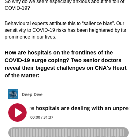
So why do we seem especially anxious about the toll of
COVID-19?
Behavioural experts attribute this to “salience bias”. Our
sensitivity to COVID-19 risks has been heightened by its
prominence in our lives.
How are hospitals on the frontlines of the
COVID-19 surge coping? Two senior doctors
reveal their biggest challenges on CNA's Heart
of the Matter: