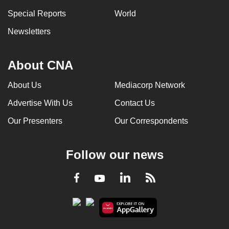
Special Reports
World
Newsletters
About CNA
About Us
Mediacorp Network
Advertise With Us
Contact Us
Our Presenters
Our Correspondents
Follow our news
LinkedIn
Facebook
RSS
Youtube