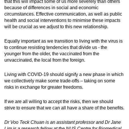
that this will impact some of us more severely than others
because of differences in social and economic
circumstances. Effective communication, as well as public
health and social interventions to minimise these impacts
will be crucial as we adjust to this new relationship.
Equally important as we transition to living with the virus
is
to continue resisting tendencies that divide us - the
younger from the older, the vaccinated from the
unvaccinated, the local from the foreign.
Living with COVID-19 should signify a new phase in which
we collectively make some trade-offs – taking on some
risks in exchange for greater freedoms
.
If we are all willing to accept the risks, then we should
strive to ensure that we can all have a share of the benefits.
Dr Voo Teck Chuan is an assistant professor and Dr Jane
Lim is a research fellow at the NUS Centre for Biomedical