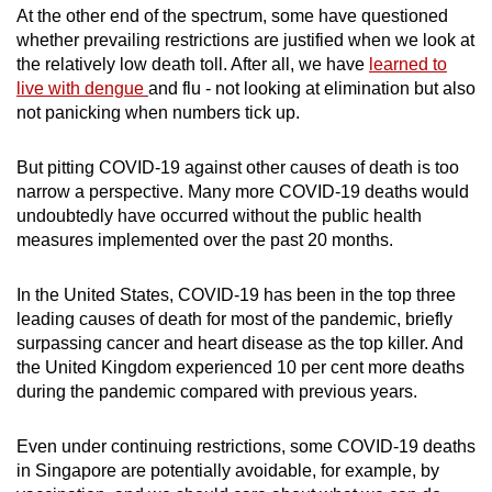
At the other end of the spectrum, some have questioned
whether prevailing restrictions are justified when we look at
the relatively low death toll. After all, we have
learned to
live with dengue
and flu - not looking at elimination but also
not panicking when numbers tick up.
But pitting COVID-19 against other causes of death is too
narrow a perspective. Many more COVID-19 deaths would
undoubtedly have occurred without the public health
measures implemented over the past 20 months.
In the United States, COVID-19 has been in the top three
leading causes of death for most of the pandemic, briefly
surpassing cancer and heart disease as the top killer. And
the United Kingdom experienced 10 per cent more deaths
during the pandemic compared with previous years.
Even under continuing restrictions, some COVID-19 deaths
in Singapore are potentially avoidable, for example, by