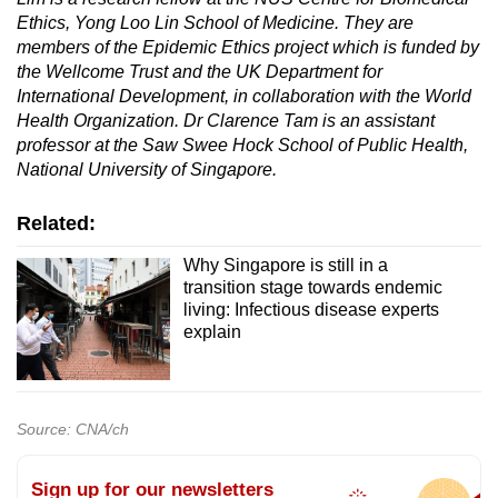
Ethics, Yong Loo Lin School of Medicine. They are
members of the Epidemic Ethics project which is funded by
the Wellcome Trust
and the UK Department for
International Development, in collaboration with the World
Health Organization.
Dr Clarence Tam is an assistant
professor at the Saw Swee Hock School of Public Health,
National University of Singapore.
Related:
Why Singapore is still in a
transition stage towards endemic
living: Infectious disease experts
explain
Source: CNA/ch
Sign up for our newsletters