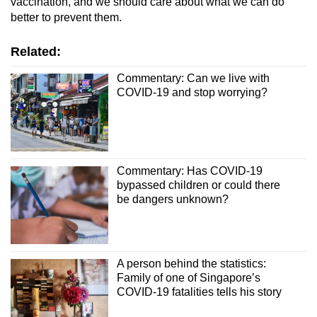
vaccination, and we should care about what we can do
better to prevent them.
Related:
Commentary: Can we live with
COVID-19 and stop worrying?
Commentary: Has COVID-19
bypassed children or could there
be dangers unknown?
A person behind the statistics:
Family of one of Singapore’s
COVID-19 fatalities tells his story