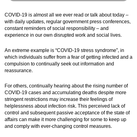
COVID-19 is almost all we ever read or talk about today –
with daily updates, regular government press conferences,
constant reminders of social responsibility – and
experience in our own disrupted work and social lives.
An extreme example is “COVID-19 stress syndrome”, in
which individuals suffer from a fear of getting infected and a
compulsion to continually seek out information and
reassurance.
For others, continually hearing about the rising number of
COVID-19 cases and accumulating deaths despite more
stringent restrictions may increase their feelings of
helplessness about infection risk. This perceived lack of
control and subsequent passive acceptance of the state of
affairs can make it more challenging for some to keep up
and comply with ever-changing control measures.