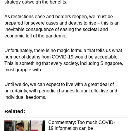
strategy outweigh the benefits.
As restrictions ease and borders reopen, we must be
prepared for severe cases and deaths to rise – this is an
inevitable consequence of easing the societal and
economic toll of the pandemic.
Unfortunately, there is no magic formula that tells us what
number of deaths from COVID-19 would be acceptable.
This is something that every society, including Singapore,
must grapple with.
Until we do, we can expect to live with a great deal of
uncertainty, with periodic changes to our collective and
individual freedoms.
Related:
Commentary: Too much COVID-
19 information can be