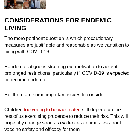
CONSIDERATIONS FOR ENDEMIC
LIVING
The more pertinent question is which precautionary
measures are justifiable and reasonable as we transition to
living with COVID-19.
Pandemic fatigue is straining our motivation to accept
prolonged restrictions, particularly if, COVID-19 is expected
to become endemic.
But there are some important issues to consider.
Children
too young to be vaccinated
still depend on the
rest of us exercising prudence to reduce their risk. This will
hopefully change soon as evidence accumulates about
vaccine safety and efficacy for them.