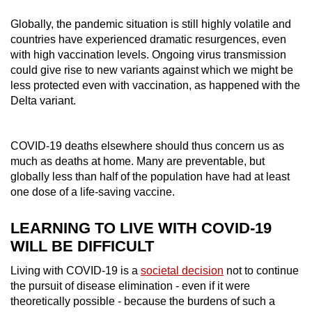
Globally, the pandemic situation is still highly volatile and
countries have experienced dramatic resurgences, even
with high vaccination levels. Ongoing virus transmission
could give rise to new variants against which we might be
less protected even with vaccination, as happened with the
Delta variant.
COVID-19 deaths elsewhere should thus concern us as
much as deaths at home. Many are preventable, but
globally less than half of the population have had at least
one dose of a life-saving vaccine.
LEARNING TO LIVE WITH COVID-19
WILL BE DIFFICULT
Living with COVID-19 is a
societal decision
not to continue
the pursuit of disease elimination - even if it were
theoretically possible - because the burdens of such a