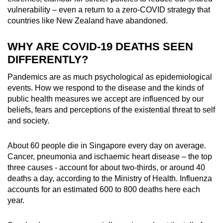
vulnerability – even a return to a zero-COVID strategy that
countries like New Zealand have abandoned.
WHY ARE COVID-19 DEATHS SEEN
DIFFERENTLY?
Pandemics are as much psychological as epidemiological
events. How we respond to the disease and the kinds of
public health measures we accept are influenced by our
beliefs, fears and perceptions of the existential threat to self
and society.
About 60 people die in Singapore every day on average.
Cancer, pneumonia and ischaemic heart disease – the top
three causes - account for about two-thirds, or around 40
deaths a day, according to the Ministry of Health. Influenza
accounts for an estimated 600 to 800 deaths here each
year.