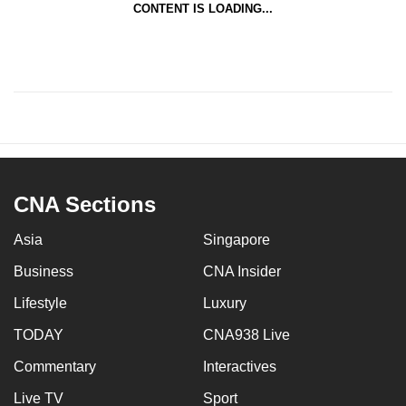
CONTENT IS LOADING...
CNA Sections
Asia
Singapore
Business
CNA Insider
Lifestyle
Luxury
TODAY
CNA938 Live
Commentary
Interactives
Live TV
Sport