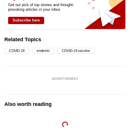
Get our pick of top stories and thought-
provoking articles in your inbox
Subscribe here
Related Topics
COVID-19
endemic
COVID-19 vaccine
ADVERTISEMENT
Also worth reading