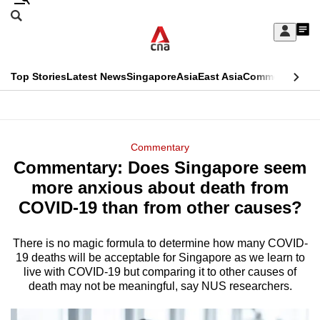
Skip
Search
to
Edition Menu
CNAR
My
main
Feed
Sign
Search
In
content
This
Top Stories
Latest News
Singapore
Asia
East Asia
Commentary
Ins
menu
CNAR
browser
Primary
CNAR
ADVERTISEMENT
is
Menu
Secondary
Commentary
no
Commentary: Does Singapore seem
Menu
longer
more anxious about death from
supported
COVID-19 than from other causes?
There is no magic formula to determine how many COVID-
We
19 deaths will be acceptable for Singapore as we learn to
know
live with COVID-19 but comparing it to other causes of
it's
death may not be meaningful, say NUS researchers.
a
hassle