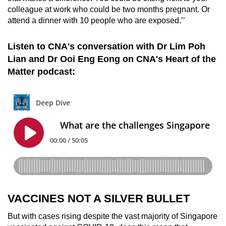
colleague at work who could be two months pregnant. Or
attend a dinner with 10 people who are exposed.’’
Listen to CNA's conversation with Dr Lim Poh
Lian and Dr Ooi Eng Eong on CNA's Heart of the
Matter podcast:
VACCINES NOT A SILVER BULLET
But with cases rising despite the vast majority of Singapore