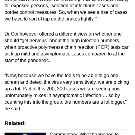
for exposed persons, isolation of infectious cases and
border control measures. So, when we see a rise of cases,
we have to sort of tap on the brakes lightly.’’
Dr Ooi however offered a different view on whether one
should “get nervous” about the high infection numbers,
when proactive polymerase chain reaction (PCR) tests can
pick up mild and asymptomatic cases compared to at the
start of the pandemic.
“Now, because we have the tools to be able to go and
screen and detect the virus very sensitively, we are picking
up a lot. Part of this 200, 300 cases we are seeing now,
unfortunately mixes in asymptomatic infection … so by
counting this into the group, the numbers are a lot bigger,”
he said.
Related:
Commentary: What happened to