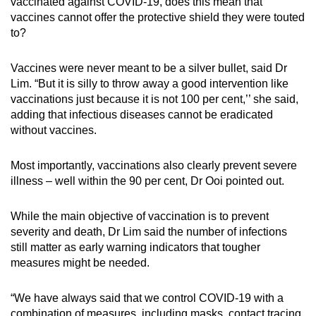
vaccinated against COVID-19, does this mean that
vaccines cannot offer the protective shield they were touted
to?
Vaccines were never meant to be a silver bullet, said Dr
Lim. “But it is silly to throw away a good intervention like
vaccinations just because it is not 100 per cent,’’ she said,
adding that infectious diseases cannot be eradicated
without vaccines.
Most importantly, vaccinations also clearly prevent severe
illness – well within the 90 per cent, Dr Ooi pointed out.
While the main objective of vaccination is to prevent
severity and death, Dr Lim said the number of infections
still matter as early warning indicators that tougher
measures might be needed.
“We have always said that we control COVID-19 with a
combination of measures, including masks, contact tracing