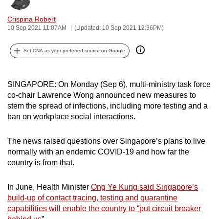
can
Crispina Robert
possibly
10 Sep 2021 11:07AM
(Updated: 10 Sep 2021 12:36PM)
be.
Set CNA as your preferred source on Google
To
continue,
upgrade
SINGAPORE: On Monday (Sep 6), multi-ministry task force
to
co-chair Lawrence Wong announced new measures to
a
stem the spread of infections, including more testing and a
ban on workplace social interactions.
supported
browser
The news raised questions over Singapore’s plans to live
or,
normally with an endemic COVID-19 and how far the
for
country is from that.
the
finest
In June, Health Minister
Ong Ye Kung said Singapore’s
experience,
build-up of contact tracing, testing and quarantine
download
capabilities will enable the country to “put circuit breaker
the