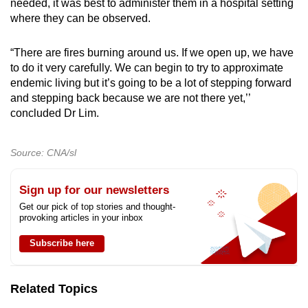
needed, it was best to administer them in a hospital setting
where they can be observed.
“There are fires burning around us. If we open up, we have
to do it very carefully. We can begin to try to approximate
endemic living but it’s going to be a lot of stepping forward
and stepping back because we are not there yet,’’
concluded Dr Lim.
Source: CNA/sl
Sign up for our newsletters
Get our pick of top stories and thought-
provoking articles in your inbox
Subscribe here
Related Topics