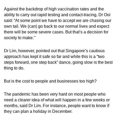
Against the backdrop of high vaccination rates and the
ability to carry out rapid testing and contact-tracing, Dr Ooi
said: “At some point we have to accept we are chasing our
own tail. We (can) go back to our normal lives and expect
there will be some severe cases. But that’s a decision for
society to make.’’
Dr Lim, however, pointed out that Singapore’s cautious
approach has kept it safe so far and while this is a “two
steps forward, one step back” dance, going slow is the best
thing to do.
But is the cost to people and businesses too high?
The pandemic has been very hard on most people who
need a clearer idea of what will happen in a few weeks or
months, said Dr Lim. For instance, people want to know if
they can plan a holiday in December.