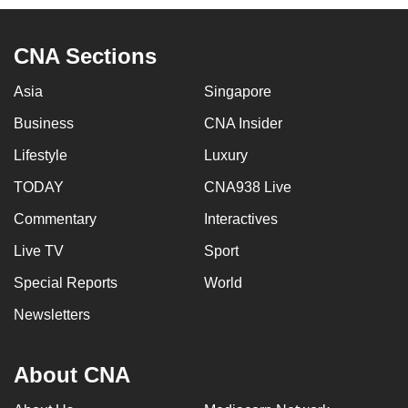
CNA Sections
Asia
Singapore
Business
CNA Insider
Lifestyle
Luxury
TODAY
CNA938 Live
Commentary
Interactives
Live TV
Sport
Special Reports
World
Newsletters
About CNA