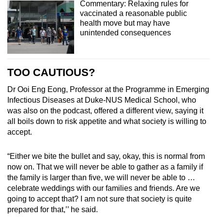
Commentary: Relaxing rules for
vaccinated a reasonable public
health move but may have
unintended consequences
TOO CAUTIOUS?
Dr Ooi Eng Eong, Professor at the Programme in Emerging
Infectious Diseases at Duke-NUS Medical School, who
was also on the podcast, offered a different view, saying it
all
boils down to risk appetite and what society is willing to
accept.
“Either we bite the bullet and say, okay, this is normal from
now on. That we will never be able to gather as a family if
the family is larger than five, we will never be able to …
celebrate weddings with our families and friends. Are we
going to accept that? I am not sure that society is quite
prepared for that,’’ he said.