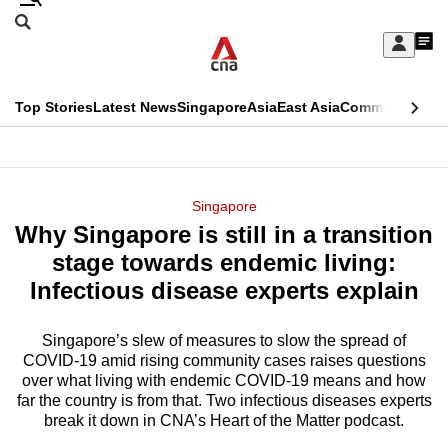
Skip
Search
to
Edition Menu
CNAR
My
main
Feed
Sign
Search
In
content
This
Top Stories
Latest News
Singapore
Asia
East Asia
Commentary
Ins
menu
CNAR
browser
Primary
CNAR
ADVERTISEMENT
is
Menu
Secondary
Singapore
no
Why Singapore is still in a transition
Menu
longer
stage towards endemic living:
supported
Infectious disease experts explain
Singapore’s slew of measures to slow the spread of
We
COVID-19 amid rising community cases raises questions
know
over what living with endemic COVID-19 means and how
it's
far the country is from that. Two infectious diseases experts
a
break it down in CNA’s Heart of the Matter podcast.
hassle