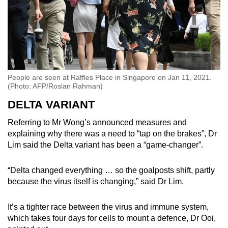
People are seen at Raffles Place in Singapore on Jan 11, 2021.
(Photo: AFP/Roslan Rahman)
DELTA VARIANT
Referring to Mr Wong’s announced measures and
explaining why there was a need to “tap on the brakes”, Dr
Lim said the Delta variant has been a “game-changer”.
“Delta changed everything … so the goalposts shift, partly
because the virus itself is changing,” said Dr Lim.
It’s a tighter race between the virus and immune system,
which takes four days for cells to mount a defence, Dr Ooi,