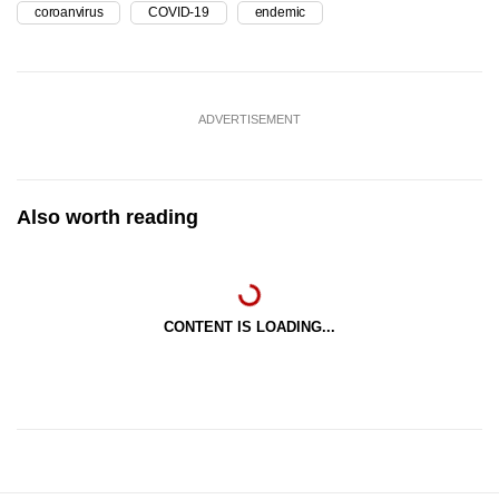
coroanvirus
COVID-19
endemic
ADVERTISEMENT
Also worth reading
CONTENT IS LOADING...