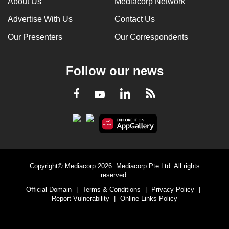
About Us
Mediacorp Network
Advertise With Us
Contact Us
Our Presenters
Our Correspondents
Follow our news
LinkedIn
Facebook
RSS
Youtube
Copyright© Mediacorp 2026. Mediacorp Pte Ltd. All rights
reserved.
Official Domain
|
Terms & Conditions
|
Privacy Policy
|
Report Vulnerability
|
Online Links Policy