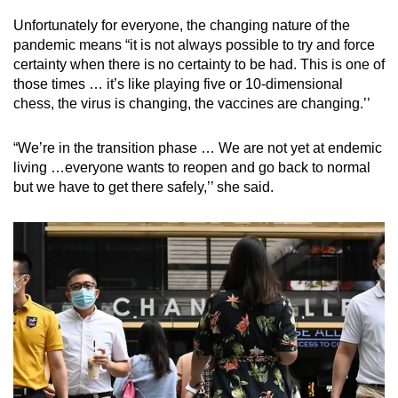
Unfortunately for everyone, the changing nature of the
pandemic means “it is not always possible to try and force
certainty when there is no certainty to be had. This is one of
those times … it’s like playing five or 10-dimensional
chess, the virus is changing, the vaccines are changing.’’
“We’re in the transition phase … We are not yet at endemic
living …everyone wants to reopen and go back to normal
but we have to get there safely,’’ she said.