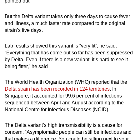
pointed out.
But the Delta variant takes only three days to cause fever
and illness, a much faster rate compared to the original
strain’s five days.
Lab results showed this variant is “very fit”, he said.
“Everything that has come out so far has been suppressed
by Delta. Even if there is a new variant, it’s hard to see it
being fitter,” he said
The World Health Organization (WHO) reported that the
Delta strain has been recorded in 124 territories
.
In
Singapore, it accounted for 99.6 per cent of infections
sequenced between April and August according to the
National Centre for Infectious Diseases (NCID).
The Delta variant’s high transmissibility is a cause for
concern. “Asymptomatic people can still be infectious and
that makes a difference. You could be sitting next to your