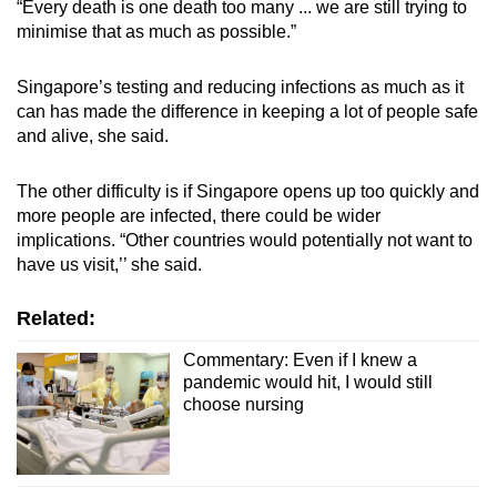
“Every death is one death too many ... we are still trying to
minimise that as much as possible.”
Singapore’s testing and reducing infections as much as it
can has made the difference in keeping a lot of people safe
and alive, she said.
The other difficulty is if Singapore opens up too quickly and
more people are infected, there could be wider
implications. “Other countries would potentially not want to
have us visit,’’ she said.
Related:
Commentary: Even if I knew a
pandemic would hit, I would still
choose nursing