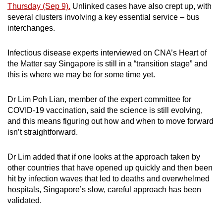
Thursday (Sep 9).
Unlinked cases have also crept up, with
Small grid, big challenge
several clusters involving a key essential service – bus
interchanges.
Word Search
Spot as many words as you can
Infectious disease experts interviewed on CNA’s Heart of
the Matter say Singapore is still in a “transition stage” and
this is where we may be for some time yet.
Show Less
Dr Lim Poh Lian, member of the expert committee for
COVID-19 vaccination, said the science is still evolving,
and this means figuring out how and when to move forward
isn’t straightforward.
Dr Lim added that if one looks at the approach taken by
other countries that have opened up quickly and then been
hit by infection waves that led to deaths and overwhelmed
hospitals, Singapore’s slow, careful approach has been
validated.