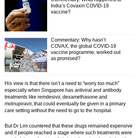
India’s Covaxin COVID-19
vaccine?
Commentary: Why hasn’t
COVAX, the global COVID-19
vaccine programme, worked out
as promised?
His view is that there isn’t a need to “worry too much”
especially when Singapore has antiviral and antibody
treatments like remdesivir, dexamethasone and
molnupiravir, that could eventually be given in a primary
care setting without the need to go to the hospital.
But Dr Lim countered that these drugs remained expensive
and if people reached a stage where such treatments were