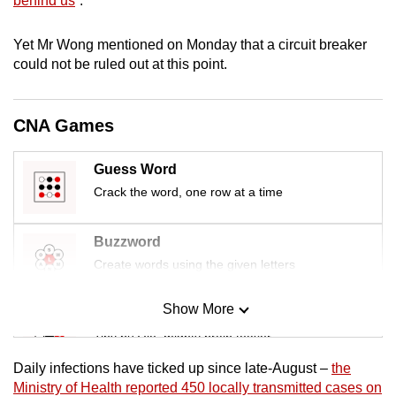
behind us
”.
mobile
app.
Yet Mr Wong mentioned on Monday that a circuit breaker
could not be ruled out at this point.
Upgraded
but
CNA Games
still
having
Guess Word
issues?
Crack the word, one row at a time
Contact
us
Buzzword
Create words using the given letters
Show More
Mini Sudoku
Tiny puzzle, mighty brain teaser
Daily infections have ticked up since late-August –
the
Mini Crossword
Ministry of Health reported 450 locally transmitted cases on