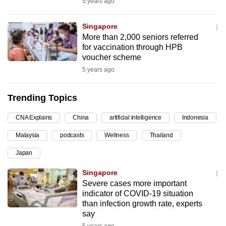
5 years ago
can
possibly
Singapore
be.
More than 2,000 seniors referred
for vaccination through HPB
To
voucher scheme
continue,
5 years ago
upgrade
to
Trending Topics
a
CNA Explains
China
artificial intelligence
Indonesia
supported
browser
Malaysia
podcasts
Wellness
Thailand
or,
Japan
for
the
Singapore
finest
Severe cases more important
indicator of COVID-19 situation
experience,
than infection growth rate, experts
download
say
the