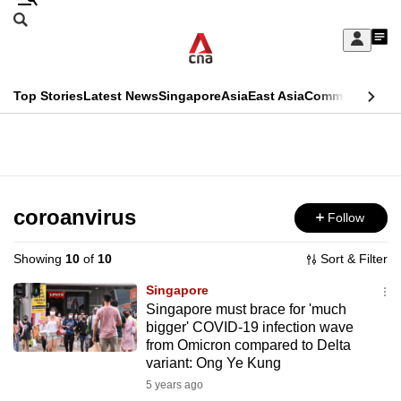
Skip
Search
to
Edition Menu
CNAR
My
main
Feed
Sign
Search
In
content
This
Top Stories
Latest News
Singapore
Asia
East Asia
Commentary
Ins
menu
CNAR
browser
Primary
CNAR
ADVERTISEMENT
is
Menu
Secondary
no
Menu
coroanvirus
Follow
longer
supported
Showing
10
of
10
Sort & Filter
Singapore
We
Singapore must brace for 'much
bigger' COVID-19 infection wave
know
from Omicron compared to Delta
it's
variant: Ong Ye Kung
a
5 years ago
hassle