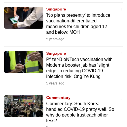
to
Singapore
switch
'No plans presently' to introduce
browsers
vaccination-differentiated
but
measures for children aged 12
and below: MOH
we
5 years ago
want
your
Singapore
experience
Pfizer-BioNTech vaccination with
with
Moderna booster jab has ‘slight
CNA
edge’ in reducing COVID-19
to
infection risk: Ong Ye Kung
be
5 years ago
fast,
secure
Commentary
Commentary: South Korea
and
handled COVID-19 pretty well. So
the
why do people trust each other
best
less?
it