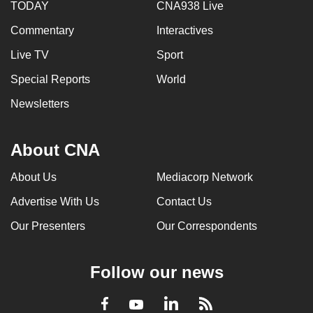
TODAY
CNA938 Live
Commentary
Interactives
Live TV
Sport
Special Reports
World
Newsletters
About CNA
About Us
Mediacorp Network
Advertise With Us
Contact Us
Our Presenters
Our Correspondents
Follow our news
LinkedIn
Facebook
RSS
Youtube