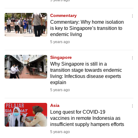
5 years ago
mobile
app.
Commentary
Commentary: Why home isolation
is key to Singapore’s transition to
Upgraded
endemic living
but
5 years ago
still
having
Singapore
issues?
Why Singapore is still in a
Contact
transition stage towards endemic
living: Infectious disease experts
us
explain
5 years ago
Asia
Long quest for COVID-19
vaccines in remote Indonesia as
insufficient supply hampers efforts
5 years ago