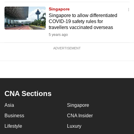
Singapore
Singapore to allow differentiated
COVID-19 safety rules for
travellers vaccinated overseas
5 years ago
ADVERTISEMENT
CNA Sections
Asia
Singapore
Business
CNA Insider
Lifestyle
Luxury