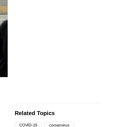
Related Topics
COVID-19
coroanvirus