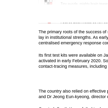
issues?
Tiny puzzle, mighty brain tease
Contact
us
Word Search
Spot as many words as you ca
The primary roots of the success of
lay in institutional strengths. As ea
centralised emergency response co
Its first test kits were available o
activated in early February 2020. S
contact-tracing measures, including
The country also relied on effectiv
and Dr Jeong Eun-kyeong, director 