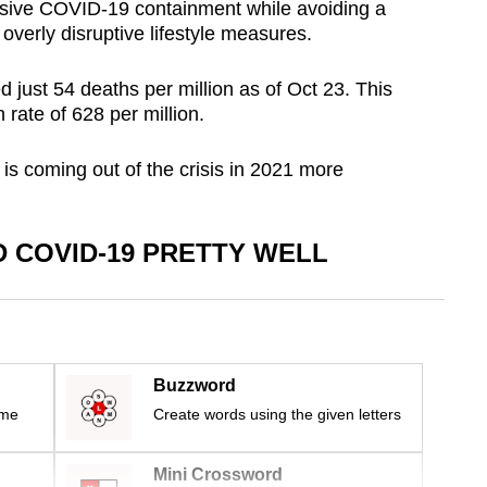
sive COVID-19 containment while avoiding a
overly disruptive lifestyle measures.
d just 54 deaths per million as of Oct 23. This
 rate of 628 per million.
is coming out of the crisis in 2021 more
 COVID-19 PRETTY WELL
Buzzword
ime
Create words using the given letters
Mini Crossword