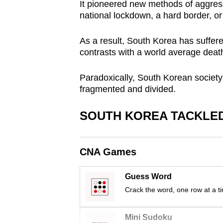
It pioneered new methods of aggres
browser
national lockdown, a hard border, or 
or,
for
As a result, South Korea has suffere
the
contrasts with a world average death
finest
Paradoxically, South Korean society 
experience,
fragmented and divided.
download
the
SOUTH KOREA TACKLED
mobile
app.
CNA Games
Upgraded
Guess Word
but
Crack the word, one row at a t
still
having
Mini Sudoku