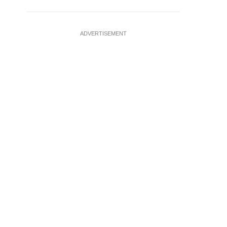
ADVERTISEMENT