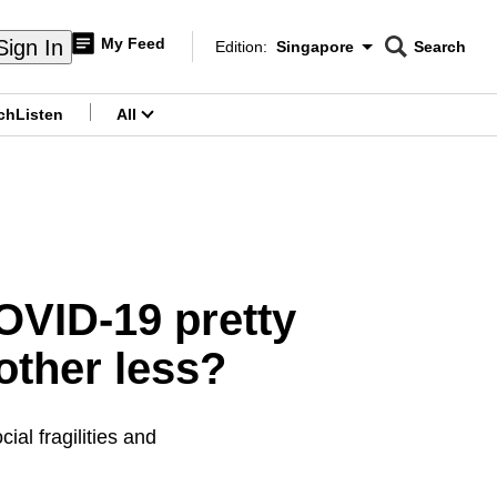
My Feed
Sign In
Edition:
Singapore
Search
CNAR
Edition Menu
Search
ch
Listen
All
menu
VID-19 pretty
other less?
al fragilities and