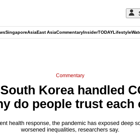
ews
Singapore
Asia
East Asia
Commentary
Insider
TODAY
Lifestyle
Wat
ADVERTISEMENT
Commentary
South Korea handled CO
hy do people trust each 
nt health response, the pandemic has exposed deep soci
worsened inequalities, researchers say.