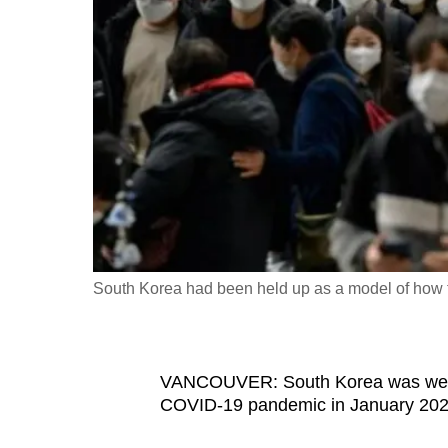
fast,
secure
and
the
best
it
can
possibly
be.
South Korea had been held up as a model of how
To
continue,
upgrade
to
VANCOUVER: South Korea was well pr
COVID-19 pandemic in January 202
a
supported