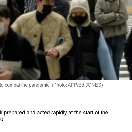
 to combat the pandemic. (Photo: AFP/Ed JONES)
epared and acted rapidly at the start of the
0.