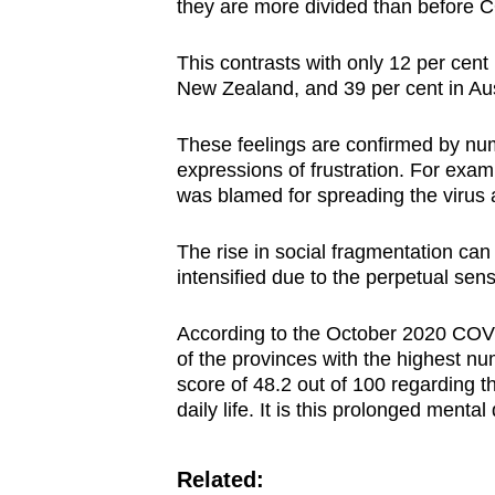
they are more divided than before 
This contrasts with only 12 per cent
New Zealand, and 39 per cent in Aus
These feelings are confirmed by nu
expressions of frustration. For exam
was blamed for spreading the virus a
The rise in social fragmentation can 
intensified due to the perpetual sense
According to the October 2020 COV
of the provinces with the highest n
score of 48.2 out of 100 regarding 
daily life. It is this prolonged menta
Related: