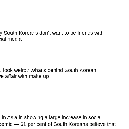
.
South Koreans don’t want to be friends with
cial media
 look weird.’ What’s behind South Korean
e affair with make-up
in Asia in showing a large increase in social
ndemic — 61 per cent of South Koreans believe that