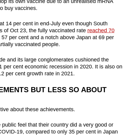
elop its own vaccine due to an unrealised mRNA
to buy vaccines.
 at 14 per cent in end-July even though South
s of Oct 23, the fully vaccinated rate
reached 70
 57 per cent and a notch above Japan at 69 per
rtially vaccinated people.
de and its large conglomerates cushioned the
 per cent economic recession in 2020. It is also on
.2 per cent growth rate in 2021.
EMENTS BUT LESS SO ABOUT
itive about these achievements.
 public feel that their country did a very good or
COVID-19, compared to only 35 per cent in Japan