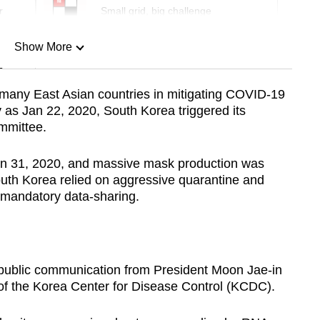
r
Small grid, big challenge
Show More
n
 many East Asian countries in mitigating COVID-19
rly as Jan 22, 2020, South Korea triggered its
Show Less
mmittee.
n Jan 31, 2020, and massive mask production was
outh Korea relied on aggressive quarantine and
 mandatory data-sharing.
e public communication from President Moon Jae-in
of the Korea Center for Disease Control (KCDC).