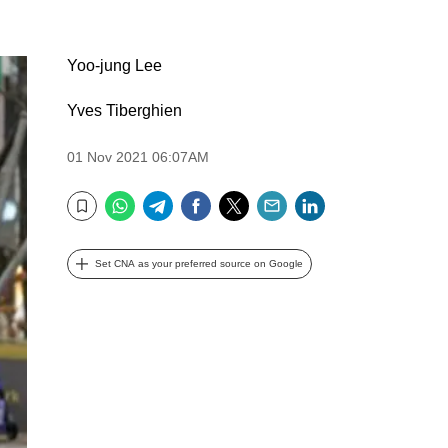
Yoo-jung Lee
Yves Tiberghien
01 Nov 2021 06:07AM
WhatsApp
Telegram
Facebook
Twitter
Email
LinkedIn
Bookmark
Set CNA as your preferred source on Google