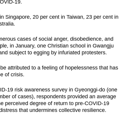
COVID-19.
 in Singapore, 20 per cent in Taiwan, 23 per cent in
tralia.
merous cases of social anger, disobedience, and
ple, in January, one Christian school in Gwangju
nd subject to egging by infuriated protesters.
be attributed to a feeling of hopelessness that has
 of crisis.
ID-19 risk awareness survey in Gyeonggi-do (one
umber of cases), respondents provided an average
the perceived degree of return to pre-COVID-19
l distress that undermines collective resilience.