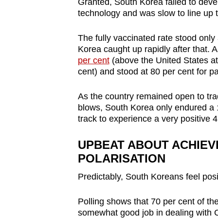
Granted, South Korea failed to dev
technology and was slow to line up 
The fully vaccinated rate stood only
Korea caught up rapidly after that. A
per cent
(above the United States at
cent) and stood at 80 per cent for pa
As the country remained open to tra
blows, South Korea only endured a 1
track to experience a very positive 4
UPBEAT ABOUT ACHIEV
POLARISATION
Predictably, South Koreans feel pos
Polling shows that 70 per cent of the
somewhat good job in dealing with 