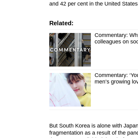
and 42 per cent in the United States
Related:
Commentary: Why 
colleagues on so
Commentary: ‘You
men’s growing lov
But South Korea is alone with Japan 
fragmentation as a result of the pa