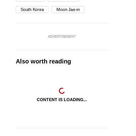
South Korea
Moon Jae-in
ADVERTISEMENT
Also worth reading
CONTENT IS LOADING...