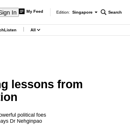
My Feed
Sign In
Edition:
Singapore
Search
CNAR
Edition Menu
Search
ch
Listen
All
menu
g lessons from
tion
erful political foes
, says Dr Nehginpao