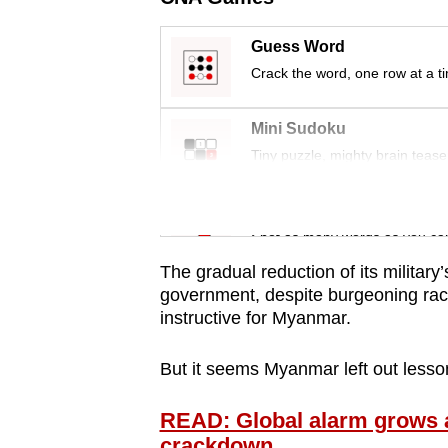
issues?
Contact
Guess Word
us
Crack the word, one row at a t
Mini Sudoku
Tiny puzzle, mighty brain tease
Word Search
Spot as many words as you ca
The gradual reduction of its military’s
government, despite burgeoning raci
instructive for Myanmar.
But it seems Myanmar left out lesson
READ: Global alarm grows a
crackdown