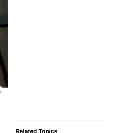
s:
Related Topics