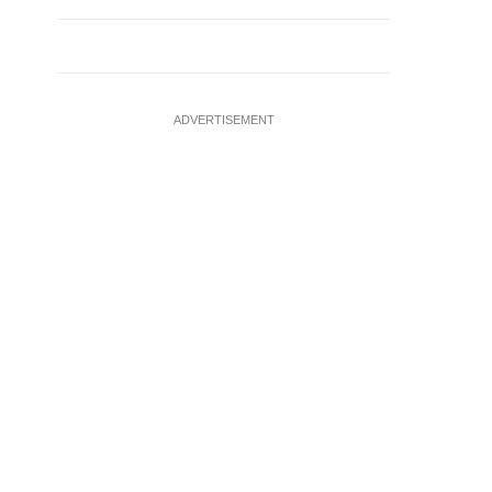
ADVERTISEMENT