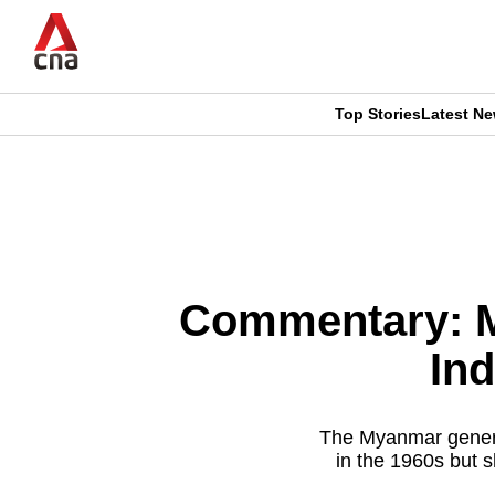
Skip
to
main
content
Top Stories
Latest N
CNAR
CNAR
Primary
This
Secondary
Menu
browser
Menu
is
Commentary: M
no
Ind
longer
supported
The Myanmar general
in the 1960s but s
We