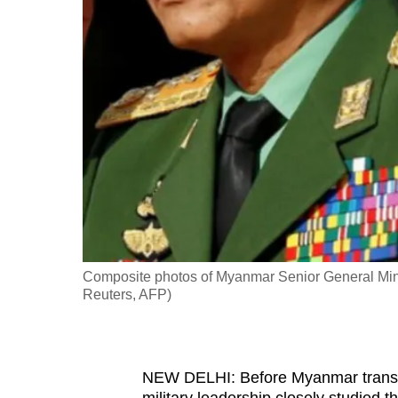
fast,
secure
and
the
best
it
can
possibly
be.
To
Composite photos of Myanmar Senior General Min 
continue,
Reuters, AFP)
upgrade
to
a
NEW DELHI: Before Myanmar transiti
supported