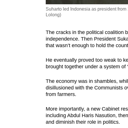
Suharto led Indonesia as president from 
Lolong)
The cracks in the political coalitio
independence. Then President Sukarn
that wasn’t enough to hold the count
He eventually proved too weak to ke
brought together under a system of 
The economy was in shambles, whil
disillusioned with the Communists o
from farmers.
More importantly, a new Cabinet resh
including Abdul Haris Nasution, then
and diminish their role in politics.