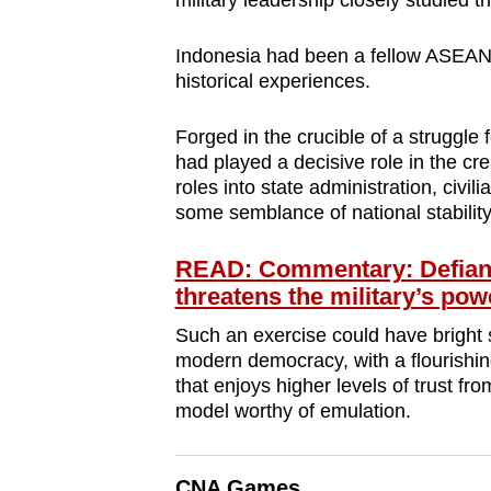
military leadership closely studied t
browser
or,
Indonesia had been a fellow ASEAN 
for
historical experiences.
the
Forged in the crucible of a struggle 
finest
had played a decisive role in the cre
experience,
roles into state administration, civi
download
some semblance of national stability
the
mobile
READ: Commentary: Defianc
threatens the military’s pow
app.
Such an exercise could have bright s
modern democracy, with a flourishin
Upgraded
that enjoys higher levels of trust fr
but
model worthy of emulation.
still
having
CNA Games