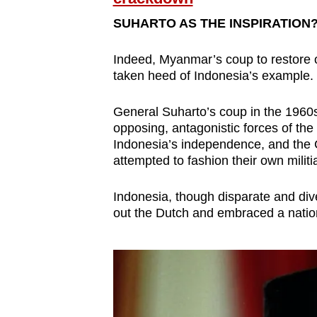
SUHARTO AS THE INSPIRATION
Indeed, Myanmar’s coup to restore o
taken heed of Indonesia’s example.
General Suharto’s coup in the 1960
opposing, antagonistic forces of the
Indonesia’s independence, and the 
attempted to fashion their own militi
Indonesia, though disparate and div
out the Dutch and embraced a natio