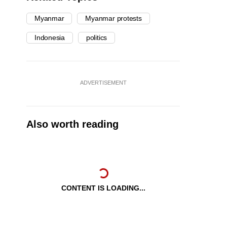
Myanmar
Myanmar protests
Indonesia
politics
ADVERTISEMENT
Also worth reading
CONTENT IS LOADING...