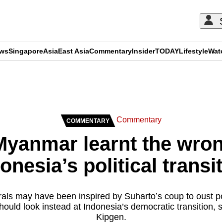
ews
Singapore
Asia
East Asia
Commentary
Insider
TODAY
Lifestyle
Wat
ADVERTISEMENT
Commentary
COMMENTARY
yanmar learnt the wron
onesia’s political transi
s may have been inspired by Suharto’s coup to oust pow
hould look instead at Indonesia’s democratic transition
Kipgen.