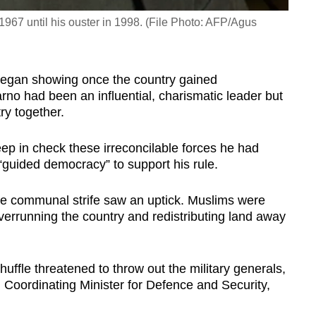
1967 until his ouster in 1998. (File Photo: AFP/Agus
n began showing once the country gained
o had been an influential, charismatic leader but
ry together.
ep in check these irreconcilable forces he had
“guided democracy” to support his rule.
e communal strife saw an uptick. Muslims were
verrunning the country and redistributing land away
uffle threatened to throw out the military generals,
 Coordinating Minister for Defence and Security,