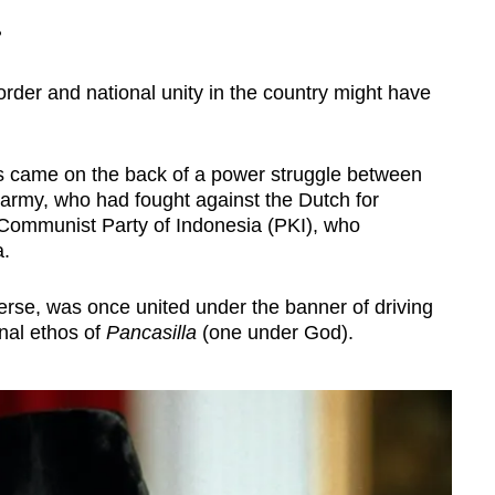
?
rder and national unity in the country might have
s came on the back of a power struggle between
 army, who had fought against the Dutch for
Communist Party of Indonesia (PKI), who
a.
erse, was once united under the banner of driving
nal ethos of
Pancasilla
(one under God).