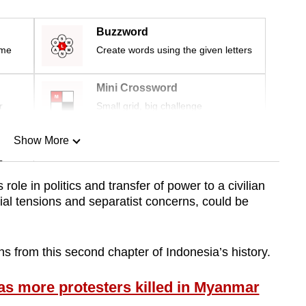
Buzzword
ime
Create words using the given letters
Mini Crossword
r
Small grid, big challenge
Show More
n
 role in politics and transfer of power to a civilian
al tensions and separatist concerns, could be
Show Less
s from this second chapter of Indonesia’s history.
s more protesters killed in Myanmar