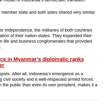
he model of Indonesia’s democratic transition.
member state and both sides shared very similar
for independence, the militaries of both countries
ation of their nation-states. They expanded their
lian life and business conglomerates that provided
.
e in Myanmar’s diplomatic ranks
er
pots. After all, Indonesia’s emergence as a
g civil society and a well-respected armed forces
om the public than even its own president, makes it a