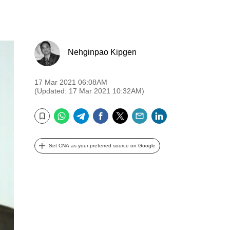
Nehginpao Kipgen
17 Mar 2021 06:08AM
(Updated: 17 Mar 2021 10:32AM)
WhatsApp
Telegram
Facebook
Twitter
Email
LinkedIn
Bookmark
Set CNA as your preferred source on Google