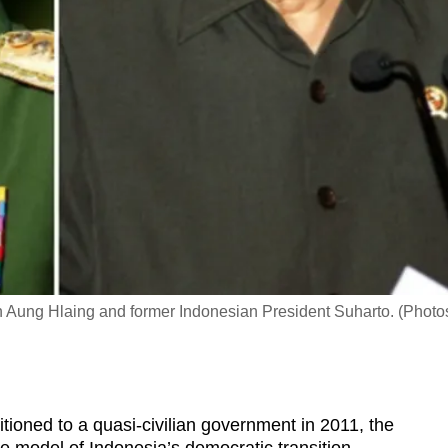
Aung Hlaing and former Indonesian President Suharto. (Photo
oned to a quasi-civilian government in 2011, the