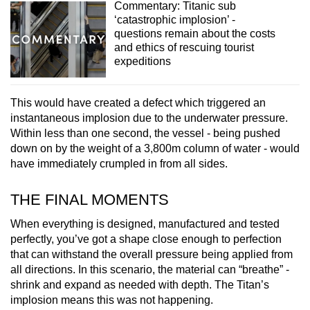
Commentary: Titanic sub
‘catastrophic implosion’ -
questions remain about the costs
and ethics of rescuing tourist
expeditions
This would have created a defect which triggered an
instantaneous implosion due to the underwater pressure.
Within less than one second, the vessel - being pushed
down on by the weight of a 3,800m column of water - would
have immediately crumpled in from all sides.
THE FINAL MOMENTS
When everything is designed, manufactured and tested
perfectly, you’ve got a shape close enough to perfection
that can withstand the overall pressure being applied from
all directions. In this scenario, the material can “breathe” -
shrink and expand as needed with depth. The Titan’s
implosion means this was not happening.