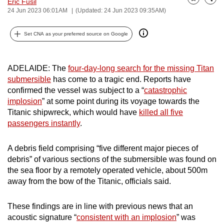
Eric Fusil
Bookmark
Share
can
24 Jun 2023 06:01AM
(Updated: 24 Jun 2023 09:35AM)
possibly
Set CNA as your preferred source on Google
be.
To
ADELAIDE: The
four-day-long search for the missing Titan
continue,
submersible
has come to a tragic end. Reports have
upgrade
confirmed the vessel was subject to a “
catastrophic
to
implosion
” at some point during its voyage towards the
a
Titanic shipwreck, which would have
killed all five
supported
passengers instantly
.
browser
or,
A debris field comprising “five different major pieces of
for
debris” of various sections of the submersible was found on
the
the sea floor by a remotely operated vehicle, about 500m
away from the bow of the Titanic, officials said.
finest
experience,
These findings are in line with previous news that an
download
acoustic signature “
consistent with an implosion
” was
the