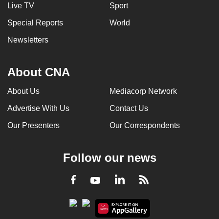
Live TV
Sport
Special Reports
World
Newsletters
About CNA
About Us
Mediacorp Network
Advertise With Us
Contact Us
Our Presenters
Our Correspondents
Follow our news
LinkedIn
Facebook
RSS
Youtube