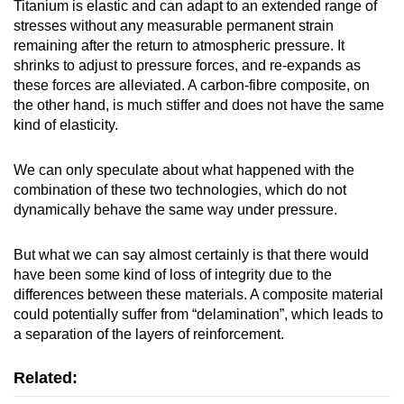
Titanium is elastic and can adapt to an extended range of
stresses without any measurable permanent strain
remaining after the return to atmospheric pressure. It
shrinks to adjust to pressure forces, and re-expands as
these forces are alleviated. A carbon-fibre composite, on
the other hand, is much stiffer and does not have the same
kind of elasticity.
We can only speculate about what happened with the
combination of these two technologies, which do not
dynamically behave the same way under pressure.
But what we can say almost certainly is that there would
have been some kind of loss of integrity due to the
differences between these materials. A composite material
could potentially suffer from “delamination”, which leads to
a separation of the layers of reinforcement.
Related: