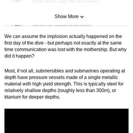
Create words using the given letters
Show More
Mini Sudoku
Tiny puzzle, mighty brain teaser
We can assume the implosion actually happened on the
Mini Crossword
first day of the dive - but perhaps not exactly at the same
time communication was lost with the mothership. But why
Small grid, big challenge
did it happen?
Word Search
Most, if not all, submersibles and submarines operating at
Spot as many words as you can
depth have pressure vessels made of a single metallic
material with high yield strength. This is typically steel for
relatively shallow depths (roughly less than 300m), or
Show Less
titanium for deeper depths.