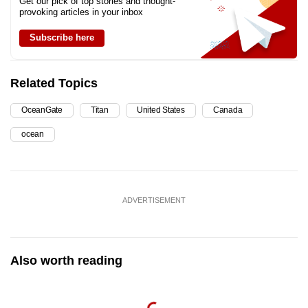
Get our pick of top stories and thought-
provoking articles in your inbox
Subscribe here
Related Topics
OceanGate
Titan
United States
Canada
ocean
ADVERTISEMENT
Also worth reading