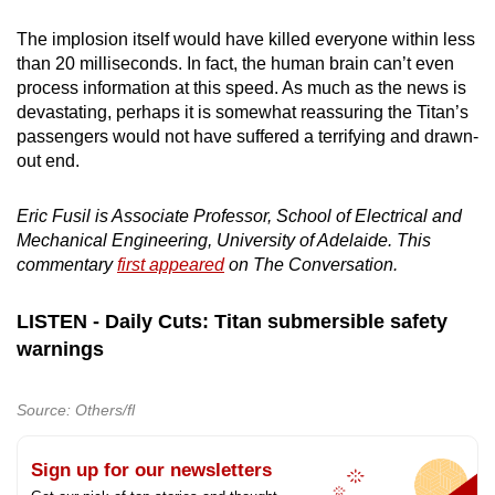
The implosion itself would have killed everyone within less
than 20 milliseconds. In fact, the human brain can’t even
process information at this speed. As much as the news is
devastating, perhaps it is somewhat reassuring the Titan’s
passengers would not have suffered a terrifying and drawn-
out end.
Eric Fusil is Associate Professor, School of Electrical and
Mechanical Engineering, University of Adelaide. This
commentary
first appeared
on The Conversation.
LISTEN - Daily Cuts: Titan submersible safety
warnings
Source: Others/fl
Sign up for our newsletters