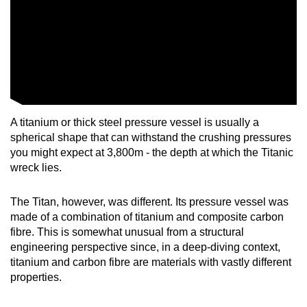
A titanium or thick steel pressure vessel is usually a
spherical shape that can withstand the crushing pressures
you might expect at 3,800m - the depth at which the Titanic
wreck lies.
The Titan, however, was different. Its pressure vessel was
made of a combination of titanium and composite carbon
fibre. This is somewhat unusual from a structural
engineering perspective since, in a deep-diving context,
titanium and carbon fibre are materials with vastly different
properties.