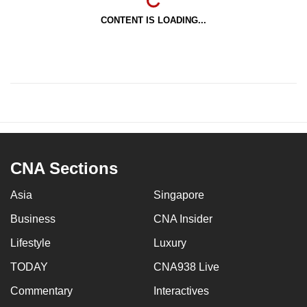
CONTENT IS LOADING...
CNA Sections
Asia
Singapore
Business
CNA Insider
Lifestyle
Luxury
TODAY
CNA938 Live
Commentary
Interactives