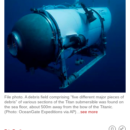
to
switch
browsers
but
we
want
your
experience
with
CNA
to
be
fast,
File photo. A debris field comprising “five different major pieces of
secure
debris” of various sections of the Titan submersible was found on
the sea floor, about 500m away from the bow of the Titanic.
and
(Photo: OceanGate Expeditions via AP)
…
see more
the
best
it