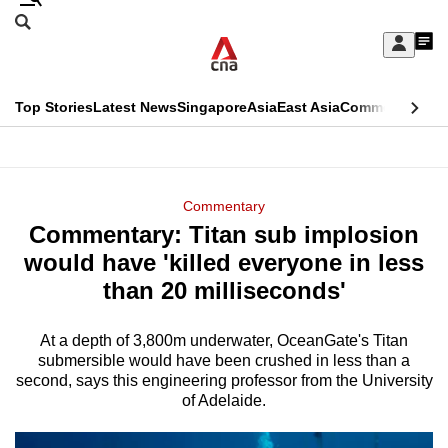
Skip
Search
to
Edition Menu
CNAR
My
main
Feed
Sign
Search
In
content
This
Top Stories
Latest News
Singapore
Asia
East Asia
Commentary
Ins
menu
CNAR
browser
Primary
CNAR
ADVERTISEMENT
is
Menu
Secondary
Commentary
no
Commentary: Titan sub implosion
Menu
longer
would have 'killed everyone in less
supported
than 20 milliseconds'
At a depth of 3,800m underwater, OceanGate's Titan
We
submersible would have been crushed in less than a
know
second, says this engineering professor from the University
it's
of Adelaide.
a
hassle