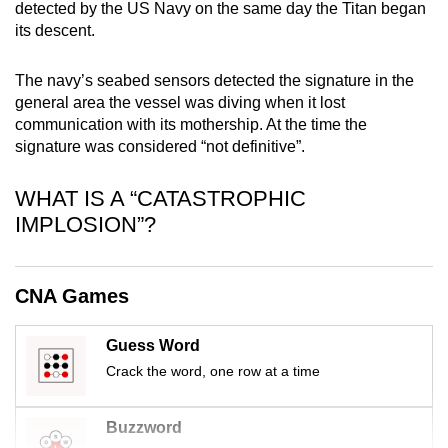
detected by the US Navy on the same day the Titan began
mobile
its descent.
app.
The navy’s seabed sensors detected the signature in the
Upgraded
general area the vessel was diving when it lost
communication with its mothership. At the time the
but
signature was considered “not definitive”.
still
having
WHAT IS A “CATASTROPHIC
issues?
IMPLOSION”?
Contact
us
CNA Games
Guess Word
Crack the word, one row at a time
Buzzword