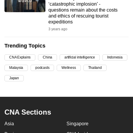
‘catastrophic implosion’ -
can
questions remain about the costs
possibly
and ethics of rescuing tourist
be.
expeditions
3 years ago
To
continue,
Trending Topics
upgrade
to
CNA Explains
China
artificial intelligence
Indonesia
a
Malaysia
podcasts
Wellness
Thailand
supported
browser
Japan
or,
for
the
finest
CNA Sections
experience,
download
Asia
Singapore
the