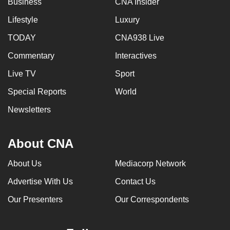
Business
CNA Insider
mobile
Lifestyle
Luxury
app.
TODAY
CNA938 Live
Upgraded
Commentary
Interactives
but
Live TV
Sport
still
having
Special Reports
World
issues?
Newsletters
Contact
us
About CNA
About Us
Mediacorp Network
Advertise With Us
Contact Us
Our Presenters
Our Correspondents