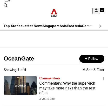
Skip
Search
to
Edition Menu
CNAR
My
main
Feed
Sign
Search
In
content
This
Top Stories
Latest News
Singapore
Asia
East Asia
Commentary
Ins
menu
CNAR
browser
Primary
CNAR
ADVERTISEMENT
is
Menu
Secondary
no
Menu
OceanGate
Follow
longer
supported
Showing
5
of
5
Sort & Filter
Commentary
We
Commentary: Why the super-rich
may take more risks than the rest
know
of us
it's
3 years ago
a
hassle