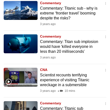
Commentary
to
Commentary: Titanic sub - why is
switch
extreme ‘frontier travel’ booming
browsers
despite the risks?
but
3 years ago
we
want
Commentary
your
Commentary: Titan sub implosion
would have 'killed everyone in
experience
less than 20 milliseconds'
with
3 years ago
CNA
to
CNA
be
Scientist recounts terrifying
fast,
experience of visiting Titanic
secure
wreckage in a submersible
and
3 years ago
10 mins
the
best
Commentary
Commentary: Titanic sub
it