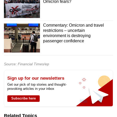
Omicron fears?
Commentary: Omicron and travel
restrictions – uncertain
environment is destroying
passenger confidence
Source: Financial Times/ep
Sign up for our newsletters
Get our pick of top stories and thought-
provoking articles in your inbox
Subscribe here
Related Topics