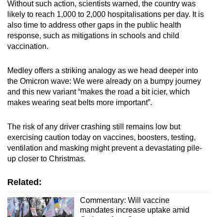
Without such action, scientists warned, the country was
likely to reach 1,000 to 2,000 hospitalisations per day. It is
also time to address other gaps in the public health
response, such as mitigations in schools and child
vaccination.
Medley offers a striking analogy as we head deeper into
the Omicron wave: We were already on a bumpy journey
and this new variant “makes the road a bit icier, which
makes wearing seat belts more important”.
The risk of any driver crashing still remains low but
exercising caution today on vaccines, boosters, testing,
ventilation and masking might prevent a devastating pile-
up closer to Christmas.
Related:
Commentary: Will vaccine
mandates increase uptake amid