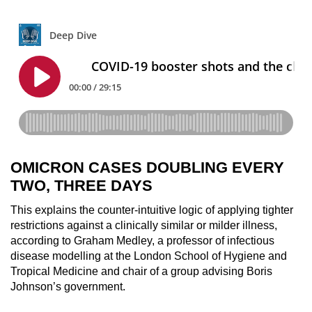
OMICRON CASES DOUBLING EVERY
TWO, THREE DAYS
This explains the counter-intuitive logic of applying tighter
restrictions against a clinically similar or milder illness,
according to Graham Medley, a professor of infectious
disease modelling at the London School of Hygiene and
Tropical Medicine and chair of a group advising Boris
Johnson’s government.