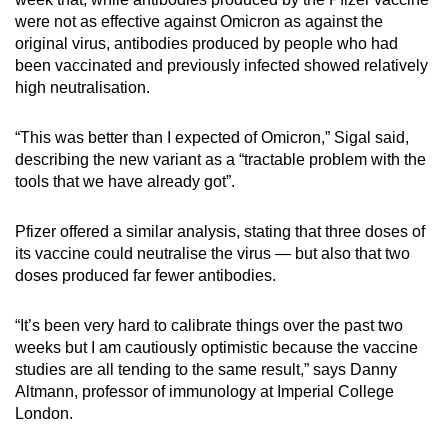
were not as effective against Omicron as against the
original virus, antibodies produced by people who had
been vaccinated and previously infected showed relatively
high neutralisation.
“This was better than I expected of Omicron,” Sigal said,
describing the new variant as a “tractable problem with the
tools that we have already got”.
Pfizer offered a similar analysis, stating that three doses of
its vaccine could neutralise the virus — but also that two
doses produced far fewer antibodies.
“It’s been very hard to calibrate things over the past two
weeks but I am cautiously optimistic because the vaccine
studies are all tending to the same result,” says Danny
Altmann, professor of immunology at Imperial College
London.