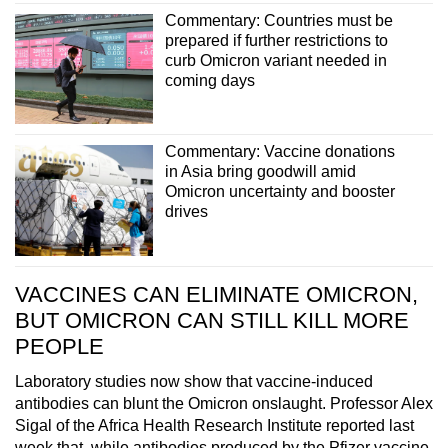
Commentary: Countries must be
prepared if further restrictions to
curb Omicron variant needed in
coming days
Commentary: Vaccine donations
in Asia bring goodwill amid
Omicron uncertainty and booster
drives
VACCINES CAN ELIMINATE OMICRON,
BUT OMICRON CAN STILL KILL MORE
PEOPLE
Laboratory studies now show that vaccine-induced
antibodies can blunt the Omicron onslaught. Professor Alex
Sigal of the Africa Health Research Institute reported last
week that, while antibodies produced by the Pfizer vaccine