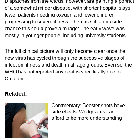
Dispatches from the wards, however, are painting a portrait
Mini Crossword
of a somewhat milder disease, with shorter hospital stays,
fewer patients needing oxygen and fewer children
Small grid, big challenge
progressing to severe illness. There is still an outside
chance this could prove a mirage: The early wave was
Word Search
mostly in younger people, including university students.
Spot as many words as you can
The full clinical picture will only become clear once the
new virus has cycled through the successive stages of
Show Less
infection, illness and death in all age groups. Even so, the
WHO has not reported any deaths specifically due to
Omicron.
Related:
Commentary: Booster shots have
side effects. Workplaces can
afford to be more understanding