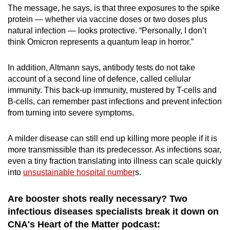
The message, he says, is that three exposures to the spike
protein — whether via vaccine doses or two doses plus
natural infection — looks protective. “Personally, I don’t
think Omicron represents a quantum leap in horror.”
In addition, Altmann says, antibody tests do not take
account of a second line of defence, called cellular
immunity. This back-up immunity, mustered by T-cells and
B-cells, can remember past infections and prevent infection
from turning into severe symptoms.
A milder disease can still end up killing more people if it is
more transmissible than its predecessor. As infections soar,
even a tiny fraction translating into illness can scale quickly
into
unsustainable hospital number
s.
Are booster shots really necessary? Two
infectious diseases specialists break it down on
CNA's Heart of the Matter podcast: