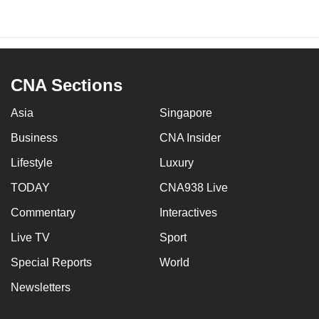
CNA Sections
Asia
Singapore
Business
CNA Insider
Lifestyle
Luxury
TODAY
CNA938 Live
Commentary
Interactives
Live TV
Sport
Special Reports
World
Newsletters