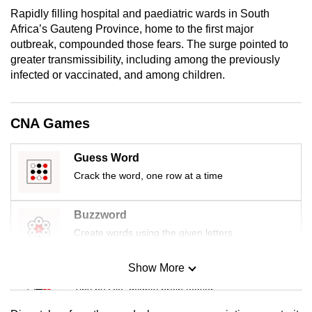
mobile
Rapidly filling hospital and paediatric wards in South
app.
Africa’s Gauteng Province, home to the first major
outbreak, compounded those fears. The surge pointed to
greater transmissibility, including among the previously
Upgraded
infected or vaccinated, and among children.
but
still
CNA Games
having
issues?
Guess Word
Contact
us
Crack the word, one row at a time
Buzzword
Create words using the given letters
Show More
Mini Sudoku
Tiny puzzle, mighty brain teaser