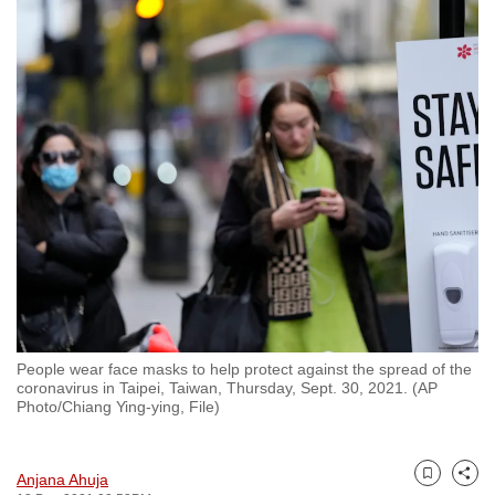
to
switch
browsers
but
we
want
your
experience
with
CNA
to
be
fast,
People wear face masks to help protect against the spread of the
secure
coronavirus in Taipei, Taiwan, Thursday, Sept. 30, 2021. (AP
Photo/Chiang Ying-ying, File)
and
the
best
Anjana Ahuja
Bookmark
Share
it