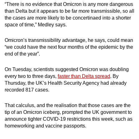
“There is no evidence that Omicron is any more dangerous
than Delta but it appears to be far more transmissible, so all
the cases are more likely to be concertinaed into a shorter
space of time,” Medley says.
Omicron’s transmissibility advantage, he says, could mean
“we could have the next four months of the epidemic by the
end of the year”.
On Tuesday, scientists suggested Omicron was doubling
every two to three days,
faster than Delta spread
. By
Thursday, the UK’s Health Security Agency had already
recorded 817 cases.
That calculus, and the realisation that those cases are the
tip of an Omicron iceberg, prompted the UK government to
announce tighter COVID-19 restrictions this week, such as
homeworking and vaccine passports.