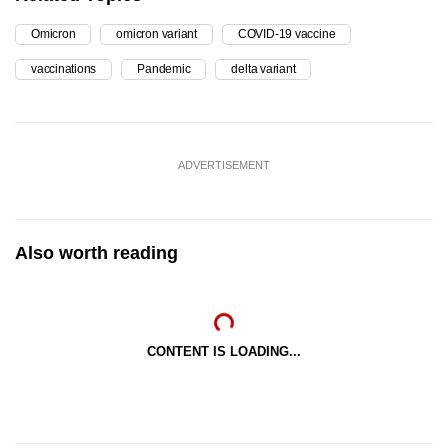
Omicron
omicron variant
COVID-19 vaccine
vaccinations
Pandemic
delta variant
ADVERTISEMENT
Also worth reading
CONTENT IS LOADING...