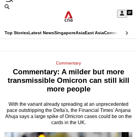
Skip
Search
to
Edition Menu
CNAR
My
main
Feed
Sign
Search
In
content
This
Top Stories
Latest News
Singapore
Asia
East Asia
Commentary
Ins
menu
CNAR
browser
Primary
CNAR
ADVERTISEMENT
is
Menu
Secondary
Commentary
no
Commentary: A milder but more
Menu
longer
transmissible Omicron can still kill
supported
more people
With the variant already spreading at an unprecedented
We
pace outstripping the Delta's, the Financial Times' Anjana
know
Ahuja says a large spike of Omicron cases could be on the
it's
cards in the UK.
a
hassle