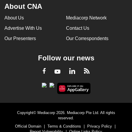
About CNA
About Us
Mediacorp Network
Advertise With Us
Contact Us
Our Presenters
Our Correspondents
Follow our news
LinkedIn
Facebook
RSS
Youtube
Copyright© Mediacorp 2026. Mediacorp Pte Ltd. All rights
reserved.
Official Domain
|
Terms & Conditions
|
Privacy Policy
|
Report Vulnerability
|
Online Links Policy