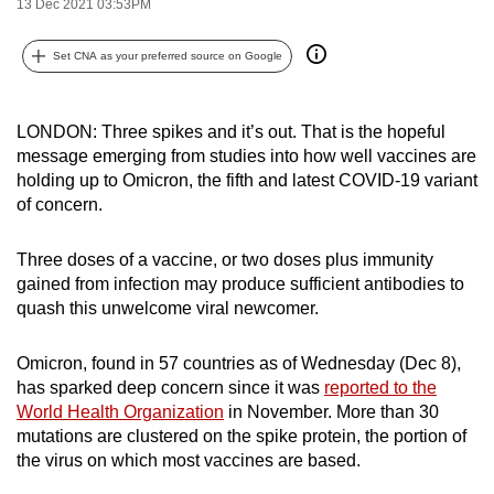
13 Dec 2021 03:53PM
can
possibly
Set CNA as your preferred source on Google
be.
To
LONDON: Three spikes and it’s out. That is the hopeful
continue,
message emerging from studies into how well vaccines are
holding up to Omicron, the fifth and latest COVID-19 variant
upgrade
of concern.
to
a
Three doses of a vaccine, or two doses plus immunity
supported
gained from infection may produce sufficient antibodies to
browser
quash this unwelcome viral newcomer.
or,
for
Omicron, found in 57 countries as of Wednesday (Dec 8),
the
has sparked deep concern since it was
reported to the
finest
World Health Organization
in November. More than 30
experience,
mutations are clustered on the spike protein, the portion of
download
the virus on which most vaccines are based.
the