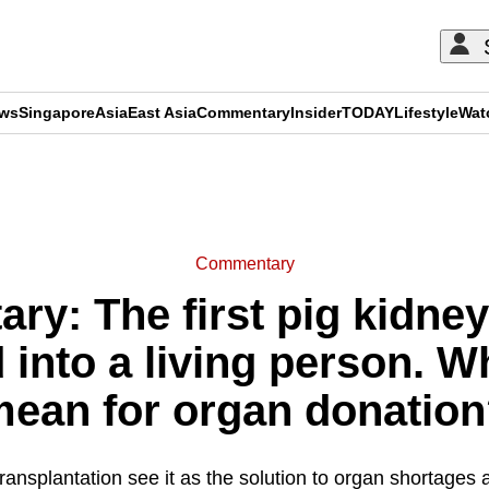
ews
Singapore
Asia
East Asia
Commentary
Insider
TODAY
Lifestyle
Wat
ADVERTISEMENT
Commentary
y: The first pig kidne
 into a living person. W
ean for organ donatio
nsplantation see it as the solution to organ shortages 