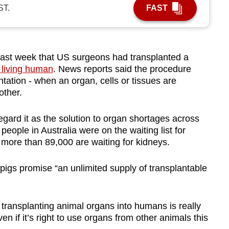
ST.
FAST
last week that US surgeons had transplanted a
 living human
. News reports said the procedure
ation - when an organ, cells or tissues are
other.
gard it as the solution to organ shortages across
eople in Australia were on the waiting list for
 more than 89,000 are waiting for kidneys.
igs promise “an unlimited supply of transplantable
transplanting animal organs into humans is really
n if it’s right to use organs from other animals this