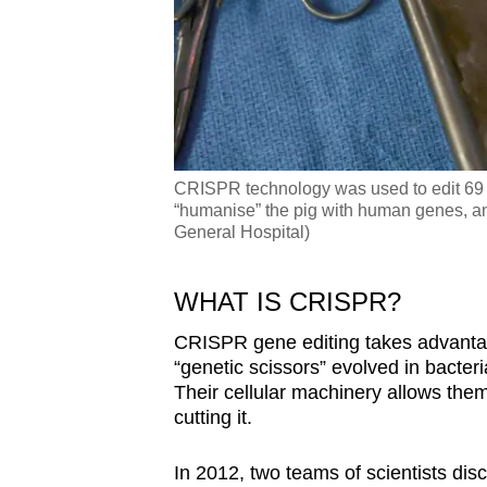
CRISPR technology was used to edit 69 ge
“humanise” the pig with human genes, an
General Hospital)
WHAT IS CRISPR?
CRISPR gene editing takes advantag
“genetic scissors” evolved in bacter
Their cellular machinery allows them
cutting it.
In 2012, two teams of scientists di