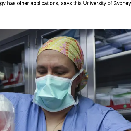
gy has other applications, says this University of Sydney