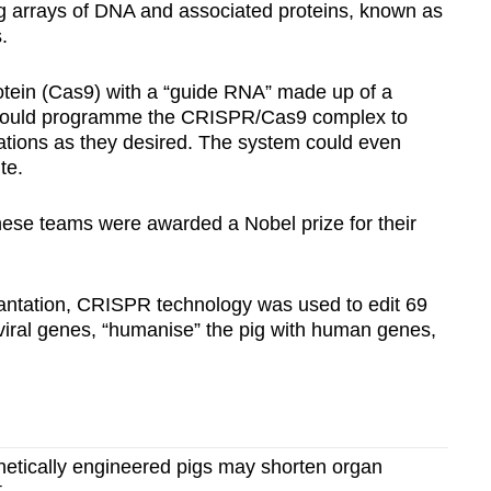
g arrays of DNA and associated proteins, known as
.
otein (Cas9) with a “guide RNA” made up of a
y could programme the CRISPR/Cas9 complex to
ations as they desired. The system could even
te.
these teams were awarded a Nobel prize for their
plantation, CRISPR technology was used to edit 69
 viral genes, “humanise” the pig with human genes,
tically engineered pigs may shorten organ
t