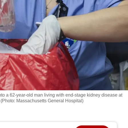
nto a 62-year-old man living with end-stage kidney disease at
 (Photo: Massachusetts General Hospital)