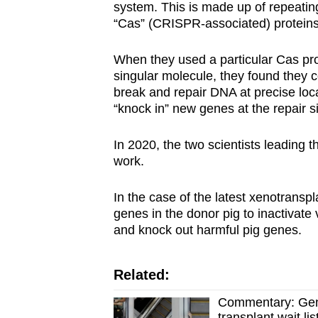
system. This is made up of repeatin
“Cas” (CRISPR-associated) proteins
When they used a particular Cas pr
singular molecule, they found the
break and repair DNA at precise loc
“knock in” new genes at the repair si
In 2020, the two scientists leading 
work.
In the case of the latest xenotrans
genes in the donor pig to inactivate
and knock out harmful pig genes.
Related:
Commentary: Gene
transplant wait lis