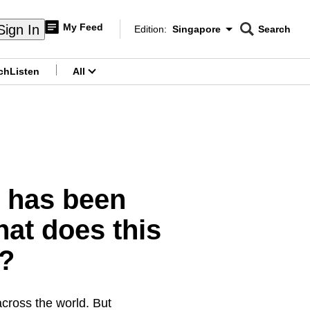
My Feed
Sign In
Edition:
Singapore
Search
CNAR
Edition Menu
Search
ch
Listen
All
menu
y has been
hat does this
n?
across the world. But