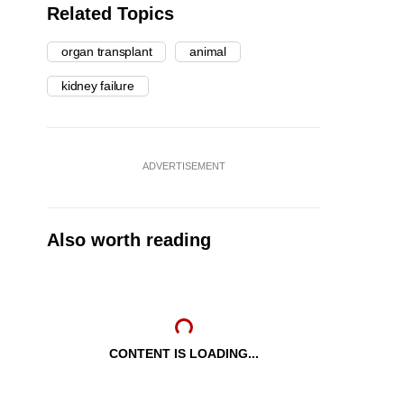
Related Topics
organ transplant
animal
kidney failure
ADVERTISEMENT
Also worth reading
CONTENT IS LOADING...