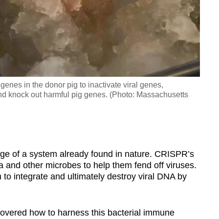
nes in the donor pig to inactivate viral genes,
d knock out harmful pig genes. (Photo: Massachusetts
e of a system already found in nature. CRISPR’s
ia and other microbes to help them fend off viruses.
 to integrate and ultimately destroy viral DNA by
scovered how to harness this bacterial immune