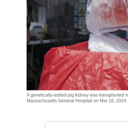
fast,
secure
and
the
best
it
can
possibly
be.
To
continue,
A genetically-edited pig kidney was transplanted i
upgrade
Massachusetts General Hospital on Mar 16, 2024.
to
a
supported