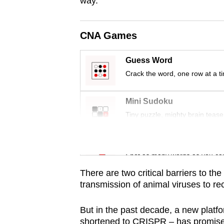
way.
issues?
Contact
us
CNA Games
Guess Word
Crack the word, one row at a t
Mini Sudoku
Tiny puzzle, mighty brain tease
Word Search
Spot as many words as you ca
There are two critical barriers to t
transmission of animal viruses to rec
But in the past decade, a new plat
shortened to CRISPR – has promised