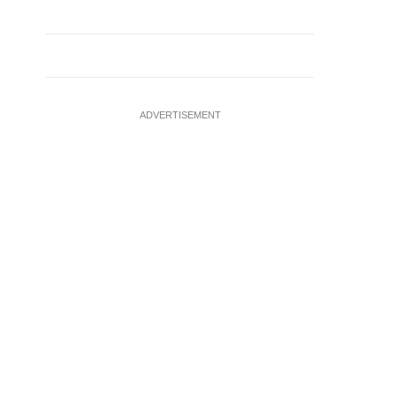
ADVERTISEMENT