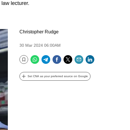
 law lecturer.
Christopher Rudge
30 Mar 2024 06:00AM
WhatsApp
Telegram
Facebook
Twitter
Email
LinkedIn
Bookmark
Set CNA as your preferred source on Google