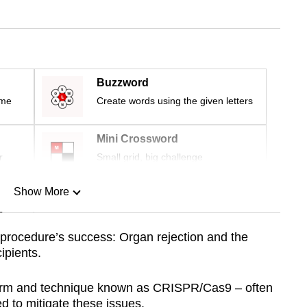
Buzzword
ime
Create words using the given letters
Mini Crossword
r
Small grid, big challenge
Show More
n
he procedure’s success: Organ rejection and the
ipients.
Show Less
form and technique known as CRISPR/Cas9 – often
 to mitigate these issues.