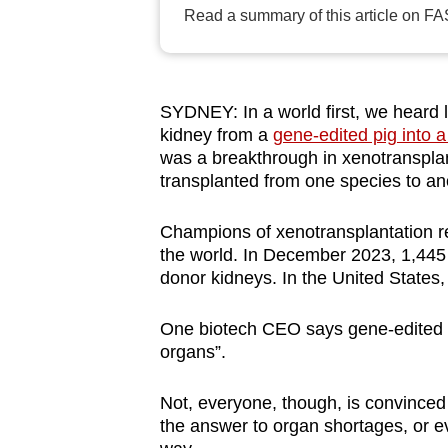
Read a summary of this article on FA
browser
or,
for
the
SYDNEY: In a world first, we heard 
finest
kidney from a
gene-edited pig into a
experience,
was a breakthrough in xenotransplant
transplanted from one species to an
download
the
Champions of xenotransplantation re
mobile
the world. In December 2023, 1,445 p
app.
donor kidneys. In the United States,
One biotech CEO says gene-edited p
Upgraded
organs”.
but
still
Not, everyone, though, is convinced 
having
the answer to organ shortages, or eve