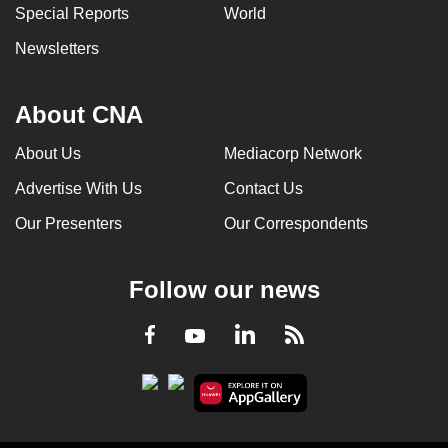
Special Reports
World
Newsletters
About CNA
About Us
Mediacorp Network
Advertise With Us
Contact Us
Our Presenters
Our Correspondents
Follow our news
LinkedIn
Facebook
RSS
Youtube