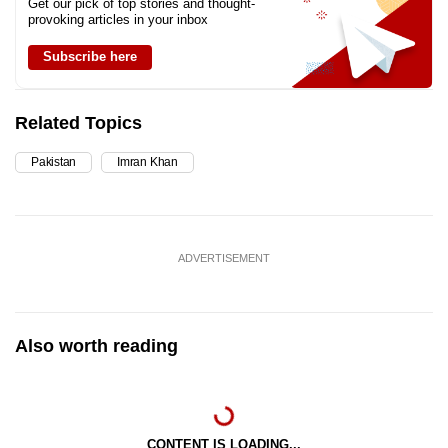
Get our pick of top stories and thought-
provoking articles in your inbox
Subscribe here
Related Topics
Pakistan
Imran Khan
ADVERTISEMENT
Also worth reading
CONTENT IS LOADING...