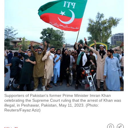
to
switch
browsers
but
we
want
your
experience
with
CNA
to
be
fast,
Supporters of Pakistan's former Prime Minister Imran Khan
secure
celebrating the Supreme Court ruling that the arrest of Khan was
illegal, in Peshawar, Pakistan, May 11, 2023. (Photo:
and
Reuters/Fayaz Aziz)
the
best
it