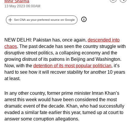
Mihir Sharma
Bookmark
Share
can
13 May 2023 06:00AM
possibly
Set CNA as your preferred source on Google
be.
To
NEW DELHI: Pakistan has, once again,
descended into
continue,
chaos
. The past decade has seen the country struggle with
upgrade
disruptive street politics, a collapsing economy and the
to
growing distrust of its patrons in Beijing and Washington.
a
Now, with the
detention of its most popular politician
, it’s
supported
hard to see how it will recover stability for another 10 years
browser
at least.
or,
for
In any other country, former prime minister Imran Khan’s
the
arrest this week would have been considered the most
dramatic event of the decade. Khan, who had successfully
finest
evaded a similar fate earlier this year, turned up at court to
experience,
answer some corruption allegations.
download
the