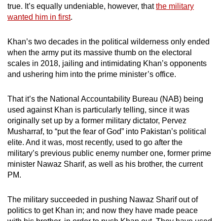
true. It’s equally undeniable, however, that
the military
wanted him in first
.
Khan’s two decades in the political wilderness only ended
when the army put its massive thumb on the electoral
scales in 2018, jailing and intimidating Khan’s opponents
and ushering him into the prime minister’s office.
That it’s the National Accountability Bureau (NAB) being
used against Khan is particularly telling, since it was
originally set up by a former military dictator, Pervez
Musharraf, to “put the fear of God” into Pakistan’s political
elite. And it was, most recently, used to go after the
military’s previous public enemy number one, former prime
minister Nawaz Sharif, as well as his brother, the current
PM.
The military succeeded in pushing Nawaz Sharif out of
politics to get Khan in; and now they have made peace