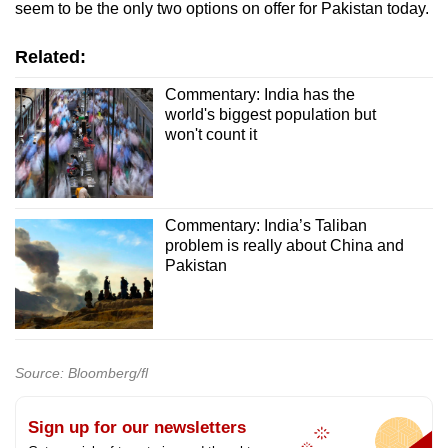
seem to be the only two options on offer for Pakistan today.
Related:
Commentary: India has the
world's biggest population but
won't count it
Commentary: India’s Taliban
problem is really about China and
Pakistan
Source: Bloomberg/fl
Sign up for our newsletters