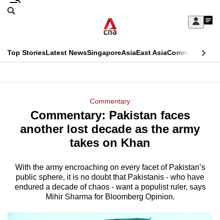
Skip
Search
to
Edition Menu
CNAR
My
main
Feed
Sign
Search
In
content
This
Top Stories
Latest News
Singapore
Asia
East Asia
Commentary
Ins
menu
CNAR
browser
Primary
CNAR
ADVERTISEMENT
is
Menu
Secondary
Commentary
no
Commentary: Pakistan faces
Menu
longer
another lost decade as the army
supported
takes on Khan
With the army encroaching on every facet of Pakistan’s
We
public sphere, it is no doubt that Pakistanis - who have
know
endured a decade of chaos - want a populist ruler, says
it's
Mihir Sharma for Bloomberg Opinion.
a
hassle