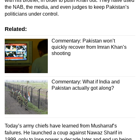
with his brother, in order to push Khan out. They have used
the NAB, the media, and even judges to keep Pakistan’s
politicians under control.
Related:
Commentary: Pakistan won’t
quickly recover from Imran Khan’s
shooting
Commentary: What if India and
Pakistan actually got along?
Today’s army chiefs have learned from Musharraf’s
failures. He launched a coup against Nawaz Sharif in
1999, only to lose power a decade later and end up being