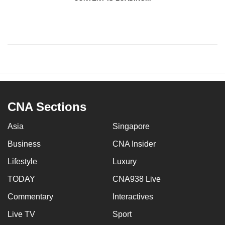
CNA Sections
Asia
Singapore
Business
CNA Insider
Lifestyle
Luxury
TODAY
CNA938 Live
Commentary
Interactives
Live TV
Sport