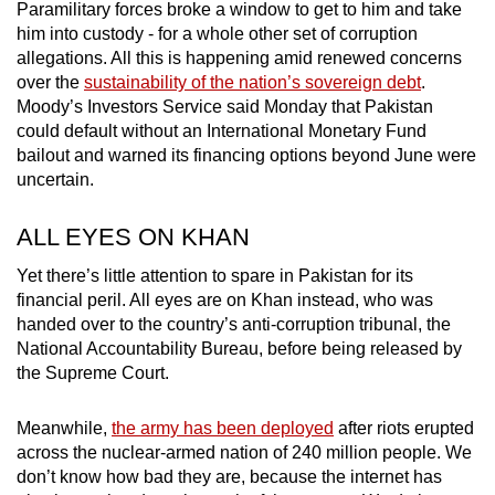
Paramilitary forces broke a window to get to him and take
mobile
him into custody - for a whole other set of corruption
app.
allegations. All this is happening amid renewed concerns
over the
sustainability of the nation’s sovereign debt
.
Moody’s Investors Service said Monday that Pakistan
Upgraded
could default without an International Monetary Fund
but
bailout and warned its financing options beyond June were
still
uncertain.
having
issues?
ALL EYES ON KHAN
Contact
Yet there’s little attention to spare in Pakistan for its
us
financial peril. All eyes are on Khan instead, who was
handed over to the country’s anti-corruption tribunal, the
National Accountability Bureau, before being released by
the Supreme Court.
Meanwhile,
the army has been deployed
after riots erupted
across the nuclear-armed nation of 240 million people. We
don’t know how bad they are, because the internet has