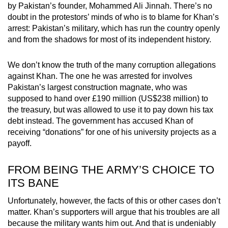
by Pakistan’s founder, Mohammed Ali Jinnah. There’s no
doubt in the protestors’ minds of who is to blame for Khan’s
arrest: Pakistan’s military, which has run the country openly
and from the shadows for most of its independent history.
We don’t know the truth of the many corruption allegations
against Khan. The one he was arrested for involves
Pakistan’s largest construction magnate, who was
supposed to hand over £190 million (US$238 million) to
the treasury, but was allowed to use it to pay down his tax
debt instead. The government has accused Khan of
receiving “donations” for one of his university projects as a
payoff.
FROM BEING THE ARMY’S CHOICE TO
ITS BANE
Unfortunately, however, the facts of this or other cases don’t
matter. Khan’s supporters will argue that his troubles are all
because the military wants him out. And that is undeniably