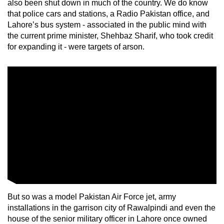
also been shut down in much of the country. We do know
that police cars and stations, a Radio Pakistan office, and
Lahore’s bus system - associated in the public mind with
the current prime minister, Shehbaz Sharif, who took credit
for expanding it - were targets of arson.
But so was a model Pakistan Air Force jet, army
installations in the garrison city of Rawalpindi and even the
house of the senior military officer in Lahore once owned