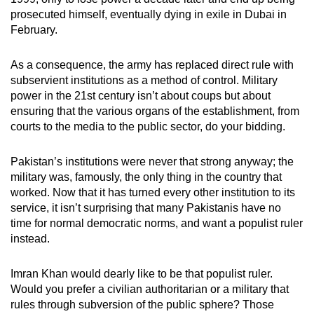
prosecuted himself, eventually dying in exile in Dubai in
February.
As a consequence, the army has replaced direct rule with
subservient institutions as a method of control. Military
power in the 21st century isn’t about coups but about
ensuring that the various organs of the establishment, from
courts to the media to the public sector, do your bidding.
Pakistan’s institutions were never that strong anyway; the
military was, famously, the only thing in the country that
worked. Now that it has turned every other institution to its
service, it isn’t surprising that many Pakistanis have no
time for normal democratic norms, and want a populist ruler
instead.
Imran Khan would dearly like to be that populist ruler.
Would you prefer a civilian authoritarian or a military that
rules through subversion of the public sphere? Those