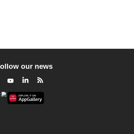
ollow our news
Facebook
Youtube
LinkedIn
RSS