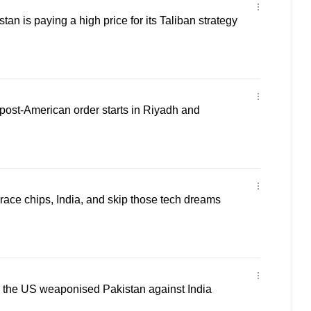
n is paying a high price for its Taliban strategy
ost-American order starts in Riyadh and
ce chips, India, and skip those tech dreams
the US weaponised Pakistan against India