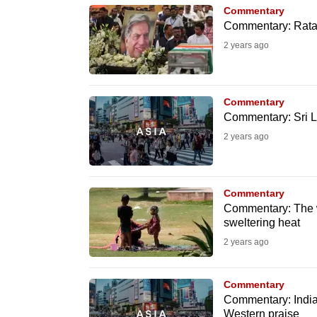
issues?
Commentary
Contact
Commentary: Ratan 
us
2 years ago
Commentary
Commentary: Sri L
2 years ago
Commentary
Commentary: The w
sweltering heat
2 years ago
Commentary
Commentary: India
Western praise