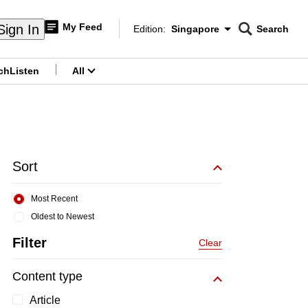
My Feed
Sign In
Edition:
Singapore
Search
CNAR
Edition Menu
Search
ch
Listen
All
menu
Sort
Most Recent
Oldest to Newest
Filter
Clear
Content type
Article