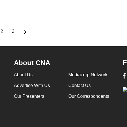
2
3
ent
Page
Page
e
About CNA
F
About Us
Mediacorp Network
Advertise With Us
Contact Us
Our Presenters
Our Correspondents