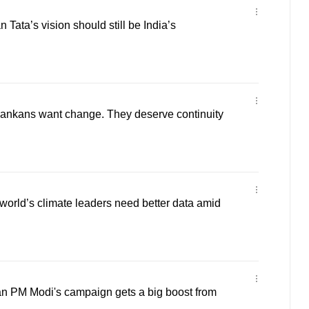
Tata’s vision should still be India’s
ankans want change. They deserve continuity
orld’s climate leaders need better data amid
n PM Modi's campaign gets a big boost from