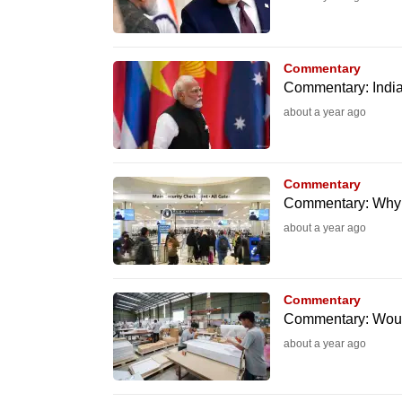
browser
or,
for
Commentary
Commentary: India
the
about a year ago
finest
experience,
download
Commentary
the
Commentary: Why I’
mobile
about a year ago
app.
Commentary
Upgraded
Commentary: Would
but
about a year ago
still
having