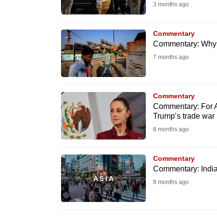
3 months ago
know
it's
Commentary
a
Commentary: Why I
hassle
7 months ago
to
switch
browsers
Commentary
Commentary: For Asi
but
Trump’s trade war
we
8 months ago
want
your
Commentary
experience
Commentary: India’s
with
8 months ago
CNA
to
be