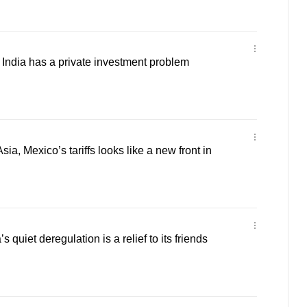
ndia has a private investment problem
a, Mexico’s tariffs looks like a new front in
 quiet deregulation is a relief to its friends