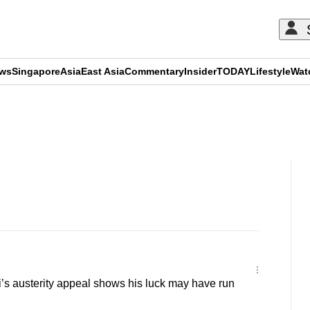
ews
Singapore
Asia
East Asia
Commentary
Insider
TODAY
Lifestyle
Wat
ADVERTISEMENT
s austerity appeal shows his luck may have run