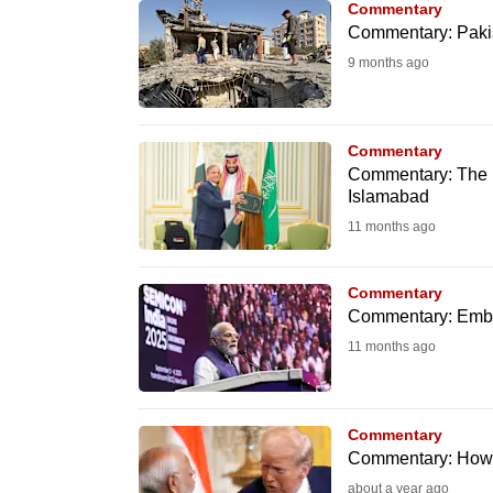
Commentary
fast,
Commentary: Pakista
secure
9 months ago
and
the
best
Commentary
Commentary: The p
it
Islamabad
can
11 months ago
possibly
be.
Commentary
Commentary: Embra
To
11 months ago
continue,
upgrade
to
Commentary
a
Commentary: How 
supported
about a year ago