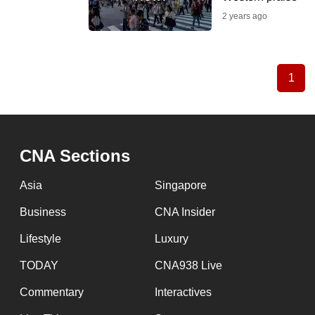
2 years ago
1
Curr
Pagination
pag
CNA Sections
Asia
Singapore
Business
CNA Insider
Lifestyle
Luxury
TODAY
CNA938 Live
Commentary
Interactives