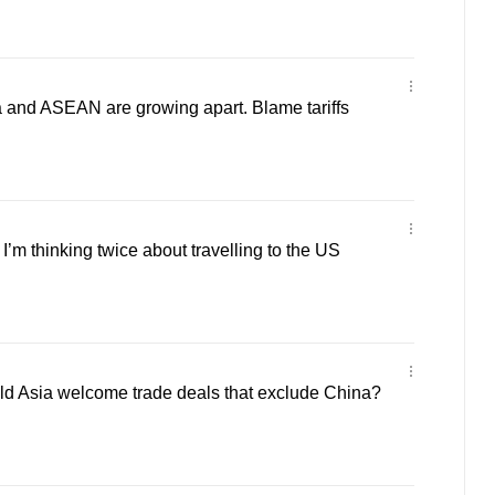
 and ASEAN are growing apart. Blame tariffs
m thinking twice about travelling to the US
 Asia welcome trade deals that exclude China?