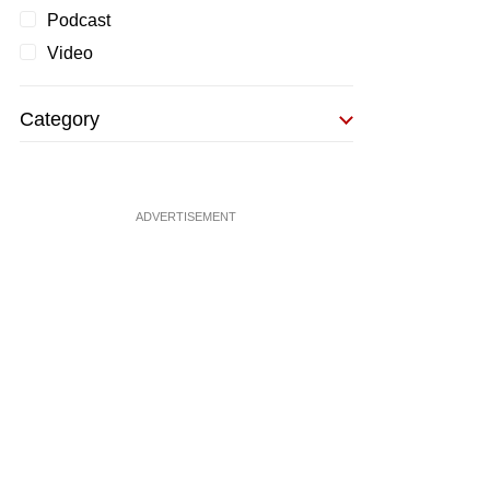
Podcast
Video
Category
ADVERTISEMENT