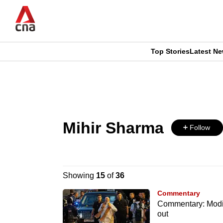
Skip
to
main
content
Top Stories
Latest N
CNAR
CNAR
Primary
This
Secondary
Menu
browser
Menu
Mihir Sharma
is
Follow
no
longer
Showing
15
of
36
supported
Commentary
Commentary: Modi’
out
We