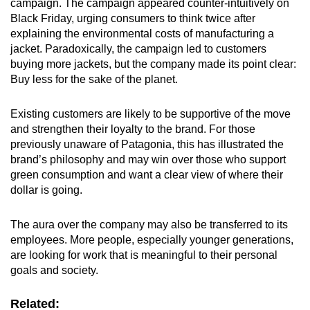
campaign. The campaign appeared counter-intuitively on
Black Friday, urging consumers to think twice after
explaining the environmental costs of manufacturing a
jacket. Paradoxically, the campaign led to customers
buying more jackets, but the company made its point clear:
Buy less for the sake of the planet.
Existing customers are likely to be supportive of the move
and strengthen their loyalty to the brand. For those
previously unaware of Patagonia, this has illustrated the
brand’s philosophy and may win over those who support
green consumption and want a clear view of where their
dollar is going.
The aura over the company may also be transferred to its
employees. More people, especially younger generations,
are looking for work that is meaningful to their personal
goals and society.
Related: