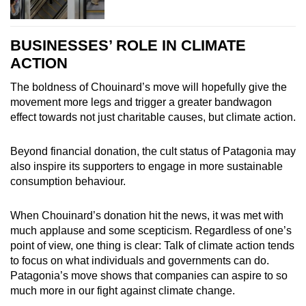
BUSINESSES’ ROLE IN CLIMATE
ACTION
The boldness of Chouinard’s move will hopefully give the
movement more legs and trigger a greater bandwagon
effect towards not just charitable causes, but climate action.
Beyond financial donation, the cult status of Patagonia may
also inspire its supporters to engage in more sustainable
consumption behaviour.
When Chouinard’s donation hit the news, it was met with
much applause and some scepticism. Regardless of one’s
point of view, one thing is clear: Talk of climate action tends
to focus on what individuals and governments can do.
Patagonia’s move shows that companies can aspire to so
much more in our fight against climate change.