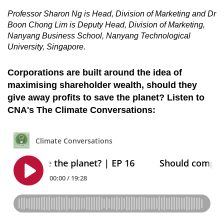
Professor Sharon Ng is Head, Division of Marketing and Dr
Boon Chong Lim is Deputy Head, Division of Marketing,
Nanyang Business School, Nanyang Technological
University, Singapore.
Corporations are built around the idea of
maximising shareholder wealth, should they
give away profits to save the planet? Listen to
CNA's The Climate Conversations: