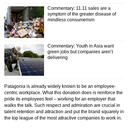
Commentary: 11.11 sales are a
symptom of the greater disease of
mindless consumerism
Commentary: Youth in Asia want
green jobs but companies aren’t
delivering
Patagonia is already widely known to be an employee-
centric workplace. What this donation does is reinforce the
pride its employees feel – working for an employer that
walks the talk. Such respect and admiration are crucial in
talent retention and attraction and put the brand squarely in
the top league of the most attractive companies to work in.