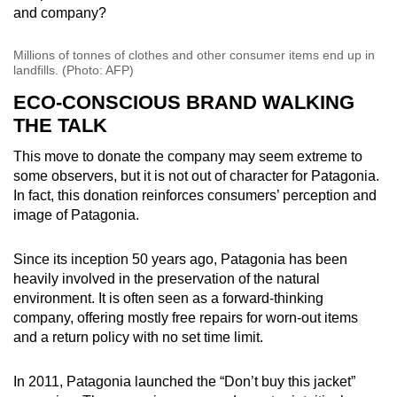
and company?
Millions of tonnes of clothes and other consumer items end up in
landfills. (Photo: AFP)
ECO-CONSCIOUS BRAND WALKING
THE TALK
This move to donate the company may seem extreme to
some observers, but it is not out of character for Patagonia.
In fact, this donation reinforces consumers’ perception and
image of Patagonia.
Since its inception 50 years ago, Patagonia has been
heavily involved in the preservation of the natural
environment. It is often seen as a forward-thinking
company, offering mostly free repairs for worn-out items
and a return policy with no set time limit.
In 2011, Patagonia launched the “Don’t buy this jacket”