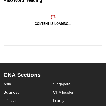
Also worth reading
CONTENT IS LOADING...
CNA Sections
Asia
Singapore
Business
CNA Insider
Lifestyle
Luxury