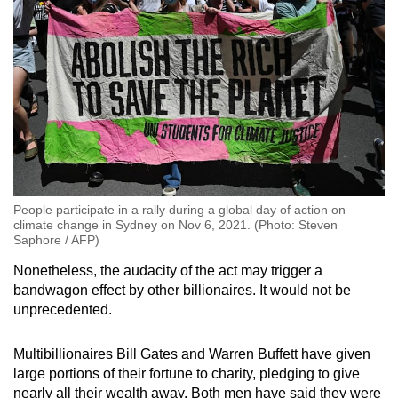
People participate in a rally during a global day of action on
climate change in Sydney on Nov 6, 2021. (Photo: Steven
Saphore / AFP)
Nonetheless, the audacity of the act may trigger a
bandwagon effect by other billionaires. It would not be
unprecedented.
Multibillionaires Bill Gates and Warren Buffett have given
large portions of their fortune to charity, pledging to give
nearly all their wealth away. Both men have said they were