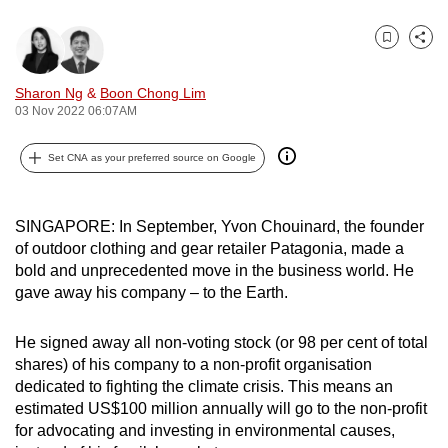
can
possibly
Bookmark
Share
be.
Sharon Ng
&
Boon Chong Lim
03 Nov 2022 06:07AM
To
continue,
Set CNA as your preferred source on Google
upgrade
to
a
SINGAPORE: In September, Yvon Chouinard, the founder
supported
of outdoor clothing and gear retailer Patagonia, made a
browser
bold and unprecedented move in the business world. He
or,
gave away his company – to the Earth.
for
the
He signed away all non-voting stock (or 98 per cent of total
finest
shares) of his company to a non-profit organisation
dedicated to fighting the climate crisis. This means an
experience,
estimated US$100 million annually will go to the non-profit
download
for advocating and investing in environmental causes,
the