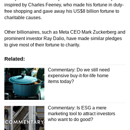
inspired by Charles Feeney, who made his fortune in duty-
free shopping and gave away his US$8 billion fortune to
charitable causes.
Other billionaires, such as Meta CEO Mark Zuckerberg and
prominent investor Ray Dalio, have made similar pledges
to give most of their fortune to charity.
Related:
Commentary: Do we still need
expensive buy-it-for-life home
items today?
Commentary: Is ESG a mere
marketing tool to attract investors
who want to do good?