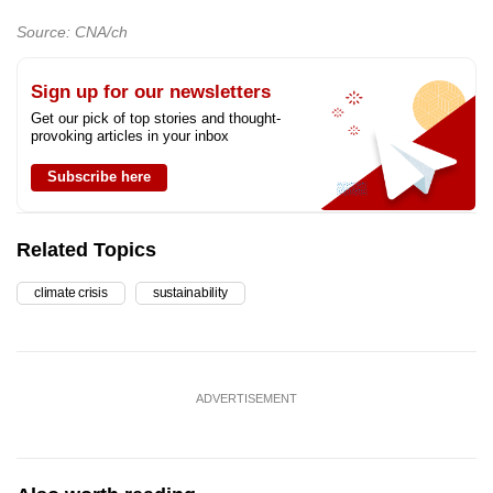
Source: CNA/ch
Sign up for our newsletters
Get our pick of top stories and thought-
provoking articles in your inbox
Subscribe here
Related Topics
climate crisis
sustainability
ADVERTISEMENT