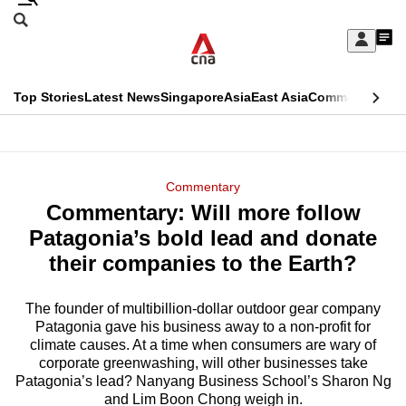
Skip
Search
to
Edition Menu
CNAR
My
main
Feed
Sign
Search
In
content
This
Top Stories
Latest News
Singapore
Asia
East Asia
Commentary
Ins
menu
CNAR
browser
Primary
CNAR
ADVERTISEMENT
is
Menu
Secondary
Commentary
no
Commentary: Will more follow
Menu
longer
Patagonia’s bold lead and donate
supported
their companies to the Earth?
The founder of multibillion-dollar outdoor gear company
We
Patagonia gave his business away to a non-profit for
know
climate causes. At a time when consumers are wary of
it's
corporate greenwashing, will other businesses take
a
Patagonia’s lead? Nanyang Business School’s Sharon Ng
and Lim Boon Chong weigh in.
hassle