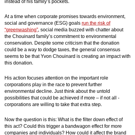
instead of his family’s pockets.
mobile
app.
At a time when corporate promises towards environment,
social and governance (ESG) goals
run the risk of
“greenwashing”
, social media buzzed with chatter about
Upgraded
the Chouinard family’s commitment to environmental
but
conservation. Despite some criticism that the donation
still
could be a way to dodge taxes, the general consensus
having
seems to be that Yvon Chouinard is creating an impact with
issues?
this donation.
Contact
us
His action focuses attention on the important role
corporations play in the race to prevent further
environmental decline. Just think about the untold
possibilities that could be achieved if more – if not all -
corporations are willing to take that extra step.
Now the question is this: What is the filter down effect of
this act? Could this trigger a bandwagon effect for more
companies and individuals? How could it affect the brand