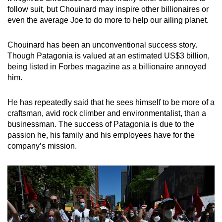
follow suit, but Chouinard may inspire other billionaires or
even the average Joe to do more to help our ailing planet.
Chouinard has been an unconventional success story.
Though Patagonia is valued at an estimated US$3 billion,
being listed in Forbes magazine as a billionaire annoyed
him.
He has repeatedly said that he sees himself to be more of a
craftsman, avid rock climber and environmentalist, than a
businessman. The success of Patagonia is due to the
passion he, his family and his employees have for the
company’s mission.