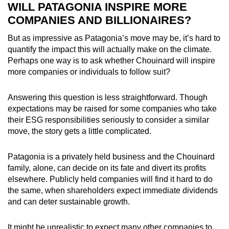
WILL PATAGONIA INSPIRE MORE
COMPANIES AND BILLIONAIRES?
But as impressive as Patagonia’s move may be, it’s hard to
quantify the impact this will actually make on the climate.
Perhaps one way is to ask whether Chouinard will inspire
more companies or individuals to follow suit?
Answering this question is less straightforward. Though
expectations may be raised for some companies who take
their ESG responsibilities seriously to consider a similar
move, the story gets a little complicated.
Patagonia is a privately held business and the Chouinard
family, alone, can decide on its fate and divert its profits
elsewhere. Publicly held companies will find it hard to do
the same, when shareholders expect immediate dividends
and can deter sustainable growth.
It might be unrealistic to expect many other companies to