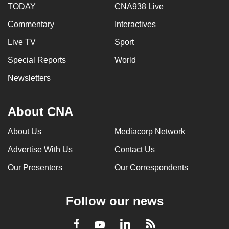
TODAY
CNA938 Live
Commentary
Interactives
Live TV
Sport
Special Reports
World
Newsletters
About CNA
About Us
Mediacorp Network
Advertise With Us
Contact Us
Our Presenters
Our Correspondents
Follow our news
LinkedIn
Facebook
RSS
Youtube