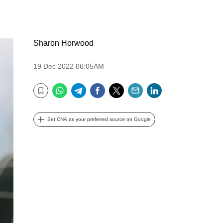
Sharon Horwood
19 Dec 2022 06:05AM
WhatsApp
Telegram
Facebook
Twitter
Email
LinkedIn
Bookmark
Set CNA as your preferred source on Google