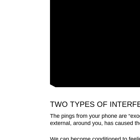
TWO TYPES OF INTERF
The pings from your phone are “exog
external, around you, has caused the
We can become conditioned to feeli