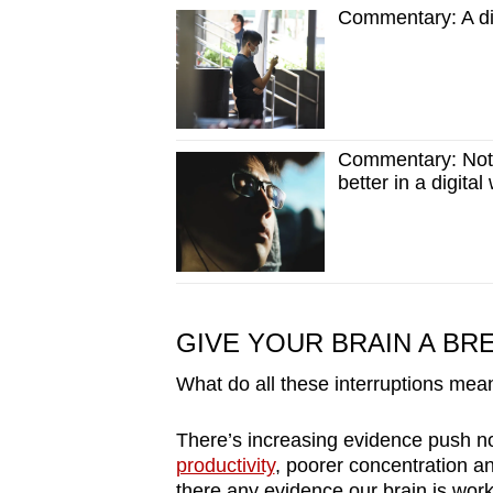
Commentary: A dig
Commentary: Not 
better in a digital
GIVE YOUR BRAIN A BR
What do all these interruptions mean
There’s increasing evidence push no
productivity
, poorer concentration an
there any evidence our brain is wor