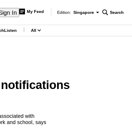
My Feed
Sign In
Edition:
Singapore
Search
CNAR
Edition Menu
Search
ch
Listen
All
menu
otifications
associated with
ork and school, says