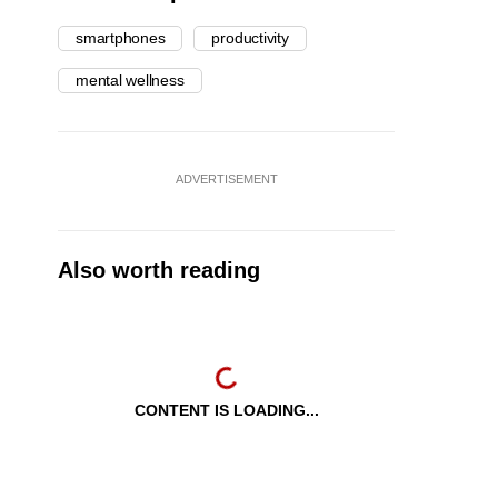
smartphones
productivity
mental wellness
ADVERTISEMENT
Also worth reading
CONTENT IS LOADING...