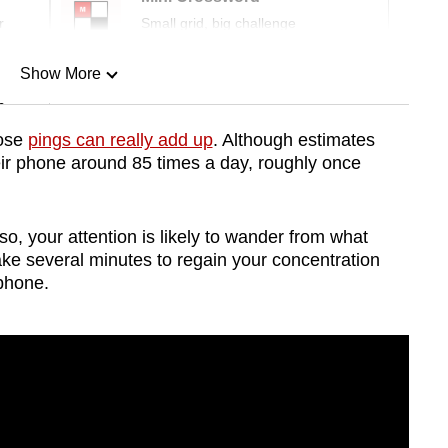
r
Small grid, big challenge
Show More
n
hose
pings can really add up
. Although estimates
ir phone around 85 times a day, roughly once
Show Less
so, your attention is likely to wander from what
take several minutes to regain your concentration
 phone.