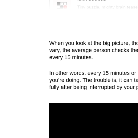
issues?
Tiny puzzle, mighty brain tease
Contact
us
Word Search
Spot as many words as you ca
When you look at the big picture, t
vary, the average person checks the
every 15 minutes.
In other words, every 15 minutes or 
you’re doing. The trouble is, it can 
fully after being interrupted by your