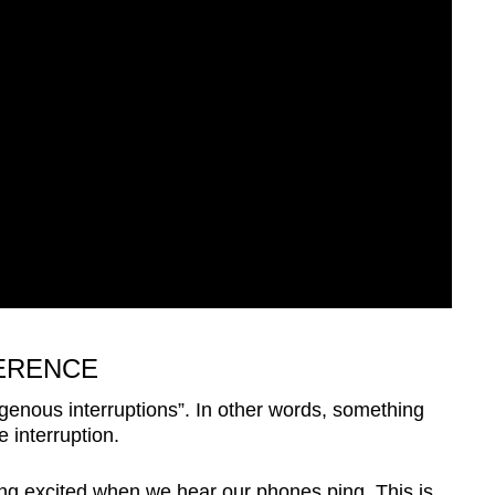
ERENCE
enous interruptions”. In other words, something
 interruption.
ng excited when we hear our phones ping. This is