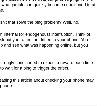
e who gamble can quickly become conditioned to at
ne.
sn’t that solve the ping problem? Well, no.
an internal (or endogenous) interruption. Think of
k but your attention drifted to your phone. You
 up and see what was happening online, but you
strongly conditioned to expect a reward each time
 wait for a ping to trigger the effect.
reading this article about checking your phone may
 phone.