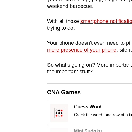
browser
weekend barbecue.
or,
With all those
smartphone notificati
for
trying to do.
the
finest
Your phone doesn’t even need to pin
experience,
mere presence of your phone
, silen
download
the
So what’s going on? More importantl
mobile
the important stuff?
app.
CNA Games
Upgraded
Guess Word
but
Crack the word, one row at a t
still
having
Mini Sudoku