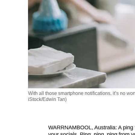
fast,
secure
and
the
best
it
can
possibly
be.
To
With all those smartphone notifications, it’s no wo
continue,
iStock/Edwin Tan)
upgrade
to
a
WARRNAMBOOL, Australia: A ping fr
supported
your socials. Ping, ping, ping from 