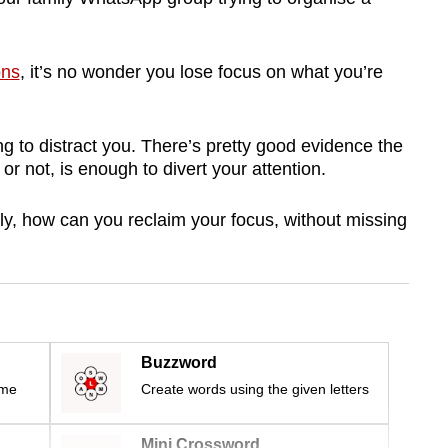
ons
, it’s no wonder you lose focus on what you’re
g to distract you. There’s pretty good evidence the
t or not, is enough to divert your attention.
y, how can you reclaim your focus, without missing
Buzzword
ime
Create words using the given letters
Mini Crossword