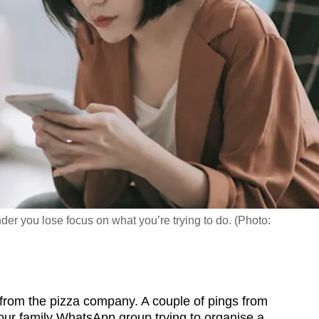
nder you lose focus on what you’re trying to do. (Photo:
om the pizza company. A couple of pings from
your family WhatsApp group trying to organise a