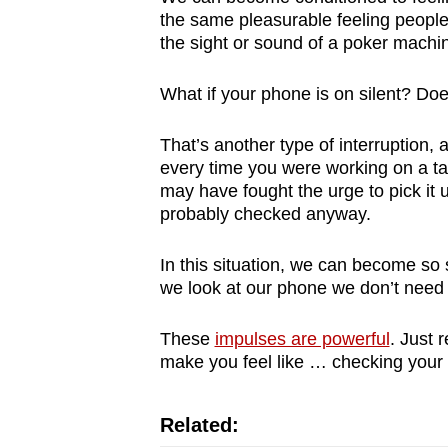
the same pleasurable feeling peopl
the sight or sound of a poker machi
What if your phone is on silent? Doe
That’s another type of interruption, 
every time you were working on a tas
may have fought the urge to pick it
probably checked anyway.
In this situation, we can become so 
we look at our phone we don’t need to
These
impulses are powerful
. Just 
make you feel like … checking your
Related: