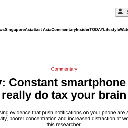
ews
Singapore
Asia
East Asia
Commentary
Insider
TODAY
Lifestyle
Wat
ADVERTISEMENT
Commentary
 Constant smartphone n
really do tax your brain
sing evidence that push notifications on your phone are 
ity, poorer concentration and increased distraction at w
this researcher.