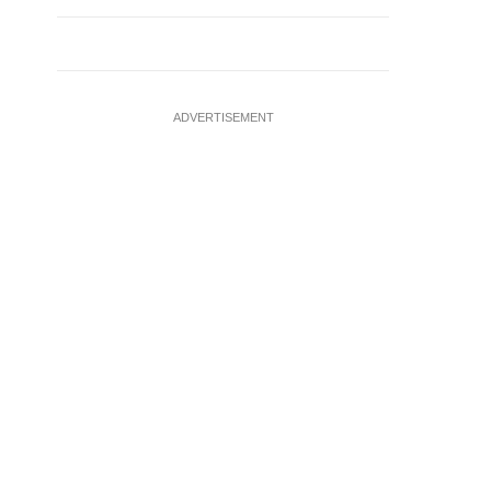
ADVERTISEMENT