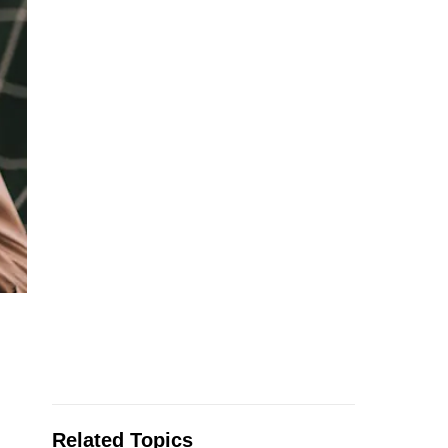
Related Topics