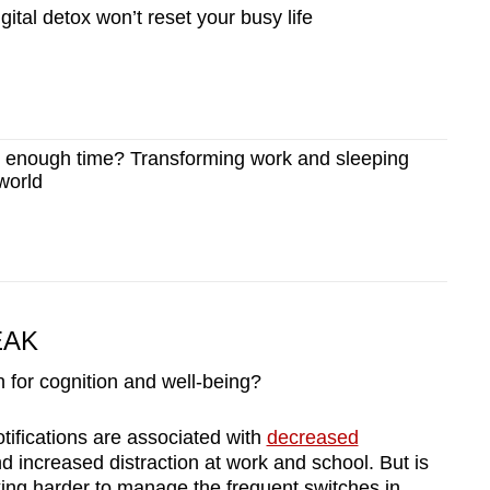
ital detox won’t reset your busy life
enough time? Transforming work and sleeping
 world
EAK
 for cognition and well-being?
tifications are associated with
decreased
d increased distraction at work and school. But is
king harder to manage the frequent switches in