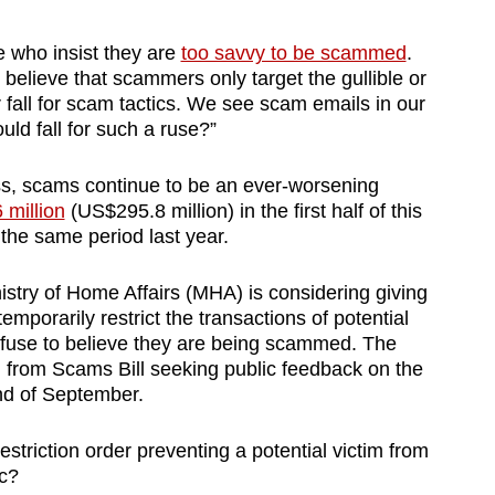
who insist they are
too savvy to be scammed
.
lieve that scammers only target the gullible or
fall for scam tactics. We see scam emails in our
ld fall for such a ruse?”
s, scams continue to be an ever-worsening
 million
(US$295.8 million) in the first half of this
 the same period last year.
istry of Home Affairs (MHA) is considering giving
emporarily restrict the transactions of potential
 refuse to believe they are being scammed. The
n from Scams Bill seeking public feedback on the
nd of September.
striction order preventing a potential victim from
ic?