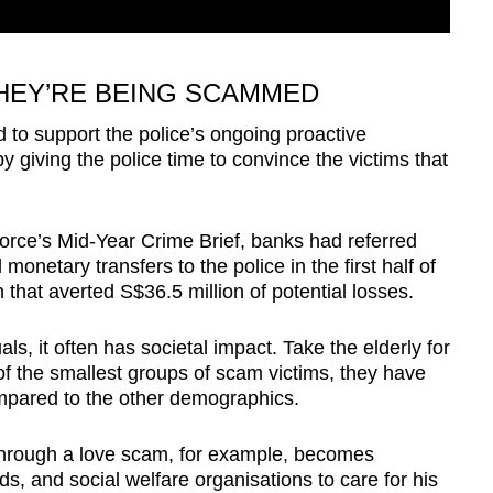
THEY’RE BEING SCAMMED
d to support the police’s ongoing proactive
by giving the police time to convince the victims that
orce’s Mid-Year Crime Brief, banks had referred
netary transfers to the police in the first half of
n that averted S$36.5 million of potential losses.
ls, it often has societal impact. Take the elderly for
f the smallest groups of scam victims, they have
mpared to the other demographics.
s through a love scam, for example, becomes
, and social welfare organisations to care for his