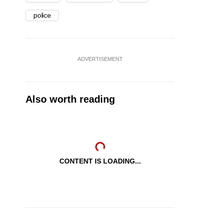
police
ADVERTISEMENT
Also worth reading
CONTENT IS LOADING...