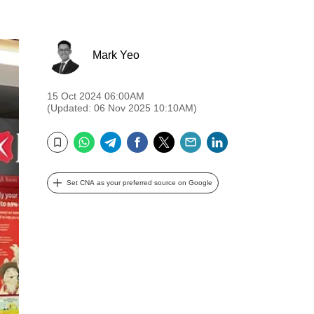
Mark Yeo
15 Oct 2024 06:00AM
(Updated: 06 Nov 2025 10:10AM)
WhatsApp
Telegram
Facebook
Twitter
Email
LinkedIn
Bookmark
Set CNA as your preferred source on Google