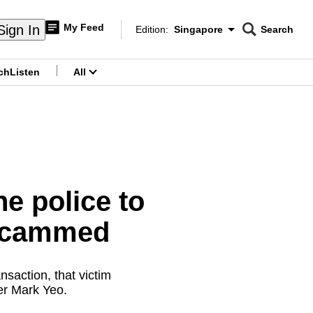
My Feed
Sign In
Edition:
Singapore
Search
CNAR
Edition Menu
Search
ch
Listen
All
menu
e police to
 scammed
nsaction, that victim
er Mark Yeo.