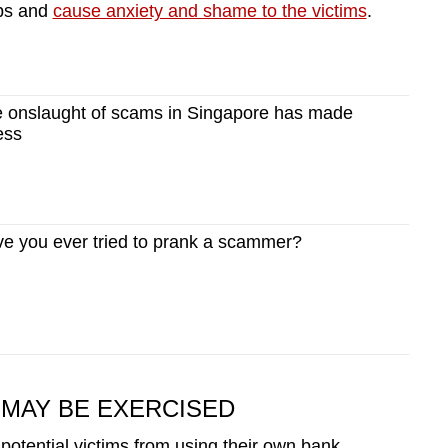
ips and
cause anxiety and shame to the victims
.
 onslaught of scams in Singapore has made
ess
 you ever tried to prank a scammer?
MAY BE EXERCISED
 potential victims from using their own bank