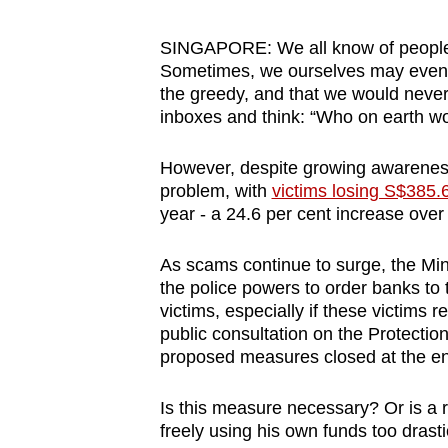
browser
or,
SINGAPORE: We all know of people 
Sometimes, we ourselves may even be
for
the greedy, and that we would never 
the
inboxes and think: “Who on earth wou
finest
experience,
However, despite growing awarenes
download
problem, with
victims losing S$385.6
the
year - a 24.6 per cent increase over
mobile
As scams continue to surge, the Min
app.
the police powers to order banks to t
victims, especially if these victims
public consultation on the Protectio
Upgraded
proposed measures closed at the e
but
still
Is this measure necessary? Or is a re
having
freely using his own funds too drast