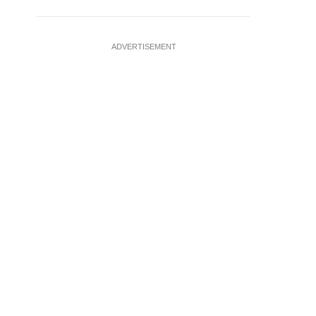
ADVERTISEMENT