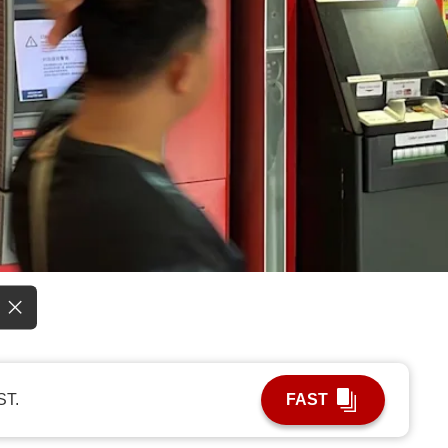
ST.
FAST