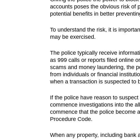
accounts poses the obvious risk of 
potential benefits in better preventi
To understand the risk, it is import
may be exercised.
The police typically receive informa
as 999 calls or reports filed online 
scams and money laundering, the pol
from individuals or financial instit
when a transaction is suspected to b
If the police have reason to suspect
commence investigations into the alle
commence that the police become au
Procedure Code.
When any property, including bank a