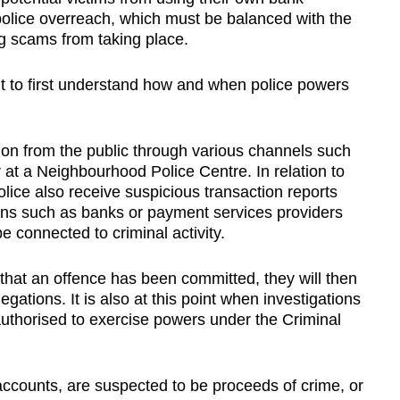
police overreach, which must be balanced with the
ng scams from taking place.
ant to first understand how and when police powers
tion from the public through various channels such
or at a Neighbourhood Police Centre. In relation to
ice also receive suspicious transaction reports
utions such as banks or payment services providers
e connected to criminal activity.
 that an offence has been committed, they will then
gations. It is also at this point when investigations
thorised to exercise powers under the Criminal
ccounts, are suspected to be proceeds of crime, or