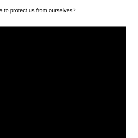
e to protect us from ourselves?