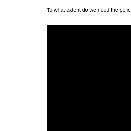
issues?
Contact
To what extent do we need the polic
us