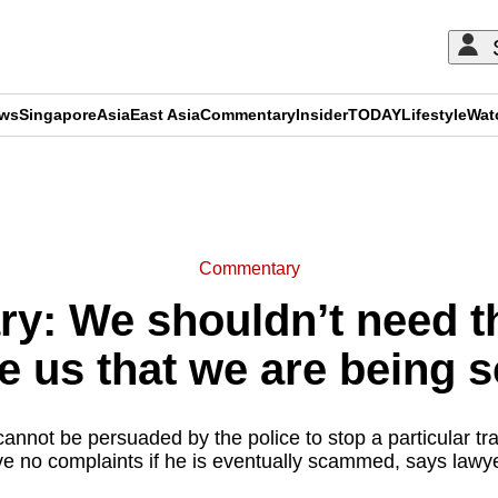
ews
Singapore
Asia
East Asia
Commentary
Insider
TODAY
Lifestyle
Wat
ADVERTISEMENT
Commentary
: We shouldn’t need th
e us that we are being
m cannot be persuaded by the police to stop a particular tra
ve no complaints if he is eventually scammed, says lawy