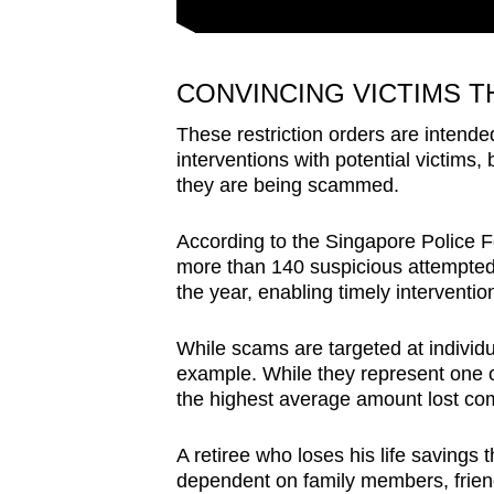
CONVINCING VICTIMS 
These restriction orders are intende
interventions with potential victims, 
they are being scammed.
According to the Singapore Police F
more than 140 suspicious attempted mo
the year, enabling timely interventio
While scams are targeted at individua
example. While they represent one o
the highest average amount lost co
A retiree who loses his life saving
dependent on family members, friends