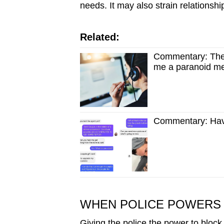
needs. It may also strain relationsh
Related:
Commentary: The
me a paranoid m
Commentary: Have
WHEN POLICE POWERS 
Giving the police the power to block