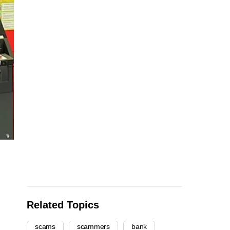
Related Topics
scams
scammers
bank