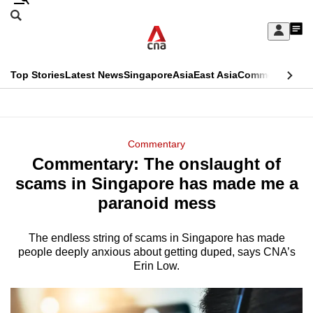
Skip
Search
to
Edition Menu
CNAR
My
main
Feed
Sign
Search
In
content
This
Top Stories
Latest News
Singapore
Asia
East Asia
Commentary
Ins
menu
CNAR
browser
Primary
CNAR
ADVERTISEMENT
is
Menu
Secondary
Commentary
no
Commentary: The onslaught of
Menu
longer
scams in Singapore has made me a
supported
paranoid mess
The endless string of scams in Singapore has made
We
people deeply anxious about getting duped, says CNA’s
know
Erin Low.
it's
a
hassle