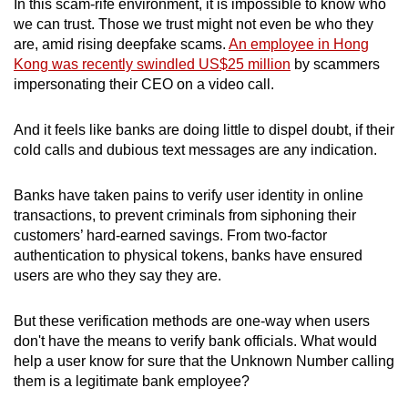
In this scam-rife environment, it is impossible to know who
we can trust. Those we trust might not even be who they
are, amid rising deepfake scams.
An employee in Hong
Kong was recently swindled US$25 million
by scammers
impersonating their CEO on a video call.
And it feels like banks are doing little to dispel doubt, if their
cold calls and dubious text messages are any indication.
Banks have taken pains to verify user identity in online
transactions, to prevent criminals from siphoning their
customers’ hard-earned savings. From two-factor
authentication to physical tokens, banks have ensured
users are who they say they are.
But these verification methods are one-way when users
don't have the means to verify bank officials. What would
help a user know for sure that the Unknown Number calling
them is a legitimate bank employee?