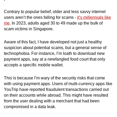
Contrary to popular belief, older and less savvy internet
users aren’t the ones falling for scams -
it’s millennials like
me
. In 2023, adults aged 30 to 49 made up the bulk of
scam victims in Singapore.
Aware of this fact, I have developed not just a healthy
suspicion about potential scams, but a general sense of
technophobia. For instance, I’m loath to download new
payment apps, say at a newfangled food court that only
accepts a specific mobile wallet.
This is because I’m wary of the security risks that come
with using payment apps. Users of multi-currency apps like
YouTrip have reported fraudulent transactions carried out
on their accounts while abroad. This might have resulted
from the user dealing with a merchant that had been
compromised in a data leak.