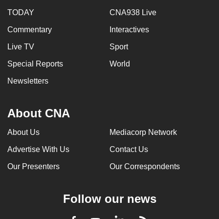
TODAY
CNA938 Live
Commentary
Interactives
Live TV
Sport
Special Reports
World
Newsletters
About CNA
About Us
Mediacorp Network
Advertise With Us
Contact Us
Our Presenters
Our Correspondents
Follow our news