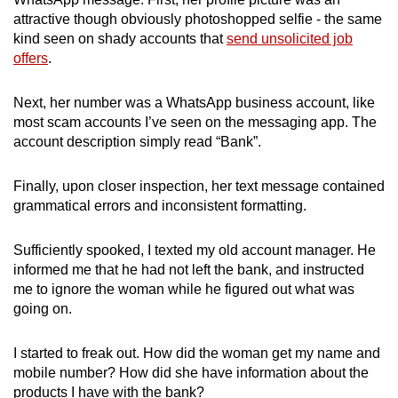
attractive though obviously photoshopped selfie - the same
kind seen on shady accounts that
send unsolicited job
offers
.
Next, her number was a WhatsApp business account, like
most scam accounts I’ve seen on the messaging app. The
account description simply read “Bank”.
Finally, upon closer inspection, her text message contained
grammatical errors and inconsistent formatting.
Sufficiently spooked, I texted my old account manager. He
informed me that he had not left the bank, and instructed
me to ignore the woman while he figured out what was
going on.
I started to freak out. How did the woman get my name and
mobile number? How did she have information about the
products I have with the bank?