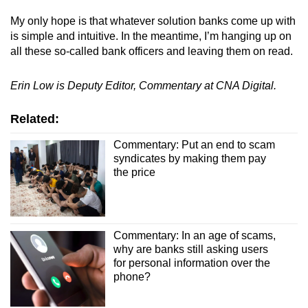
My only hope is that whatever solution banks come up with
is simple and intuitive. In the meantime, I’m hanging up on
all these so-called bank officers and leaving them on read.
Erin Low is Deputy Editor, Commentary at CNA Digital.
Related:
Commentary: Put an end to scam
syndicates by making them pay
the price
Commentary: In an age of scams,
why are banks still asking users
for personal information over the
phone?