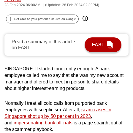
28 Feb 2024 06:00AM
(Updated: 28 Feb 2024 02:39PM)
can
possibly
Set CNA as your preferred source on Google
be.
To
continue,
Read a summary of this article
FAST
on FAST.
upgrade
to
a
SINGAPORE: It started innocently enough. A bank
supported
employee called me to say that she was my new account
browser
manager and offered to meet in person to share details
or,
about higher interest-earning products.
for
the
Normally I treat all cold calls from purported bank
finest
employees with scepticism. After all,
scam cases in
experience,
Singapore shot up by 50 per cent in 2023
,
and
impersonating bank officials
is a page straight out of
download
the scammer playbook.
the