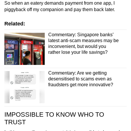
So when an eatery demands payment from one app, I
piggyback off my companion and pay them back later.
Related:
Commentary: Singapore banks’
latest anti-scam measures may be
inconvenient, but would you
rather lose your life savings?
Commentary: Are we getting
desensitised to scams even as
fraudsters get more innovative?
IMPOSSIBLE TO KNOW WHO TO
TRUST