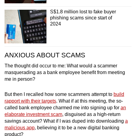
S$1.8 million lost to fake buyer
phishing scams since start of
2024
ANXIOUS ABOUT SCAMS
The thought did occur to me: What would a scammer
masquerading as a bank employee benefit from meeting
me in person?
But then I recalled how some scammers attempt to
build
rapport with their targets
. What if at this meeting, the so-
called bank employee charmed me into signing up for
an
elaborate investment scam
, disguised as a high-return
savings account? What if I was duped into downloading
a
malicious app
, believing it to be a new digital banking
product?