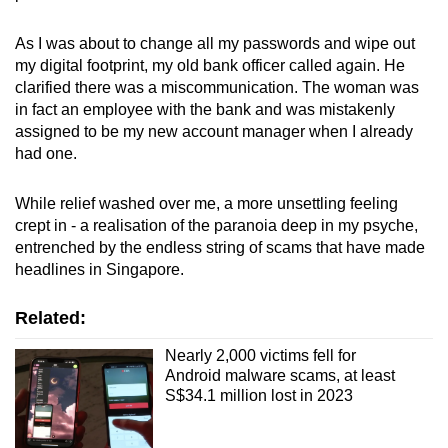
As I was about to change all my passwords and wipe out
my digital footprint, my old bank officer called again. He
clarified there was a miscommunication. The woman was
in fact an employee with the bank and was mistakenly
assigned to be my new account manager when I already
had one.
While relief washed over me, a more unsettling feeling
crept in - a realisation of the paranoia deep in my psyche,
entrenched by the endless string of scams that have made
headlines in Singapore.
Related:
Nearly 2,000 victims fell for
Android malware scams, at least
S$34.1 million lost in 2023