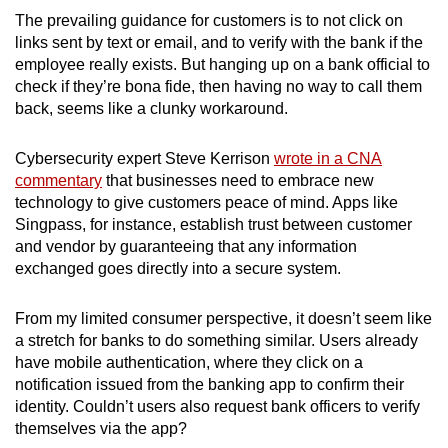
The prevailing guidance for customers is to not click on
links sent by text or email, and to verify with the bank if the
employee really exists. But hanging up on a bank official to
check if they’re bona fide, then having no way to call them
back, seems like a clunky workaround.
Cybersecurity expert Steve Kerrison
wrote in a CNA
commentary
that businesses need to embrace new
technology to give customers peace of mind. Apps like
Singpass, for instance, establish trust between customer
and vendor by guaranteeing that any information
exchanged goes directly into a secure system.
From my limited consumer perspective, it doesn’t seem like
a stretch for banks to do something similar. Users already
have mobile authentication, where they click on a
notification issued from the banking app to confirm their
identity. Couldn’t users also request bank officers to verify
themselves via the app?