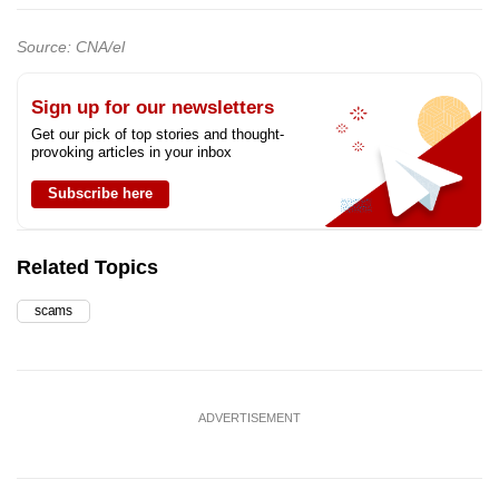
Source: CNA/el
Sign up for our newsletters
Get our pick of top stories and thought-
provoking articles in your inbox
Subscribe here
Related Topics
scams
ADVERTISEMENT