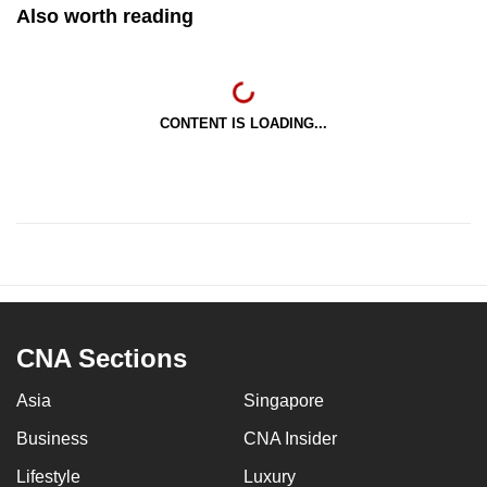
Also worth reading
CONTENT IS LOADING...
CNA Sections
Asia
Singapore
Business
CNA Insider
Lifestyle
Luxury