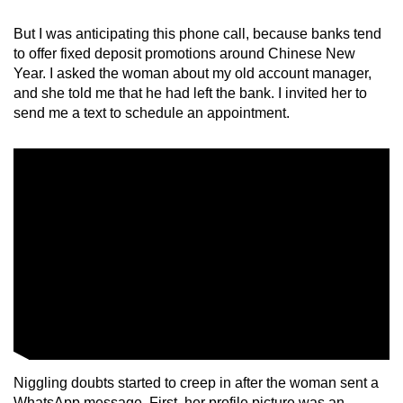
mobile
But I was anticipating this phone call, because banks tend
app.
to offer fixed deposit promotions around Chinese New
Year. I asked the woman about my old account manager,
Upgraded
and she told me that he had left the bank. I invited her to
send me a text to schedule an appointment.
but
still
having
issues?
Contact
us
Niggling doubts started to creep in after the woman sent a
WhatsApp message. First, her profile picture was an