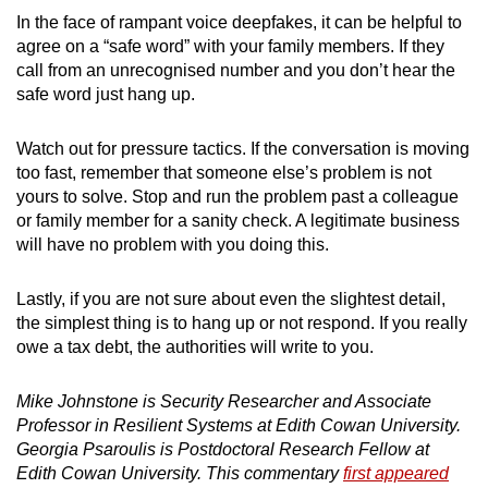
In the face of rampant voice deepfakes, it can be helpful to
agree on a “safe word” with your family members. If they
call from an unrecognised number and you don’t hear the
safe word just hang up.
Watch out for pressure tactics. If the conversation is moving
too fast, remember that someone else’s problem is not
yours to solve. Stop and run the problem past a colleague
or family member for a sanity check. A legitimate business
will have no problem with you doing this.
Lastly, if you are not sure about even the slightest detail,
the simplest thing is to hang up or not respond. If you really
owe a tax debt, the authorities will write to you.
Mike Johnstone is Security Researcher and Associate
Professor in Resilient Systems at Edith Cowan University.
Georgia Psaroulis is Postdoctoral Research Fellow at
Edith Cowan University. This commentary
first appeared