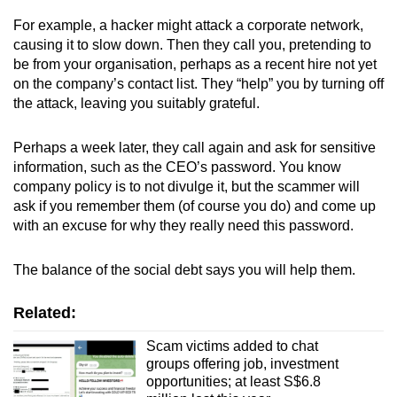
For example, a hacker might attack a corporate network,
causing it to slow down. Then they call you, pretending to
be from your organisation, perhaps as a recent hire not yet
on the company’s contact list. They “help” you by turning off
the attack, leaving you suitably grateful.
Perhaps a week later, they call again and ask for sensitive
information, such as the CEO’s password. You know
company policy is to not divulge it, but the scammer will
ask if you remember them (of course you do) and come up
with an excuse for why they really need this password.
The balance of the social debt says you will help them.
Related:
Scam victims added to chat
groups offering job, investment
opportunities; at least S$6.8