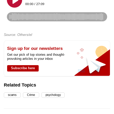
Source: Others/el
Sign up for our newsletters
Get our pick of top stories and thought-
provoking articles in your inbox
Subscribe here
Related Topics
scams
Crime
psychology