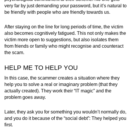
very far by just demanding your password, but it’s natural to
be friendly with people who are friendly towards us.
After staying on the line for long periods of time, the victim
also becomes cognitively fatigued. This not only makes the
victim more open to suggestions, but also isolates them
from friends or family who might recognise and counteract
the scam.
HELP ME TO HELP YOU
In this case, the scammer creates a situation where they
help you to solve a real or imaginary problem (that they
actually created). They work their “IT magic” and the
problem goes away.
Later, they ask you for something you wouldn’t normally do,
and you do it because of the “social debt”: They helped you
first.