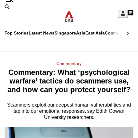
Skip
Search
to
Edition Menu
CNAR
My
main
Feed
Sign
Search
In
content
This
Top Stories
Latest News
Singapore
Asia
East Asia
Commentary
Ins
menu
CNAR
browser
Primary
CNAR
ADVERTISEMENT
is
Menu
Secondary
Commentary
no
Commentary: What ‘psychological
Menu
longer
warfare’ tactics do scammers use,
supported
and how can you protect yourself?
Scammers exploit our deepest human vulnerabilities and
We
tap into our emotional responses, say Edith Cowan
know
University researchers.
it's
a
hassle