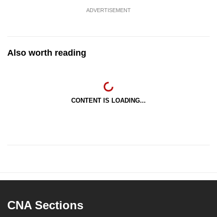
ADVERTISEMENT
Also worth reading
CONTENT IS LOADING...
CNA Sections