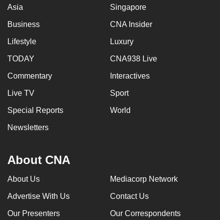
Asia
Singapore
Business
CNA Insider
Lifestyle
Luxury
TODAY
CNA938 Live
Commentary
Interactives
Live TV
Sport
Special Reports
World
Newsletters
About CNA
About Us
Mediacorp Network
Advertise With Us
Contact Us
Our Presenters
Our Correspondents