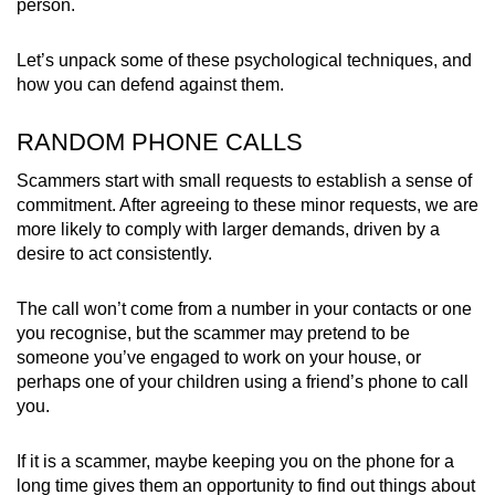
person.
mobile
app.
Let’s unpack some of these psychological techniques, and
how you can defend against them.
Upgraded
RANDOM PHONE CALLS
but
still
Scammers start with small requests to establish a sense of
having
commitment. After agreeing to these minor requests, we are
issues?
more likely to comply with larger demands, driven by a
Contact
desire to act consistently.
us
The call won’t come from a number in your contacts or one
you recognise, but the scammer may pretend to be
someone you’ve engaged to work on your house, or
perhaps one of your children using a friend’s phone to call
you.
If it is a scammer, maybe keeping you on the phone for a
long time gives them an opportunity to find out things about