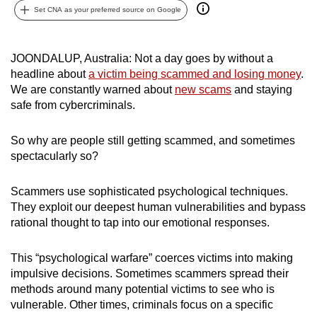
Set CNA as your preferred source on Google
can
possibly
be.
JOONDALUP, Australia: Not a day goes by without a
headline about
a victim being scammed and losing money
.
To
We are constantly warned about
new scams
and staying
continue,
safe from cybercriminals.
upgrade
to
So why are people still getting scammed, and sometimes
a
spectacularly so?
supported
browser
Scammers use sophisticated psychological techniques.
or,
They exploit our deepest human vulnerabilities and bypass
for
rational thought to tap into our emotional responses.
the
finest
This “psychological warfare” coerces victims into making
impulsive decisions. Sometimes scammers spread their
experience,
methods around many potential victims to see who is
download
vulnerable. Other times, criminals focus on a specific
the