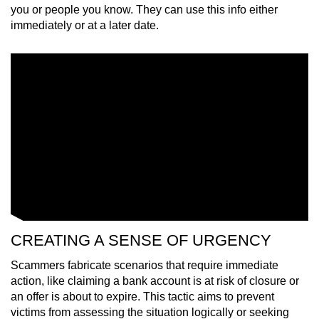
you or people you know. They can use this info either
immediately or at a later date.
CREATING A SENSE OF URGENCY
Scammers fabricate scenarios that require immediate
action, like claiming a bank account is at risk of closure or
an offer is about to expire. This tactic aims to prevent
victims from assessing the situation logically or seeking