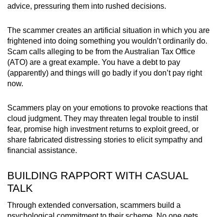
advice, pressuring them into rushed decisions.
The scammer creates an artificial situation in which you are
frightened into doing something you wouldn’t ordinarily do.
Scam calls alleging to be from the Australian Tax Office
(ATO) are a great example. You have a debt to pay
(apparently) and things will go badly if you don’t pay right
now.
Scammers play on your emotions to provoke reactions that
cloud judgment. They may threaten legal trouble to instil
fear, promise high investment returns to exploit greed, or
share fabricated distressing stories to elicit sympathy and
financial assistance.
BUILDING RAPPORT WITH CASUAL
TALK
Through extended conversation, scammers build a
psychological commitment to their scheme. No one gets