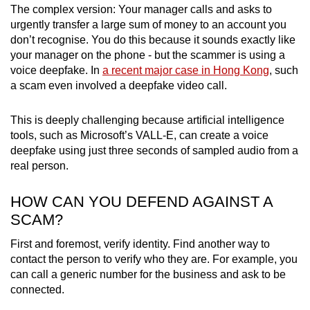
The complex version: Your manager calls and asks to
urgently transfer a large sum of money to an account you
don’t recognise. You do this because it sounds exactly like
your manager on the phone - but the scammer is using a
voice deepfake. In
a recent major case in Hong Kong
, such
a scam even involved a deepfake video call.
This is deeply challenging because artificial intelligence
tools, such as Microsoft’s VALL-E, can create a voice
deepfake using just three seconds of sampled audio from a
real person.
HOW CAN YOU DEFEND AGAINST A
SCAM?
First and foremost, verify identity. Find another way to
contact the person to verify who they are. For example, you
can call a generic number for the business and ask to be
connected.