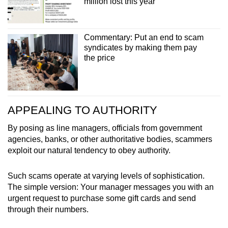
million lost this year
Commentary: Put an end to scam
syndicates by making them pay
the price
APPEALING TO AUTHORITY
By posing as line managers, officials from government
agencies, banks, or other authoritative bodies, scammers
exploit our natural tendency to obey authority.
Such scams operate at varying levels of sophistication.
The simple version: Your manager messages you with an
urgent request to purchase some gift cards and send
through their numbers.