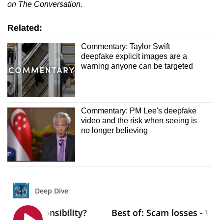
on The Conversation.
Related:
Commentary: Taylor Swift
deepfake explicit images are a
warning anyone can be targeted
Commentary: PM Lee's deepfake
video and the risk when seeing is
no longer believing