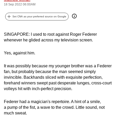
18 Sep 2022 06:00AM
can
possibly
Set CNA as your preferred source on Google
be.
To
SINGAPORE: I used to root against Roger Federer
continue,
whenever he glided across my television screen.
upgrade
to
Yes, against him.
a
supported
It was possibly because my younger brother was a Federer
browser
fan, but probably because the man seemed simply
or,
invincible. Backhands sliced with exquisite perfection,
for
forehand winners swept past desperate lunges, cross-court
the
volleys hit with inch-perfect precision.
finest
experience,
Federer had a magician's repertoire. A hint of a smile,
download
a pump of the fist, a wave to the crowd. Little sound, not
much sweat.
the