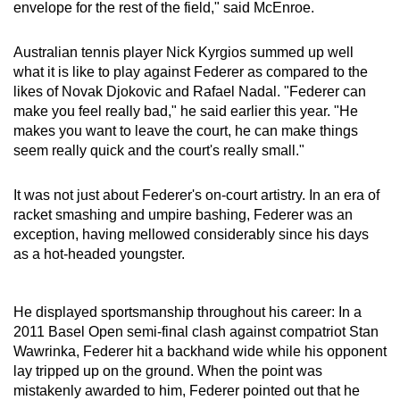
envelope for the rest of the field," said McEnroe.
Australian tennis player Nick Kyrgios summed up well
what it is like to play against Federer as compared to the
likes of Novak Djokovic and Rafael Nadal. "Federer can
make you feel really bad," he said earlier this year. "He
makes you want to leave the court, he can make things
seem really quick and the court's really small."
It was not just about Federer's on-court artistry. In an era of
racket smashing and umpire bashing, Federer was an
exception, having mellowed considerably since his days
as a hot-headed youngster.
He displayed sportsmanship throughout his career: In a
2011 Basel Open semi-final clash against compatriot Stan
Wawrinka, Federer hit a backhand wide while his opponent
lay tripped up on the ground. When the point was
mistakenly awarded to him, Federer pointed out that he