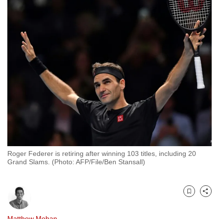
to
switch
browsers
but
we
want
your
experience
with
CNA
to
be
Roger Federer is retiring after winning 103 titles, including 20
fast,
Grand Slams. (Photo: AFP/File/Ben Stansall)
secure
and
the
Bookmark
Share
best
it
Matthew Mohan