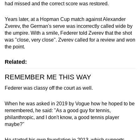
had missed and the correct score was restored.
Years later, at a Hopman Cup match against Alexander
Zverev, the German's serve was incorrectly called wide by
the umpire. With a smile, Federer told Zverev that the shot
was "close, very close". Zverev called for a review and won
the point.
Related:
REMEMBER ME THIS WAY
Federer was classy off the court as well.
When he was asked in 2019 by Vogue how he hoped to be
remembered, he said: "As a good guy for tennis,
philanthropic, and I don't know, a good tennis player
maybe?"
He started his own foundation in 2013, which supports