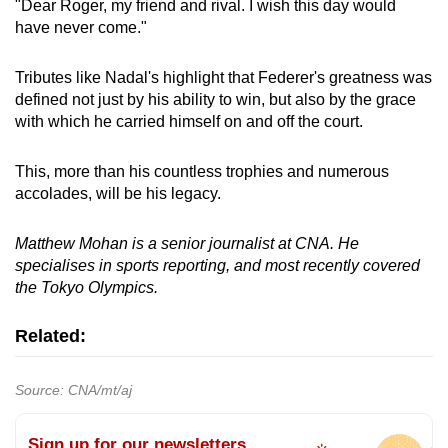
"Dear Roger, my friend and rival. I wish this day would
have never come."
Tributes like Nadal's highlight that Federer's greatness was
defined not just by his ability to win, but also by the grace
with which he carried himself on and off the court.
This, more than his countless trophies and numerous
accolades, will be his legacy.
Matthew Mohan is a senior journalist at CNA. He
specialises in sports reporting, and most recently covered
the Tokyo Olympics.
Related:
Source: CNA/mt/aj
Sign up for our newsletters