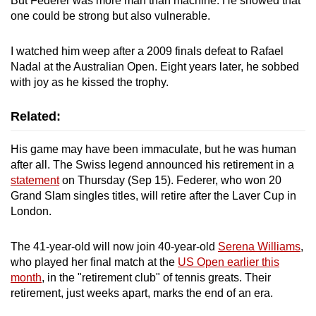
But Federer was more man than machine. He showed that
Spot as many words as you can
one could be strong but also vulnerable.
I watched him weep after a 2009 finals defeat to Rafael
Show Less
Nadal at the Australian Open. Eight years later, he sobbed
with joy as he kissed the trophy.
Related:
His game may have been immaculate, but he was human
after all. The Swiss legend announced his retirement in a
statement
on Thursday (Sep 15). Federer, who won 20
Grand Slam singles titles, will retire after the Laver Cup in
London.
The 41-year-old will now join 40-year-old
Serena Williams
,
who played her final match at the
US Open earlier this
month
, in the "retirement club" of tennis greats. Their
retirement, just weeks apart, marks the end of an era.