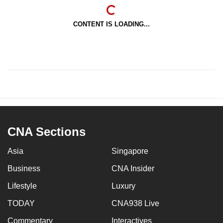
CONTENT IS LOADING...
CNA Sections
Asia
Singapore
Business
CNA Insider
Lifestyle
Luxury
TODAY
CNA938 Live
Commentary
Interactives