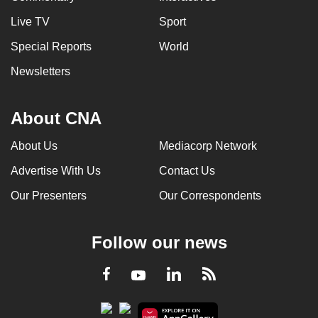
Live TV
Sport
Special Reports
World
Newsletters
About CNA
About Us
Mediacorp Network
Advertise With Us
Contact Us
Our Presenters
Our Correspondents
Follow our news
LinkedIn
Facebook
RSS
Youtube