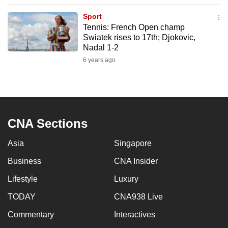
to
Sport
switch
Tennis: French Open champ
browsers
Swiatek rises to 17th; Djokovic,
but
Nadal 1-2
we
6 years ago
want
your
experience
with
CNA Sections
CNA
to
Asia
Singapore
be
Business
CNA Insider
fast,
secure
Lifestyle
Luxury
and
TODAY
CNA938 Live
the
best
Commentary
Interactives
it