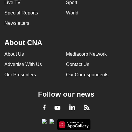
Live TV
Sport
can
Special Reports
World
possibly
be.
Newsletters
To
continue,
About CNA
upgrade
About Us
Mediacorp Network
to
a
Advertise With Us
Contact Us
supported
Our Presenters
Our Correspondents
browser
or,
for
Follow our news
the
finest
LinkedIn
Facebook
RSS
Youtube
experience,
download
the