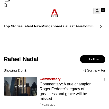
Skip
Search
to
Edition Menu
CNAR
My
main
Feed
Sign
Search
In
content
This
Top Stories
Latest News
Singapore
Asia
East Asia
Commentary
Ins
menu
CNAR
browser
Primary
CNAR
ADVERTISEMENT
is
Menu
Secondary
no
Menu
Rafael Nadal
Follow
longer
supported
Showing
2
of
2
Sort & Filter
Commentary
We
Commentary: A true champion,
Roger Federer's legacy of
know
greatness and grace will be
it's
missed
a
4 years ago
hassle