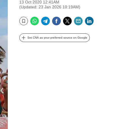
13 Oct 2020 12:41AM
(Updated: 23 Jan 2026 10:19AM)
WhatsApp
Telegram
Facebook
Twitter
Email
LinkedIn
Bookmark
Set CNA as your preferred source on Google