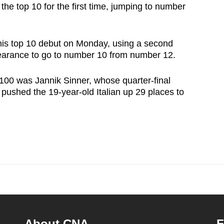
 the top 10 for the first time, jumping to number
is top 10 debut on Monday, using a second
pearance to go to number 10 from number 12.
100 was Jannik Sinner, whose quarter-final
pushed the 19-year-old Italian up 29 places to
About CNA
F