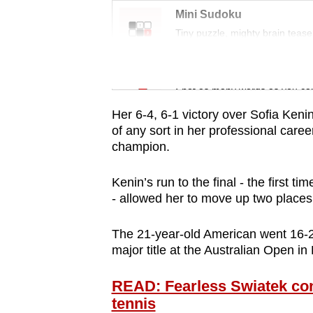
issues?
Mini Sudoku
Contact
Tiny puzzle, mighty brain tease
us
Word Search
Spot as many words as you ca
Her 6-4, 6-1 victory over Sofia Kenin
of any sort in her professional care
champion.
Kenin’s run to the final - the first t
- allowed her to move up two places
The 21-year-old American went 16-2 
major title at the Australian Open in
READ: Fearless Swiatek con
tennis