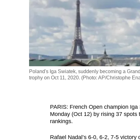
fast,
secure
and
the
best
it
can
possibly
Poland's Iga Swiatek, suddenly becoming a Grand
be.
trophy on Oct 11, 2020. (Photo: AP/Christophe En
To
continue,
PARIS: French Open champion Iga Swi
upgrade
Monday (Oct 12) by rising 37 spots 
to
rankings.
a
supported
Rafael Nadal’s 6-0, 6-2, 7-5 victor