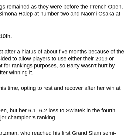
ngs remained as they were before the French Open,
, Simona Halep at number two and Naomi Osaka at
10th.
after a hiatus of about five months because of the
ded to allow players to use either their 2019 or
t for rankings purposes, so Barty wasn’t hurt by
ter winning it.
his time, opting to rest and recover after her win at
, but her 6-1, 6-2 loss to Swiatek in the fourth
ajor champion’s ranking.
artzman, who reached his first Grand Slam semi-