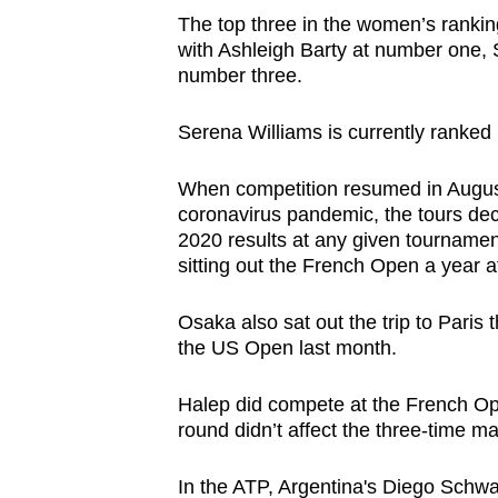
The top three in the women’s ranki
with Ashleigh Barty at number one
number three.
Serena Williams is currently ranked 
When competition resumed in August 
coronavirus pandemic, the tours deci
2020 results at any given tournamen
sitting out the French Open a year af
Osaka also sat out the trip to Paris t
the US Open last month.
Halep did compete at the French Open
round didn’t affect the three-time m
In the ATP, Argentina's Diego Schw