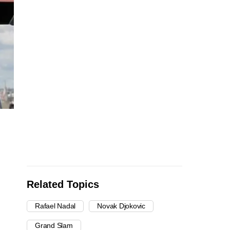
Related Topics
Rafael Nadal
Novak Djokovic
Grand Slam