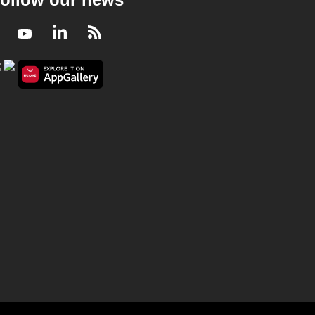
Facebook
Youtube
LinkedIn
RSS