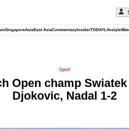
ews
Singapore
Asia
East Asia
Commentary
Insider
TODAY
Lifestyle
Wat
ADVERTISEMENT
Sport
ch Open champ Swiatek r
Djokovic, Nadal 1-2