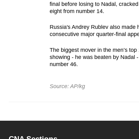
final before losing to Nadal, cracked
eight from number 14.
Russia's Andrey Rublev also made h
consecutive major quarter-final ap
The biggest mover in the men’s top 
showing - he was beaten by Nadal - 
number 46.
Source: AP/kg
CNA Sections