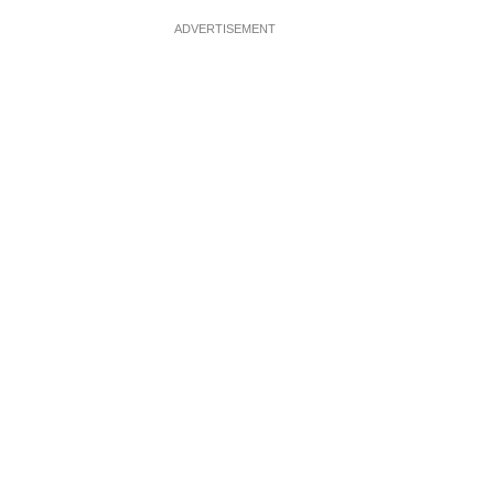
ADVERTISEMENT