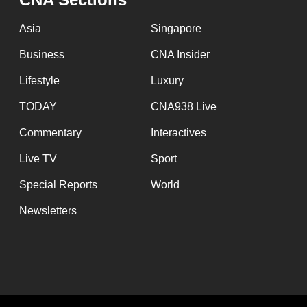
Asia
Singapore
Business
CNA Insider
Lifestyle
Luxury
TODAY
CNA938 Live
Commentary
Interactives
Live TV
Sport
Special Reports
World
Newsletters