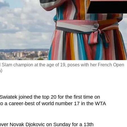
 Slam champion at the age of 19, poses with her French Open
a)
atek joined the top 20 for the first time on
to a career-best of world number 17 in the WTA
y over Novak Djokovic on Sunday for a 13th