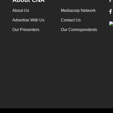
About Us
Mediacorp Network
Advertise With Us
Contact Us
Our Presenters
Our Correspondents