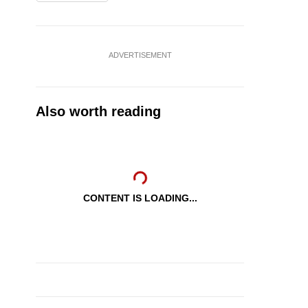
ADVERTISEMENT
Also worth reading
CONTENT IS LOADING...