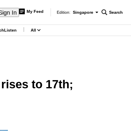
My Feed
Sign In
Edition:
Singapore
Search
CNAR
Edition Menu
Search
ch
Listen
All
menu
ises to 17th;