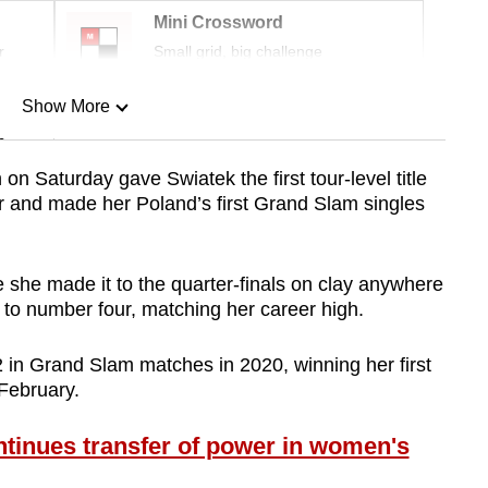
Mini Crossword
r
Small grid, big challenge
Show More
n
 on Saturday gave Swiatek the first tour-level title
er and made her Poland’s first Grand Slam singles
Show Less
ime she made it to the quarter-finals on clay anywhere
 to number four, matching her career high.
in Grand Slam matches in 2020, winning her first
 February.
tinues transfer of power in women's