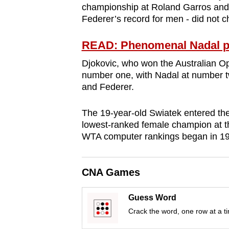
championship at Roland Garros and 2
browser
Federer’s record for men - did not c
or,
for
READ: Phenomenal Nadal pl
the
Djokovic, who won the Australian Open
finest
number one, with Nadal at number 
experience,
and Federer.
download
the
The 19-year-old Swiatek entered t
mobile
lowest-ranked female champion at t
WTA computer rankings began in 1
app.
CNA Games
Upgraded
but
Guess Word
still
Crack the word, one row at a t
having