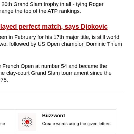
0th Grand Slam trophy in all - tying Roger
hange the top of the ATP rankings.
ayed perfect match, says Djokovic
 in February for his 17th major title, is still world
two, followed by US Open champion Dominic Thiem
he French Open at number 54 and became the
he clay-court Grand Slam tournament since the
975.
Buzzword
ime
Create words using the given letters