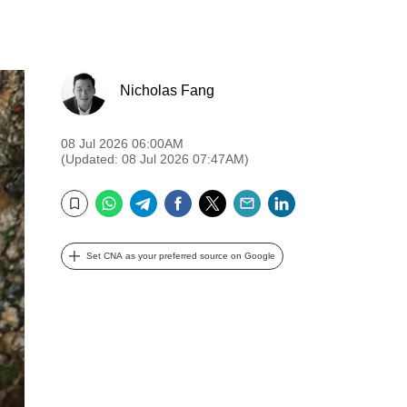
Nicholas Fang
08 Jul 2026 06:00AM
(Updated: 08 Jul 2026 07:47AM)
WhatsApp
Telegram
Facebook
Twitter
Email
LinkedIn
Bookmark
Set CNA as your preferred source on Google