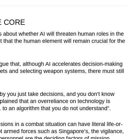
E CORE
about whether AI will threaten human roles in the
t that the human element will remain crucial for the
ogue that, although AI accelerates decision-making
gets and selecting weapon systems, there must still
y you just take decisions, and you don’t know
xplained that an overreliance on technology is
.. to an algorithm that you do not understand”.
ions in a combat situation can have literal life-or-
 armed forces such as Singapore’s, the vigilance,
personnel are the deciding factors of mission