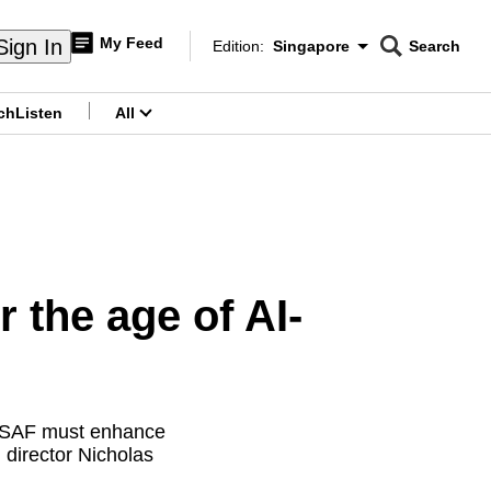
My Feed
Sign In
Edition:
Singapore
Search
CNAR
Edition Menu
Search
ch
Listen
All
menu
 the age of AI-
he SAF must enhance
director Nicholas