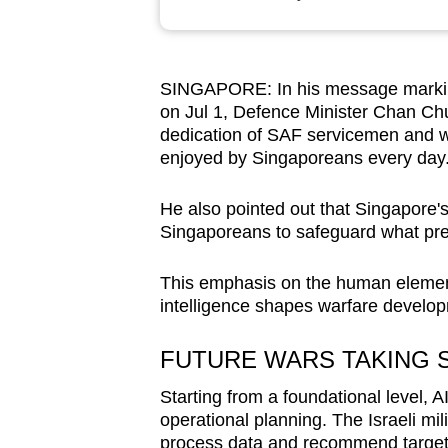
browser
or,
for
SINGAPORE: In his message markin
the
on Jul 1, Defence Minister Chan Ch
finest
dedication of SAF servicemen and w
experience,
enjoyed by Singaporeans every day
download
He also pointed out that Singapore's 
the
Singaporeans to safeguard what prev
mobile
app.
This emphasis on the human elements
intelligence shapes warfare develo
Upgraded
FUTURE WARS TAKING 
but
still
Starting from a foundational level, A
operational planning. The Israeli mi
having
process data and recommend targets f