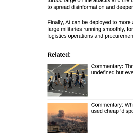
turbocharge online attacks and the 
to spread disinformation and deepen
Finally, AI can be deployed to more 
large militaries running smoothly, f
logistics operations and procuremen
Related:
Commentary: Threa
undefined but eve
Commentary: Wha
used cheap ‘dispo