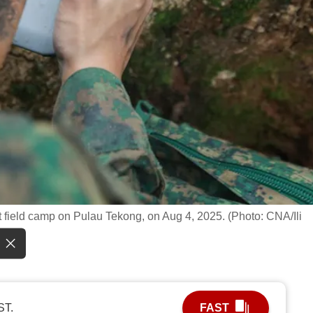
 field camp on Pulau Tekong, on Aug 4, 2025. (Photo: CNA/Ili
ST.
FAST