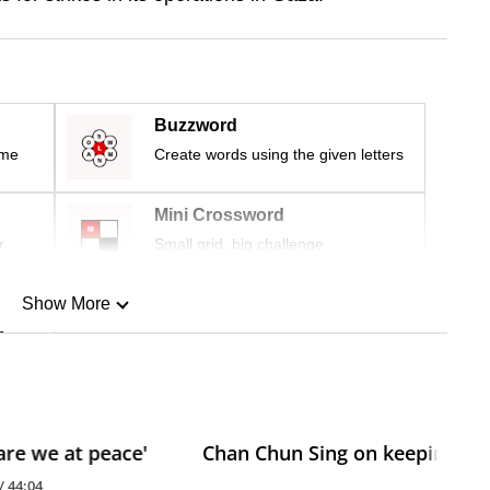
Buzzword
ime
Create words using the given letters
Mini Crossword
r
Small grid, big challenge
Show More
n
Show Less