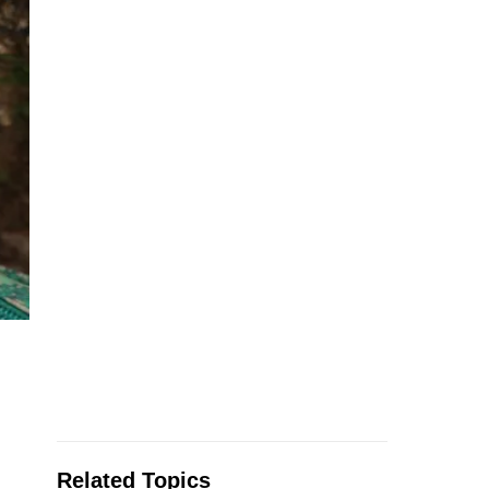
Related Topics