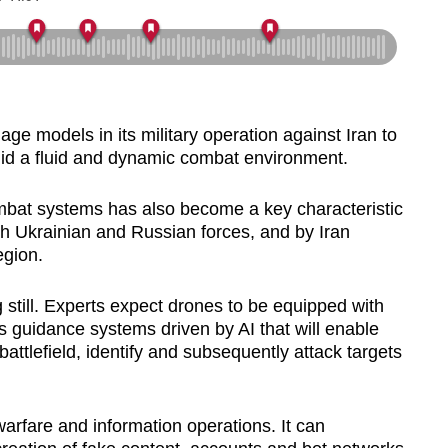
e models in its military operation against Iran to
amid a fluid and dynamic combat environment.
bat systems has also become a key characteristic
h Ukrainian and Russian forces, and by Iran
egion.
 still. Experts expect drones to be equipped with
guidance systems driven by AI that will enable
attlefield, identify and subsequently attack targets
 warfare and information operations. It can