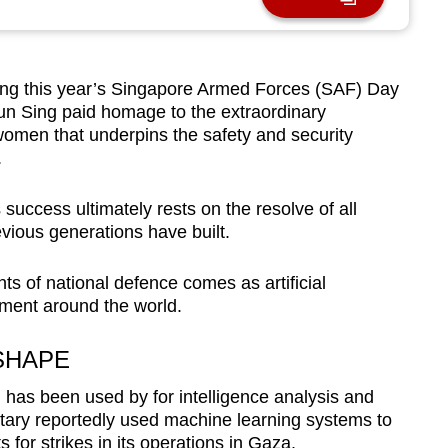
g this year’s Singapore Armed Forces (SAF) Day
un Sing paid homage to the extraordinary
omen that underpins the safety and security
.
success ultimately rests on the resolve of all
ious generations have built.
 of national defence comes as artificial
pment around the world.
SHAPE
I has been used by for intelligence analysis and
litary reportedly used machine learning systems to
or strikes in its operations in Gaza.