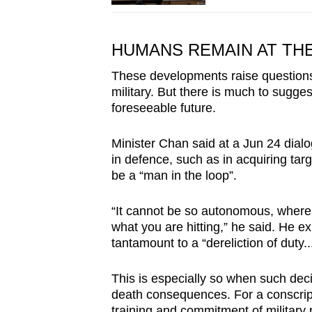
HUMANS REMAIN AT TH
These developments raise questions 
military. But there is much to sugges
foreseeable future.
Minister Chan said at a Jun 24 dial
in defence, such as in acquiring tar
be a “man in the loop”.
“It cannot be so autonomous, whereb
what you are hitting,” he said. He e
tantamount to a “dereliction of duty.
This is especially so when such decis
death consequences. For a conscript
training and commitment of military 