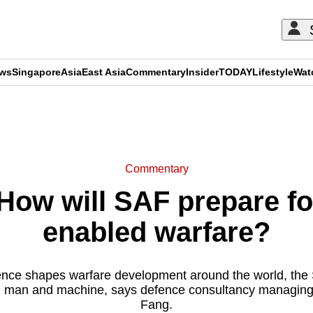
ews
Singapore
Asia
East Asia
Commentary
Insider
TODAY
Lifestyle
Wat
ADVERTISEMENT
Commentary
w will SAF prepare for
enabled warfare?
lligence shapes warfare development around the world, t
n man and machine, says defence consultancy managing 
Fang.