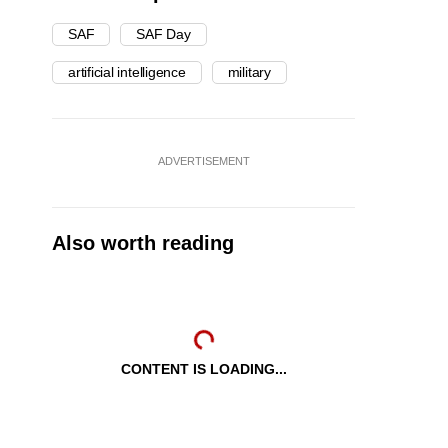
SAF
SAF Day
artificial intelligence
military
ADVERTISEMENT
Also worth reading
CONTENT IS LOADING...