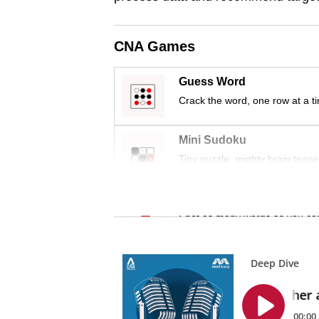
issues?
Contact
us
CNA Games
Guess Word
Crack the word, one row at a t
Mini Sudoku
Tiny puzzle, mighty brain tease
Word Search
Spot as many words as you ca