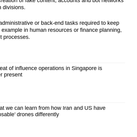
creation of fake content, accounts and bot networks
 divisions.
administrative or back-end tasks required to keep
or example in human resources or finance planning,
t processes.
t of influence operations in Singapore is
r present
t we can learn from how Iran and US have
sable’ drones differently