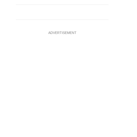
ADVERTISEMENT