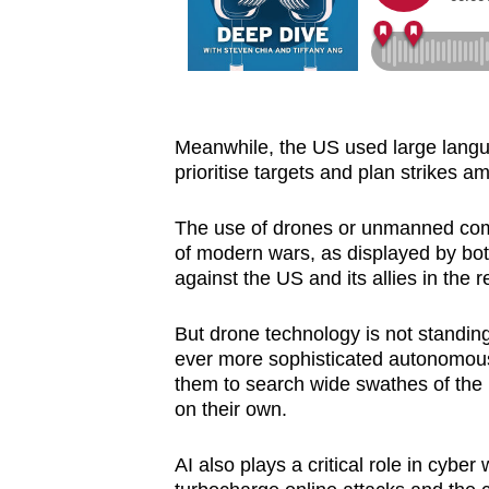
Meanwhile, the US used large languag
prioritise targets and plan strikes 
The use of drones or unmanned com
of modern wars, as displayed by bot
against the US and its allies in the r
But drone technology is not standing
ever more sophisticated autonomous 
them to search wide swathes of the b
on their own.
AI also plays a critical role in cyber